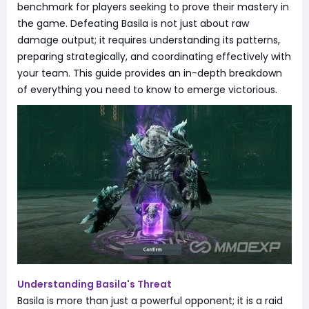
benchmark for players seeking to prove their mastery in
the game. Defeating Basila is not just about raw
damage output; it requires understanding its patterns,
preparing strategically, and coordinating effectively with
your team. This guide provides an in-depth breakdown
of everything you need to know to emerge victorious.
Understanding Basila's Threat
Basila is more than just a powerful opponent; it is a raid