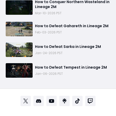
How to Conquer Northern Wasteland in
Lineage 2M
Mar-10-2026 PST
How to Defeat Gahareth in Lineage 2M
Feb-03-2026 PST
How to Defeat Sarka in Lineage 2M
Jan-24-2026 PST
How to Defeat Tempest in Lineage 2M
Jan-06-2026 PST