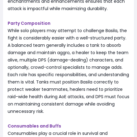
enchantments and enhancements ensures that each
attack is impactful while maximizing durability.
Party Composition
While solo players may attempt to challenge Basila, the
fight is considerably easier with a well-structured party.
A balanced team generally includes a tank to absorb
damage and maintain aggro, a healer to keep the team
alive, multiple DPS (damage-dealing) characters, and
optionally, crowd-control specialists to manage adds.
Each role has specific responsibilities, and understanding
them is vital. Tanks must position Basila correctly to
protect weaker teammates, healers need to prioritize
raid-wide health during AoE attacks, and DPS must focus
on maintaining consistent damage while avoiding
unnecessary risk.
Consumables and Buffs
Consumables play a crucial role in survival and