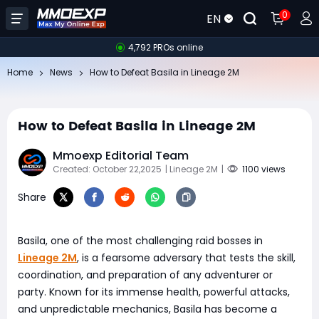
0
EN
4,792 PROs online
Home
News
How to Defeat Basila in Lineage 2M
How to Defeat Basila in Lineage 2M
Mmoexp Editorial Team
Created: October 22,2025
| Lineage 2M
|
1100 views
Share
Basila, one of the most challenging raid bosses in
Lineage 2M
, is a fearsome adversary that tests the skill,
coordination, and preparation of any adventurer or
party. Known for its immense health, powerful attacks,
and unpredictable mechanics, Basila has become a