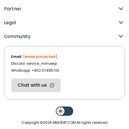
Partner
Legal
Community
Email:
[email protected]
Discord: service_mmoexp
Whatsapp: +852 57495703
Chat with us
Copyright ©2026
MMOEXP.COM
.All rights reserved