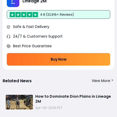
Lineage 2M
4.8 (32,916+ Reviews)
Safe & Fast Delivery
24/7 & Customers Support
Best Price Guarantee
Buy Now
Related News
View More
How to Dominate Dion Plains in Lineage
2M
Apr-08-2026 PST