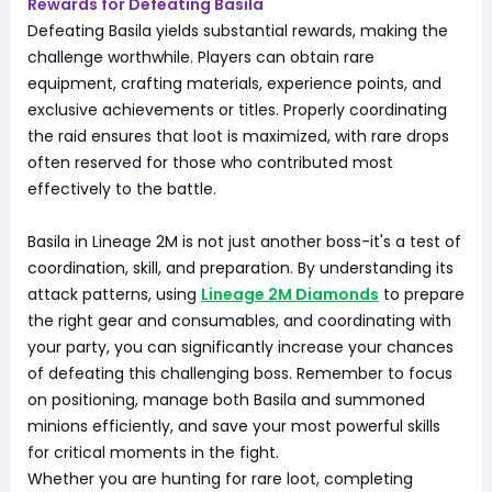
Rewards for Defeating Basila
Defeating Basila yields substantial rewards, making the
challenge worthwhile. Players can obtain rare
equipment, crafting materials, experience points, and
exclusive achievements or titles. Properly coordinating
the raid ensures that loot is maximized, with rare drops
often reserved for those who contributed most
effectively to the battle.
Basila in Lineage 2M is not just another boss-it's a test of
coordination, skill, and preparation. By understanding its
attack patterns, using
Lineage 2M Diamonds
to prepare
the right gear and consumables, and coordinating with
your party, you can significantly increase your chances
of defeating this challenging boss. Remember to focus
on positioning, manage both Basila and summoned
minions efficiently, and save your most powerful skills
for critical moments in the fight.
Whether you are hunting for rare loot, completing