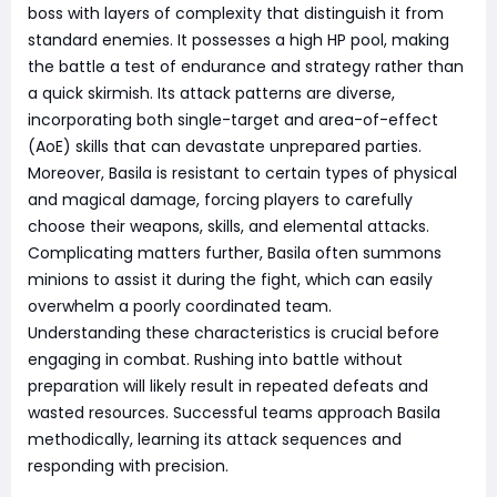
boss with layers of complexity that distinguish it from
standard enemies. It possesses a high HP pool, making
the battle a test of endurance and strategy rather than
a quick skirmish. Its attack patterns are diverse,
incorporating both single-target and area-of-effect
(AoE) skills that can devastate unprepared parties.
Moreover, Basila is resistant to certain types of physical
and magical damage, forcing players to carefully
choose their weapons, skills, and elemental attacks.
Complicating matters further, Basila often summons
minions to assist it during the fight, which can easily
overwhelm a poorly coordinated team.
Understanding these characteristics is crucial before
engaging in combat. Rushing into battle without
preparation will likely result in repeated defeats and
wasted resources. Successful teams approach Basila
methodically, learning its attack sequences and
responding with precision.