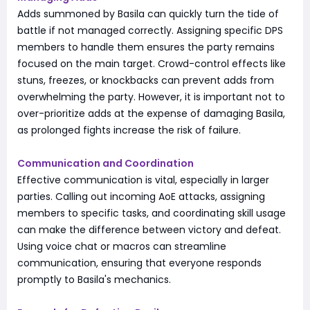
Adds summoned by Basila can quickly turn the tide of
battle if not managed correctly. Assigning specific DPS
members to handle them ensures the party remains
focused on the main target. Crowd-control effects like
stuns, freezes, or knockbacks can prevent adds from
overwhelming the party. However, it is important not to
over-prioritize adds at the expense of damaging Basila,
as prolonged fights increase the risk of failure.
Communication and Coordination
Effective communication is vital, especially in larger
parties. Calling out incoming AoE attacks, assigning
members to specific tasks, and coordinating skill usage
can make the difference between victory and defeat.
Using voice chat or macros can streamline
communication, ensuring that everyone responds
promptly to Basila's mechanics.