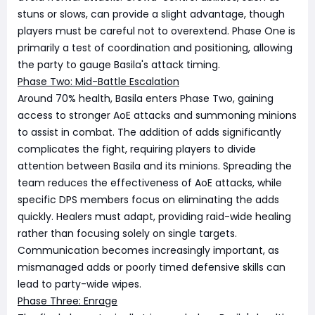
stuns or slows, can provide a slight advantage, though
players must be careful not to overextend. Phase One is
primarily a test of coordination and positioning, allowing
the party to gauge Basila's attack timing.
Phase Two: Mid-Battle Escalation
Around 70% health, Basila enters Phase Two, gaining
access to stronger AoE attacks and summoning minions
to assist in combat. The addition of adds significantly
complicates the fight, requiring players to divide
attention between Basila and its minions. Spreading the
team reduces the effectiveness of AoE attacks, while
specific DPS members focus on eliminating the adds
quickly. Healers must adapt, providing raid-wide healing
rather than focusing solely on single targets.
Communication becomes increasingly important, as
mismanaged adds or poorly timed defensive skills can
lead to party-wide wipes.
Phase Three: Enrage