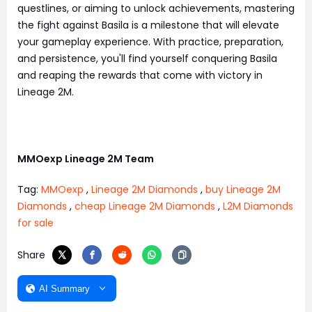
questlines, or aiming to unlock achievements, mastering
the fight against Basila is a milestone that will elevate
your gameplay experience. With practice, preparation,
and persistence, you'll find yourself conquering Basila
and reaping the rewards that come with victory in
Lineage 2M.
MMOexp Lineage 2M Team
Tag:
MMOexp
,
Lineage 2M Diamonds
,
buy Lineage 2M
Diamonds
,
cheap Lineage 2M Diamonds
,
L2M Diamonds
for sale
Share
AI Summary