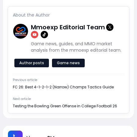
About the Author
Mmoexp Editorial Team
Game news, guides, and MMO market
analysis from the mmoexp editorial team.
Author posts
Game news
Previous article
FC 26: Best 4-1-2-1-2 (Narrow) Champs Tactics Guide
Next article
Testing the Bowling Green Offense in College Football 26