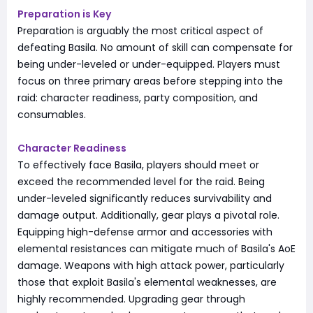
Preparation is Key
Preparation is arguably the most critical aspect of
defeating Basila. No amount of skill can compensate for
being under-leveled or under-equipped. Players must
focus on three primary areas before stepping into the
raid: character readiness, party composition, and
consumables.
Character Readiness
To effectively face Basila, players should meet or
exceed the recommended level for the raid. Being
under-leveled significantly reduces survivability and
damage output. Additionally, gear plays a pivotal role.
Equipping high-defense armor and accessories with
elemental resistances can mitigate much of Basila's AoE
damage. Weapons with high attack power, particularly
those that exploit Basila's elemental weaknesses, are
highly recommended. Upgrading gear through