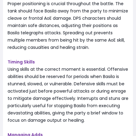
Proper positioning is crucial throughout the battle. The
tank should face Basila away from the party to minimize
cleave or frontal AoE damage. DPS characters should
maintain safe distances, adjusting their positions as
Basila telegraphs attacks. Spreading out prevents
multiple members from being hit by the same AoE skill,
reducing casualties and healing strain.
Timing Skills
Using skills at the correct moment is essential. Offensive
abilities should be reserved for periods when Basila is
stunned, slowed, or vulnerable. Defensive skills must be
activated just before powerful attacks or during enrage
to mitigate damage effectively. Interrupts and stuns are
particularly useful for stopping Basila from executing
devastating abilities, giving the party a brief window to
focus on damage output or healing.
Managing Adds