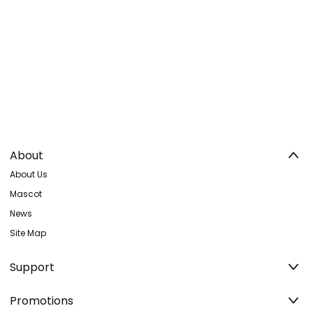
About
About Us
Mascot
News
Site Map
Support
Promotions