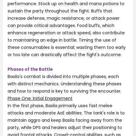
performance. Stock up on health and mana potions to
sustain the party throughout the fight. Buffs that
increase defense, magic resistance, or attack power
can provide critical advantages. Food buffs, which
enhance regeneration or attack speed, also contribute
to maintaining an edge in battle. Timing the use of
these consumables is essential; wasting them too early
or too late can drastically affect the fight's outcome.
Phases of the Battle
Basila's combat is divided into multiple phases, each
with distinct mechanics. Understanding these phases
and how to respond is key to surviving the encounter.
Phase One: Initial Engagement
In the first phase, Basila primarily uses fast melee
attacks and moderate AoE abilities. The tank's role is to
maintain aggro and keep Basila facing away from the
party, while DPS and healers adjust their positioning to
avoid frontal attacks. Crowd-control abilities, such as