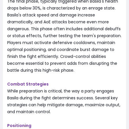
The final phase, typically triggered when Basila's health
drops below 30%, is characterized by an enrage state.
Basila's attack speed and damage increase
dramatically, and AoE attacks become even more
dangerous. This phase often includes additional debuffs
or status effects, further testing the team's preparation.
Players must activate defensive cooldowns, maintain
optimal positioning, and coordinate burst damage to
finish the fight efficiently. Crowd-control abilities
become essential to prevent adds from disrupting the
battle during this high-risk phase.
Combat Strategies
While preparation is critical, the way a party engages
Basila during the fight determines success. Several key
strategies can help mitigate damage, maximize output,
and maintain control.
Positioning