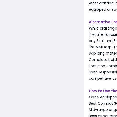
After crafting,
equipped or sw
Alternative Pr
While crafting 
If you're focu
buy Skull and 
like MMOexp. Th
Skip long mater
Complete build
Focus on comba
Used responsibl
competitive as 
How to Use the 
Once equipped, 
Best Combat S
Mid-range eng
Boss encounter