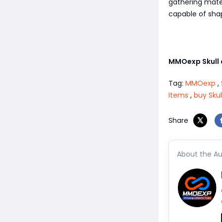
gathering mater
capable of shap
MMOexp Skull
Tag:
MMOexp
,
Items
,
buy Sku
Share
About the Au