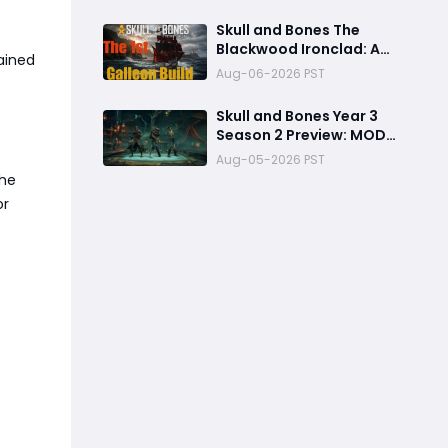
Electric Flooding
Broadside Setup
Skull and Bones The
Blackwood Ironclad: A
ained
Toxic Galleon Build That
Aug-06-2026 PST
Refuses to Sink in Tier 4
Skull and Bones Year 3
Season 2 Preview: MOD
Transfer Changes
Aug-05-2026 PST
Everything on August 18
the
or