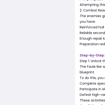
Attempting this 
2. Combat Rea
The enemies gu
you have:
Reinforced hull
Reliable secon
Enough repair 
Preparation re
Step-by-Step:
Step 1: Unlock 
The Faule Ilse w
blueprint.
To do this, you
Complete specif
Participate in e
Defeat high-ra
These activitie