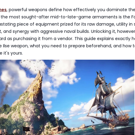
nes
, powerful weapons define how effectively you dominate the
he most sought-after mid-to-late-game armaments is the Fau
tating piece of equipment prized for its raw damage, utility in 
 and synergy with aggressive naval builds. Unlocking it, however,
ard as purchasing it from a vendor. This guide explains exactly 
le Ilse weapon, what you need to prepare beforehand, and how to
 it's yours.