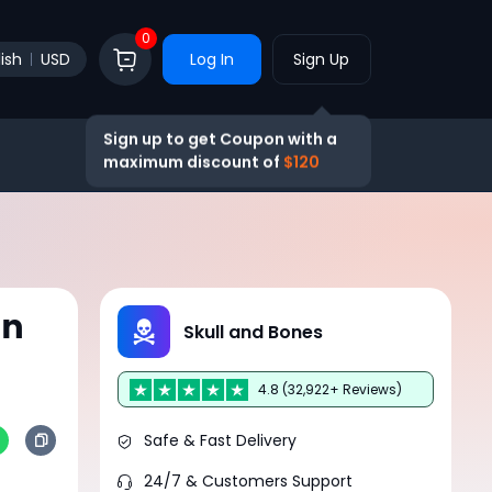
0
ish
USD
Log In
Sign Up
Sign up to get Coupon with a
maximum discount of
$120
in
Skull and Bones
4.8 (32,922+ Reviews)
Safe & Fast Delivery
24/7 & Customers Support