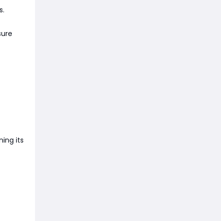
s.
sure
ning its