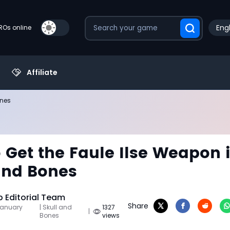
Engl
PROs online
Affiliate
ones
 Get the Faule Ilse Weapon 
and Bones
Editorial Team
Share
January
| Skull and
1327
|
Bones
views