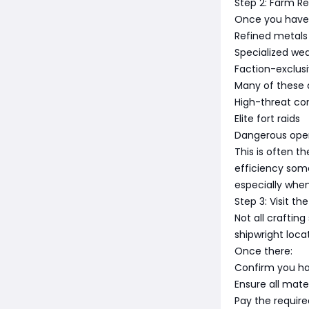
Step 2: Farm Re
Once you have t
Refined metals
Specialized w
Faction-exclusi
Many of these 
High-threat co
Elite fort raids
Dangerous ope
This is often t
efficiency som
especially when 
Step 3: Visit t
Not all craftin
shipwright loc
Once there:
Confirm you ha
Ensure all mater
Pay the required