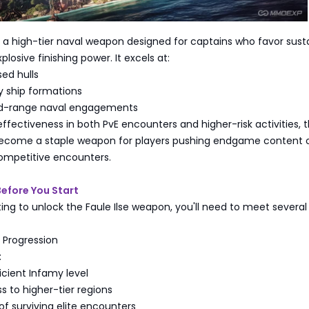
is a high-tier naval weapon designed for captains who favor sust
losive finishing power. It excels at:
ed hulls
 ship formations
d-range naval engagements
effectiveness in both PvE encounters and higher-risk activities, 
 become a staple weapon for players pushing endgame content 
competitive encounters.
Before You Start
ng to unlock the Faule Ilse weapon, you'll need to meet several
d Progression
:
cient Infamy level
 to higher-tier regions
of surviving elite encounters