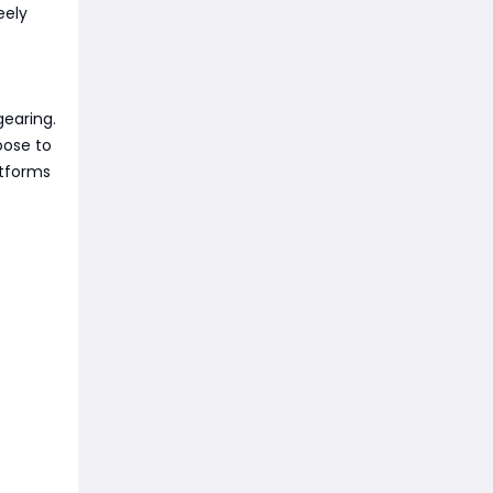
eely
gearing.
oose to
atforms