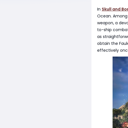
In
Skull and Bo
Ocean. Among t
weapon, a devas
to-ship combat,
as straightforw
obtain the Fau
effectively once