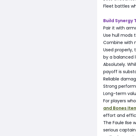
Fleet battles w
Build Synergy 
Pair it with ar
Use hull mods t
Combine with m
Used properly, 
by a balanced 
Absolutely. Wh
payoff is substa
Reliable damag
Strong performa
Long-term valu
For players who
and Bones Ite
effort and effi
The Faule Ilse 
serious captain