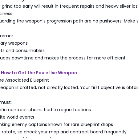
grind too early will result in frequent repairs and heavy silver los
diness
arding the weapon's progression path are no pushovers. Make 
 armor
dary weapons
kits and consumables
duces downtime and makes the process far more efficient.
 How to Get the Faule Ilse Weapon
the Associated Blueprint
eapon is crafted, not directly looted. Your first objective is obtai
 must:
ic contract chains tied to rogue factions
lite world events
nking enemy captains known for rare blueprint drops
s rotate, so check your map and contract board frequently.