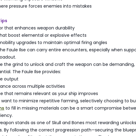
here pressure forces enemies into mistakes
Tips
mor that enhances weapon durability
hat boost elemental or explosive effects
obility upgrades to maintain optimal firing angles
the Faule Ilse can carry entire encounters, especially when supp
loadout.
ile the grind to unlock and craft the weapon can be demanding,
ntial. The Faule Ilse provides:
e output
nce across multiple activities
e that remains relevant as your ship improves
 want to minimize repetitive farming, selectively choosing to b
ms
to fill in missing materials can be a smart compromise betw
ciency.
weapon stands as one of Skull and Bones most rewarding unlocks
s. By following the correct progression path—securing the bluepr