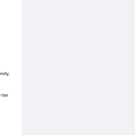
ssly,
-tier