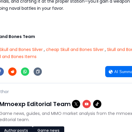
ials, and crafting it at the proper station—you'll gain a weapon
ing naval battles in your favor.
 and Bones Team
Skull and Bones Silver
,
cheap Skull and Bones Silver
,
Skull and B
ll and Bones Items
AI Summa
thor
Mmoexp Editorial Team
Game news, guides, and MMO market analysis from the mmoe
editorial team.
Author posts
Game news