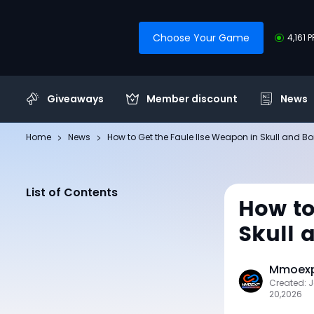
Choose Your Game
4,161 
Giveaways
Member discount
News
Home
News
How to Get the Faule Ilse Weapon in Skull and B
List of Contents
How to
Skull 
Mmoexp 
Created: 
20,2026