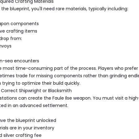
quired Crafting Materials
he blueprint, you'll need rare materials, typically including:
eapon components
ve crafting items
drop from:
nvoys
n-sea encounters
he most time-consuming part of the process. Players who prefer
etimes trade for missing components rather than grinding endle
trying to optimize their build quickly.
he Correct Shipwright or Blacksmith
g stations can create the Faule Ilse weapon. You must visit a high
ated in an advanced settlement.
ve the blueprint unlocked
ials are in your inventory
 silver crafting fee