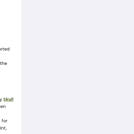
orted
 the
uy
Skull
een
 for
int,