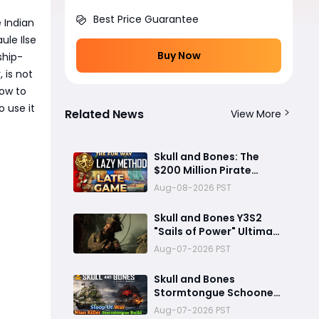
Best Price Guarantee
 Indian
le Ilse
Buy Now
ship-
 is not
how to
 use it
Related News
View More
Skull and Bones: The
$200 Million Pirate
Game That Couldn’t Sink
Aug-08-2026 PST
Skull and Bones Y3S2
"Sails of Power" Ultimate
Preview: Mod Transfer,
Aug-07-2026 PST
New Enemies, and a Sea
Combat Revolution
Skull and Bones
Await
Stormtongue Schooner
Build: 97,000-Damage
Aug-07-2026 PST