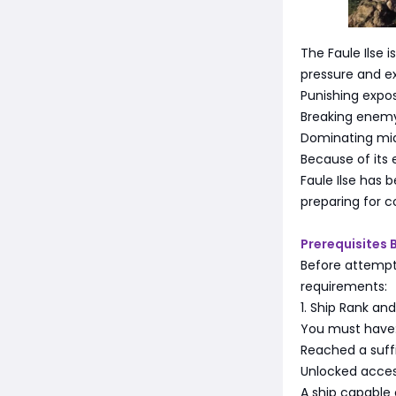
The Faule Ilse 
pressure and exp
Punishing expos
Breaking enemy
Dominating mi
Because of its 
Faule Ilse has
preparing for 
Prerequisites 
Before attempti
requirements:
1. Ship Rank an
You must have
Reached a suffi
Unlocked access
A ship capable 