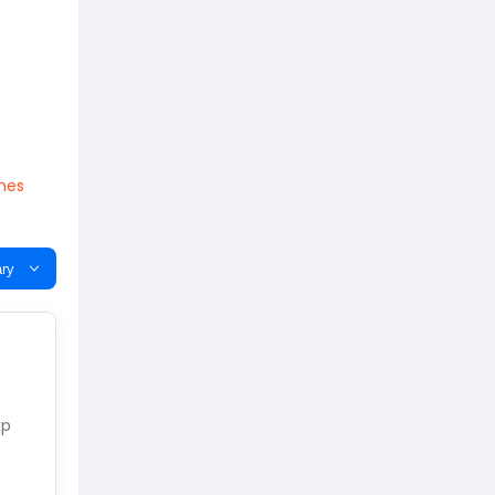
ones
ry
xp