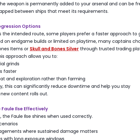
 the weapon is permanently added to your arsenal and can be fr
apped between ships that meet its requirements.
ogression Options
is the intended route, some players prefer a faster approach to 
sed on endgame builds or limited on playtime, many captains ch
Bones Items or
Skull and Bones Silver
through trusted trading pl
is approach allows you to:
ial grinds
s faster
t and exploration rather than farming
y, this can significantly reduce downtime and help you stay
new content rolls out.
Faule Ilse Effectively
the Faule Ilse shines when used correctly.
cenarios
agements where sustained damage matters
s with long exposure windows