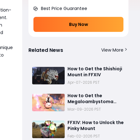
Best Price Guarantee
tion-
ent.
Buy Now
n
nd
unique
Related News
View More
to
How to Get the Shishioji
Mount in FFXIV
Apr-07-2026 PST
How to Get the
Megaloambystoma
Axolotl Mount in Final
Mar-09-2026 PST
Fantasy XIV
FFXIV: How to Unlock the
Pinky Mount
Feb-02-2026 PST