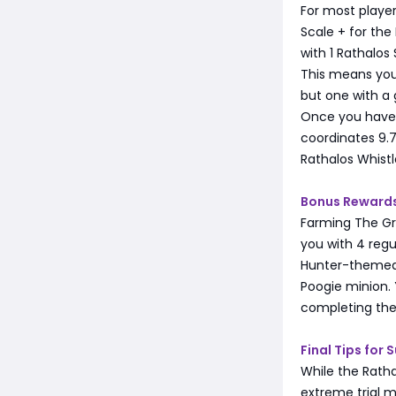
For most playe
Scale + for the
with 1 Rathalos 
This means you'
but one with a
Once you have 5
coordinates 9.7
Rathalos Whist
Bonus Rewards
Farming The Gre
you with 4 reg
Hunter-themed 
Poogie minion. 
completing the
Final Tips for 
While the Ratha
extreme trial m