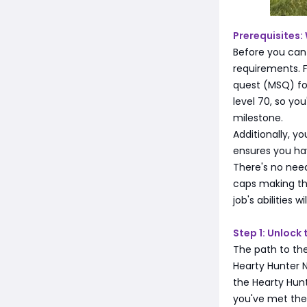
Prerequisites:
Before you can
requirements. 
quest (MSQ) for
level 70, so yo
milestone.
Additionally, y
ensures you ha
There's no need
caps making th
job's abilities
Step 1: Unlock
The path to th
Hearty Hunter 
the Hearty Hunt
you've met the 