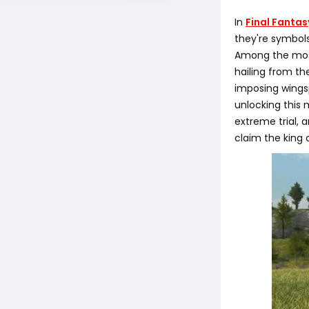
In
Final Fantas
they're symbols
Among the most
hailing from th
imposing wingsp
unlocking this 
extreme trial, 
claim the king 