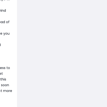
rind
ead of
ve you
d
.
ess to
et
this
d soon
ect more