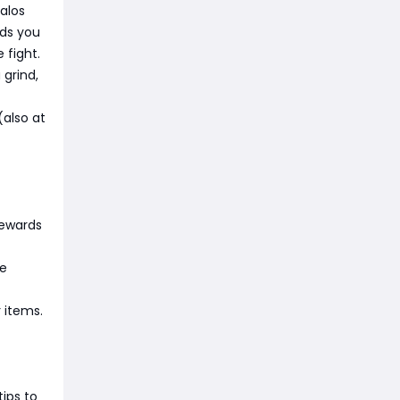
alos
rds you
 fight.
 grind,
(also at
rewards
le
 items.
tips to