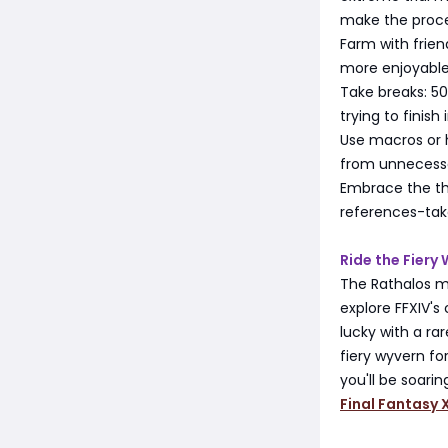
make the proce
Farm with frien
more enjoyable 
Take breaks: 50
trying to finish
Use macros or h
from unnecessa
Embrace the the
references-tak
Ride the Fiery
The Rathalos mo
explore FFXIV's
lucky with a ra
fiery wyvern for
you'll be soari
Final Fantasy X