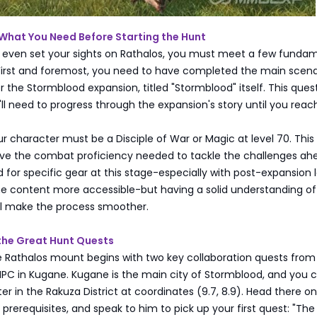
 What You Need Before Starting the Hunt
 even set your sights on Rathalos, you must meet a few funda
First and foremost, you need to have completed the main scena
 the Stormblood expansion, titled "Stormblood" itself. This quest
u'll need to progress through the expansion's story until you reach
our character must be a Disciple of War or Magic at level 70. This
ve the combat proficiency needed to tackle the challenges ah
 for specific gear at this stage-especially with post-expansion 
e content more accessible-but having a solid understanding of
 will make the process smoother.
 the Great Hunt Quests
e Rathalos mount begins with two key collaboration quests from
NPC in Kugane. Kugane is the main city of Stormblood, and you c
er in the Rakuza District at coordinates (9.7, 8.9). Head there o
prerequisites, and speak to him to pick up your first quest: "Th