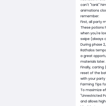
can't "tank" him
animations clos
remember:
First, all part
These potions h
when you're low
swipe (always c
During phase 2,
Rathalos tempor
a great opportu
materials later.
Finally, carting
reset of the b
with your party 
Farming Tips f
To maximize ef
"Unrestricted Pa
and allows high