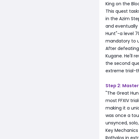
King on the Bloc
This quest tas
in the Azim Step
and eventually
Hunt"-a level 70
mandatory to u
After defeating
Kugane. He'll 
the second ques
extreme trial-
Step 2: Master
"The Great Hunt
most FFXIV tria
making it a uniq
was once a toug
unsynced, solo,
Key Mechanics
Rathalos in ex