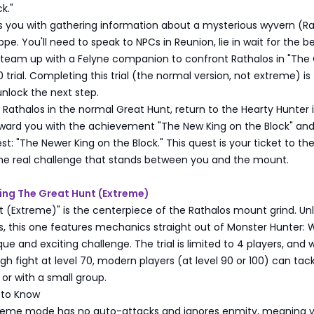
k."
ks you with gathering information about a mysterious wyvern (R
pe. You'll need to speak to NPCs in Reunion, lie in wait for the b
 team up with a Felyne companion to confront Rathalos in "The
 trial. Completing this trial (the normal version, not extreme) is
nlock the next step.
 Rathalos in the normal Great Hunt, return to the Hearty Hunter 
reward you with the achievement "The New King on the Block" an
t: "The Newer King on the Block." This quest is your ticket to th
the real challenge that stands between you and the mount.
ing The Great Hunt (Extreme)
 (Extreme)" is the centerpiece of the Rathalos mount grind. Unl
ls, this one features mechanics straight out of Monster Hunter: W
ue and exciting challenge. The trial is limited to 4 players, and w
h fight at level 70, modern players (at level 90 or 100) can tackl
 or with a small group.
 to Know
treme mode has no auto-attacks and ignores enmity, meaning 