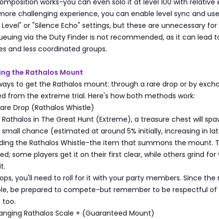
composition works-you can even solo it at level 100 with relative 
 more challenging experience, you can enable level sync and us
evel" or "Silence Echo" settings, but these are unnecessary for
ueuing via the Duty Finder is not recommended, as it can lead t
es and less coordinated groups.
ning the Rathalos Mount
ways to get the Rathalos mount: through a rare drop or by exch
ed from the extreme trial. Here's how both methods work:
are Drop (Rathalos Whistle)
 Rathalos in The Great Hunt (Extreme), a treasure chest will spa
a small chance (estimated at around 5% initially, increasing in lat
nding the Rathalos Whistle-the item that summons the mount. Th
d; some players get it on their first clear, while others grind fo
t.
drops, you'll need to roll for it with your party members. Since th
rable, be prepared to compete-but remember to be respectful of
 too.
anging Rathalos Scale + (Guaranteed Mount)