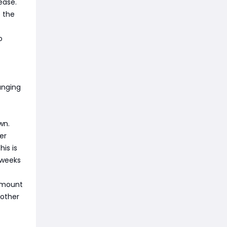
ease.
e the
o
anging
wn.
er
is is
r weeks
e mount
 other