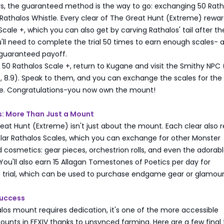
rs, the guaranteed method is the way to go: exchanging 50 Rath
 Rathalos Whistle. Every clear of The Great Hunt (Extreme) rewa
Scale +, which you can also get by carving Rathalos' tail after the
ll need to complete the trial 50 times to earn enough scales- a
 guaranteed payoff.
0 Rathalos Scale +, return to Kugane and visit the Smithy NPC 
, 8.9). Speak to them, and you can exchange the scales for the
le. Congratulations-you now own the mount!
: More Than Just a Mount
at Hunt (Extreme) isn't just about the mount. Each clear also 
ular Rathalos Scales, which you can exchange for other Monster
cosmetics: gear pieces, orchestrion rolls, and even the adorab
You'll also earn 15 Allagan Tomestones of Poetics per day for
 trial, which can be used to purchase endgame gear or glamour
Success
los mount requires dedication, it's one of the more accessible
ounts in FFXIV thanks to unsynced farming. Here are a few final 