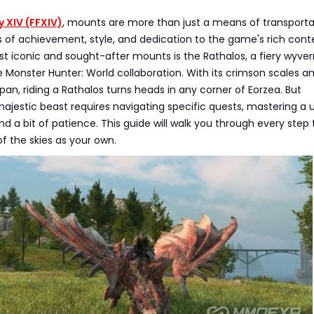
y XIV (FFXIV)
, mounts are more than just a means of transporta
 of achievement, style, and dedication to the game's rich cont
 iconic and sought-after mounts is the Rathalos, a fiery wyver
e Monster Hunter: World collaboration. With its crimson scales a
an, riding a Rathalos turns heads in any corner of Eorzea. But
majestic beast requires navigating specific quests, mastering a 
and a bit of patience. This guide will walk you through every step 
of the skies as your own.