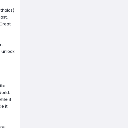
athalos)
east,
 Great
in
d unlock
e
ike
orld,
hile it
e it
you