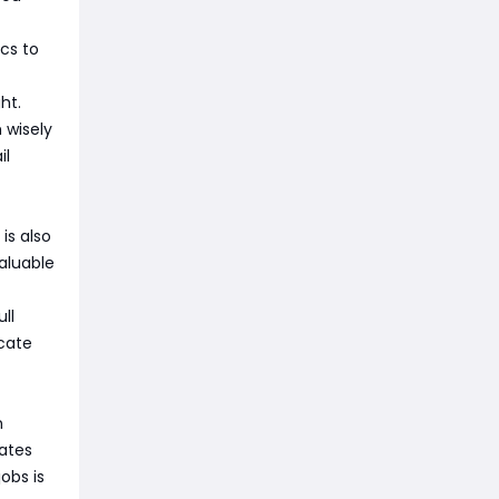
cs to
ht.
 wisely
il
is also
valuable
ll
cate
n
rates
obs is