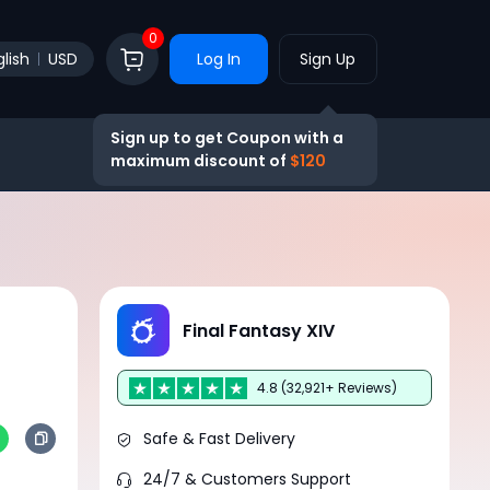
0
lish
USD
Log In
Sign Up
Sign up to get Coupon with a
maximum discount of
$120
Final Fantasy XIV
4.8 (32,921+ Reviews)
Safe & Fast Delivery
24/7 & Customers Support