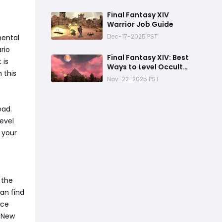
Final Fantasy XIV
Warrior Job Guide
Dec-17-2025 PST
mental
rio
Final Fantasy XIV: Best
 is
Ways to Level Occult
 this
Crescent Knowledge
Nov-22-2025 PST
ead.
level
 your
 the
an find
nce
e New