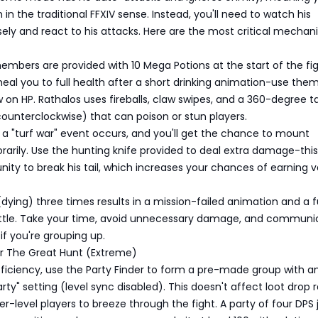
 in the traditional FFXIV sense. Instead, you'll need to watch his
ely and react to his attacks. Here are the most critical mechani
y members are provided with 10 Mega Potions at the start of the fig
eal you to full health after a short drinking animation-use them
 on HP. Rathalos uses fireballs, claw swipes, and a 360-degree ta
ounterclockwise) that can poison or stun players.
 a "turf war" event occurs, and you'll get the chance to mount
arily. Use the hunting knife provided to deal extra damage-this 
nity to break his tail, which increases your chances of earning 
 (dying) three times results in a mission-failed animation and a fu
attle. Take your time, avoid unnecessary damage, and communi
if you're grouping up.
or The Great Hunt (Extreme)
ficiency, use the Party Finder to form a pre-made group with a
rty" setting (level sync disabled). This doesn't affect loot drop 
er-level players to breeze through the fight. A party of four DPS j