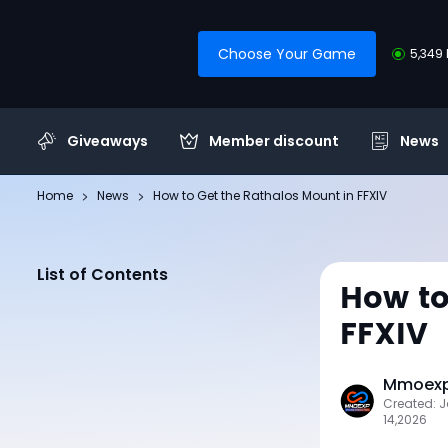
Choose Your Game
5,349 
Giveaways
Member discount
News
Home
News
How to Get the Rathalos Mount in FFXIV
List of Contents
How to
FFXIV
Mmoexp 
Created: 
14,2026