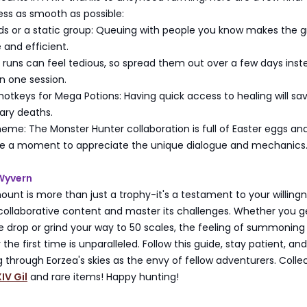
ss as smooth as possible:
ds or a static group: Queuing with people you know makes the g
and efficient.
 runs can feel tedious, so spread them out over a few days inst
 in one session.
otkeys for Mega Potions: Having quick access to healing will sa
ry deaths.
me: The Monster Hunter collaboration is full of Easter eggs an
e a moment to appreciate the unique dialogue and mechanics
 Wyvern
unt is more than just a trophy-it's a testament to your willingn
 collaborative content and master its challenges. Whether you g
re drop or grind your way to 50 scales, the feeling of summoning 
 the first time is unparalleled. Follow this guide, stay patient, an
ng through Eorzea's skies as the envy of fellow adventurers. Coll
IV Gil
and rare items! Happy hunting!