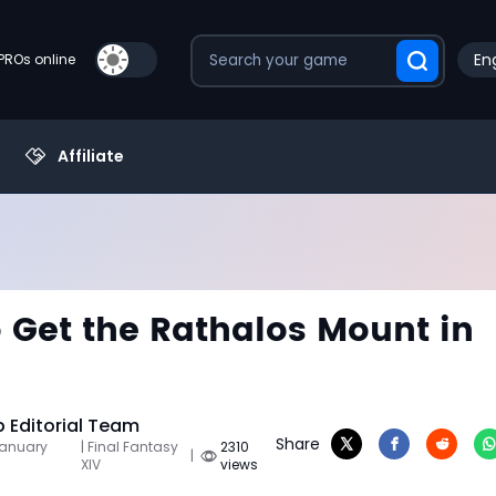
Eng
PROs online
Affiliate
 Get the Rathalos Mount in
Editorial Team
Share
January
| Final Fantasy
2310
|
XIV
views