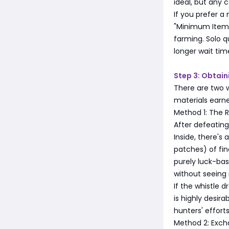
ideal, but any 
If you prefer a
"Minimum Item L
farming. Solo q
longer wait tim
Step 3: Obtai
There are two 
materials earn
Method 1: The R
After defeating
Inside, there's 
patches) of fi
purely luck-base
without seeing i
If the whistle 
is highly desi
hunters' efforts
Method 2: Exch