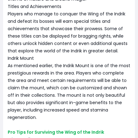
Titles and Achievements
Players who manage to conquer the Wing of the Indrik
and defeat its bosses will earn special titles and
achievements that showcase their prowess. Some of
these titles can be displayed for bragging rights, while
others unlock hidden content or even additional quests
that explore the world of the Indrik in greater detail.
Indrik Mount
As mentioned earlier, the Indrik Mount is one of the most
prestigious rewards in the area. Players who complete
the area and meet certain requirements will be able to
claim the mount, which can be customized and shown
off in their collections. The mount is not only beautiful
but also provides significant in-game benefits to the
player, including increased speed and stamina
regeneration.
Pro Tips for Surviving the Wing of the Indrik