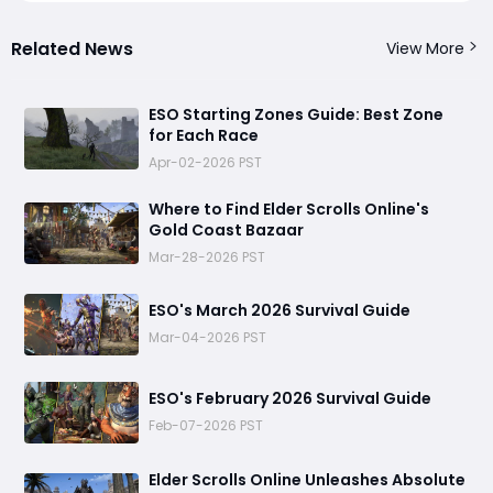
Related News
View More
ESO Starting Zones Guide: Best Zone
for Each Race
Apr-02-2026 PST
Where to Find Elder Scrolls Online's
Gold Coast Bazaar
Mar-28-2026 PST
ESO's March 2026 Survival Guide
Mar-04-2026 PST
ESO's February 2026 Survival Guide
Feb-07-2026 PST
Elder Scrolls Online Unleashes Absolute