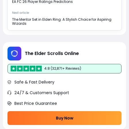
EA FC 26 Player Ratings Predictions
Next article
The Mentor Set in Elden Ring: A Stylish Choice for Aspiring
Wizards
The Elder Scrolls Online
4.8 (32,871+ Reviews)
Safe & Fast Delivery
24/7 & Customers Support
Best Price Guarantee
Buy Now