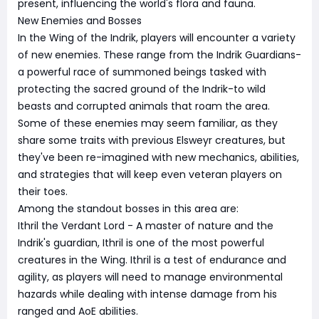
present, influencing the world's flora and fauna.
New Enemies and Bosses
In the Wing of the Indrik, players will encounter a variety
of new enemies. These range from the Indrik Guardians-
a powerful race of summoned beings tasked with
protecting the sacred ground of the Indrik-to wild
beasts and corrupted animals that roam the area.
Some of these enemies may seem familiar, as they
share some traits with previous Elsweyr creatures, but
they've been re-imagined with new mechanics, abilities,
and strategies that will keep even veteran players on
their toes.
Among the standout bosses in this area are:
Ithril the Verdant Lord - A master of nature and the
Indrik's guardian, Ithril is one of the most powerful
creatures in the Wing. Ithril is a test of endurance and
agility, as players will need to manage environmental
hazards while dealing with intense damage from his
ranged and AoE abilities.