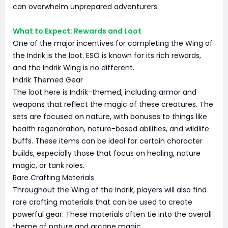
can overwhelm unprepared adventurers.
What to Expect: Rewards and Loot
One of the major incentives for completing the Wing of
the Indrik is the loot. ESO is known for its rich rewards,
and the Indrik Wing is no different.
Indrik Themed Gear
The loot here is Indrik-themed, including armor and
weapons that reflect the magic of these creatures. The
sets are focused on nature, with bonuses to things like
health regeneration, nature-based abilities, and wildlife
buffs. These items can be ideal for certain character
builds, especially those that focus on healing, nature
magic, or tank roles.
Rare Crafting Materials
Throughout the Wing of the Indrik, players will also find
rare crafting materials that can be used to create
powerful gear. These materials often tie into the overall
theme of nature and arcane magic.