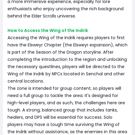
a more immersive experience, especially for lore
enthusiasts who enjoy uncovering the rich background
behind the Elder Scrolls universe.
How to Access the Wing of the Indrik
Accessing the Wing of the Indrik requires players to first
have the Elsweyr Chapter (the Elsweyr expansion), which
is part of the Season of the Dragon storyline. After
completing the introduction to the region and unlocking
the necessary questlines, players will be directed to the
Wing of the Indrik by NPCs located in Senchal and other
central locations.
The zone is intended for group content, so players will
need a full group to tackle the area. It's designed for
high-level players, and as such, the challenges here are
tough. A strong, balanced group that includes tanks,
healers, and DPS will be essential for success. Solo
players may have a tough time surviving the Wing of
the Indrik without assistance, as the enemies in this area