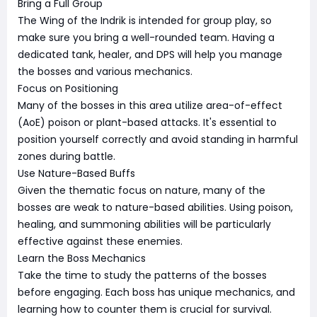
Bring a Full Group
The Wing of the Indrik is intended for group play, so
make sure you bring a well-rounded team. Having a
dedicated tank, healer, and DPS will help you manage
the bosses and various mechanics.
Focus on Positioning
Many of the bosses in this area utilize area-of-effect
(AoE) poison or plant-based attacks. It's essential to
position yourself correctly and avoid standing in harmful
zones during battle.
Use Nature-Based Buffs
Given the thematic focus on nature, many of the
bosses are weak to nature-based abilities. Using poison,
healing, and summoning abilities will be particularly
effective against these enemies.
Learn the Boss Mechanics
Take the time to study the patterns of the bosses
before engaging. Each boss has unique mechanics, and
learning how to counter them is crucial for survival.