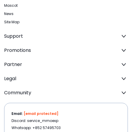
Mascot
News
Site Map
Support
Promotions
Partner
Legal
Community
Email:
[email protected]
Discord: service_mmoexp
Whatsapp: +852 57495703