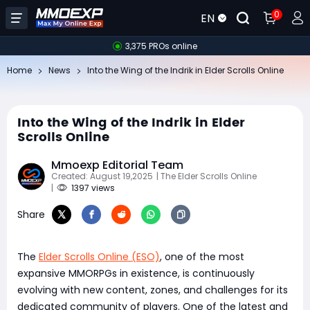
0
EN
3,375 PROs online
Home
News
Into the Wing of the Indrik in Elder Scrolls Online
Into the Wing of the Indrik in Elder
Scrolls Online
Mmoexp Editorial Team
Created: August 19,2025
| The Elder Scrolls Online
|
1397 views
Share
The
Elder Scrolls Online (ESO)
, one of the most
expansive MMORPGs in existence, is continuously
evolving with new content, zones, and challenges for its
dedicated community of players. One of the latest and