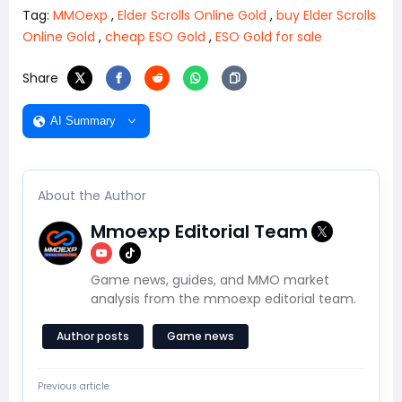
Tag:
MMOexp
,
Elder Scrolls Online Gold
,
buy Elder Scrolls
Online Gold
,
cheap ESO Gold
,
ESO Gold for sale
Share
AI Summary
About the Author
Mmoexp Editorial Team
Game news, guides, and MMO market
analysis from the mmoexp editorial team.
Author posts
Game news
Previous article