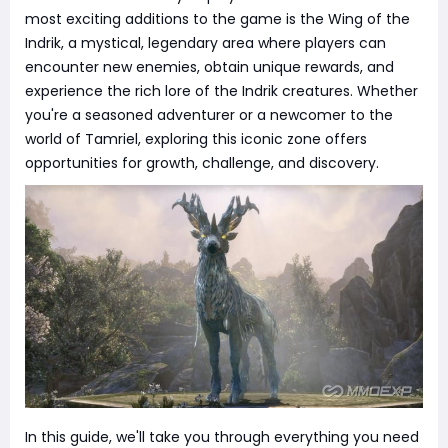
most exciting additions to the game is the Wing of the
Indrik, a mystical, legendary area where players can
encounter new enemies, obtain unique rewards, and
experience the rich lore of the Indrik creatures. Whether
you're a seasoned adventurer or a newcomer to the
world of Tamriel, exploring this iconic zone offers
opportunities for growth, challenge, and discovery.
In this guide, we'll take you through everything you need