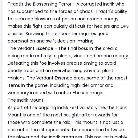
Tiraath the Blossoming Terror - A corrupted Indrik who
has succumbed to the forces of chaos. Tiraath's ability
to summon blossoms of poison and arcane energy
makes this fight particularly difficult for healers and DPS
classes. Surviving this encounter requires good
coordination and swift decision-making.
The Verdant Essence - The final boss in the area, a
being made entirely of plants, vines, and arcane energy.
Defeating this foe involves precise timing to avoid
deadly traps and an overwhelming wave of plant
minions. The Verdant Essence drops some of the rarest
items in the game, including high-tier armor and
weaponry imbued with nature-based magic.
The Indrik Mount
As part of the ongoing Indrik Festival storyline, the Indrik
Mount is one of the most sought-after rewards for
those who complete the raid. This mount is not just a
cosmetic item; it represents the connection between
the player and the Indrik creatures. This mount is highly