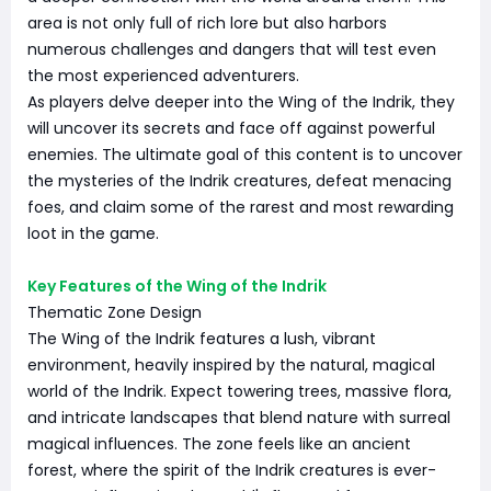
area is not only full of rich lore but also harbors
numerous challenges and dangers that will test even
the most experienced adventurers.
As players delve deeper into the Wing of the Indrik, they
will uncover its secrets and face off against powerful
enemies. The ultimate goal of this content is to uncover
the mysteries of the Indrik creatures, defeat menacing
foes, and claim some of the rarest and most rewarding
loot in the game.
Key Features of the Wing of the Indrik
Thematic Zone Design
The Wing of the Indrik features a lush, vibrant
environment, heavily inspired by the natural, magical
world of the Indrik. Expect towering trees, massive flora,
and intricate landscapes that blend nature with surreal
magical influences. The zone feels like an ancient
forest, where the spirit of the Indrik creatures is ever-