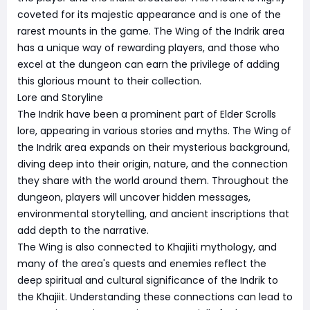
coveted for its majestic appearance and is one of the
rarest mounts in the game. The Wing of the Indrik area
has a unique way of rewarding players, and those who
excel at the dungeon can earn the privilege of adding
this glorious mount to their collection.
Lore and Storyline
The Indrik have been a prominent part of Elder Scrolls
lore, appearing in various stories and myths. The Wing of
the Indrik area expands on their mysterious background,
diving deep into their origin, nature, and the connection
they share with the world around them. Throughout the
dungeon, players will uncover hidden messages,
environmental storytelling, and ancient inscriptions that
add depth to the narrative.
The Wing is also connected to Khajiiti mythology, and
many of the area's quests and enemies reflect the
deep spiritual and cultural significance of the Indrik to
the Khajiit. Understanding these connections can lead to