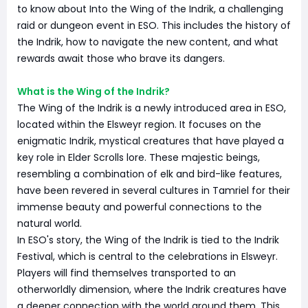
to know about Into the Wing of the Indrik, a challenging
raid or dungeon event in ESO. This includes the history of
the Indrik, how to navigate the new content, and what
rewards await those who brave its dangers.
What is the Wing of the Indrik?
The Wing of the Indrik is a newly introduced area in ESO,
located within the Elsweyr region. It focuses on the
enigmatic Indrik, mystical creatures that have played a
key role in Elder Scrolls lore. These majestic beings,
resembling a combination of elk and bird-like features,
have been revered in several cultures in Tamriel for their
immense beauty and powerful connections to the
natural world.
In ESO's story, the Wing of the Indrik is tied to the Indrik
Festival, which is central to the celebrations in Elsweyr.
Players will find themselves transported to an
otherworldly dimension, where the Indrik creatures have
a deeper connection with the world around them. This