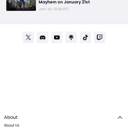
Mayhem on January 21st
Jan-20-2026 PST
About
About Us