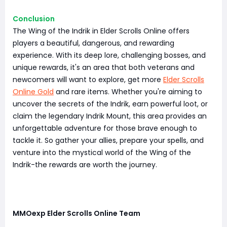
Conclusion
The Wing of the Indrik in Elder Scrolls Online offers
players a beautiful, dangerous, and rewarding
experience. With its deep lore, challenging bosses, and
unique rewards, it's an area that both veterans and
newcomers will want to explore, get more
Elder Scrolls
Online Gold
and rare items. Whether you're aiming to
uncover the secrets of the Indrik, earn powerful loot, or
claim the legendary Indrik Mount, this area provides an
unforgettable adventure for those brave enough to
tackle it. So gather your allies, prepare your spells, and
venture into the mystical world of the Wing of the
Indrik-the rewards are worth the journey.
MMOexp Elder Scrolls Online Team