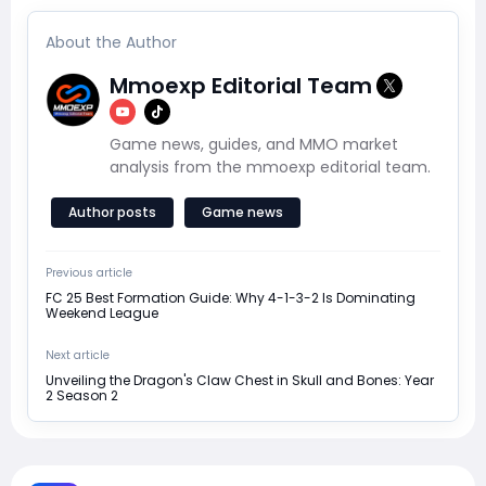
About the Author
Mmoexp Editorial Team
Game news, guides, and MMO market
analysis from the mmoexp editorial team.
Author posts
Game news
Previous article
FC 25 Best Formation Guide: Why 4-1-3-2 Is Dominating
Weekend League
Next article
Unveiling the Dragon's Claw Chest in Skull and Bones: Year
2 Season 2