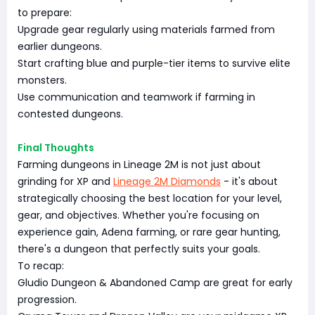
to prepare:
Upgrade gear regularly using materials farmed from
earlier dungeons.
Start crafting blue and purple-tier items to survive elite
monsters.
Use communication and teamwork if farming in
contested dungeons.
Final Thoughts
Farming dungeons in Lineage 2M is not just about
grinding for XP and
Lineage 2M Diamonds
- it's about
strategically choosing the best location for your level,
gear, and objectives. Whether you're focusing on
experience gain, Adena farming, or rare gear hunting,
there's a dungeon that perfectly suits your goals.
To recap:
Gludio Dungeon & Abandoned Camp are great for early
progression.