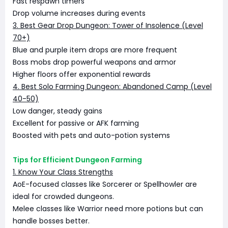
Fast respawn timers
Drop volume increases during events
3. Best Gear Drop Dungeon: Tower of Insolence (Level
70+)
Blue and purple item drops are more frequent
Boss mobs drop powerful weapons and armor
Higher floors offer exponential rewards
4. Best Solo Farming Dungeon: Abandoned Camp (Level
40-50)
Low danger, steady gains
Excellent for passive or AFK farming
Boosted with pets and auto-potion systems
Tips for Efficient Dungeon Farming
1. Know Your Class Strengths
AoE-focused classes like Sorcerer or Spellhowler are
ideal for crowded dungeons.
Melee classes like Warrior need more potions but can
handle bosses better.