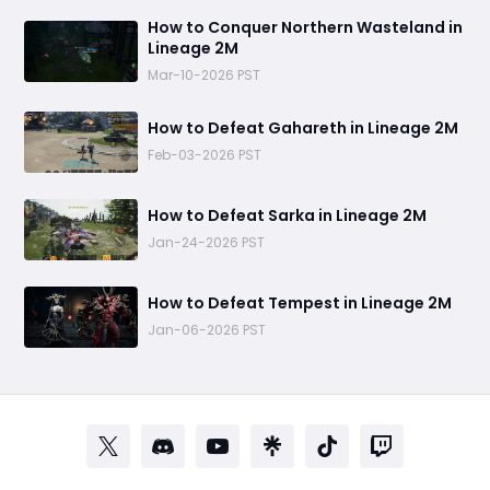
How to Conquer Northern Wasteland in
Lineage 2M
Mar-10-2026 PST
How to Defeat Gahareth in Lineage 2M
Feb-03-2026 PST
How to Defeat Sarka in Lineage 2M
Jan-24-2026 PST
How to Defeat Tempest in Lineage 2M
Jan-06-2026 PST