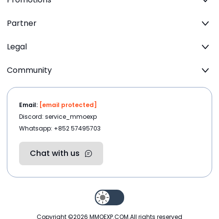
Partner
Legal
Community
Email:
[email protected]
Discord: service_mmoexp
Whatsapp: +852 57495703
Chat with us
Copyright ©2026
MMOEXP.COM
.All rights reserved