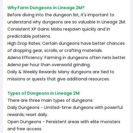
Why Farm Dungeons in Lineage 2M?
Before diving into the dungeon list, it's important to
understand why dungeons are so valuable in Lineage 2M:
Consistent XP Gains: Mobs respawn quickly and in
predictable patterns.
High Drop Rates: Certain dungeons have better chances
of dropping gear, scrolls, or crafting materials.
Adena Efficiency: Farming in dungeons often nets better
Adena per hour than overworld grinding.
Daily & Weekly Rewards: Many dungeons are tied to
missions or quests that give additional resources.
Types of Dungeons in Lineage 2M
There are three main types of dungeons:
Daily Dungeons - Limited-time dungeons with powerful
rewards; reset daily.
Open Dungeons - Persistent areas with elite monsters
and free access.