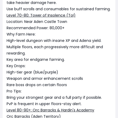
take heavier damage here.
Use buff scrolls and consumables for sustained farming.
Level 70-80: Tower of Insolence (ToI)
Location: Near Aden Castle Town
Recommended Power: 80,000+
Why Farm Here:
High-level dungeon with insane XP and Adena yield.
Multiple floors, each progressively more difficult and
rewarding.
Key area for endgame farming.
Key Drops:
High-tier gear (blue/purple)
Weapon and armor enhancement scrolls
Rare boss drops on certain floors
Pro Tips:
Bring your strongest gear and a full party if possible.
PvP is frequent in upper floors-stay alert.
Level 80-90+: Orc Barracks & Hardin's Academy
Orc Barracks (Aden Territory)