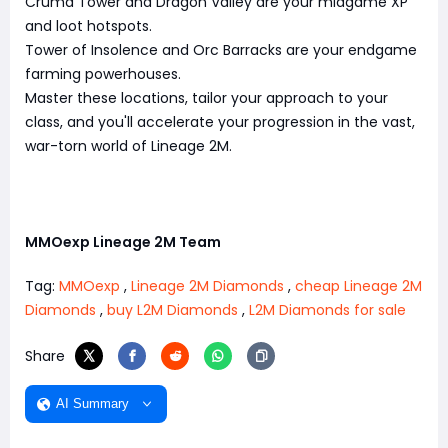
Cruma Tower and Dragon Valley are your midgame XP
and loot hotspots.
Tower of Insolence and Orc Barracks are your endgame
farming powerhouses.
Master these locations, tailor your approach to your
class, and you'll accelerate your progression in the vast,
war-torn world of Lineage 2M.
MMOexp Lineage 2M Team
Tag:
MMOexp
,
Lineage 2M Diamonds
,
cheap Lineage 2M
Diamonds
,
buy L2M Diamonds
,
L2M Diamonds for sale
Share
AI Summary