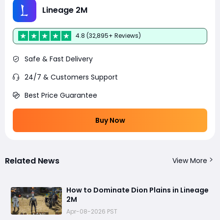
Lineage 2M
4.8 (32,895+ Reviews)
Safe & Fast Delivery
24/7 & Customers Support
Best Price Guarantee
Buy Now
Related News
View More
How to Dominate Dion Plains in Lineage
2M
Apr-08-2026 PST