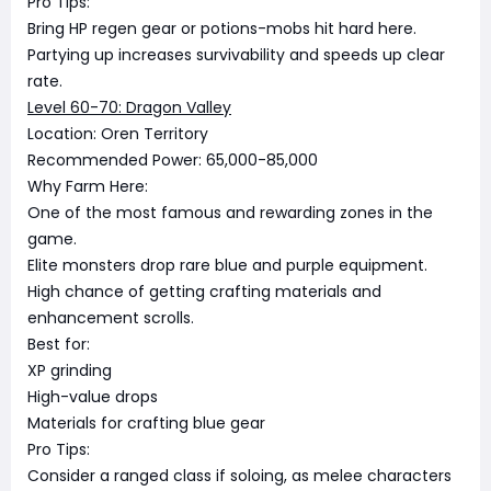
Pro Tips:
Bring HP regen gear or potions-mobs hit hard here.
Partying up increases survivability and speeds up clear
rate.
Level 60-70: Dragon Valley
Location: Oren Territory
Recommended Power: 65,000-85,000
Why Farm Here:
One of the most famous and rewarding zones in the
game.
Elite monsters drop rare blue and purple equipment.
High chance of getting crafting materials and
enhancement scrolls.
Best for:
XP grinding
High-value drops
Materials for crafting blue gear
Pro Tips:
Consider a ranged class if soloing, as melee characters