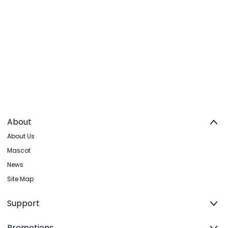
About
About Us
Mascot
News
Site Map
Support
Promotions