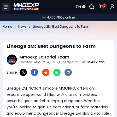
0
EN
4,706 PROs online
Home
News
Lineage 2M: Best Dungeons to Farm
Lineage 2M: Best Dungeons to Farm
Mmoexp Editorial Team
Created: August 14,2025
| Lineage 2M
|
3543 views
Share
Lineage 2M, NCSoft's mobile MMORPG, offers an
expansive open world filled with classic monsters,
powerful gear, and challenging dungeons. Whether
you're looking to gain XP, earn Adena, or farm materials
and equipment, dungeons in Lineage 2M play a vital role