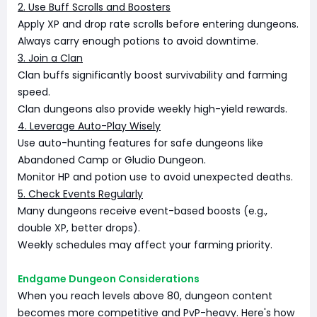
2. Use Buff Scrolls and Boosters
Apply XP and drop rate scrolls before entering dungeons.
Always carry enough potions to avoid downtime.
3. Join a Clan
Clan buffs significantly boost survivability and farming
speed.
Clan dungeons also provide weekly high-yield rewards.
4. Leverage Auto-Play Wisely
Use auto-hunting features for safe dungeons like
Abandoned Camp or Gludio Dungeon.
Monitor HP and potion use to avoid unexpected deaths.
5. Check Events Regularly
Many dungeons receive event-based boosts (e.g.,
double XP, better drops).
Weekly schedules may affect your farming priority.
Endgame Dungeon Considerations
When you reach levels above 80, dungeon content
becomes more competitive and PvP-heavy. Here's how