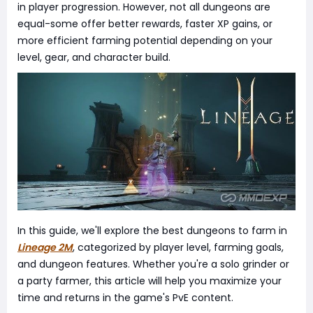
in player progression. However, not all dungeons are
equal-some offer better rewards, faster XP gains, or
more efficient farming potential depending on your
level, gear, and character build.
In this guide, we'll explore the best dungeons to farm in
Lineage 2M
, categorized by player level, farming goals,
and dungeon features. Whether you're a solo grinder or
a party farmer, this article will help you maximize your
time and returns in the game's PvE content.