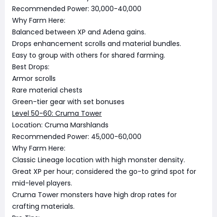
Recommended Power: 30,000-40,000
Why Farm Here:
Balanced between XP and Adena gains.
Drops enhancement scrolls and material bundles.
Easy to group with others for shared farming.
Best Drops:
Armor scrolls
Rare material chests
Green-tier gear with set bonuses
Level 50-60: Cruma Tower
Location: Cruma Marshlands
Recommended Power: 45,000-60,000
Why Farm Here:
Classic Lineage location with high monster density.
Great XP per hour; considered the go-to grind spot for
mid-level players.
Cruma Tower monsters have high drop rates for
crafting materials.