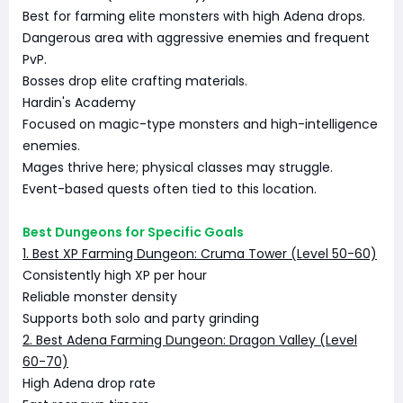
Best for farming elite monsters with high Adena drops.
Dangerous area with aggressive enemies and frequent
PvP.
Bosses drop elite crafting materials.
Hardin's Academy
Focused on magic-type monsters and high-intelligence
enemies.
Mages thrive here; physical classes may struggle.
Event-based quests often tied to this location.
Best Dungeons for Specific Goals
1. Best XP Farming Dungeon: Cruma Tower (Level 50-60)
Consistently high XP per hour
Reliable monster density
Supports both solo and party grinding
2. Best Adena Farming Dungeon: Dragon Valley (Level
60-70)
High Adena drop rate