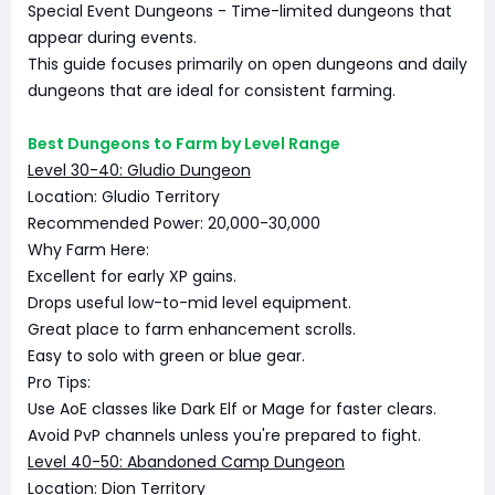
Special Event Dungeons - Time-limited dungeons that
appear during events.
This guide focuses primarily on open dungeons and daily
dungeons that are ideal for consistent farming.
Best Dungeons to Farm by Level Range
Level 30-40: Gludio Dungeon
Location: Gludio Territory
Recommended Power: 20,000-30,000
Why Farm Here:
Excellent for early XP gains.
Drops useful low-to-mid level equipment.
Great place to farm enhancement scrolls.
Easy to solo with green or blue gear.
Pro Tips:
Use AoE classes like Dark Elf or Mage for faster clears.
Avoid PvP channels unless you're prepared to fight.
Level 40-50: Abandoned Camp Dungeon
Location: Dion Territory