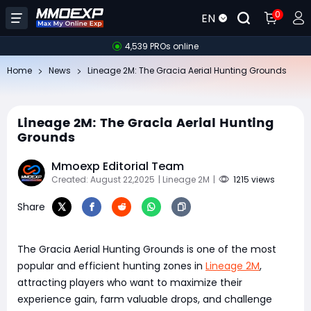
0
EN
4,539 PROs online
Home
News
Lineage 2M: The Gracia Aerial Hunting Grounds
Lineage 2M: The Gracia Aerial Hunting
Grounds
Mmoexp Editorial Team
Created: August 22,2025
| Lineage 2M
|
1215 views
Share
The Gracia Aerial Hunting Grounds is one of the most
popular and efficient hunting zones in
Lineage 2M
,
attracting players who want to maximize their
experience gain, farm valuable drops, and challenge