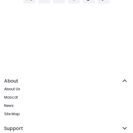
About
About Us
Mascot
News
Site Map
Support