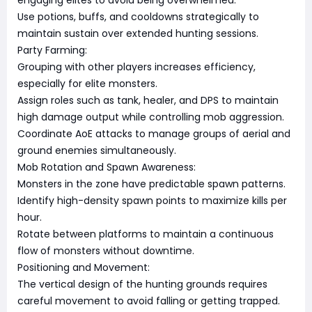
engaging elites to avoid being overwhelmed.
Use potions, buffs, and cooldowns strategically to
maintain sustain over extended hunting sessions.
Party Farming:
Grouping with other players increases efficiency,
especially for elite monsters.
Assign roles such as tank, healer, and DPS to maintain
high damage output while controlling mob aggression.
Coordinate AoE attacks to manage groups of aerial and
ground enemies simultaneously.
Mob Rotation and Spawn Awareness:
Monsters in the zone have predictable spawn patterns.
Identify high-density spawn points to maximize kills per
hour.
Rotate between platforms to maintain a continuous
flow of monsters without downtime.
Positioning and Movement:
The vertical design of the hunting grounds requires
careful movement to avoid falling or getting trapped.