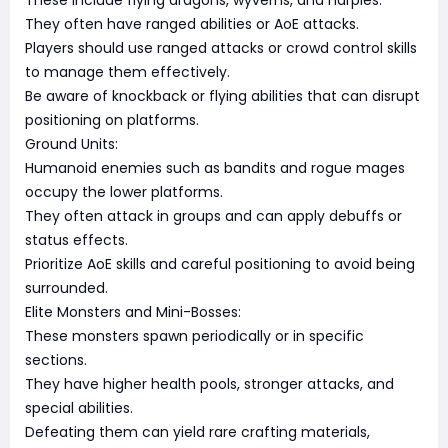
These include flying dragons, wyverns, and harpies.
They often have ranged abilities or AoE attacks.
Players should use ranged attacks or crowd control skills
to manage them effectively.
Be aware of knockback or flying abilities that can disrupt
positioning on platforms.
Ground Units:
Humanoid enemies such as bandits and rogue mages
occupy the lower platforms.
They often attack in groups and can apply debuffs or
status effects.
Prioritize AoE skills and careful positioning to avoid being
surrounded.
Elite Monsters and Mini-Bosses:
These monsters spawn periodically or in specific
sections.
They have higher health pools, stronger attacks, and
special abilities.
Defeating them can yield rare crafting materials,