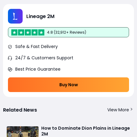
Lineage 2M
4.8 (32,912+ Reviews)
Safe & Fast Delivery
24/7 & Customers Support
Best Price Guarantee
Buy Now
Related News
View More
How to Dominate Dion Plains in Lineage
2M