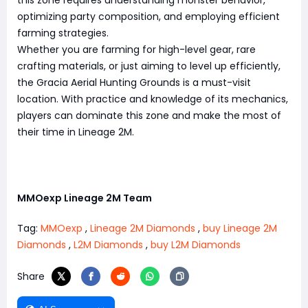
this zone requires understanding monster behavior,
optimizing party composition, and employing efficient
farming strategies.
Whether you are farming for high-level gear, rare
crafting materials, or just aiming to level up efficiently,
the Gracia Aerial Hunting Grounds is a must-visit
location. With practice and knowledge of its mechanics,
players can dominate this zone and make the most of
their time in Lineage 2M.
MMOexp Lineage 2M Team
Tag:
MMOexp
,
Lineage 2M Diamonds
,
buy Lineage 2M
Diamonds
,
L2M Diamonds
,
buy L2M Diamonds
Share