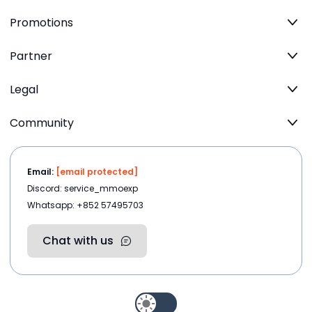
Promotions
Partner
Legal
Community
Email:
[email protected]
Discord: service_mmoexp
Whatsapp: +852 57495703
Chat with us