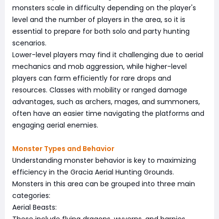
monsters scale in difficulty depending on the player's
level and the number of players in the area, so it is
essential to prepare for both solo and party hunting
scenarios.
Lower-level players may find it challenging due to aerial
mechanics and mob aggression, while higher-level
players can farm efficiently for rare drops and
resources. Classes with mobility or ranged damage
advantages, such as archers, mages, and summoners,
often have an easier time navigating the platforms and
engaging aerial enemies.
Monster Types and Behavior
Understanding monster behavior is key to maximizing
efficiency in the Gracia Aerial Hunting Grounds.
Monsters in this area can be grouped into three main
categories:
Aerial Beasts: