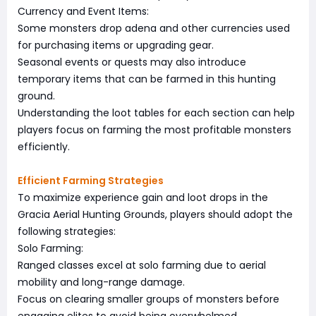
Currency and Event Items:
Some monsters drop adena and other currencies used
for purchasing items or upgrading gear.
Seasonal events or quests may also introduce
temporary items that can be farmed in this hunting
ground.
Understanding the loot tables for each section can help
players focus on farming the most profitable monsters
efficiently.
Efficient Farming Strategies
To maximize experience gain and loot drops in the
Gracia Aerial Hunting Grounds, players should adopt the
following strategies:
Solo Farming:
Ranged classes excel at solo farming due to aerial
mobility and long-range damage.
Focus on clearing smaller groups of monsters before