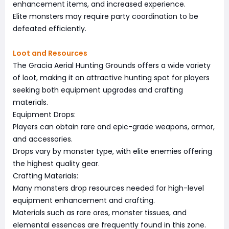
enhancement items, and increased experience.
Elite monsters may require party coordination to be
defeated efficiently.
Loot and Resources
The Gracia Aerial Hunting Grounds offers a wide variety
of loot, making it an attractive hunting spot for players
seeking both equipment upgrades and crafting
materials.
Equipment Drops:
Players can obtain rare and epic-grade weapons, armor,
and accessories.
Drops vary by monster type, with elite enemies offering
the highest quality gear.
Crafting Materials:
Many monsters drop resources needed for high-level
equipment enhancement and crafting.
Materials such as rare ores, monster tissues, and
elemental essences are frequently found in this zone.