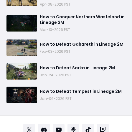
Apr-08-2026 PST
How to Conquer Northern Wasteland in
Lineage 2M
Mar-10-2026 PST
How to Defeat Gahareth in Lineage 2M
Feb-03-2026 PST
How to Defeat Sarka in Lineage 2M
Jan-24-2026 PST
How to Defeat Tempest in Lineage 2M
Jan-06-2026 PST