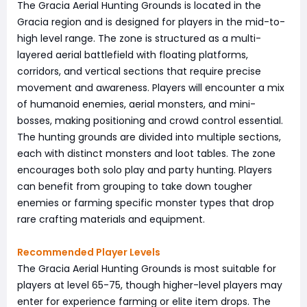
The Gracia Aerial Hunting Grounds is located in the
Gracia region and is designed for players in the mid-to-
high level range. The zone is structured as a multi-
layered aerial battlefield with floating platforms,
corridors, and vertical sections that require precise
movement and awareness. Players will encounter a mix
of humanoid enemies, aerial monsters, and mini-
bosses, making positioning and crowd control essential.
The hunting grounds are divided into multiple sections,
each with distinct monsters and loot tables. The zone
encourages both solo play and party hunting. Players
can benefit from grouping to take down tougher
enemies or farming specific monster types that drop
rare crafting materials and equipment.
Recommended Player Levels
The Gracia Aerial Hunting Grounds is most suitable for
players at level 65-75, though higher-level players may
enter for experience farming or elite item drops. The