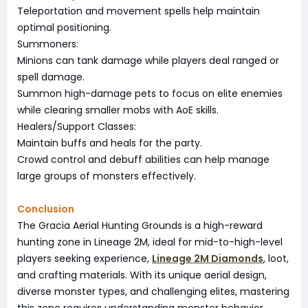
Teleportation and movement spells help maintain
optimal positioning.
Summoners:
Minions can tank damage while players deal ranged or
spell damage.
Summon high-damage pets to focus on elite enemies
while clearing smaller mobs with AoE skills.
Healers/Support Classes:
Maintain buffs and heals for the party.
Crowd control and debuff abilities can help manage
large groups of monsters effectively.
Conclusion
The Gracia Aerial Hunting Grounds is a high-reward
hunting zone in Lineage 2M, ideal for mid-to-high-level
players seeking experience,
Lineage 2M Diamonds
, loot,
and crafting materials. With its unique aerial design,
diverse monster types, and challenging elites, mastering