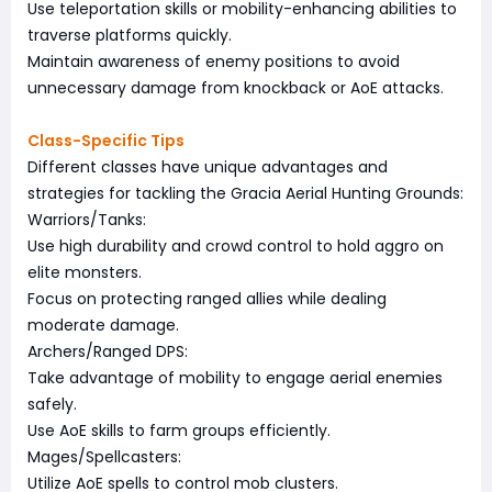
Use teleportation skills or mobility-enhancing abilities to
traverse platforms quickly.
Maintain awareness of enemy positions to avoid
unnecessary damage from knockback or AoE attacks.
Class-Specific Tips
Different classes have unique advantages and
strategies for tackling the Gracia Aerial Hunting Grounds:
Warriors/Tanks:
Use high durability and crowd control to hold aggro on
elite monsters.
Focus on protecting ranged allies while dealing
moderate damage.
Archers/Ranged DPS:
Take advantage of mobility to engage aerial enemies
safely.
Use AoE skills to farm groups efficiently.
Mages/Spellcasters:
Utilize AoE spells to control mob clusters.