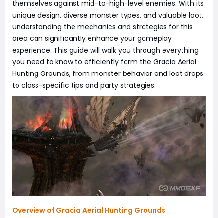
themselves against mid-to-high-level enemies. With its
unique design, diverse monster types, and valuable loot,
understanding the mechanics and strategies for this
area can significantly enhance your gameplay
experience. This guide will walk you through everything
you need to know to efficiently farm the Gracia Aerial
Hunting Grounds, from monster behavior and loot drops
to class-specific tips and party strategies.
Overview of Gracia Aerial Hunting Grounds