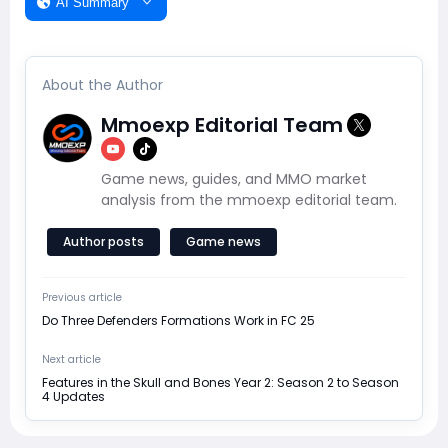
AI Summary
About the Author
Mmoexp Editorial Team
Game news, guides, and MMO market
analysis from the mmoexp editorial team.
Author posts
Game news
Previous article
Do Three Defenders Formations Work in FC 25
Next article
Features in the Skull and Bones Year 2: Season 2 to Season
4 Updates