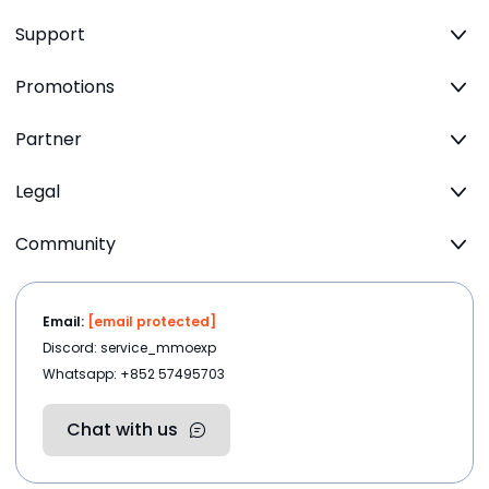
Support
Promotions
Partner
Legal
Community
Email:
[email protected]
Discord: service_mmoexp
Whatsapp: +852 57495703
Chat with us