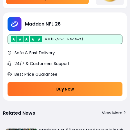
Madden NFL 26
4.8 (32,957+ Reviews)
Safe & Fast Delivery
24/7 & Customers Support
Best Price Guarantee
Buy Now
Related News
View More