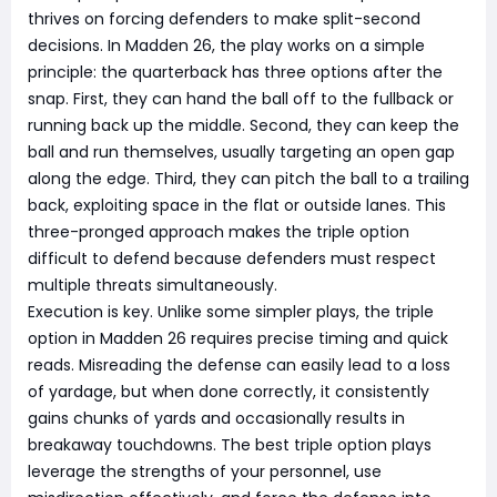
thrives on forcing defenders to make split-second
decisions. In Madden 26, the play works on a simple
principle: the quarterback has three options after the
snap. First, they can hand the ball off to the fullback or
running back up the middle. Second, they can keep the
ball and run themselves, usually targeting an open gap
along the edge. Third, they can pitch the ball to a trailing
back, exploiting space in the flat or outside lanes. This
three-pronged approach makes the triple option
difficult to defend because defenders must respect
multiple threats simultaneously.
Execution is key. Unlike some simpler plays, the triple
option in Madden 26 requires precise timing and quick
reads. Misreading the defense can easily lead to a loss
of yardage, but when done correctly, it consistently
gains chunks of yards and occasionally results in
breakaway touchdowns. The best triple option plays
leverage the strengths of your personnel, use