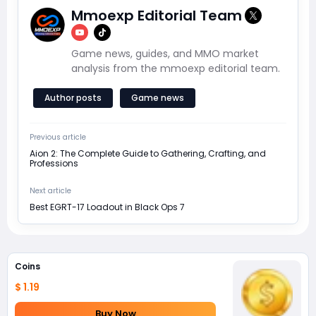
Mmoexp Editorial Team
Game news, guides, and MMO market
analysis from the mmoexp editorial team.
Author posts
Game news
Previous article
Aion 2: The Complete Guide to Gathering, Crafting, and
Professions
Next article
Best EGRT-17 Loadout in Black Ops 7
Coins
$ 1.19
Buy Now