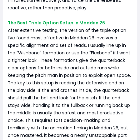
misdirection effectively, and force the defense into
reactive, rather than proactive, play.
The Best Triple Option Setup in Madden 26
After extensive testing, the version of the triple option
I've found most effective in Madden 26 involves a
specific alignment and set of reads. I usually line up in
the "Wishbone" formation or use the "Flexbone" if I want
a tighter look. These formations give the quarterback
clear options for both inside and outside runs while
keeping the pitch man in position to exploit open space.
The key to this setup is reading the defensive end on
the play side. If the end crashes inside, the quarterback
should pull the ball and look for the pitch. If the end
stays wide, handing it to the fullback or running back up
the middle is usually the safest and most productive
choice. This requires fast decision-making and
familiarity with the animation timing in Madden 26, but
once mastered, it becomes a nearly unstoppable part