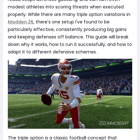
modest athletes into scoring threats when executed
properly. While there are many triple option variations in
Madden 26
, there's one setup I've found to be
particularly effective, consistently producing big gains
and keeping defenses off balance. This guide will break
down why it works, how to run it successfully, and how to
adapt it to different defensive schemes.
The triple option is a classic football concept that