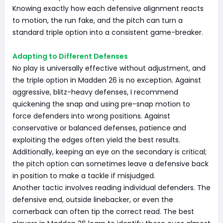
Knowing exactly how each defensive alignment reacts
to motion, the run fake, and the pitch can turn a
standard triple option into a consistent game-breaker.
Adapting to Different Defenses
No play is universally effective without adjustment, and
the triple option in Madden 26 is no exception. Against
aggressive, blitz-heavy defenses, I recommend
quickening the snap and using pre-snap motion to
force defenders into wrong positions. Against
conservative or balanced defenses, patience and
exploiting the edges often yield the best results.
Additionally, keeping an eye on the secondary is critical;
the pitch option can sometimes leave a defensive back
in position to make a tackle if misjudged.
Another tactic involves reading individual defenders. The
defensive end, outside linebacker, or even the
cornerback can often tip the correct read. The best