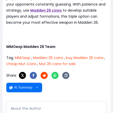
your opponents constantly guessing. With patience and
strategy, use
Madden 26 coins
to develop suitable
players and adjust formations, this triple option can
become your most effective weapon in Madden 26.
MMOexp Madden 26 Team
Tag:
MMOexp
,
Madden 26 coins
,
buy Madden 26 coins
,
cheap Mut Coins
,
Mut 26 coins for sale
Share
AI Summary
About the Author