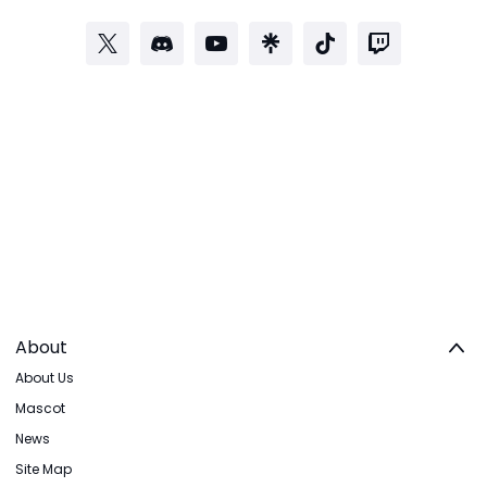
About
About Us
Mascot
News
Site Map