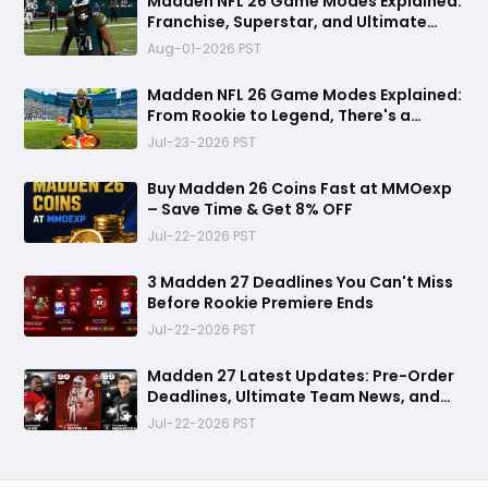
Madden NFL 26 Game Modes Explained:
Franchise, Superstar, and Ultimate
Team Get Major Upgrades
Aug-01-2026 PST
Madden NFL 26 Game Modes Explained:
From Rookie to Legend, There's a
Perfect Mode for Everyone
Jul-23-2026 PST
Buy Madden 26 Coins Fast at MMOexp
– Save Time & Get 8% OFF
Jul-22-2026 PST
3 Madden 27 Deadlines You Can't Miss
Before Rookie Premiere Ends
Jul-22-2026 PST
Madden 27 Latest Updates: Pre-Order
Deadlines, Ultimate Team News, and
Rookie Premiere Market Guide
Jul-22-2026 PST