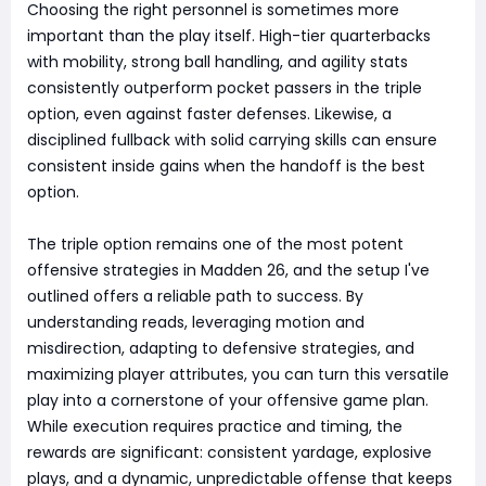
Choosing the right personnel is sometimes more
important than the play itself. High-tier quarterbacks
with mobility, strong ball handling, and agility stats
consistently outperform pocket passers in the triple
option, even against faster defenses. Likewise, a
disciplined fullback with solid carrying skills can ensure
consistent inside gains when the handoff is the best
option.
The triple option remains one of the most potent
offensive strategies in Madden 26, and the setup I've
outlined offers a reliable path to success. By
understanding reads, leveraging motion and
misdirection, adapting to defensive strategies, and
maximizing player attributes, you can turn this versatile
play into a cornerstone of your offensive game plan.
While execution requires practice and timing, the
rewards are significant: consistent yardage, explosive
plays, and a dynamic, unpredictable offense that keeps