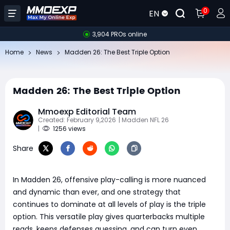
0
EN
3,904 PROs online
Home
News
Madden 26: The Best Triple Option
Madden 26: The Best Triple Option
Mmoexp Editorial Team
Created: February 9,2026
| Madden NFL 26
|
1256 views
Share
In Madden 26, offensive play-calling is more nuanced
and dynamic than ever, and one strategy that
continues to dominate at all levels of play is the triple
option. This versatile play gives quarterbacks multiple
reads, keeps defenses guessing, and can turn even