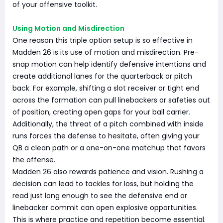
of your offensive toolkit.
Using Motion and Misdirection
One reason this triple option setup is so effective in
Madden 26 is its use of motion and misdirection. Pre-
snap motion can help identify defensive intentions and
create additional lanes for the quarterback or pitch
back. For example, shifting a slot receiver or tight end
across the formation can pull linebackers or safeties out
of position, creating open gaps for your ball carrier.
Additionally, the threat of a pitch combined with inside
runs forces the defense to hesitate, often giving your
QB a clean path or a one-on-one matchup that favors
the offense.
Madden 26 also rewards patience and vision. Rushing a
decision can lead to tackles for loss, but holding the
read just long enough to see the defensive end or
linebacker commit can open explosive opportunities.
This is where practice and repetition become essential.