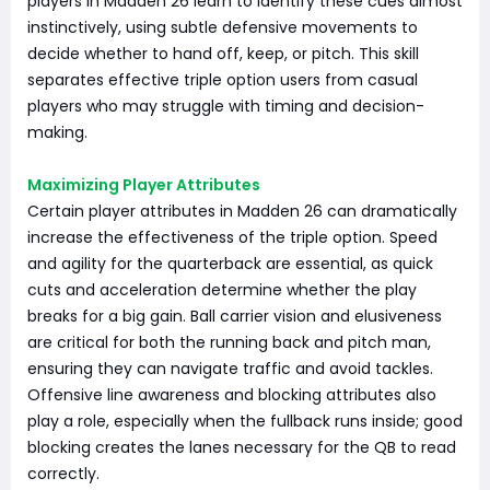
players in Madden 26 learn to identify these cues almost
instinctively, using subtle defensive movements to
decide whether to hand off, keep, or pitch. This skill
separates effective triple option users from casual
players who may struggle with timing and decision-
making.
Maximizing Player Attributes
Certain player attributes in Madden 26 can dramatically
increase the effectiveness of the triple option. Speed
and agility for the quarterback are essential, as quick
cuts and acceleration determine whether the play
breaks for a big gain. Ball carrier vision and elusiveness
are critical for both the running back and pitch man,
ensuring they can navigate traffic and avoid tackles.
Offensive line awareness and blocking attributes also
play a role, especially when the fullback runs inside; good
blocking creates the lanes necessary for the QB to read
correctly.