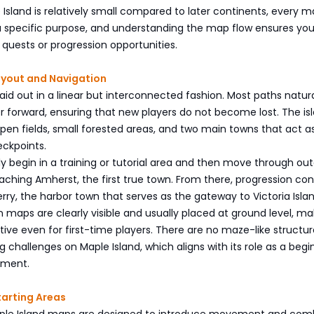
Island is relatively small compared to later continents, every 
 a specific purpose, and understanding the map flow ensures yo
quests or progression opportunities.
ayout and Navigation
 laid out in a linear but interconnected fashion. Most paths natura
r forward, ensuring that new players do not become lost. The isl
en fields, small forested areas, and two main towns that act a
eckpoints.
ly begin in a training or tutorial area and then move through ou
eaching Amherst, the first true town. From there, progression co
ry, the harbor town that serves as the gateway to Victoria Islan
 maps are clearly visible and usually placed at ground level, ma
itive even for first-time players. There are no maze-like structur
ng challenges on Maple Island, which aligns with its role as a beg
nment.
tarting Areas
aple Island maps are designed to introduce movement and comb