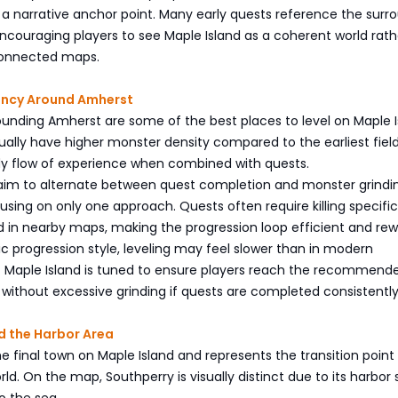
 a narrative anchor point. Many early quests reference the surr
ncouraging players to see Maple Island as a coherent world rath
sconnected maps.
iency Around Amherst
unding Amherst are some of the best places to level on Maple I
ally have higher monster density compared to the earliest fiel
dy flow of experience when combined with quests.
 aim to alternate between quest completion and monster grindi
using on only one approach. Quests often require killing specific
 in nearby maps, making the progression loop efficient and rew
ssic progression style, leveling may feel slower than in modern
t Maple Island is tuned to ensure players reach the recommend
 without excessive grinding if quests are completed consistently
d the Harbor Area
he final town on Maple Island and represents the transition point
ld. On the map, Southperry is visually distinct due to its harbor 
o the sea.