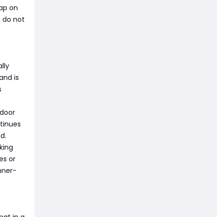
map on
u do not
lly
and is
s
tdoor
ntinues
d.
king
es or
inner-
at in a