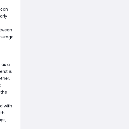
 can
arly
etween
courage
 as a
rst is
ther.
c
 the
d with
ith
aps,