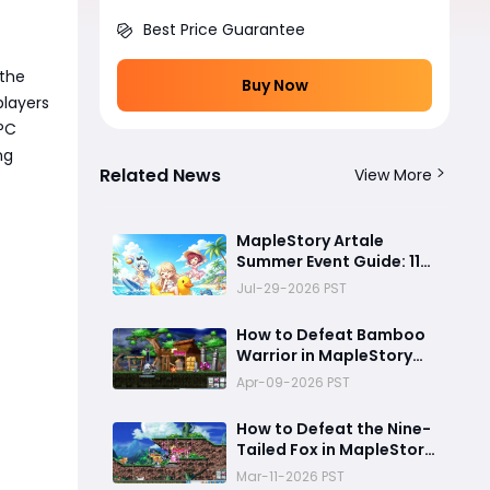
Best Price Guarantee
 the
Buy Now
players
NPC
ng
Related News
View More
MapleStory Artale
Summer Event Guide: 11x
EXP Boost, Free Gear
Jul-29-2026 PST
Rewards, and the Best
Ice Coin Exchange
How to Defeat Bamboo
Strategy
Warrior in MapleStory
Artale
Apr-09-2026 PST
How to Defeat the Nine-
Tailed Fox in MapleStory
Artale
Mar-11-2026 PST