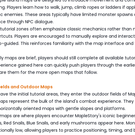
ng. Players learn how to walk, jump, climb ropes or ladders if appl
ic enemies. These areas typically have limited monster spawns
nce through NPC dialogue.
se tutorial zones often emphasize classic mechanics rather than
tcuts. Players are encouraged to manually explore and interact
-guided. This reinforces familiarity with the map interface and
y maps are brief, players should still complete all available tutor
erience gained here can quickly push players through the earlie
pare them for the more open maps that follow.
Fields and Outdoor Maps
ave the initial tutorial areas, they enter the outdoor fields of Ma
aps represent the bulk of the island's combat experience. They
 horizontally oriented maps with gentle slopes and platforms.
maps are where players encounter MapleStory's iconic beginne
s, Red Snails, Blue Snails, and early mushrooms appear here. Mon
tionally low, allowing players to practice positioning, timing, and 