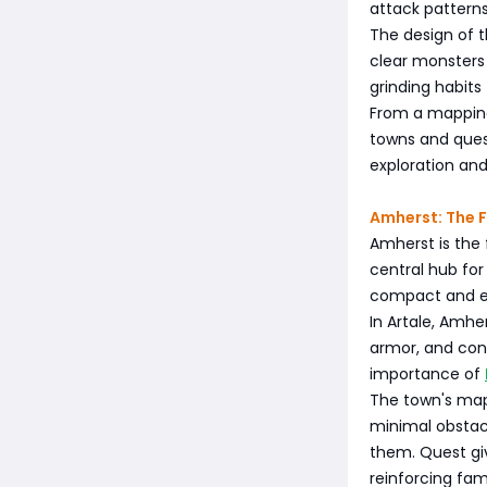
attack pattern
The design of 
clear monsters 
grinding habits
From a mapping
towns and ques
exploration and
Amherst: The F
Amherst is the 
central hub for
compact and eas
In Artale, Amhe
armor, and cons
importance of
The town's map
minimal obstacl
them. Quest gi
reinforcing fami