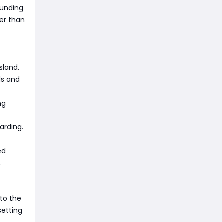
ounding
er than
sland.
ds and
ng
arding.
ed
.
 to the
setting