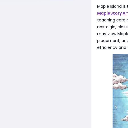
Maple Island is
MapleStory Ar
teaching core 
nostalgic, clas
may view Maple 
placement, and 
efficiency and 