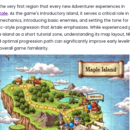
 the very first region that every new Adventurer experiences in
tale
. As the game's introductory island, it serves a critical role in
mechanics, introducing basic enemies, and setting the tone for
sic-style progression that Artale emphasizes. While experienced 
Island as a short tutorial zone, understanding its map layout, 
optimal progression path can significantly improve early leveli
overall game familiarity.