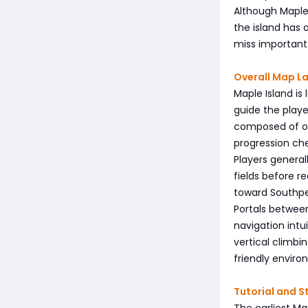
Although Maple 
the island has
miss important 
Overall Map L
Maple Island is
guide the playe
composed of op
progression ch
Players general
fields before r
toward Southper
Portals between
navigation intu
vertical climbi
friendly enviro
Tutorial and S
The earliest M