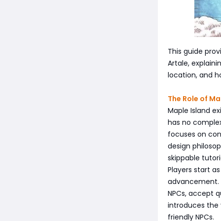
This guide pro
Artale, explain
location, and h
The Role of Ma
Maple Island ex
has no complex
focuses on cont
design philosop
skippable tutori
Players start a
advancement. Ma
NPCs, accept q
introduces the 
friendly NPCs.