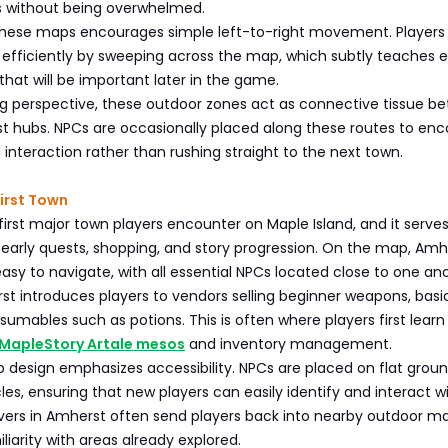
s without being overwhelmed.
these maps encourages simple left-to-right movement. Players
efficiently by sweeping across the map, which subtly teaches e
 that will be important later in the game.
 perspective, these outdoor zones act as connective tissue b
t hubs. NPCs are occasionally placed along these routes to en
 interaction rather than rushing straight to the next town.
irst Town
first major town players encounter on Maple Island, and it serves
 early quests, shopping, and story progression. On the map, Amhe
y to navigate, with all essential NPCs located close to one ano
rst introduces players to vendors selling beginner weapons, basi
umables such as potions. This is often where players first learn
MapleStory Artale mesos
and inventory management.
 design emphasizes accessibility. NPCs are placed on flat groun
es, ensuring that new players can easily identify and interact w
vers in Amherst often send players back into nearby outdoor m
liarity with areas already explored.