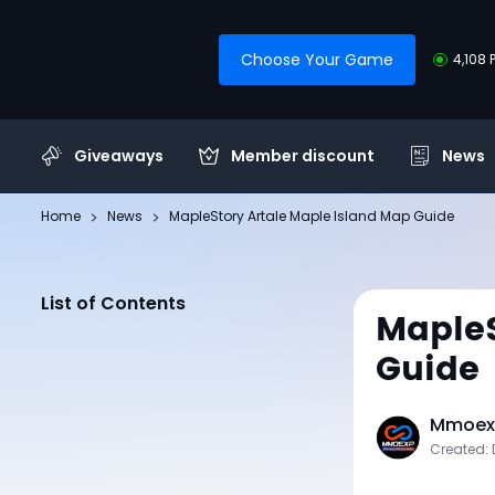
Choose Your Game
4,108 
Giveaways
Member discount
News
Home
News
MapleStory Artale Maple Island Map Guide
List of Contents
MapleS
Guide
Mmoexp
Created: