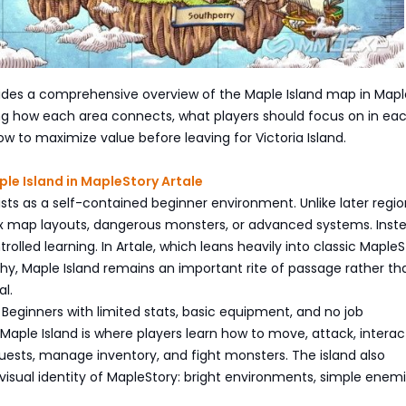
vides a comprehensive overview of the Maple Island map in Mapl
ing how each area connects, what players should focus on in ea
ow to maximize value before leaving for Victoria Island.
ple Island in MapleStory Artale
ists as a self-contained beginner environment. Unlike later region
 map layouts, dangerous monsters, or advanced systems. Instea
rolled learning. In Artale, which leans heavily into classic MapleS
hy, Maple Island remains an important rite of passage rather th
al.
s Beginners with limited stats, basic equipment, and no job
ple Island is where players learn how to move, attack, interac
uests, manage inventory, and fight monsters. The island also
visual identity of MapleStory: bright environments, simple enem