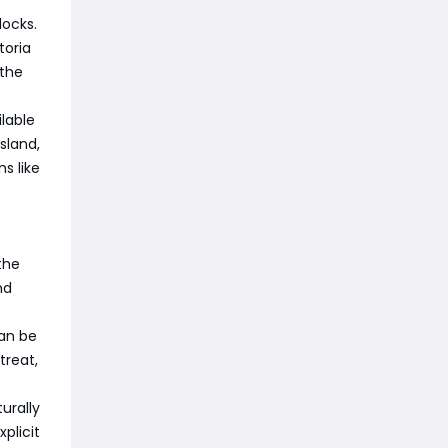
docks.
toria
 the
lable
sland,
s like
the
nd
can be
treat,
urally
plicit