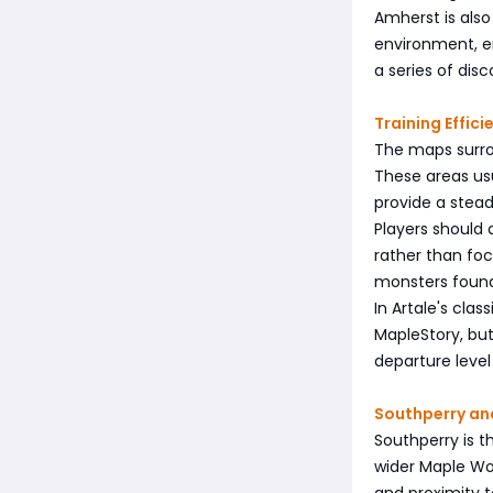
Amherst is also
environment, e
a series of di
Training Effic
The maps surro
These areas usu
provide a stea
Players should
rather than foc
monsters found
In Artale's cla
MapleStory, bu
departure level
Southperry an
Southperry is t
wider Maple Wor
and proximity t