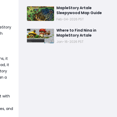
MapleStory Artale
Sleepywood Map Guide
Feb-04-2026 PST
eStory
Where to Find Nina in
ch
MapleStory Artale
Jan-16-2026 PST
s, it
d, it
tory
an a
t with
ies, and