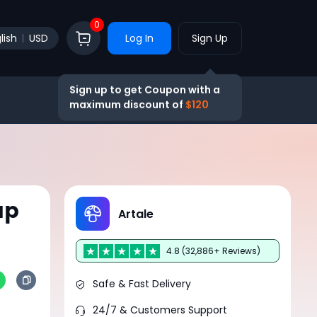
0
lish
USD
Log In
Sign Up
Sign up to get Coupon with a
maximum discount of
$120
ap
Artale
4.8 (32,886+ Reviews)
Safe & Fast Delivery
24/7 & Customers Support