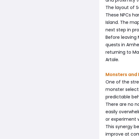
The layout of S
These NPCs hand
Island. The map
next step in pro
Before leaving 
quests in Amher
returning to Map
Artale.
Monsters and 
One of the stre
monster select
predictable beh
There are no na
easily overwhel
or experiment w
This synergy be
improve at com