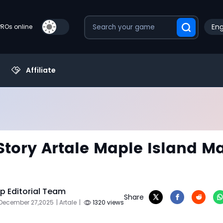
Eng
PROs online
Affiliate
tory Artale Maple Island M
 Editorial Team
Share
 December 27,2025
| Artale
|
1320 views