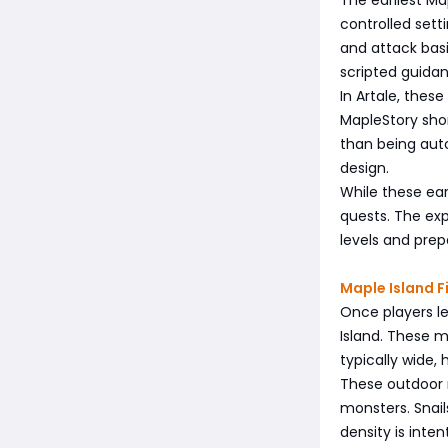
controlled setti
and attack bas
scripted guida
In Artale, the
MapleStory shor
than being auto
design.
While these earl
quests. The exp
levels and pre
Maple Island 
Once players le
Island. These m
typically wide,
These outdoor 
monsters. Snail
density is inten