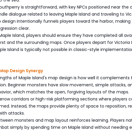
outhperry is straightforward, with key NPCs positioned near the 
le dialogue related to leaving Maple Island and traveling to Vic
 design intentionally funnels players toward the harbor, making
gression clear.
Maple Island, players should ensure they have completed all avai
st and the surrounding maps. Once players depart for Victoria I
le Island is typically not possible in classic-style implementation
Map Design Synergy
ngths of Maple Island's map design is how well it complements 
ion. Beginner monsters have slow movement, simple attacks, a
avior, which matches the open, forgiving layouts of the maps.
rrow corridors or high-risk platforming sections where players 
med. Instead, the maps provide plenty of space to reposition, re
ith attacks.
tween monsters and map layout reinforces learning. Players nat
bat simply by spending time on Maple Island without needing ex