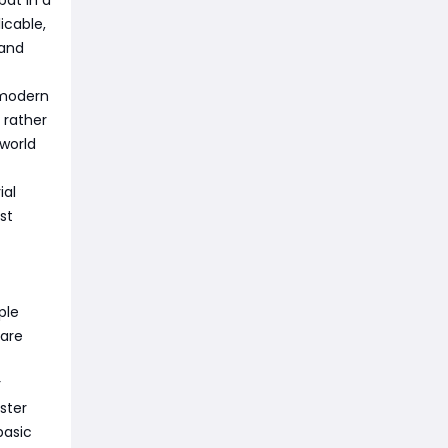
icable,
 and
 modern
 rather
 world
ial
st
ple
 are
r
ster
basic