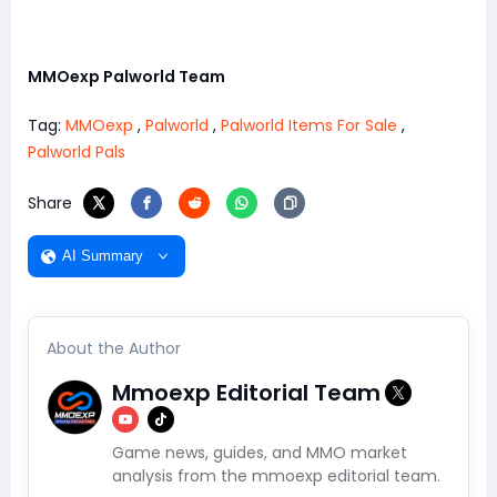
MMOexp Palworld Team
Tag:
MMOexp
,
Palworld
,
Palworld Items For Sale
,
Palworld Pals
Share
AI Summary
About the Author
Mmoexp Editorial Team
Game news, guides, and MMO market
analysis from the mmoexp editorial team.