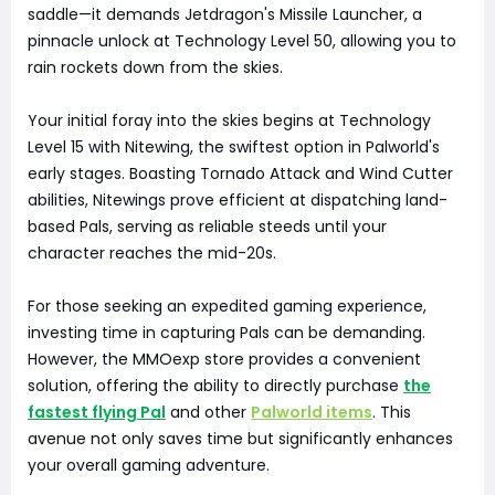
saddle—it demands Jetdragon's Missile Launcher, a
pinnacle unlock at Technology Level 50, allowing you to
rain rockets down from the skies.
Your initial foray into the skies begins at Technology
Level 15 with Nitewing, the swiftest option in Palworld's
early stages. Boasting Tornado Attack and Wind Cutter
abilities, Nitewings prove efficient at dispatching land-
based Pals, serving as reliable steeds until your
character reaches the mid-20s.
For those seeking an expedited gaming experience,
investing time in capturing Pals can be demanding.
However, the MMOexp store provides a convenient
solution, offering the ability to directly purchase
the
fastest flying Pal
and other
Palworld items
. This
avenue not only saves time but significantly enhances
your overall gaming adventure.