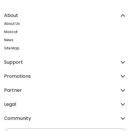
About
About Us
Mascot
News
Site Map
Support
Promotions
Partner
Legal
Community