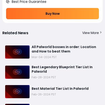
Best Price Guarantee
Buy Now
Related News
View More
All Palworld bosses in order: Location
and How to beat them
Mar-04-2024 PST
Best Legendary Blueprint Tier List In
Palworld
Feb-28-2024 PST
Best Material Tier List In Palworld
Feb-26-2024 PST