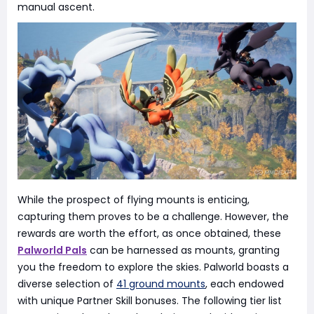
manual ascent.
While the prospect of flying mounts is enticing,
capturing them proves to be a challenge. However, the
rewards are worth the effort, as once obtained, these
Palworld Pals
can be harnessed as mounts, granting
you the freedom to explore the skies. Palworld boasts a
diverse selection of
41 ground mounts
, each endowed
with unique Partner Skill bonuses. The following tier list