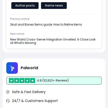
Author posts
Game news
Previous article
Skull and Bones Items guide: How to Refine items
Next article
New World Cross-Server Integration Unveiled: A Close Look
at What's Missing
Palworld
4.8 (32,922+ Reviews)
Safe & Fast Delivery
24/7 & Customers Support