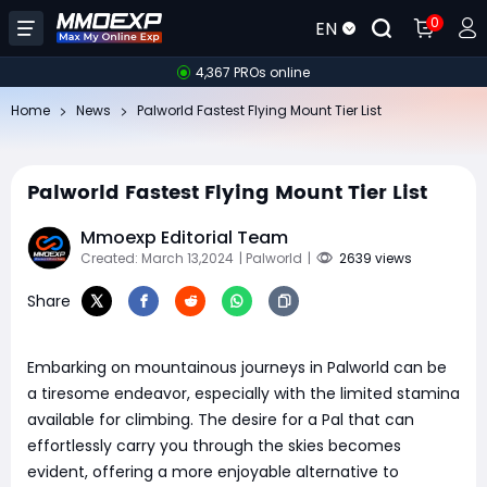
0
EN
4,367 PROs online
Home
News
Palworld Fastest Flying Mount Tier List
Palworld Fastest Flying Mount Tier List
Mmoexp Editorial Team
Created: March 13,2024
| Palworld
|
2639 views
Share
Embarking on mountainous journeys in Palworld can be
a tiresome endeavor, especially with the limited stamina
available for climbing. The desire for a Pal that can
effortlessly carry you through the skies becomes
evident, offering a more enjoyable alternative to