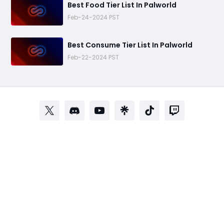
Best Food Tier List In Palworld
Feb-24-2024 PST
Best Consume Tier List In Palworld
Feb-22-2024 PST