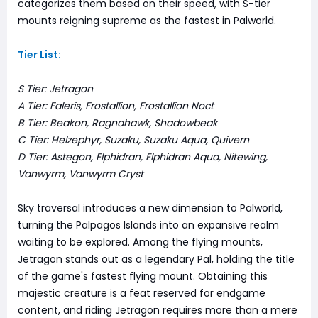
categorizes them based on their speed, with S-tier
mounts reigning supreme as the fastest in Palworld.
Tier List:
S Tier: Jetragon
A Tier: Faleris, Frostallion, Frostallion Noct
B Tier: Beakon, Ragnahawk, Shadowbeak
C Tier: Helzephyr, Suzaku, Suzaku Aqua, Quivern
D Tier: Astegon, Elphidran, Elphidran Aqua, Nitewing,
Vanwyrm, Vanwyrm Cryst
Sky traversal introduces a new dimension to Palworld,
turning the Palpagos Islands into an expansive realm
waiting to be explored. Among the flying mounts,
Jetragon stands out as a legendary Pal, holding the title
of the game's fastest flying mount. Obtaining this
majestic creature is a feat reserved for endgame
content, and riding Jetragon requires more than a mere