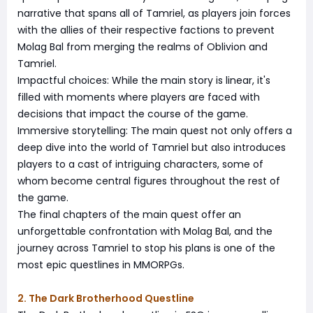
narrative that spans all of Tamriel, as players join forces
with the allies of their respective factions to prevent
Molag Bal from merging the realms of Oblivion and
Tamriel.
Impactful choices: While the main story is linear, it's
filled with moments where players are faced with
decisions that impact the course of the game.
Immersive storytelling: The main quest not only offers a
deep dive into the world of Tamriel but also introduces
players to a cast of intriguing characters, some of
whom become central figures throughout the rest of
the game.
The final chapters of the main quest offer an
unforgettable confrontation with Molag Bal, and the
journey across Tamriel to stop his plans is one of the
most epic questlines in MMORPGs.
2. The Dark Brotherhood Questline