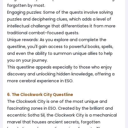
forgotten by most.
Engaging puzzles: Some of the quests involve solving
puzzles and deciphering clues, which adds a level of
intellectual challenge that differentiates it from more
traditional combat-focused quests.
Unique rewards: As you explore and complete the
questline, you'll gain access to powerful books, spells,
and even the ability to summon unique allies to help
you on your journey.
This questline appeals especially to those who enjoy
discovery and unlocking hidden knowledge, offering a
more cerebral experience in ESO.
6. The Clockwork City Questline
The Clockwork City is one of the most unique and
fascinating zones in ESO. Created by the brilliant and
eccentric Sotha Sil, the Clockwork City is a mechanical
marvel that houses ancient secrets, forgotten