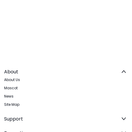
About
About Us
Mascot
News
Site Map
Support