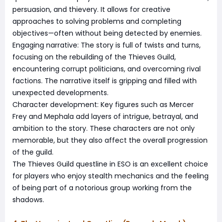
persuasion, and thievery. It allows for creative
approaches to solving problems and completing
objectives—often without being detected by enemies.
Engaging narrative: The story is full of twists and turns,
focusing on the rebuilding of the Thieves Guild,
encountering corrupt politicians, and overcoming rival
factions. The narrative itself is gripping and filled with
unexpected developments.
Character development: Key figures such as Mercer
Frey and Mephala add layers of intrigue, betrayal, and
ambition to the story. These characters are not only
memorable, but they also affect the overall progression
of the guild.
The Thieves Guild questline in ESO is an excellent choice
for players who enjoy stealth mechanics and the feeling
of being part of a notorious group working from the
shadows.