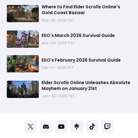
Where to Find Elder Scrolls Online's
Gold Coast Bazaar
Mar-28-2026 PST
ESO's March 2026 Survival Guide
Mar-04-2026 PST
ESO's February 2026 Survival Guide
Feb-07-2026 PST
Elder Scrolls Online Unleashes Absolute
Mayhem on January 21st
Jan-20-2026 PST