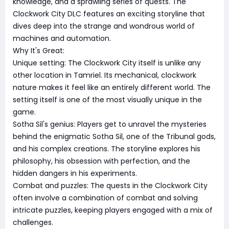
knowledge, and a sprawling series of quests. The
Clockwork City DLC features an exciting storyline that
dives deep into the strange and wondrous world of
machines and automation.
Why It's Great:
Unique setting: The Clockwork City itself is unlike any
other location in Tamriel. Its mechanical, clockwork
nature makes it feel like an entirely different world. The
setting itself is one of the most visually unique in the
game.
Sotha Sil's genius: Players get to unravel the mysteries
behind the enigmatic Sotha Sil, one of the Tribunal gods,
and his complex creations. The storyline explores his
philosophy, his obsession with perfection, and the
hidden dangers in his experiments.
Combat and puzzles: The quests in the Clockwork City
often involve a combination of combat and solving
intricate puzzles, keeping players engaged with a mix of
challenges.