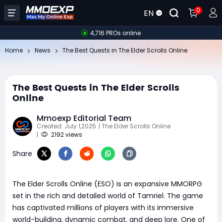
0
EN
4,716 PROs online
Home
News
The Best Quests in The Elder Scrolls Online
The Best Quests in The Elder Scrolls
Online
Mmoexp Editorial Team
Created: July 1,2025
| The Elder Scrolls Online
|
2192 views
Share
The Elder Scrolls Online (ESO) is an expansive MMORPG
set in the rich and detailed world of Tamriel. The game
has captivated millions of players with its immersive
world-building, dynamic combat, and deep lore. One of