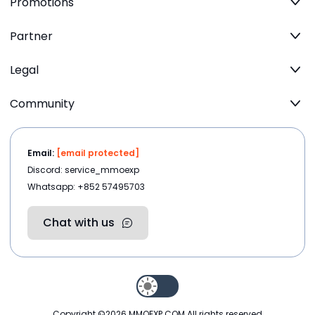
Promotions
Partner
Legal
Community
Email:
[email protected]
Discord: service_mmoexp
Whatsapp: +852 57495703
Chat with us
Copyright ©2026
MMOEXP.COM
.All rights reserved