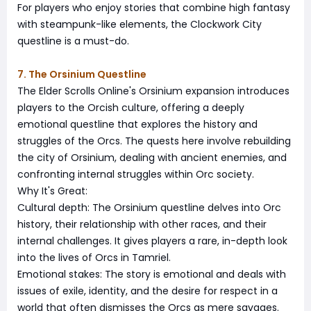
For players who enjoy stories that combine high fantasy
with steampunk-like elements, the Clockwork City
questline is a must-do.
7. The Orsinium Questline
The Elder Scrolls Online's Orsinium expansion introduces
players to the Orcish culture, offering a deeply
emotional questline that explores the history and
struggles of the Orcs. The quests here involve rebuilding
the city of Orsinium, dealing with ancient enemies, and
confronting internal struggles within Orc society.
Why It's Great:
Cultural depth: The Orsinium questline delves into Orc
history, their relationship with other races, and their
internal challenges. It gives players a rare, in-depth look
into the lives of Orcs in Tamriel.
Emotional stakes: The story is emotional and deals with
issues of exile, identity, and the desire for respect in a
world that often dismisses the Orcs as mere savages.