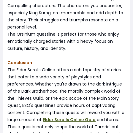
Compelling characters: The characters you encounter,
especially King Kurog, are memorable and add depth to
the story. Their struggles and triumphs resonate on a
personal level.
The Orsinium questline is perfect for those who enjoy
emotionally charged stories with a heavy focus on
culture, history, and identity.
Conclusion
The Elder Scrolls Online offers a rich tapestry of stories
that cater to a wide variety of playstyles and
preferences. Whether you're drawn to the dark intrigue
of the Dark Brotherhood, the morally complex world of
the Thieves Guild, or the epic scope of the Main Story
Quest, ESO's questlines provide hours of captivating
content. Completing these quests will reward you with a
large amount of
Elder Scrolls Online Gold
and items.
These quests not only shape the world of Tamriel but