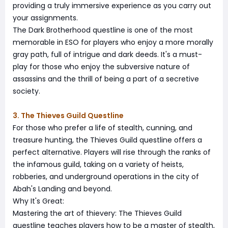
providing a truly immersive experience as you carry out
your assignments.
The Dark Brotherhood questline is one of the most
memorable in ESO for players who enjoy a more morally
gray path, full of intrigue and dark deeds. It's a must-
play for those who enjoy the subversive nature of
assassins and the thrill of being a part of a secretive
society.
3. The Thieves Guild Questline
For those who prefer a life of stealth, cunning, and
treasure hunting, the Thieves Guild questline offers a
perfect alternative. Players will rise through the ranks of
the infamous guild, taking on a variety of heists,
robberies, and underground operations in the city of
Abah's Landing and beyond.
Why It's Great:
Mastering the art of thievery: The Thieves Guild
questline teaches players how to be a master of stealth,