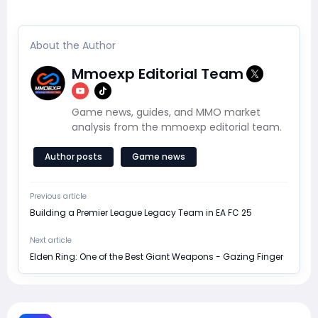
About the Author
Mmoexp Editorial Team
Game news, guides, and MMO market
analysis from the mmoexp editorial team.
Author posts
Game news
Previous article
Building a Premier League Legacy Team in EA FC 25
Next article
Elden Ring: One of the Best Giant Weapons - Gazing Finger