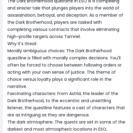
The Dark Brotherhood questline in ESO is a compelling
and sinister tale that plunges players into the world of
assassination, betrayal, and deception. As a member of
the Dark Brotherhood, players are tasked with
completing various contracts that involve eliminating
high-profile targets across Tamriel.
Why It's Great:
Morally ambiguous choices: The Dark Brotherhood
questline is filled with morally complex decisions. You'll
often be forced to choose between following orders or
acting with your own sense of justice. The theme of
choice versus loyalty plays a significant role in the
narrative.
Fascinating characters: From Astrid, the leader of the
Dark Brotherhood, to the eccentric and unsettling
listener, the questline features a cast of characters that
are as intriguing as they are dangerous.
The dark atmosphere: The quests are set in some of the
darkest and most atmospheric locations in ESO,