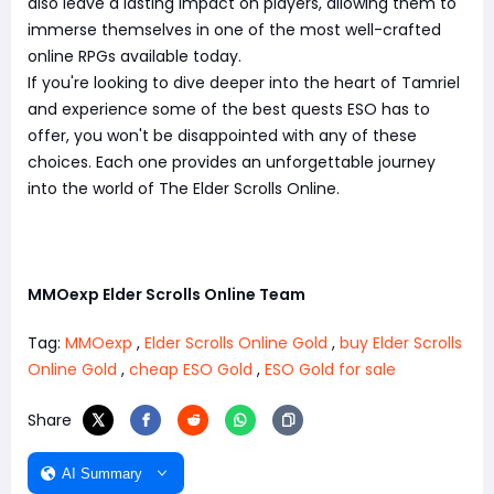
also leave a lasting impact on players, allowing them to
immerse themselves in one of the most well-crafted
online RPGs available today.
If you're looking to dive deeper into the heart of Tamriel
and experience some of the best quests ESO has to
offer, you won't be disappointed with any of these
choices. Each one provides an unforgettable journey
into the world of The Elder Scrolls Online.
MMOexp Elder Scrolls Online Team
Tag:
MMOexp
,
Elder Scrolls Online Gold
,
buy Elder Scrolls
Online Gold
,
cheap ESO Gold
,
ESO Gold for sale
Share
AI Summary