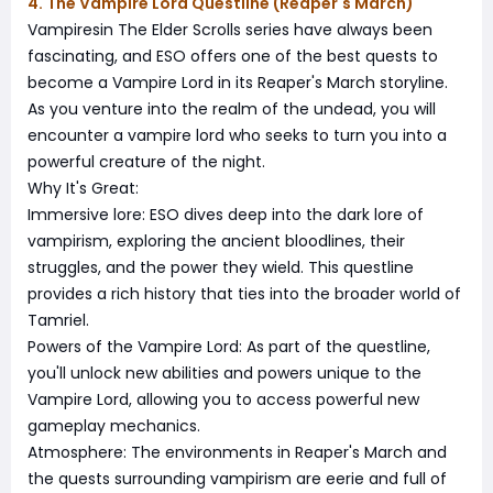
4. The Vampire Lord Questline (Reaper's March)
Vampiresin The Elder Scrolls series have always been
fascinating, and ESO offers one of the best quests to
become a Vampire Lord in its Reaper's March storyline.
As you venture into the realm of the undead, you will
encounter a vampire lord who seeks to turn you into a
powerful creature of the night.
Why It's Great:
Immersive lore: ESO dives deep into the dark lore of
vampirism, exploring the ancient bloodlines, their
struggles, and the power they wield. This questline
provides a rich history that ties into the broader world of
Tamriel.
Powers of the Vampire Lord: As part of the questline,
you'll unlock new abilities and powers unique to the
Vampire Lord, allowing you to access powerful new
gameplay mechanics.
Atmosphere: The environments in Reaper's March and
the quests surrounding vampirism are eerie and full of