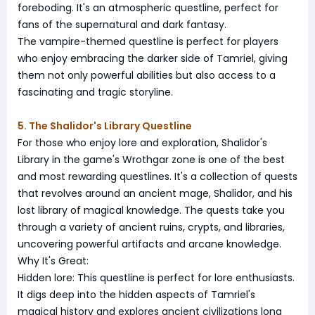
foreboding. It's an atmospheric questline, perfect for
fans of the supernatural and dark fantasy.
The vampire-themed questline is perfect for players
who enjoy embracing the darker side of Tamriel, giving
them not only powerful abilities but also access to a
fascinating and tragic storyline.
5. The Shalidor's Library Questline
For those who enjoy lore and exploration, Shalidor's
Library in the game's Wrothgar zone is one of the best
and most rewarding questlines. It's a collection of quests
that revolves around an ancient mage, Shalidor, and his
lost library of magical knowledge. The quests take you
through a variety of ancient ruins, crypts, and libraries,
uncovering powerful artifacts and arcane knowledge.
Why It's Great:
Hidden lore: This questline is perfect for lore enthusiasts.
It digs deep into the hidden aspects of Tamriel's
magical history and explores ancient civilizations long