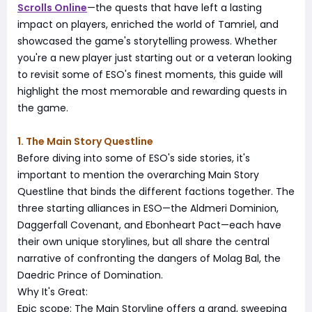
Scrolls Online
—the quests that have left a lasting
impact on players, enriched the world of Tamriel, and
showcased the game's storytelling prowess. Whether
you're a new player just starting out or a veteran looking
to revisit some of ESO's finest moments, this guide will
highlight the most memorable and rewarding quests in
the game.
1. The Main Story Questline
Before diving into some of ESO's side stories, it's
important to mention the overarching Main Story
Questline that binds the different factions together. The
three starting alliances in ESO—the Aldmeri Dominion,
Daggerfall Covenant, and Ebonheart Pact—each have
their own unique storylines, but all share the central
narrative of confronting the dangers of Molag Bal, the
Daedric Prince of Domination.
Why It's Great:
Epic scope: The Main Storyline offers a grand, sweeping