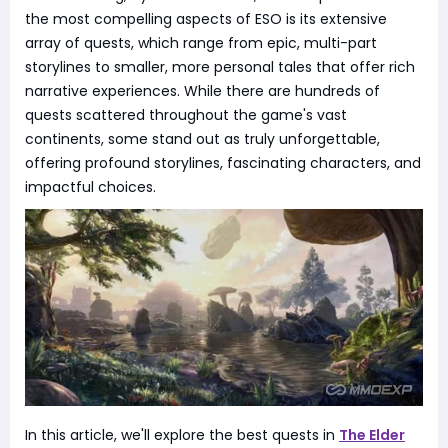
the most compelling aspects of ESO is its extensive
array of quests, which range from epic, multi-part
storylines to smaller, more personal tales that offer rich
narrative experiences. While there are hundreds of
quests scattered throughout the game's vast
continents, some stand out as truly unforgettable,
offering profound storylines, fascinating characters, and
impactful choices.
In this article, we'll explore the best quests in
The Elder