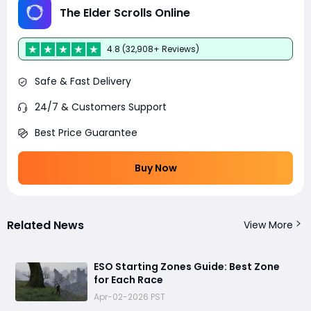
The Elder Scrolls Online
4.8 (32,908+ Reviews)
Safe & Fast Delivery
24/7 & Customers Support
Best Price Guarantee
Buy Now
Related News
View More
ESO Starting Zones Guide: Best Zone
for Each Race
Apr-02-2026 PST