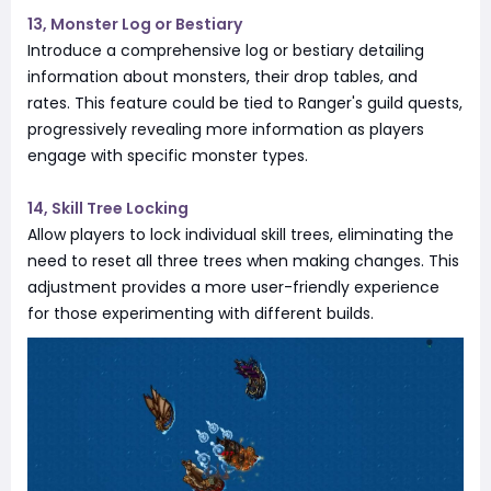
13, Monster Log or Bestiary
Introduce a comprehensive log or bestiary detailing
information about monsters, their drop tables, and
rates. This feature could be tied to Ranger's guild quests,
progressively revealing more information as players
engage with specific monster types.
14, Skill Tree Locking
Allow players to lock individual skill trees, eliminating the
need to reset all three trees when making changes. This
adjustment provides a more user-friendly experience
for those experimenting with different builds.