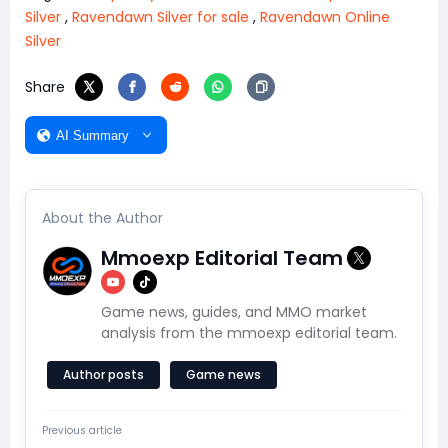
Silver
,
Ravendawn Silver for sale
,
Ravendawn Online
Silver
Share
AI Summary
About the Author
Mmoexp Editorial Team
Game news, guides, and MMO market
analysis from the mmoexp editorial team.
Author posts
Game news
Previous article