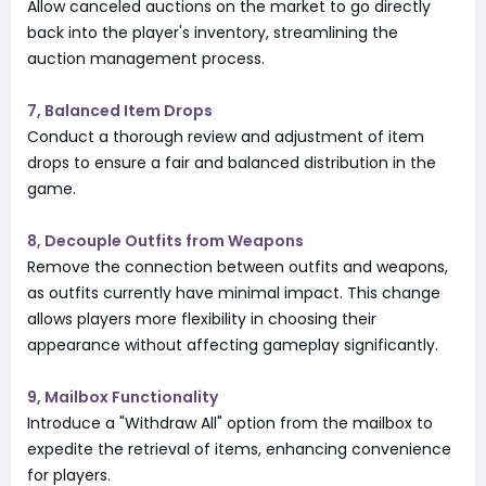
Allow canceled auctions on the market to go directly
back into the player's inventory, streamlining the
auction management process.
7, Balanced Item Drops
Conduct a thorough review and adjustment of item
drops to ensure a fair and balanced distribution in the
game.
8, Decouple Outfits from Weapons
Remove the connection between outfits and weapons,
as outfits currently have minimal impact. This change
allows players more flexibility in choosing their
appearance without affecting gameplay significantly.
9, Mailbox Functionality
Introduce a "Withdraw All" option from the mailbox to
expedite the retrieval of items, enhancing convenience
for players.