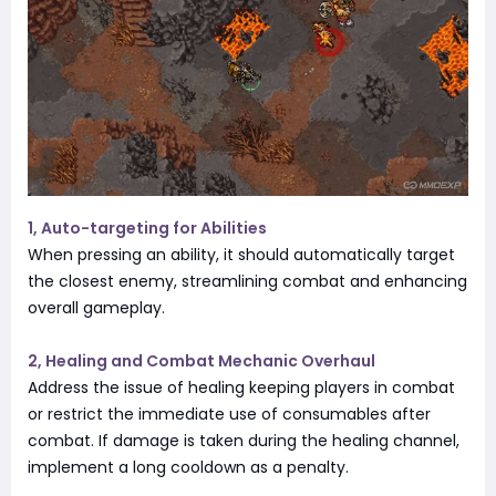
1, Auto-targeting for Abilities
When pressing an ability, it should automatically target
the closest enemy, streamlining combat and enhancing
overall gameplay.
2, Healing and Combat Mechanic Overhaul
Address the issue of healing keeping players in combat
or restrict the immediate use of consumables after
combat. If damage is taken during the healing channel,
implement a long cooldown as a penalty.