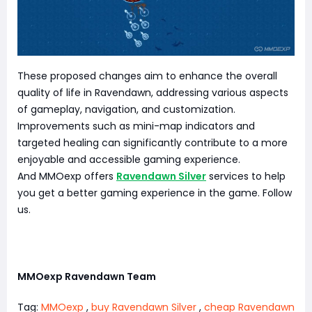
These proposed changes aim to enhance the overall
quality of life in Ravendawn, addressing various aspects
of gameplay, navigation, and customization.
Improvements such as mini-map indicators and
targeted healing can significantly contribute to a more
enjoyable and accessible gaming experience.
And MMOexp offers
Ravendawn Silver
services to help
you get a better gaming experience in the game. Follow
us.
MMOexp Ravendawn Team
Tag:
MMOexp
,
buy Ravendawn Silver
,
cheap Ravendawn