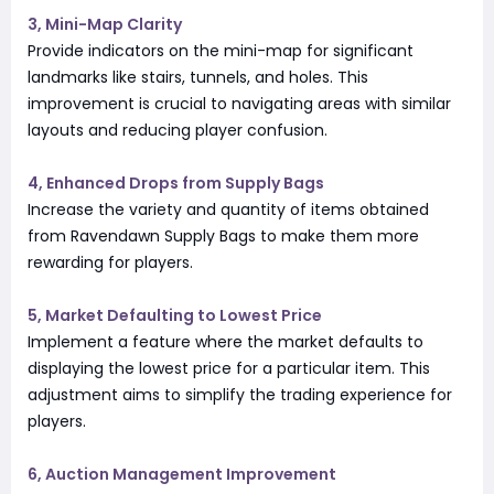
3, Mini-Map Clarity
Provide indicators on the mini-map for significant
landmarks like stairs, tunnels, and holes. This
improvement is crucial to navigating areas with similar
layouts and reducing player confusion.
4, Enhanced Drops from Supply Bags
Increase the variety and quantity of items obtained
from Ravendawn Supply Bags to make them more
rewarding for players.
5, Market Defaulting to Lowest Price
Implement a feature where the market defaults to
displaying the lowest price for a particular item. This
adjustment aims to simplify the trading experience for
players.
6, Auction Management Improvement