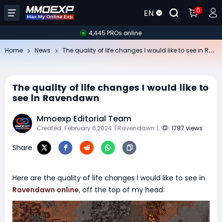
0
EN
4,445 PROs online
Th
e quality of life changes I would like to see in Ravendawn
Home
News
The quality of life changes I would like to
see in Ravendawn
Mmoexp Editorial Team
Created: February 6,2024
| Ravendawn
|
1787 views
Share
Here are the quality of life changes I would like to see in
Ravendawn online
, off the top of my head: