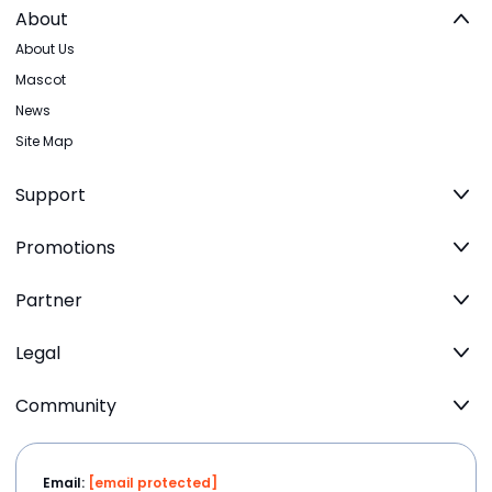
About
About Us
Mascot
News
Site Map
Support
Promotions
Partner
Legal
Community
Email:
[email protected]