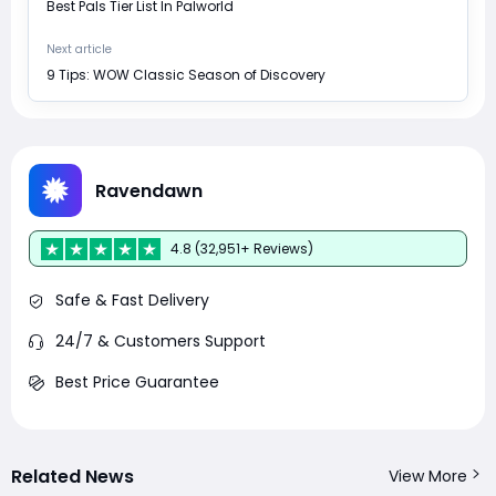
Best Pals Tier List In Palworld
Next article
9 Tips: WOW Classic Season of Discovery
Ravendawn
4.8 (32,951+ Reviews)
Safe & Fast Delivery
24/7 & Customers Support
Best Price Guarantee
Related News
View More