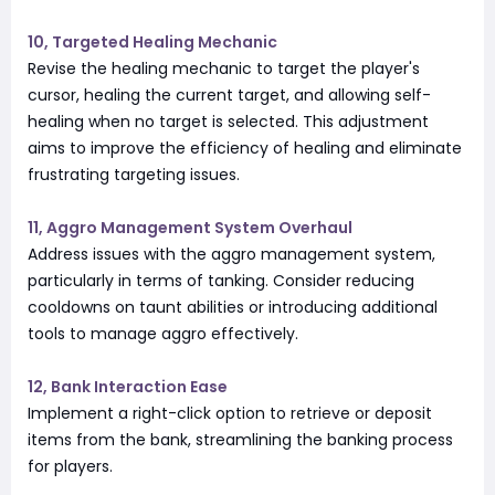
10, Targeted Healing Mechanic
Revise the healing mechanic to target the player's
cursor, healing the current target, and allowing self-
healing when no target is selected. This adjustment
aims to improve the efficiency of healing and eliminate
frustrating targeting issues.
11, Aggro Management System Overhaul
Address issues with the aggro management system,
particularly in terms of tanking. Consider reducing
cooldowns on taunt abilities or introducing additional
tools to manage aggro effectively.
12, Bank Interaction Ease
Implement a right-click option to retrieve or deposit
items from the bank, streamlining the banking process
for players.