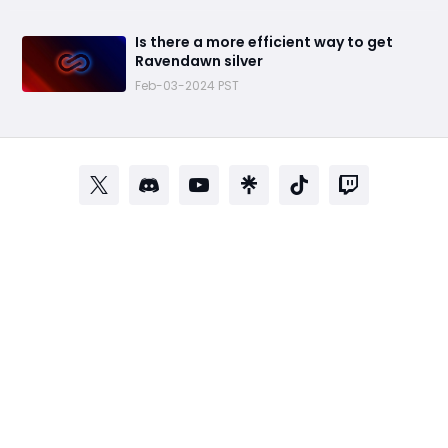
Is there a more efficient way to get
Ravendawn silver
Feb-03-2024 PST