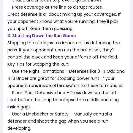
Press coverage at the line to disrupt routes.
Great defense is all about mixing up your coverages. If
your opponent knows what you're running, they'll pick
you apart. Keep them guessing!
3. Shutting Down the Run Game
Stopping the run is just as important as defending the
pass. If your opponent can run the ball at will, they'll
control the clock and keep your offense off the field.
Key Tips for Stopping the Run:
Use the Right Formations – Defenses like 3-4 Odd and
4-3 Under are great for stopping power runs. If your
opponent runs inside often, switch to these formations.
Pinch Your Defensive Line – Press down on the left
stick before the snap to collapse the middle and clog
inside gaps.
User a Linebacker or Safety – Manually control a
defender and shoot the gap when you see a run
developing.