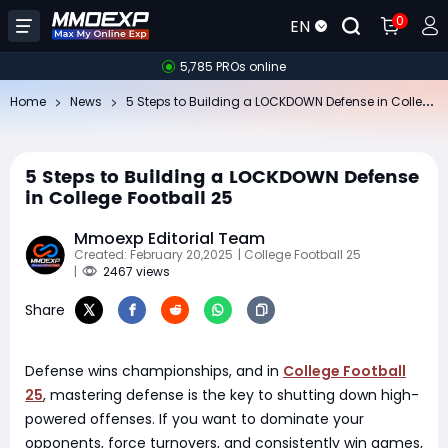
0
EN
5,785 PROs online
5
Steps to Building a LOCKDOWN Defense in College Football 25
Home
News
5 Steps to Building a LOCKDOWN Defense
in College Football 25
Mmoexp Editorial Team
Created: February 20,2025
| College Football 25
|
2467 views
Share
Defense wins championships, and in
College Football
25
, mastering defense is the key to shutting down high-
powered offenses. If you want to dominate your
opponents, force turnovers, and consistently win games,