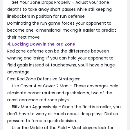
Set Your Zone Drops Properly – Adjust your zone
depths to take away short passes while still keeping
linebackers in position for run defense.
Dominating the run game forces your opponent to
become one-dimensional, making it easier to predict
their next move.
4. Locking Down in the Red Zone
Red zone defense can be the difference between
winning and losing. If you can hold your opponent to
field goals instead of touchdowns, you'll have a huge
advantage.
Best Red Zone Defensive Strategies:
Use Cover 4 or Cover 2 Man – These coverages help
eliminate corner routes and quick slants, two of the
most common red zone plays.
Blitz More Aggressively – Since the field is smaller, you
don't have to worry as much about deep plays. Dial up
pressure to force a quick decision.
User the Middle of the Field – Most players look for