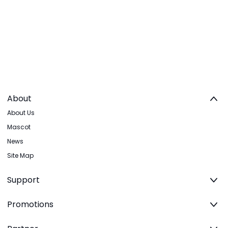
About
About Us
Mascot
News
Site Map
Support
Promotions