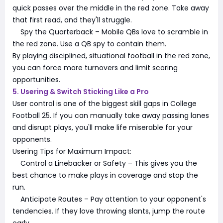
quick passes over the middle in the red zone. Take away
that first read, and they'll struggle.
Spy the Quarterback – Mobile QBs love to scramble in
the red zone. Use a QB spy to contain them.
By playing disciplined, situational football in the red zone,
you can force more turnovers and limit scoring
opportunities.
5. Usering & Switch Sticking Like a Pro
User control is one of the biggest skill gaps in College
Football 25. If you can manually take away passing lanes
and disrupt plays, you'll make life miserable for your
opponents.
Usering Tips for Maximum Impact:
Control a Linebacker or Safety – This gives you the
best chance to make plays in coverage and stop the
run.
Anticipate Routes – Pay attention to your opponent's
tendencies. If they love throwing slants, jump the route
early.