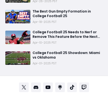
Apr-26-2025 PST
The Best Gun Empty Formation in
College Football 25
Apr-18-2025 PST
College Football 25 Needs to Nerf or
Remove This Feature Before the Next
Game
Apr-10-2025 PST
College Football 25 Showdown: Miami
vs Oklahoma
Apr-01-2025 PST