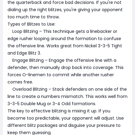
the quarterback and force bad decisions. If you're not
dialing up the right blitzes, you're giving your opponent
too much time to throw.
Types of Blitzes to Use:
Loop Blitzing – This technique gets a linebacker or
edge rusher looping around the formation to confuse
the offensive line. Works great from Nickel 3-3-5 Tight
and Edge Blitz 3.
Engage Blitzing – Engage the offensive line with a
defender, then manually drop back into coverage. This
forces O-linemen to commit while another rusher
comes free.
Overload Blitzing – Stack defenders on one side of the
line to create a numbers mismatch. This works well from
3-3-5 Double Mug or 3-4 Odd formations.
The key to effective blitzing is mixing it up. If you
become too predictable, your opponent will adjust. Use
different blitz packages and disguise your pressure to
keep them guessing.