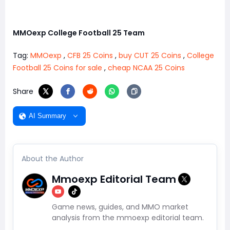
MMOexp College Football 25 Team
Tag:
MMOexp
,
CFB 25 Coins
,
buy CUT 25 Coins
,
College
Football 25 Coins for sale
,
cheap NCAA 25 Coins
Share
AI Summary
About the Author
Mmoexp Editorial Team
Game news, guides, and MMO market
analysis from the mmoexp editorial team.