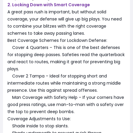
2. Locking Down with Smart Coverage
A great pass rush is important, but without solid
coverage, your defense will give up big plays. You need
to combine your blitzes with the right coverage
schemes to take away passing lanes.
Best Coverage Schemes for Lockdown Defense:
Cover 4 Quarters – This is one of the best defenses
for stopping deep passes. Safeties read the quarterback
and react to routes, making it great for preventing big
plays.
Cover 2 Tampa – Ideal for stopping short and
intermediate routes while maintaining a strong middle
presence. Use this against spread offenses.
Man Coverage with Safety Help – If your corners have
good press ratings, use man-to-man with a safety over
the top to prevent deep bombs.
Coverage Adjustments to Use:
Shade inside to stop slants.
Shade underneath to prevent quick throws.