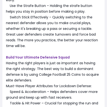
Use the Strafe Button – Holding the strafe button
helps you stay in position before making a play.
Switch Stick Effectively – Quickly switching to the
nearest defender allows you to make crucial plays,
whether it's breaking up a pass or securing a tackle.
Great user defenders create turnovers and force bad
reads. The more you practice, the better your reaction
time will be.
Build Your Ultimate Defensive Squad
Having the right players is just as important as having
the right strategy. The best way to build a dominant
defense is by using College Football 25 Coins to acquire
elite defenders.
Must-Have Player Attributes for Lockdown Defense:
Speed & Acceleration – Helps defenders cover more
ground and keep up with fast receivers.
Tackle & Hit Power – Crucial for stopping the run and