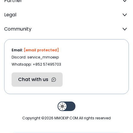
Partner
Legal
Community
Email:
[email protected]
Discord: service_mmoexp
Whatsapp: +852 57495703
Chat with us
Copyright ©2026
MMOEXP.COM
.All rights reserved