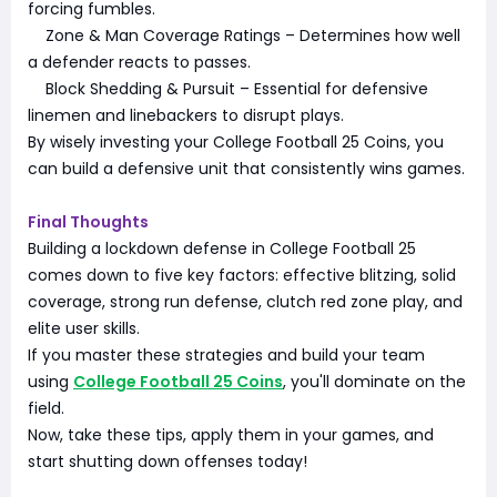
forcing fumbles.
Zone & Man Coverage Ratings – Determines how well
a defender reacts to passes.
Block Shedding & Pursuit – Essential for defensive
linemen and linebackers to disrupt plays.
By wisely investing your College Football 25 Coins, you
can build a defensive unit that consistently wins games.
Final Thoughts
Building a lockdown defense in College Football 25
comes down to five key factors: effective blitzing, solid
coverage, strong run defense, clutch red zone play, and
elite user skills.
If you master these strategies and build your team
using
College Football 25 Coins
, you'll dominate on the
field.
Now, take these tips, apply them in your games, and
start shutting down offenses today!