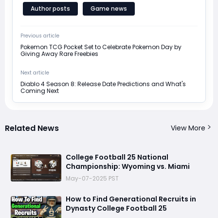
Author posts
Game news
Previous article
Pokemon TCG Pocket Set to Celebrate Pokemon Day by
Giving Away Rare Freebies
Next article
Diablo 4 Season 8: Release Date Predictions and What's
Coming Next
Related News
View More
College Football 25 National
Championship: Wyoming vs. Miami
May-07-2025 PST
How to Find Generational Recruits in
Dynasty College Football 25