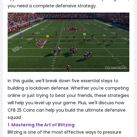
you need a complete defensive strategy.
In this guide, we'll break down five essential steps to
building a lockdown defense. Whether you're competing
online or just trying to beat your friends, these strategies
will help you level up your game. Plus, we'll discuss how
CFB 25 Coins can help you build the ultimate defensive
squad.
1. Mastering the Art of Blitzing
Blitzing is one of the most effective ways to pressure