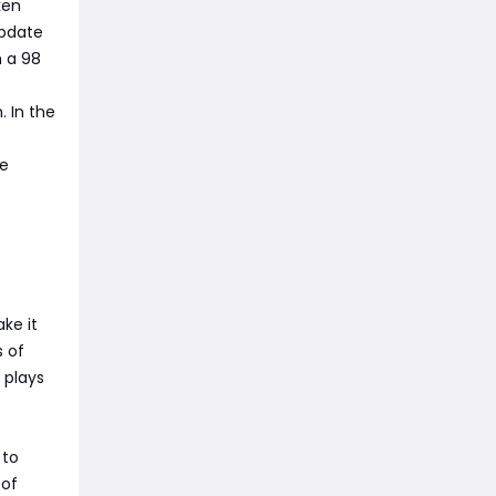
ken
update
h a 98
. In the
le
ke it
s of
 plays
 to
 of