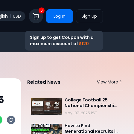
0
lish
USD
Log In
Sign Up
Sign up to get Coupon with a
maximum discount of
$120
Related News
View More
5
College Football 25
National Championship:
Wyoming vs. Miami
May-07-2025 PST
How to Find
Generational Recruits in