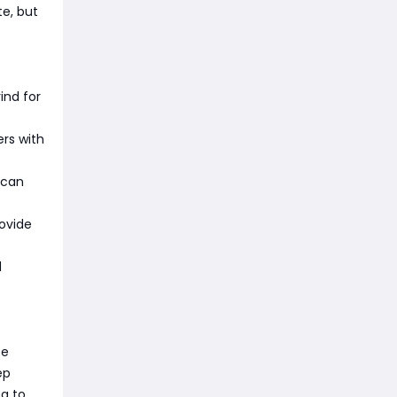
te, but
ind for
rs with
 can
ovide
d
te
ep
ng to