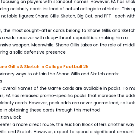
y focusing on players with standout names. However, EA has sha
ding celebrity cards instead of actual collegiate athletes. This 
 notable figures: Shane Gillis, Sketch, Big Cat, and PFT—each wit
 the most sought-after cards belong to Shane Gillis and Sketch
 a wide receiver with deep-threat capabilities, making him a
sive weapon. Meanwhile, Shane Gillis takes on the role of midd
ering a solid defensive presence.
ne Gillis & Sketch in College Football 25
rimary ways to obtain the Shane Gillis and Sketch cards:
s
98-overall Names of the Game cards are available in packs. To ma
ers, EA has released promo-specific packs that increase the odd
elebrity cards. However, pack odds are never guaranteed, so luck
ole in obtaining these cards through this method.
ction Block
refer a more direct route, the Auction Block offers another way
llis and Sketch. However, expect to spend a significant amount