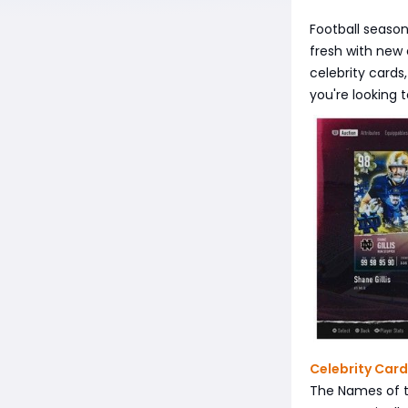
Football seaso
fresh with new
celebrity cards
you're looking 
Celebrity Card
The Names of t