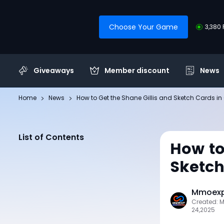
Choose Your Game
3,380 
Giveaways
Member discount
News
Home
News
How to Get the Shane Gillis and Sketch Cards in 
List of Contents
How to
Sketch
Mmoexp 
Created: 
24,2025