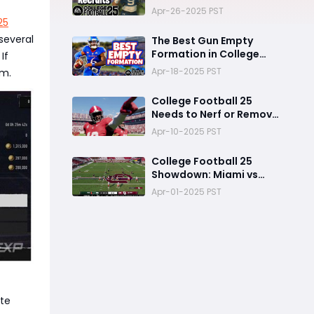
Dynasty College
Apr-26-2025 PST
Football 25
25
several
The Best Gun Empty
Formation in College
If
Football 25
Apr-18-2025 PST
em.
College Football 25
Needs to Nerf or Remove
This Feature Before the
Apr-10-2025 PST
Next Game
College Football 25
Showdown: Miami vs
Oklahoma
Apr-01-2025 PST
ate