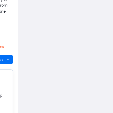
from
one.
ins
ry
xp