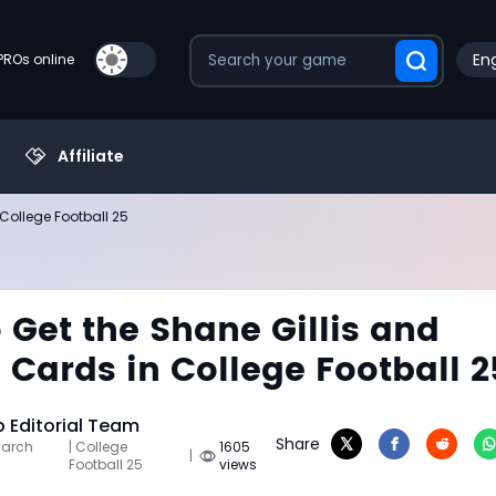
Eng
PROs online
Affiliate
College Football 25
 Get the Shane Gillis and
 Cards in College Football 2
Editorial Team
Share
March
| College
1605
|
Football 25
views