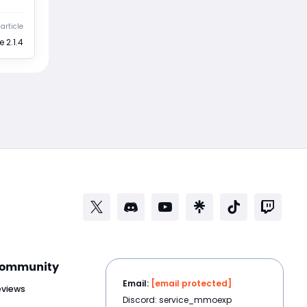
article
 2.1.4
ommunity
Email:
[email protected]
eviews
Discord: service_mmoexp