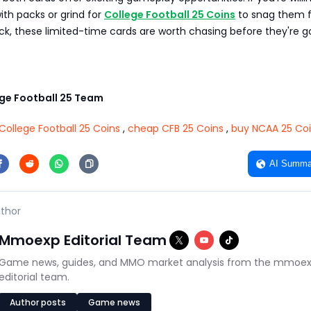
with packs or grind for
College Football 25 Coins
to snag them 
ck, these limited-time cards are worth chasing before they're g
e Football 25 Team
College Football 25 Coins
,
cheap CFB 25 Coins
,
buy NCAA 25 Co
AI Summa
thor
Mmoexp Editorial Team
Game news, guides, and MMO market analysis from the mmoe
editorial team.
Author posts
Game news