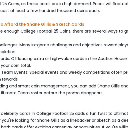
l 25 Coins, as these cards are in high demand. Prices will fluctua
to cost at least a few hundred thousand coins each.
to Afford the Shane Gillis & Sketch Cards
ve enough College Football 25 Coins, there are several ways to gr
enges: Many in-game challenges and objectives reward playe
pletion.
rds: Offloading extra or high-value cards in the Auction House
 your coin total.
Team Events: Special events and weekly competitions often pr
n rewards.
ding and smart coin management, you can add Shane Gillis an
 Ultimate Team roster before the promo disappears.
s
 celebrity cards in College Football 25 adds a fun twist to Ultima
ou're looking for Shane Gillis as a linebacker or Sketch as a de
 both cards offer exciting gameplay opportunities. If you're willi