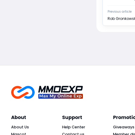
Previous article
Rob Gronkowsk
About
Support
Promoti
About Us
Help Center
Giveaways
Mascot
Contact us
Member di