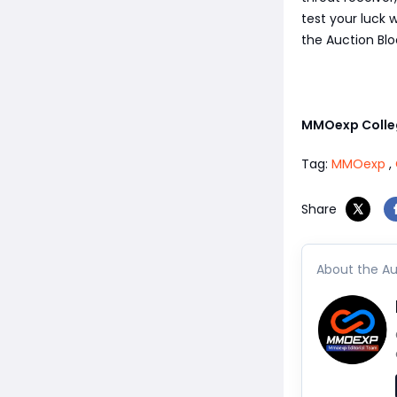
test your luck 
the Auction Blo
MMOexp Colleg
Tag:
MMOexp
,
Share
About the Au