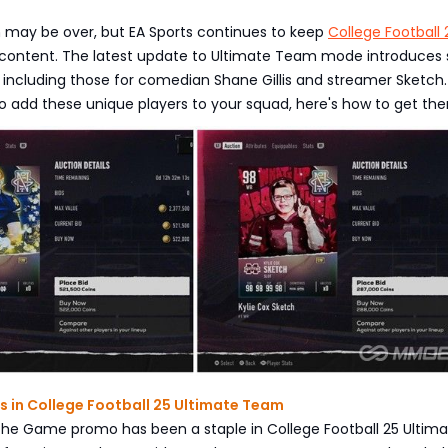
n may be over, but EA Sports continues to keep
College Football 
 content. The latest update to Ultimate Team mode introduces 
, including those for comedian Shane Gillis and streamer Sketch. 
to add these unique players to your squad, here's how to get th
s in College Football 25 Ultimate Team
he Game promo has been a staple in College Football 25 Ultim