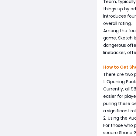
Team, typicall
things up by ad
introduces four
overall rating.
Among the four,
game, Sketch is
dangerous offen
linebacker, off
How to Get Sha
There are two p
1. Opening Pack
Currently, all 
easier for play
pulling these c
a significant r
2. Using the Au
For those who p
secure Shane Gi