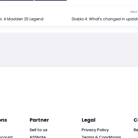
Next 
i: A Madden 25 Legend
Diablo 4: What's changed in update
ons
Partner
Legal
C
Sell to us
Privacy Policy
R
scount
Affiliate
Terms & Conditions