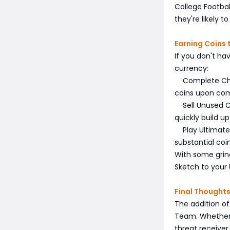
College Footbal
they're likely 
Earning Coins 
If you don't ha
currency:
Complete Chall
coins upon com
Sell Unused Ca
quickly build up
Play Ultimate 
substantial coi
With some grin
Sketch to your
Final Thought
The addition of
Team. Whether y
threat receiver,