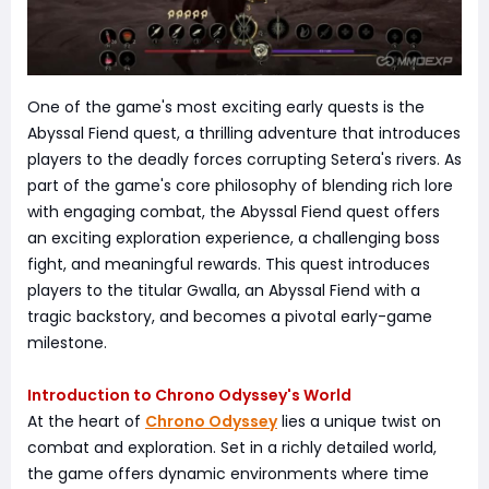
One of the game's most exciting early quests is the
Abyssal Fiend quest, a thrilling adventure that introduces
players to the deadly forces corrupting Setera's rivers. As
part of the game's core philosophy of blending rich lore
with engaging combat, the Abyssal Fiend quest offers
an exciting exploration experience, a challenging boss
fight, and meaningful rewards. This quest introduces
players to the titular Gwalla, an Abyssal Fiend with a
tragic backstory, and becomes a pivotal early-game
milestone.
Introduction to Chrono Odyssey's World
At the heart of
Chrono Odyssey
lies a unique twist on
combat and exploration. Set in a richly detailed world,
the game offers dynamic environments where time