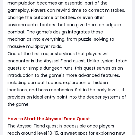
manipulation becomes an essential part of the
gameplay. Players can rewind time to correct mistakes,
change the outcome of battles, or even alter
environmental factors that can give them an edge in
combat. The game's design integrates these
mechanics into everything, from puzzle-solving to
massive multiplayer raids.
One of the first major storylines that players will
encounter is the Abyssal Fiend quest. Unlike typical fetch
quests or simple dungeon runs, this quest serves as an
introduction to the game's more advanced features,
including combat tactics, exploration of hidden
locations, and boss mechanics. Set in the early levels, it
provides an ideal entry point into the deeper systems of
the game.
How to Start the Abyssal Fiend Quest
The Abyssal Fiend quest is accessible once players
reach around level 10-15, a sweet spot for exploring new