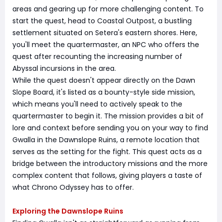
areas and gearing up for more challenging content. To
start the quest, head to Coastal Outpost, a bustling
settlement situated on Setera's eastern shores. Here,
you'll meet the quartermaster, an NPC who offers the
quest after recounting the increasing number of
Abyssal incursions in the area.
While the quest doesn't appear directly on the Dawn
Slope Board, it's listed as a bounty-style side mission,
which means you'll need to actively speak to the
quartermaster to begin it. The mission provides a bit of
lore and context before sending you on your way to find
Gwalla in the Dawnslope Ruins, a remote location that
serves as the setting for the fight. This quest acts as a
bridge between the introductory missions and the more
complex content that follows, giving players a taste of
what Chrono Odyssey has to offer.
Exploring the Dawnslope Ruins