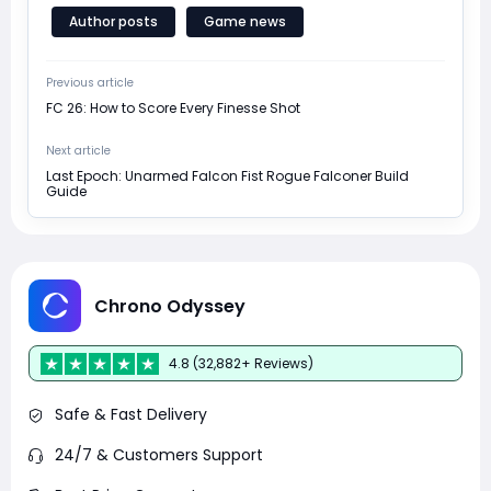
Author posts
Game news
Previous article
FC 26: How to Score Every Finesse Shot
Next article
Last Epoch: Unarmed Falcon Fist Rogue Falconer Build
Guide
Chrono Odyssey
4.8 (32,882+ Reviews)
Safe & Fast Delivery
24/7 & Customers Support