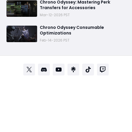
Chrono Odyssey: Mastering Perk
Transfers for Accessories
Mar-12-2026 PST
Chrono Odyssey Consumable
Optimizations
Feb-14-2026 PST