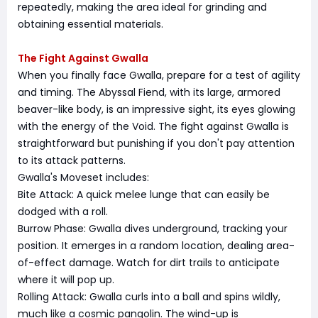
repeatedly, making the area ideal for grinding and
obtaining essential materials.
The Fight Against Gwalla
When you finally face Gwalla, prepare for a test of agility
and timing. The Abyssal Fiend, with its large, armored
beaver-like body, is an impressive sight, its eyes glowing
with the energy of the Void. The fight against Gwalla is
straightforward but punishing if you don't pay attention
to its attack patterns.
Gwalla's Moveset includes:
Bite Attack: A quick melee lunge that can easily be
dodged with a roll.
Burrow Phase: Gwalla dives underground, tracking your
position. It emerges in a random location, dealing area-
of-effect damage. Watch for dirt trails to anticipate
where it will pop up.
Rolling Attack: Gwalla curls into a ball and spins wildly,
much like a cosmic pangolin. The wind-up is