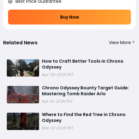
Best Price Guarantee
Buy Now
Related News
View More
How to Craft Better Tools in Chrono
Odyssey
Apr-29-2026 PST
Chrono Odyssey Bounty Target Guide:
Mastering Tomb Raider Arlo
Apr-10-2026 PST
Where to Find the Red Tree in Chrono
Odyssey
Mar-21-2026 PST