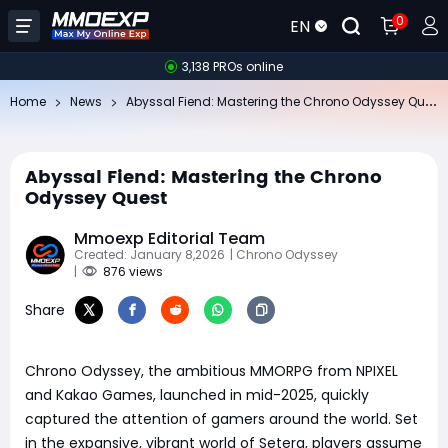
0
EN
3,138 PROs online
Ab
yssal Fiend: Mastering the Chrono Odyssey Quest
Home
News
Abyssal Fiend: Mastering the Chrono
Odyssey Quest
Mmoexp Editorial Team
Created: January 8,2026
| Chrono Odyssey
|
876 views
Share
Chrono Odyssey, the ambitious MMORPG from NPIXEL
and Kakao Games, launched in mid-2025, quickly
captured the attention of gamers around the world. Set
in the expansive, vibrant world of Setera, players assume