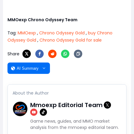
MMOexp Chrono Odyssey Team
Tag:
MMOexp
,
Chrono Odyssey Gold
,
buy Chrono
Odyssey Gold
,
Chrono Odyssey Gold for sale
Share
AI Summary
About the Author
Mmoexp Editorial Team
Game news, guides, and MMO market
analysis from the mmoexp editorial team.