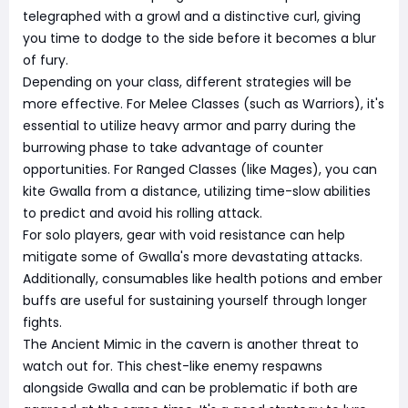
telegraphed with a growl and a distinctive curl, giving
you time to dodge to the side before it becomes a blur
of fury.
Depending on your class, different strategies will be
more effective. For Melee Classes (such as Warriors), it's
essential to utilize heavy armor and parry during the
burrowing phase to take advantage of counter
opportunities. For Ranged Classes (like Mages), you can
kite Gwalla from a distance, utilizing time-slow abilities
to predict and avoid his rolling attack.
For solo players, gear with void resistance can help
mitigate some of Gwalla's more devastating attacks.
Additionally, consumables like health potions and ember
buffs are useful for sustaining yourself through longer
fights.
The Ancient Mimic in the cavern is another threat to
watch out for. This chest-like enemy respawns
alongside Gwalla and can be problematic if both are