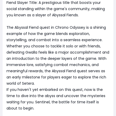
Fiend Slayer Title: A prestigious title that boosts your
social standing within the game's community, making
you known as a slayer of Abyssal Fiends.
The Abyssal Fiend quest in Chrono Odyssey is a shining
example of how the game blends exploration,
storytelling, and combat into a seamless experience.
Whether you choose to tackle it solo or with friends,
defeating Gwalla feels like a major accomplishment and
an introduction to the deeper layers of the game. With
immersive lore, satisfying combat mechanics, and
meaningful rewards, the Abyssal Fiend quest serves as
an early milestone for players eager to explore the rich
world of Setera.
If you haven't yet embarked on this quest, now is the
time to dive into the abyss and uncover the mysteries
waiting for you. Sentinel, the battle for time itself is
about to begin.