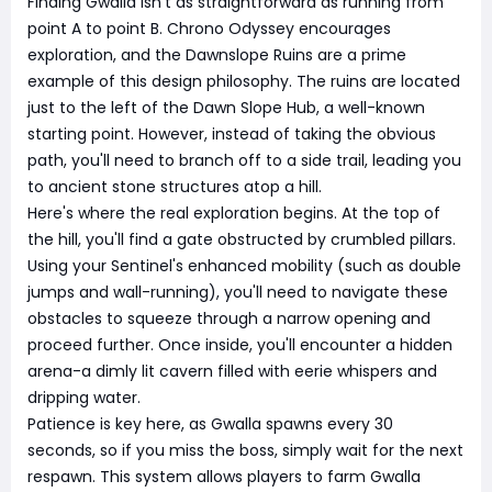
Finding Gwalla isn't as straightforward as running from
point A to point B. Chrono Odyssey encourages
exploration, and the Dawnslope Ruins are a prime
example of this design philosophy. The ruins are located
just to the left of the Dawn Slope Hub, a well-known
starting point. However, instead of taking the obvious
path, you'll need to branch off to a side trail, leading you
to ancient stone structures atop a hill.
Here's where the real exploration begins. At the top of
the hill, you'll find a gate obstructed by crumbled pillars.
Using your Sentinel's enhanced mobility (such as double
jumps and wall-running), you'll need to navigate these
obstacles to squeeze through a narrow opening and
proceed further. Once inside, you'll encounter a hidden
arena-a dimly lit cavern filled with eerie whispers and
dripping water.
Patience is key here, as Gwalla spawns every 30
seconds, so if you miss the boss, simply wait for the next
respawn. This system allows players to farm Gwalla