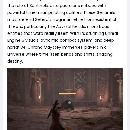
the role of Sentinels, elite guardians imbued with
powerful time-manipulating abilities. These Sentinels
must defend Setera's fragile timeline from existential
threats, particularly the Abyssal Fiends, monstrous
entities that warp reality itself. With its stunning Unreal
Engine 5 visuals, dynamic combat system, and deep
narrative, Chrono Odyssey immerses players in a
universe where time itself bends and shifts, shaping
destiny.