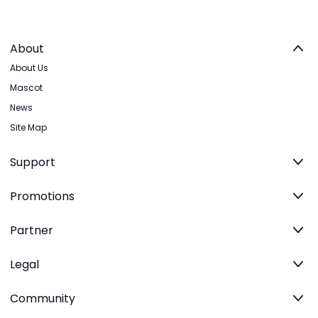
About
About Us
Mascot
News
Site Map
Support
Promotions
Partner
Legal
Community