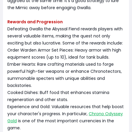
aggroed at the same time. It's a good strategy to lure
the Mimic away before engaging Gwalla.
Rewards and Progression
Defeating Gwalla the Abyssal Fiend rewards players with
several valuable items, making the quest not only
exciting but also lucrative. Some of the rewards include:
Order Warden Armor Set Pieces: Heavy armor with high
equipment scores (up to 10), ideal for tank builds.
Ember Hearts: Rare crafting materials used to forge
powerful high-tier weapons or enhance Chronotectors,
summonable specters with unique abilities and
backstories.
Cooked Dishes: Buff food that enhances stamina
regeneration and other stats.
Experience and Gold: Valuable resources that help boost
your character's progress. In particular,
Chrono Odyssey
Gold
is one of the most important currencies in the
game.