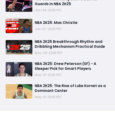
Guards in NBA 2K25
Jun-24-2025 PST
NBA 2K25: Max Christie
Jun-07-2025 PST
NBA 2K25 Breakthrough Rhythm and
Dribbling Mechanism Practical Guide
May-29-2025 PST
NBA 2K25: Drew Peterson (SF) - A
Sleeper Pick for Smart Players
May-21-2025 PST
NBA 2K25: The Rise of Luke Kornet as a
Dominant Center
May-13-2025 PST