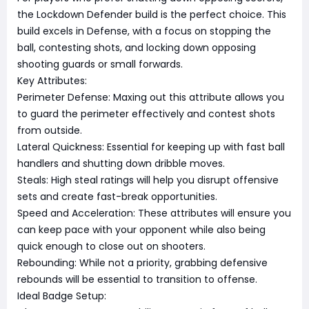
the Lockdown Defender build is the perfect choice. This
build excels in Defense, with a focus on stopping the
ball, contesting shots, and locking down opposing
shooting guards or small forwards.
Key Attributes:
Perimeter Defense: Maxing out this attribute allows you
to guard the perimeter effectively and contest shots
from outside.
Lateral Quickness: Essential for keeping up with fast ball
handlers and shutting down dribble moves.
Steals: High steal ratings will help you disrupt offensive
sets and create fast-break opportunities.
Speed and Acceleration: These attributes will ensure you
can keep pace with your opponent while also being
quick enough to close out on shooters.
Rebounding: While not a priority, grabbing defensive
rebounds will be essential to transition to offense.
Ideal Badge Setup: