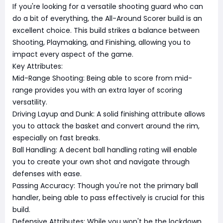
If you're looking for a versatile shooting guard who can
do a bit of everything, the All-Around Scorer build is an
excellent choice. This build strikes a balance between
Shooting, Playmaking, and Finishing, allowing you to
impact every aspect of the game.
Key Attributes:
Mid-Range Shooting: Being able to score from mid-
range provides you with an extra layer of scoring
versatility.
Driving Layup and Dunk: A solid finishing attribute allows
you to attack the basket and convert around the rim,
especially on fast breaks.
Ball Handling: A decent ball handling rating will enable
you to create your own shot and navigate through
defenses with ease.
Passing Accuracy: Though you're not the primary ball
handler, being able to pass effectively is crucial for this
build.
Defensive Attributes: While you won't be the lockdown