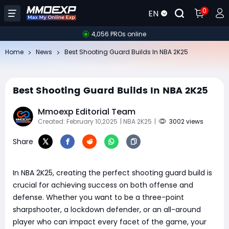
0
EN
4,056 PROs online
Home
News
Best Shooting Guard Builds In NBA 2K25
Best Shooting Guard Builds In NBA 2K25
Mmoexp Editorial Team
Created: February 10,2025
| NBA 2K25
|
3002 views
Share
In NBA 2K25, creating the perfect shooting guard build is
crucial for achieving success on both offense and
defense. Whether you want to be a three-point
sharpshooter, a lockdown defender, or an all-around
player who can impact every facet of the game, your