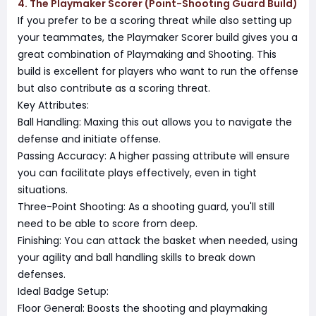
4. The Playmaker Scorer (Point-Shooting Guard Build)
If you prefer to be a scoring threat while also setting up
your teammates, the Playmaker Scorer build gives you a
great combination of Playmaking and Shooting. This
build is excellent for players who want to run the offense
but also contribute as a scoring threat.
Key Attributes:
Ball Handling: Maxing this out allows you to navigate the
defense and initiate offense.
Passing Accuracy: A higher passing attribute will ensure
you can facilitate plays effectively, even in tight
situations.
Three-Point Shooting: As a shooting guard, you'll still
need to be able to score from deep.
Finishing: You can attack the basket when needed, using
your agility and ball handling skills to break down
defenses.
Ideal Badge Setup:
Floor General: Boosts the shooting and playmaking