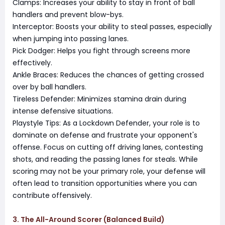
Clamps: Increases your ability to stay in front of ball
handlers and prevent blow-bys.
Interceptor: Boosts your ability to steal passes, especially
when jumping into passing lanes.
Pick Dodger: Helps you fight through screens more
effectively.
Ankle Braces: Reduces the chances of getting crossed
over by ball handlers.
Tireless Defender: Minimizes stamina drain during
intense defensive situations.
Playstyle Tips: As a Lockdown Defender, your role is to
dominate on defense and frustrate your opponent's
offense. Focus on cutting off driving lanes, contesting
shots, and reading the passing lanes for steals. While
scoring may not be your primary role, your defense will
often lead to transition opportunities where you can
contribute offensively.
3. The All-Around Scorer (Balanced Build)