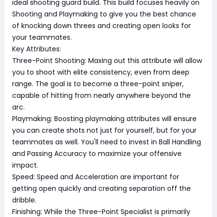
ideal shooting guard build. This build focuses heavily on
Shooting and Playmaking to give you the best chance
of knocking down threes and creating open looks for
your teammates.
Key Attributes:
Three-Point Shooting: Maxing out this attribute will allow
you to shoot with elite consistency, even from deep
range. The goal is to become a three-point sniper,
capable of hitting from nearly anywhere beyond the
arc.
Playmaking: Boosting playmaking attributes will ensure
you can create shots not just for yourself, but for your
teammates as well. You'll need to invest in Ball Handling
and Passing Accuracy to maximize your offensive
impact.
Speed: Speed and Acceleration are important for
getting open quickly and creating separation off the
dribble.
Finishing: While the Three-Point Specialist is primarily