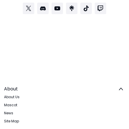
About
About Us
Mascot
News
Site Map