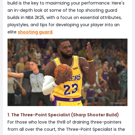
build is the key to maximizing your performance. Here's
an in-depth look at some of the top shooting guard
builds in NBA 2K25, with a focus on essential attributes,
playstyles, and tips for developing your player into an
elite
shooting guard
.
1. The Three-Point Specialist (Sharp Shooter Build)
For those who love the thrill of draining three-pointers
from all over the court, the Three-Point Specialist is the