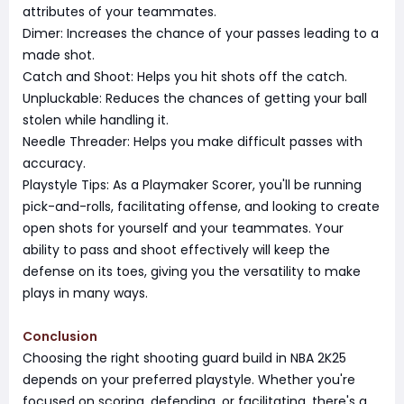
attributes of your teammates.
Dimer: Increases the chance of your passes leading to a
made shot.
Catch and Shoot: Helps you hit shots off the catch.
Unpluckable: Reduces the chances of getting your ball
stolen while handling it.
Needle Threader: Helps you make difficult passes with
accuracy.
Playstyle Tips: As a Playmaker Scorer, you'll be running
pick-and-rolls, facilitating offense, and looking to create
open shots for yourself and your teammates. Your
ability to pass and shoot effectively will keep the
defense on its toes, giving you the versatility to make
plays in many ways.
Conclusion
Choosing the right shooting guard build in NBA 2K25
depends on your preferred playstyle. Whether you're
focused on scoring, defending, or facilitating, there's a