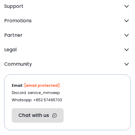
Support
Promotions
Partner
Legal
Community
Email:
[email protected]
Discord: service_mmoexp
Whatsapp: +852 57495703
Chat with us