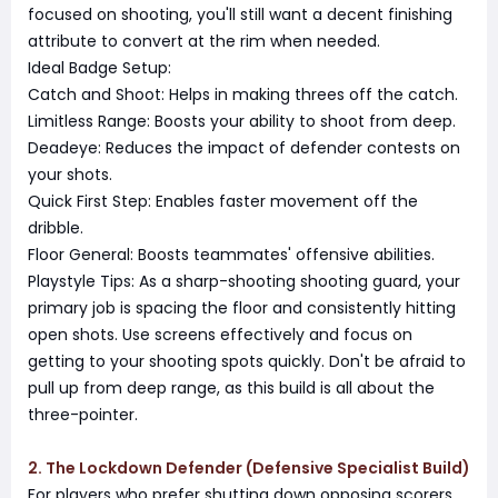
focused on shooting, you'll still want a decent finishing
attribute to convert at the rim when needed.
Ideal Badge Setup:
Catch and Shoot: Helps in making threes off the catch.
Limitless Range: Boosts your ability to shoot from deep.
Deadeye: Reduces the impact of defender contests on
your shots.
Quick First Step: Enables faster movement off the
dribble.
Floor General: Boosts teammates' offensive abilities.
Playstyle Tips: As a sharp-shooting shooting guard, your
primary job is spacing the floor and consistently hitting
open shots. Use screens effectively and focus on
getting to your shooting spots quickly. Don't be afraid to
pull up from deep range, as this build is all about the
three-pointer.
2. The Lockdown Defender (Defensive Specialist Build)
For players who prefer shutting down opposing scorers,