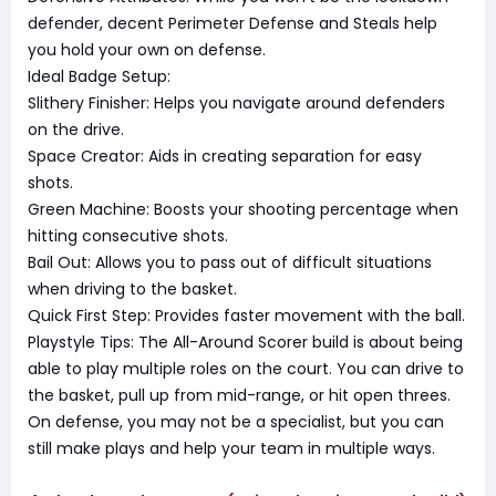
defender, decent Perimeter Defense and Steals help
you hold your own on defense.
Ideal Badge Setup:
Slithery Finisher: Helps you navigate around defenders
on the drive.
Space Creator: Aids in creating separation for easy
shots.
Green Machine: Boosts your shooting percentage when
hitting consecutive shots.
Bail Out: Allows you to pass out of difficult situations
when driving to the basket.
Quick First Step: Provides faster movement with the ball.
Playstyle Tips: The All-Around Scorer build is about being
able to play multiple roles on the court. You can drive to
the basket, pull up from mid-range, or hit open threes.
On defense, you may not be a specialist, but you can
still make plays and help your team in multiple ways.