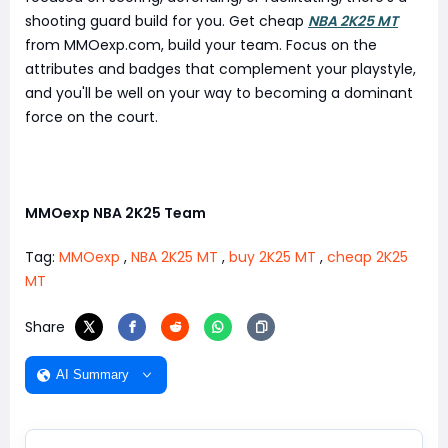
shooting guard build for you. Get cheap
NBA 2K25 MT
from MMOexp.com, build your team. Focus on the
attributes and badges that complement your playstyle,
and you'll be well on your way to becoming a dominant
force on the court.
MMOexp NBA 2K25 Team
Tag:
MMOexp
,
NBA 2K25 MT
,
buy 2K25 MT
,
cheap 2K25
MT
Share
AI Summary