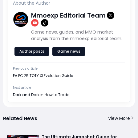
About the Author
Mmoexp Editorial Team
Game news, guides, and MMO market
analysis from the mmoexp editorial team.
Author posts
Game news
Previous article
EA FC 25 TOTY XI Evolution Guide
Next article
Dark and Darker: How to Trade
Related News
View More
The Ultimate Jumpshot Guide for