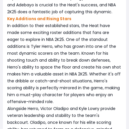
and Adebayo is crucial to the Heat's success, and NBA
2K25 does a fantastic job of capturing this dynamic.
Key Additions and Rising Stars
In addition to their established stars, the Heat have
made some exciting roster additions that fans are
eager to explore in NBA 2K25. One of the standout
additions is Tyler Herro, who has grown into one of the
most dynamic scorers on the team. Known for his
shooting touch and ability to break down defenses,
Herro's ability to space the floor and create his own shot
makes him a valuable asset in NBA 2K25. Whether it's off
the dribble or catch-and-shoot situations, Herro's
scoring ability is perfectly mirrored in the game, making
him a must-play character for players who enjoy an
offensive-minded role.
Alongside Herro, Victor Oladipo and Kyle Lowry provide
veteran leadership and stability to the team's
backcourt. Oladipo, once known for his elite scoring