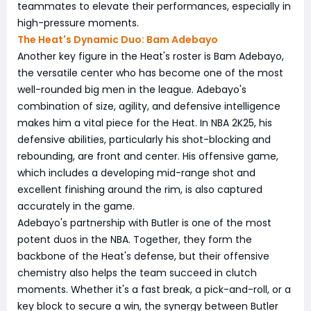
teammates to elevate their performances, especially in
high-pressure moments.
The Heat's Dynamic Duo: Bam Adebayo
Another key figure in the Heat's roster is Bam Adebayo,
the versatile center who has become one of the most
well-rounded big men in the league. Adebayo's
combination of size, agility, and defensive intelligence
makes him a vital piece for the Heat. In NBA 2K25, his
defensive abilities, particularly his shot-blocking and
rebounding, are front and center. His offensive game,
which includes a developing mid-range shot and
excellent finishing around the rim, is also captured
accurately in the game.
Adebayo's partnership with Butler is one of the most
potent duos in the NBA. Together, they form the
backbone of the Heat's defense, but their offensive
chemistry also helps the team succeed in clutch
moments. Whether it's a fast break, a pick-and-roll, or a
key block to secure a win, the synergy between Butler