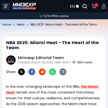
0
EN
5,714 PROs online
Home
News
NBA 2K25: Miami Heat - The Heart of the Team
NBA 2K25: Miami Heat - The Heart of the
Team
Mmoexp Editorial Team
Created: March 29,2025
| NBA 2K25
|
1863 views
Share
In the ever-changing landscape of the NBA,
the Miami
Heat
remain one of the most consistent franchises,
known for their culture, resilience, and competitiveness.
As the 2025 season approaches, the Miami Heat have