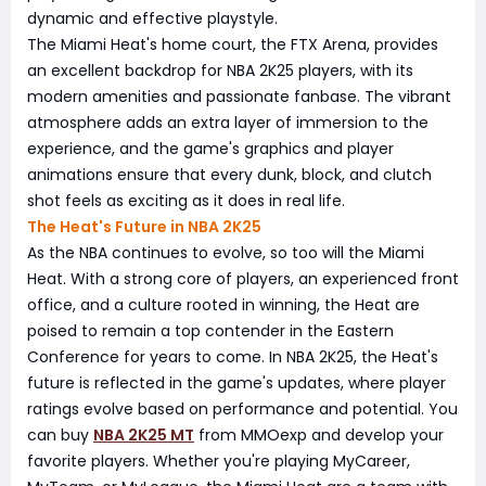
dynamic and effective playstyle.
The Miami Heat's home court, the FTX Arena, provides
an excellent backdrop for NBA 2K25 players, with its
modern amenities and passionate fanbase. The vibrant
atmosphere adds an extra layer of immersion to the
experience, and the game's graphics and player
animations ensure that every dunk, block, and clutch
shot feels as exciting as it does in real life.
The Heat's Future in NBA 2K25
As the NBA continues to evolve, so too will the Miami
Heat. With a strong core of players, an experienced front
office, and a culture rooted in winning, the Heat are
poised to remain a top contender in the Eastern
Conference for years to come. In NBA 2K25, the Heat's
future is reflected in the game's updates, where player
ratings evolve based on performance and potential. You
can buy
NBA 2K25 MT
from MMOexp and develop your
favorite players. Whether you're playing MyCareer,