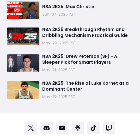
NBA 2K25: Max Christie
Jun-07-2025 PST
NBA 2K25 Breakthrough Rhythm and
Dribbling Mechanism Practical Guide
May-29-2025 PST
NBA 2K25: Drew Peterson (SF) - A
Sleeper Pick for Smart Players
May-21-2025 PST
NBA 2K25: The Rise of Luke Kornet as a
Dominant Center
May-13-2025 PST