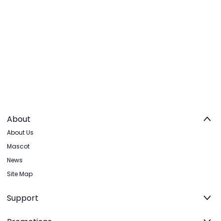
About
About Us
Mascot
News
Site Map
Support