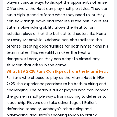
players various ways to disrupt the opponent's offense.
Offensively, the Heat can play multiple styles. They can
run a high-paced offense when they need to, or they
can slow things down and execute in the half-court set.
Butler's playmaking ability allows the Heat to run
isolation plays or kick the ball out to shooters like Herro
or Lowry. Meanwhile, Adebayo can also facilitate the
offense, creating opportunities for both himself and his
teammates. This versatility makes the Heat a
dangerous team, as they can adapt to almost any
situation that arises in the game.
What NBA 2K25 Fans Can Expect from the Miami Heat
For fans who choose to play as the Miami Heat in NBA
2K25, the experience promises to be both exciting and
challenging. The team is full of players who can impact
the game in multiple ways, from scoring to defense to
leadership. Players can take advantage of Butler's
defensive tenacity, Adebayo's rebounding and
playmaking, and Herro's shooting touch to craft a