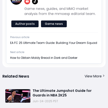
Game news, guides, and MMO market
analysis from the mmoexp editorial team.
Author posts
Game news
Previous article
EA FC 25 Ultimate Team Guide: Building Your Dream Squad
Next article
How to Obtain Moldy Bread in Dark and Darker
Related News
View More
The Ultimate Jumpshot Guide for
Guards in NBA 2K25
Jun-24-2025 PST