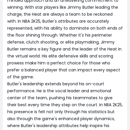
minded approach and an unwavering commitment to
winning. With star players like Jimmy Butler leading the
charge, the Heat are always a team to be reckoned
with. In NBA 2K25, Butler's attributes are accurately
represented, with his ability to dominate on both ends of
the floor shining through. Whether it's his perimeter
defense, clutch shooting, or elite playmaking, Jimmy
Butler remains a key figure and the leader of the Heat in
the virtual world. His elite defensive skills and scoring
prowess make him a perfect choice for those who
prefer a balanced player that can impact every aspect
of the game.
Butler's leadership extends beyond his on-court
performance. He is the vocal leader and emotional
center of the team, pushing his teammates to give
their best every time they step on the court. In NBA 2K25,
his presence is felt not only through his statistics but
also through the game's enhanced player dynamics,
where Butler's leadership attributes help inspire his