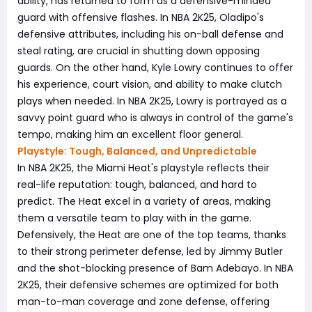
ability, has returned to form as a defensive-minded
guard with offensive flashes. In NBA 2K25, Oladipo's
defensive attributes, including his on-ball defense and
steal rating, are crucial in shutting down opposing
guards. On the other hand, Kyle Lowry continues to offer
his experience, court vision, and ability to make clutch
plays when needed. In NBA 2K25, Lowry is portrayed as a
savvy point guard who is always in control of the game's
tempo, making him an excellent floor general.
Playstyle: Tough, Balanced, and Unpredictable
In NBA 2K25, the Miami Heat's playstyle reflects their
real-life reputation: tough, balanced, and hard to
predict. The Heat excel in a variety of areas, making
them a versatile team to play with in the game.
Defensively, the Heat are one of the top teams, thanks
to their strong perimeter defense, led by Jimmy Butler
and the shot-blocking presence of Bam Adebayo. In NBA
2K25, their defensive schemes are optimized for both
man-to-man coverage and zone defense, offering