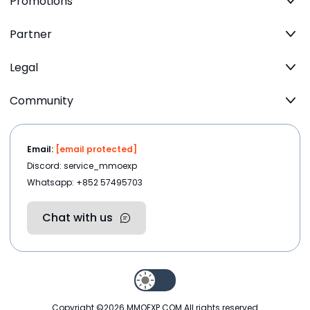
Promotions
Partner
Legal
Community
Email:
[email protected]
Discord: service_mmoexp
Whatsapp: +852 57495703
Chat with us
Copyright ©2026
MMOEXP.COM
.All rights reserved