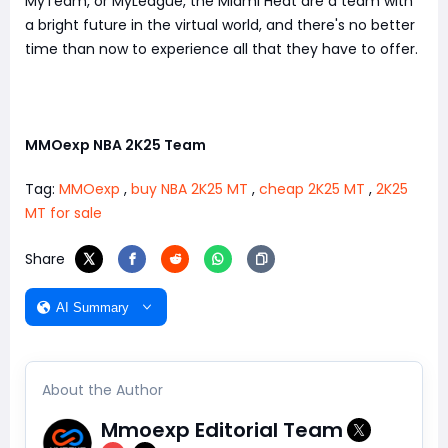
MyTeam, or MyLeague, the Miami Heat are a team with
a bright future in the virtual world, and there's no better
time than now to experience all that they have to offer.
MMOexp NBA 2K25 Team
Tag:
MMOexp
,
buy NBA 2K25 MT
,
cheap 2K25 MT
,
2K25
MT for sale
Share
AI Summary
About the Author
Mmoexp Editorial Team