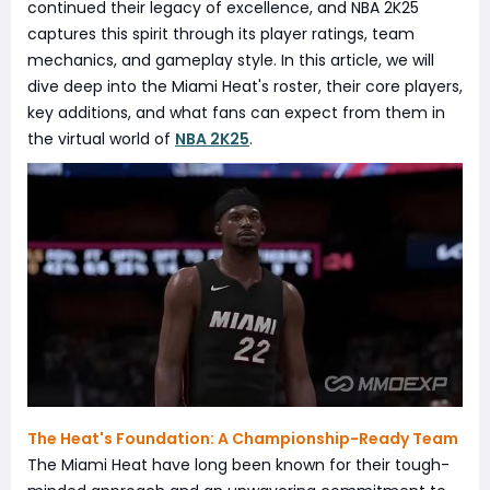
continued their legacy of excellence, and NBA 2K25
captures this spirit through its player ratings, team
mechanics, and gameplay style. In this article, we will
dive deep into the Miami Heat's roster, their core players,
key additions, and what fans can expect from them in
the virtual world of
NBA 2K25
.
The Heat's Foundation: A Championship-Ready Team
The Miami Heat have long been known for their tough-