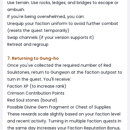
Use terrain. Use rocks, ledges, and bridges to escape or
ambush.
If you're being overwhelmed, you can:
Unequip your faction uniform to avoid further combat
(resets the quest temporarily)
Swap channels (if your version supports it)
Retreat and regroup
7. Returning to Gung-ho
Once you've collected the required number of Red
Soulstones, return to Gungwon at the faction outpost to
turn in the quest. You'll receive:
Faction XP (to increase rank)
Crimson Contribution Points
Red Soul stones (bound)
Possible Divine Gem Fragment or Chest of Supplies
These rewards scale slightly based on your faction level
and recent activity. Turning in multiple faction quests in
the same day increases your Faction Reputation Bonus,