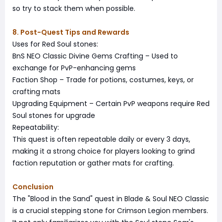
so try to stack them when possible.
8. Post-Quest Tips and Rewards
Uses for Red Soul stones:
BnS NEO Classic Divine Gems Crafting – Used to
exchange for PvP-enhancing gems
Faction Shop – Trade for potions, costumes, keys, or
crafting mats
Upgrading Equipment – Certain PvP weapons require Red
Soul stones for upgrade
Repeatability:
This quest is often repeatable daily or every 3 days,
making it a strong choice for players looking to grind
faction reputation or gather mats for crafting.
Conclusion
The "Blood in the Sand" quest in Blade & Soul NEO Classic
is a crucial stepping stone for Crimson Legion members.