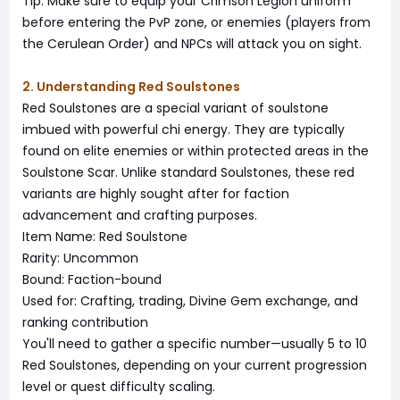
Tip: Make sure to equip your Crimson Legion uniform
before entering the PvP zone, or enemies (players from
the Cerulean Order) and NPCs will attack you on sight.
2. Understanding Red Soulstones
Red Soulstones are a special variant of soulstone
imbued with powerful chi energy. They are typically
found on elite enemies or within protected areas in the
Soulstone Scar. Unlike standard Soulstones, these red
variants are highly sought after for faction
advancement and crafting purposes.
Item Name: Red Soulstone
Rarity: Uncommon
Bound: Faction-bound
Used for: Crafting, trading, Divine Gem exchange, and
ranking contribution
You'll need to gather a specific number—usually 5 to 10
Red Soulstones, depending on your current progression
level or quest difficulty scaling.