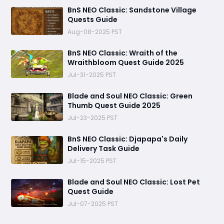
BnS NEO Classic: Sandstone Village
Quests Guide
Aug-08-2025 PST
BnS NEO Classic: Wraith of the
Wraithbloom Quest Guide 2025
Jul-31-2025 PST
Blade and Soul NEO Classic: Green
Thumb Quest Guide 2025
Jul-23-2025 PST
BnS NEO Classic: Djapapa's Daily
Delivery Task Guide
Jul-15-2025 PST
Blade and Soul NEO Classic: Lost Pet
Quest Guide
Jul-07-2025 PST