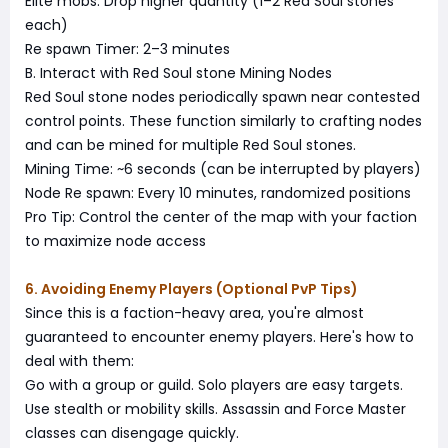
Elite mobs: Drop higher quantity (1–2 Red Soul stones
each)
Re spawn Timer: 2–3 minutes
B. Interact with Red Soul stone Mining Nodes
Red Soul stone nodes periodically spawn near contested
control points. These function similarly to crafting nodes
and can be mined for multiple Red Soul stones.
Mining Time: ~6 seconds (can be interrupted by players)
Node Re spawn: Every 10 minutes, randomized positions
Pro Tip: Control the center of the map with your faction
to maximize node access
6. Avoiding Enemy Players (Optional PvP Tips)
Since this is a faction-heavy area, you're almost
guaranteed to encounter enemy players. Here's how to
deal with them:
Go with a group or guild. Solo players are easy targets.
Use stealth or mobility skills. Assassin and Force Master
classes can disengage quickly.