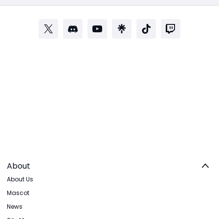
About
About Us
Mascot
News