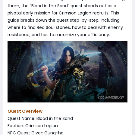
them, the "Blood in the Sand" quest stands out as a
pivotal early mission for Crimson Legion recruits. This
guide breaks down the quest step-by-step, including
where to find Red Soul stones, how to deal with enemy
resistance, and tips to maximize your efficiency.
Quest Overview
Quest Name: Blood in the Sand
Faction: Crimson Legion
NPC Quest Giver: Gung-ho