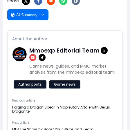
Share
AI Summary
About the Author
Mmoexp Editorial Team
Game news, guides, and MMO market
analysis from the mmoexp editorial team.
Author posts
Game news
Previous article
Forging a Dragon Spear in MapleStory Artale with Dexus
Dragonite
Next article
MLB The Show 25: Boost Your Stubs and Team