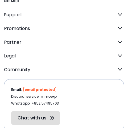
Site Map
Support
Promotions
Partner
Legal
Community
Email:
[email protected]
Discord: service_mmoexp
Whatsapp: +852 57495703
Chat with us