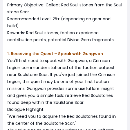
Primary Objective: Collect Red Soul stones from the Soul
stone Scar
Recommended Level: 25+ (depending on gear and
build)
Rewards: Red Soul stones, faction experience,
contribution points, potential Divine Gem fragments
1. Receiving the Quest – Speak with Gungwon
You'll first need to speak with Gungwon, a Crimson
Legion commander stationed at the faction outpost
near Soulstone Scar. If you've just joined the Crimson
Legion, this quest may be one of your first faction
missions. Gungwon provides some useful lore insight
and gives you a simple task: retrieve Red Soulstones
found deep within the Soulstone Scar.
Dialogue Highlight:
"We need you to acquire the Red Soulstones found in
the center of the Soulstone Scar."