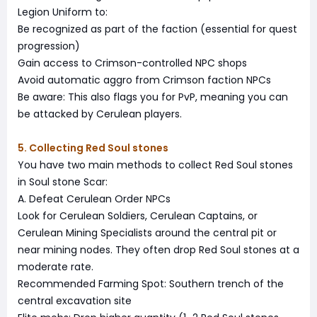
Legion Uniform to:
Be recognized as part of the faction (essential for quest
progression)
Gain access to Crimson-controlled NPC shops
Avoid automatic aggro from Crimson faction NPCs
Be aware: This also flags you for PvP, meaning you can
be attacked by Cerulean players.
5. Collecting Red Soul stones
You have two main methods to collect Red Soul stones
in Soul stone Scar:
A. Defeat Cerulean Order NPCs
Look for Cerulean Soldiers, Cerulean Captains, or
Cerulean Mining Specialists around the central pit or
near mining nodes. They often drop Red Soul stones at a
moderate rate.
Recommended Farming Spot: Southern trench of the
central excavation site