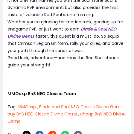
It not only familiarizes you with the Soul stone Scar's
dynamic PvP environment, but also provides the first
taste of valuable Red Soul stone farming.
Whether you're grinding for faction rank, gearing up for
endgame PvP, or just want to earn
Blade & Soul NEO
Divine Gems
faster, this quest is a must-do. So equip
that Crimson Legion uniform, rally your allies, and carve
your path through the sands of war.
Good luck, adventurer—and may the Red Soul stones
guide your strength!
MMOexp BnS NEO Classic Team
Tag:
MMOexp
,
Blade and Soul NEO Classic Divine Gems
,
buy BnS NEO Classic Divine Gems
,
cheap BnS NEO Divine
Gems