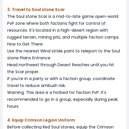
3. Travel to Soul stone Scar
The Soul stone Scar is a mid-to-late game open-world
PvP zone where both factions fight for control of
resources. It's located in a high-desert region with
rugged terrain, mining pits, and multiple faction camps.
How to Get There:
Use the nearest Wind stride point to teleport to the Soul
stone Plains Entrance.
Head northwest through Desert Reaches until you hit
the Scar proper.
If you're in a party or with a faction group, coordinate
travel to reduce ambush risk.
Warning: This area is a hotbed for faction PvP. It's
recommended to go in a group, especially during peak
hours.
4. Equip Crimson Legion Uniform
Before collecting Red Soul stones, equip the Crimson