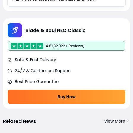
Blade & Soul NEO Classic
4.8 (32,922+ Reviews)
Safe & Fast Delivery
24/7 & Customers Support
Best Price Guarantee
Buy Now
Related News
View More