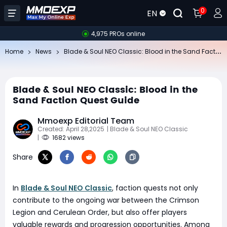
0
EN
4,975 PROs online
Bl
ade & Soul NEO Classic: Blood in the Sand Faction Quest Guide
Home
News
Blade & Soul NEO Classic: Blood in the
Sand Faction Quest Guide
Mmoexp Editorial Team
Created: April 28,2025
| Blade & Soul NEO Classic
|
1682 views
Share
In
Blade & Soul NEO Classic
, faction quests not only
contribute to the ongoing war between the Crimson
Legion and Cerulean Order, but also offer players
valuable rewards and progression opportunities. Among