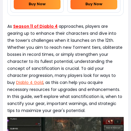
Buy Now
Buy Now
As
Season 11 of Diablo 4
approaches, players are
gearing up to enhance their characters and dive into
the tower’s challenges when it launches on the 12th.
Whether you aim to reach new Torment tiers, obliterate
bosses in record times, or simply strengthen your
character to its fullest potential, understanding the
concept of sanctification is crucial. To aid your
character progression, many players look for ways to
buy
Diablo 4 Gold
, as this can help you acquire
necessary resources for upgrades and enhancements.
In this guide, we’ll explore what sanctification is, when to
sanctify your gear, important warnings, and strategic
tips to maximize your gear's potential.