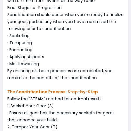
with an item from level 15 all the way to 60.
Final Stages of Progression:
Sanctification should occur when you’re ready to finalize
your gear, particularly when you have maximized the
following prior to sanctification:
· Socketing
· Tempering
· Enchanting
· Applying Aspects
· Masterworking
By ensuring all these processes are completed, you
maximize the benefits of the sanctification.
The Sanctification Process: Step-by-Step
Follow the “STEAM” method for optimal results:
1. Socket Your Gear (S)
· Ensure all gear has the necessary sockets for gems
that enhance your build.
2. Temper Your Gear (T)