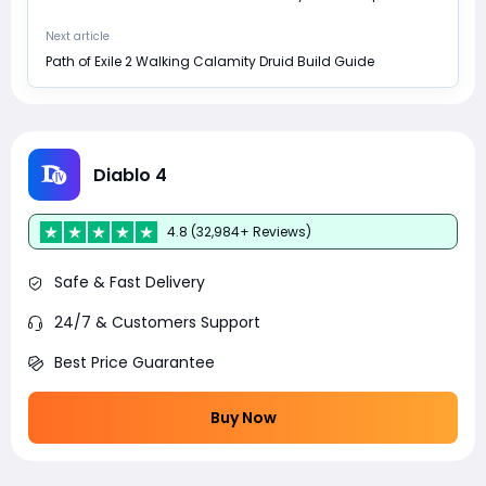
Next article
Path of Exile 2 Walking Calamity Druid Build Guide
Diablo 4
4.8 (32,984+ Reviews)
Safe & Fast Delivery
24/7 & Customers Support
Best Price Guarantee
Buy Now