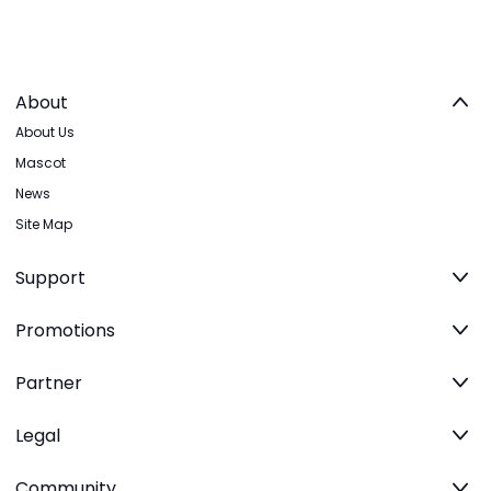
About
About Us
Mascot
News
Site Map
Support
Promotions
Partner
Legal
Community