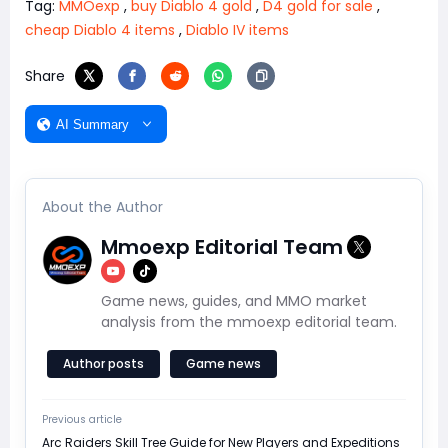
Tag:
MMOexp
,
buy Diablo 4 gold
,
D4 gold for sale
,
cheap Diablo 4 items
,
Diablo IV items
Share
AI Summary
About the Author
Mmoexp Editorial Team
Game news, guides, and MMO market
analysis from the mmoexp editorial team.
Author posts
Game news
Previous article
Arc Raiders Skill Tree Guide for New Players and Expeditions