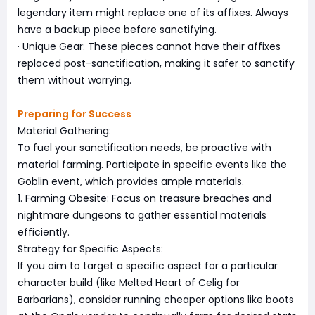
legendary item might replace one of its affixes. Always
have a backup piece before sanctifying.
· Unique Gear: These pieces cannot have their affixes
replaced post-sanctification, making it safer to sanctify
them without worrying.
Preparing for Success
Material Gathering:
To fuel your sanctification needs, be proactive with
material farming. Participate in specific events like the
Goblin event, which provides ample materials.
1. Farming Obesite: Focus on treasure breaches and
nightmare dungeons to gather essential materials
efficiently.
Strategy for Specific Aspects:
If you aim to target a specific aspect for a particular
character build (like Melted Heart of Celig for
Barbarians), consider running cheaper options like boots