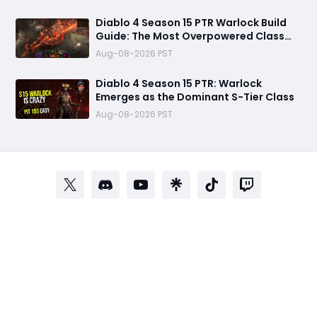
Diablo 4 Season 15 PTR Warlock Build
Guide: The Most Overpowered Class
With Insane Pit 150 Clears?
Aug-08-2026 PST
Diablo 4 Season 15 PTR: Warlock
Emerges as the Dominant S-Tier Class
Aug-08-2026 PST