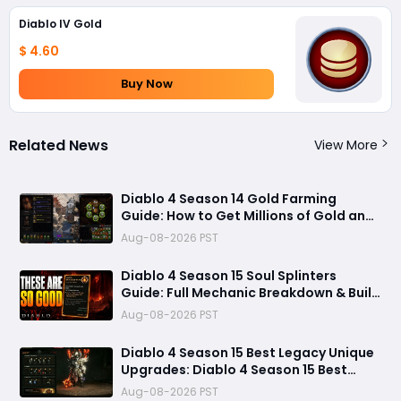
Diablo IV Gold
$ 4.60
Buy Now
Related News
View More
Diablo 4 Season 14 Gold Farming
Guide: How to Get Millions of Gold and
Forgotten Souls Fast with Corrupted
Aug-08-2026 PST
Reaper
Diablo 4 Season 15 Soul Splinters
Guide: Full Mechanic Breakdown & Build
Potential
Aug-08-2026 PST
Diablo 4 Season 15 Best Legacy Unique
Upgrades: Diablo 4 Season 15 Best
Legacy Unique Upgrades
Aug-08-2026 PST