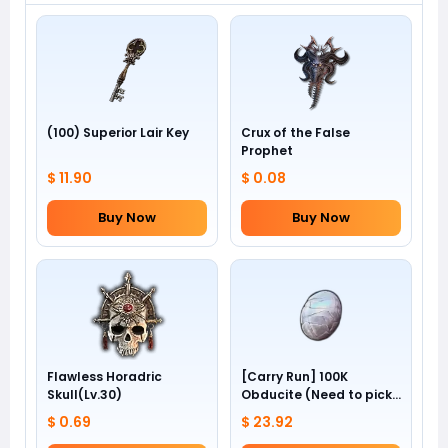
(100) Superior Lair Key
Crux of the False
Prophet
$ 11.90
$ 0.08
Buy Now
Buy Now
Flawless Horadric
[Carry Run] 100K
Skull(Lv.30)
Obducite (Need to pick
by yourself)
$ 0.69
$ 23.92