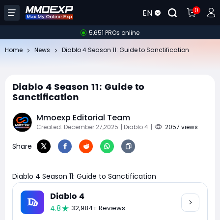
0
EN
5,651 PROs online
Home
News
Diablo 4 Season 11: Guide to Sanctification
Diablo 4 Season 11: Guide to
Sanctification
Mmoexp Editorial Team
Created: December 27,2025
| Diablo 4
|
2057 views
Share
Diablo 4 Season 11: Guide to Sanctification
Diablo 4
4.8
32,984+ Reviews