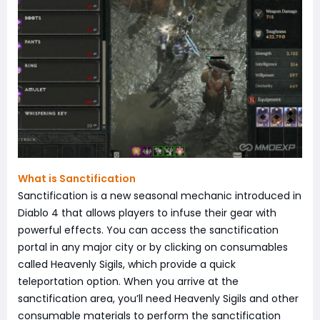
What is Sanctification
Sanctification is a new seasonal mechanic introduced in
Diablo 4 that allows players to infuse their gear with
powerful effects. You can access the sanctification
portal in any major city or by clicking on consumables
called Heavenly Sigils, which provide a quick
teleportation option. When you arrive at the
sanctification area, you’ll need Heavenly Sigils and other
consumable materials to perform the sanctification