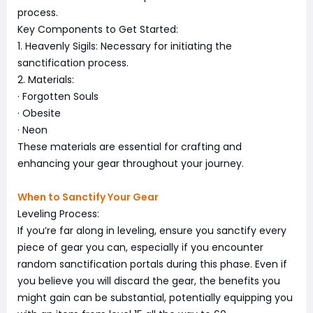
process.
Key Components to Get Started:
1. Heavenly Sigils: Necessary for initiating the
sanctification process.
2. Materials:
· Forgotten Souls
· Obesite
· Neon
These materials are essential for crafting and
enhancing your gear throughout your journey.
When to Sanctify Your Gear
Leveling Process:
If you’re far along in leveling, ensure you sanctify every
piece of gear you can, especially if you encounter
random sanctification portals during this phase. Even if
you believe you will discard the gear, the benefits you
might gain can be substantial, potentially equipping you