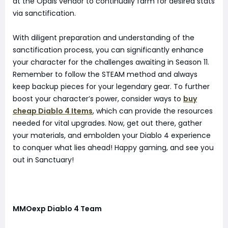
at the Opals vendor to continually farm for desired stats
via sanctification.
With diligent preparation and understanding of the
sanctification process, you can significantly enhance
your character for the challenges awaiting in Season 11.
Remember to follow the STEAM method and always
keep backup pieces for your legendary gear. To further
boost your character’s power, consider ways to
buy
cheap Diablo 4 Items
, which can provide the resources
needed for vital upgrades. Now, get out there, gather
your materials, and embolden your Diablo 4 experience
to conquer what lies ahead! Happy gaming, and see you
out in Sanctuary!
MMOexp Diablo 4 Team