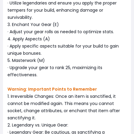
· Utilize legendaries and ensure you apply the proper
tempers for your build, enhancing damage or
survivability.
3. Enchant Your Gear (E)
· Adjust your gear rolls as needed to optimize stats.
4. Apply Aspects (A)
· Apply specific aspects suitable for your build to gain
unique bonuses.
5. Masterwork (M)
· Upgrade your gear to rank 25, maximizing its
effectiveness.
Warning: Important Points to Remember
1. Irreversible Changes: Once an item is sanctified, it
cannot be modified again. This means you cannot
socket, change attributes, or enchant that item after
sanctifying it.
2. Legendary vs. Unique Gear:
· Legendary Gear: Be cautious, as sanctifying a