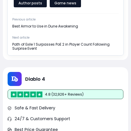
Author posts
Game news
Previous article
Best Armor to Use in Dune Awakening
Next article
Path of Exile 1 Surpasses PoE 2 in Player Count Following
Surprise Event
Diablo 4
4.8 (32,926+ Reviews)
Safe & Fast Delivery
24/7 & Customers Support
Best Price Guarantee