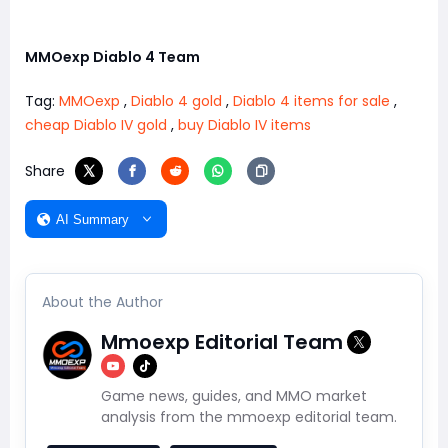
MMOexp Diablo 4 Team
Tag:
MMOexp
,
Diablo 4 gold
,
Diablo 4 items for sale
,
cheap Diablo IV gold
,
buy Diablo IV items
Share
AI Summary
About the Author
Mmoexp Editorial Team
Game news, guides, and MMO market
analysis from the mmoexp editorial team.