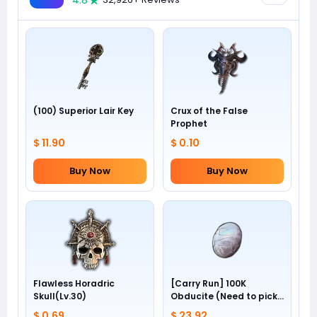
4.8
(100) Superior Lair Key
Crux of the False
Prophet
$ 11.90
$ 0.10
Buy Now
Buy Now
Flawless Horadric
[Carry Run] 100K
Skull(Lv.30)
Obducite (Need to pick
by yourself)
$ 0.69
$ 23.92