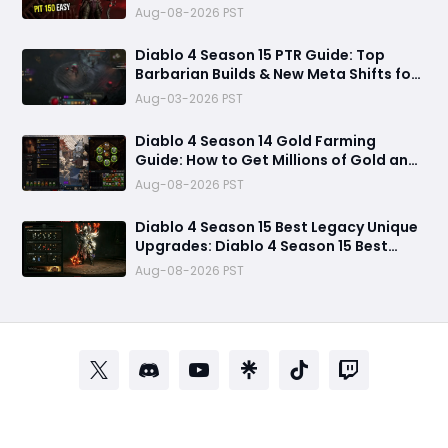
Aug-08-2026 PST
Diablo 4 Season 15 PTR Guide: Top
Barbarian Builds & New Meta Shifts for
Maximum Damage
Aug-03-2026 PST
Diablo 4 Season 14 Gold Farming
Guide: How to Get Millions of Gold and
Forgotten Souls Fast with Corrupted
Aug-08-2026 PST
Reaper
Diablo 4 Season 15 Best Legacy Unique
Upgrades: Diablo 4 Season 15 Best
Legacy Unique Upgrades
Aug-08-2026 PST