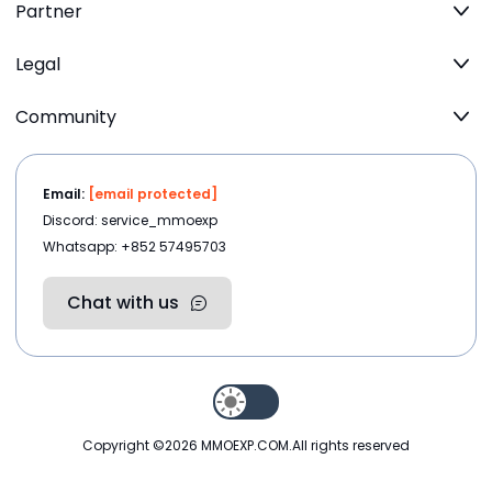
Partner
Legal
Community
Email:
[email protected]
Discord: service_mmoexp
Whatsapp: +852 57495703
Chat with us
Copyright ©2026
MMOEXP.COM
.All rights reserved