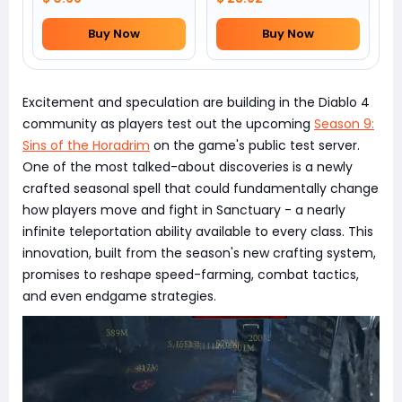
Buy Now
Buy Now
Excitement and speculation are building in the Diablo 4
community as players test out the upcoming
Season 9:
Sins of the Horadrim
on the game's public test server.
One of the most talked-about discoveries is a newly
crafted seasonal spell that could fundamentally change
how players move and fight in Sanctuary - a nearly
infinite teleportation ability available to every class. This
innovation, built from the season's new crafting system,
promises to reshape speed-farming, combat tactics,
and even endgame strategies.