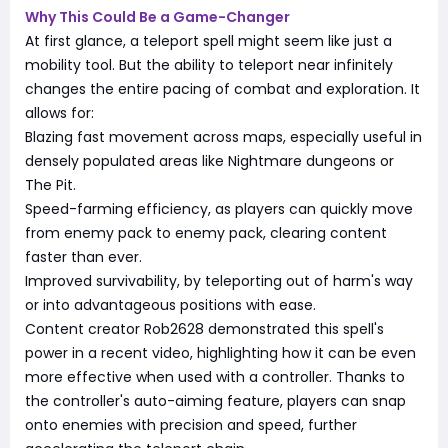
Why This Could Be a Game-Changer
At first glance, a teleport spell might seem like just a
mobility tool. But the ability to teleport near infinitely
changes the entire pacing of combat and exploration. It
allows for:
Blazing fast movement across maps, especially useful in
densely populated areas like Nightmare dungeons or
The Pit.
Speed-farming efficiency, as players can quickly move
from enemy pack to enemy pack, clearing content
faster than ever.
Improved survivability, by teleporting out of harm's way
or into advantageous positions with ease.
Content creator Rob2628 demonstrated this spell's
power in a recent video, highlighting how it can be even
more effective when used with a controller. Thanks to
the controller's auto-aiming feature, players can snap
onto enemies with precision and speed, further