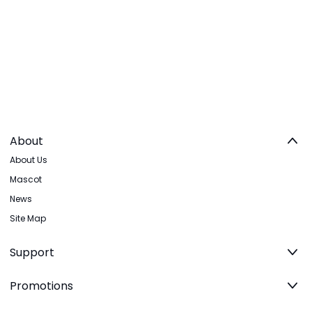
About
About Us
Mascot
News
Site Map
Support
Promotions