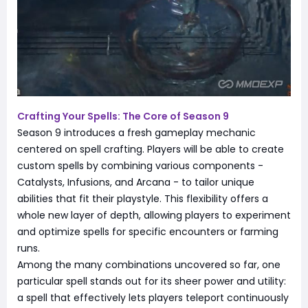
Crafting Your Spells: The Core of Season 9
Season 9 introduces a fresh gameplay mechanic
centered on spell crafting. Players will be able to create
custom spells by combining various components -
Catalysts, Infusions, and Arcana - to tailor unique
abilities that fit their playstyle. This flexibility offers a
whole new layer of depth, allowing players to experiment
and optimize spells for specific encounters or farming
runs.
Among the many combinations uncovered so far, one
particular spell stands out for its sheer power and utility:
a spell that effectively lets players teleport continuously