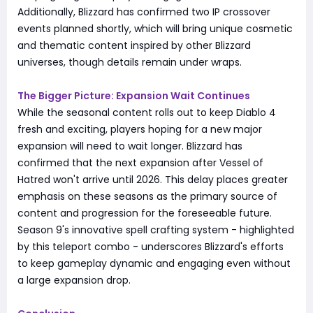
Additionally, Blizzard has confirmed two IP crossover
events planned shortly, which will bring unique cosmetic
and thematic content inspired by other Blizzard
universes, though details remain under wraps.
The Bigger Picture: Expansion Wait Continues
While the seasonal content rolls out to keep Diablo 4
fresh and exciting, players hoping for a new major
expansion will need to wait longer. Blizzard has
confirmed that the next expansion after Vessel of
Hatred won't arrive until 2026. This delay places greater
emphasis on these seasons as the primary source of
content and progression for the foreseeable future.
Season 9's innovative spell crafting system - highlighted
by this teleport combo - underscores Blizzard's efforts
to keep gameplay dynamic and engaging even without
a large expansion drop.