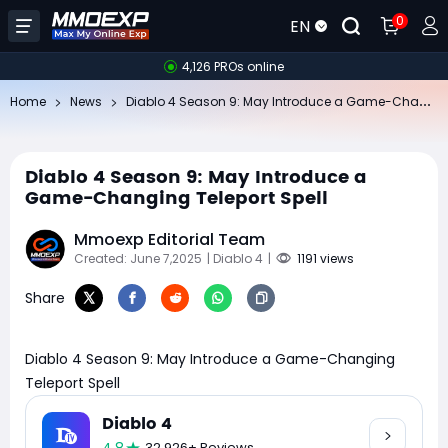
0
EN
4,126 PROs online
Di
ablo 4 Season 9: May Introduce a Game-Changing Teleport Spell
Home
News
Diablo 4 Season 9: May Introduce a
Game-Changing Teleport Spell
Mmoexp Editorial Team
Created: June 7,2025
| Diablo 4
|
1191 views
Share
Diablo 4 Season 9: May Introduce a Game-Changing
Teleport Spell
Diablo 4
32,926+ Reviews