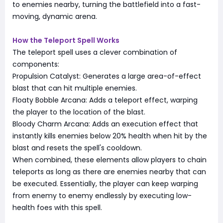
to enemies nearby, turning the battlefield into a fast-
moving, dynamic arena.
How the Teleport Spell Works
The teleport spell uses a clever combination of
components:
Propulsion Catalyst: Generates a large area-of-effect
blast that can hit multiple enemies.
Floaty Bobble Arcana: Adds a teleport effect, warping
the player to the location of the blast.
Bloody Charm Arcana: Adds an execution effect that
instantly kills enemies below 20% health when hit by the
blast and resets the spell's cooldown.
When combined, these elements allow players to chain
teleports as long as there are enemies nearby that can
be executed. Essentially, the player can keep warping
from enemy to enemy endlessly by executing low-
health foes with this spell.