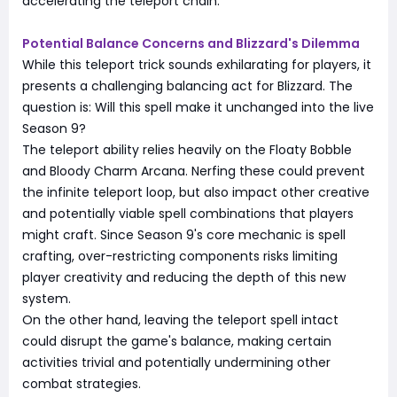
accelerating the teleport chain.
Potential Balance Concerns and Blizzard's Dilemma
While this teleport trick sounds exhilarating for players, it
presents a challenging balancing act for Blizzard. The
question is: Will this spell make it unchanged into the live
Season 9?
The teleport ability relies heavily on the Floaty Bobble
and Bloody Charm Arcana. Nerfing these could prevent
the infinite teleport loop, but also impact other creative
and potentially viable spell combinations that players
might craft. Since Season 9's core mechanic is spell
crafting, over-restricting components risks limiting
player creativity and reducing the depth of this new
system.
On the other hand, leaving the teleport spell intact
could disrupt the game's balance, making certain
activities trivial and potentially undermining other
combat strategies.