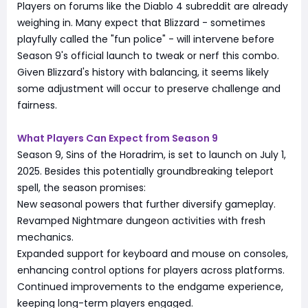
Players on forums like the Diablo 4 subreddit are already
weighing in. Many expect that Blizzard - sometimes
playfully called the "fun police" - will intervene before
Season 9's official launch to tweak or nerf this combo.
Given Blizzard's history with balancing, it seems likely
some adjustment will occur to preserve challenge and
fairness.
What Players Can Expect from Season 9
Season 9, Sins of the Horadrim, is set to launch on July 1,
2025. Besides this potentially groundbreaking teleport
spell, the season promises:
New seasonal powers that further diversify gameplay.
Revamped Nightmare dungeon activities with fresh
mechanics.
Expanded support for keyboard and mouse on consoles,
enhancing control options for players across platforms.
Continued improvements to the endgame experience,
keeping long-term players engaged.