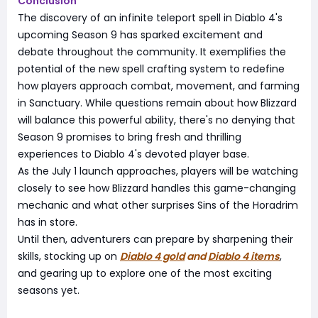
Conclusion
The discovery of an infinite teleport spell in Diablo 4's
upcoming Season 9 has sparked excitement and
debate throughout the community. It exemplifies the
potential of the new spell crafting system to redefine
how players approach combat, movement, and farming
in Sanctuary. While questions remain about how Blizzard
will balance this powerful ability, there's no denying that
Season 9 promises to bring fresh and thrilling
experiences to Diablo 4's devoted player base.
As the July 1 launch approaches, players will be watching
closely to see how Blizzard handles this game-changing
mechanic and what other surprises Sins of the Horadrim
has in store.
Until then, adventurers can prepare by sharpening their
skills, stocking up on
Diablo 4 gold
and
Diablo 4 items
,
and gearing up to explore one of the most exciting
seasons yet.