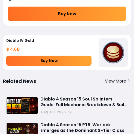
Buy Now
Diablo IV Gold
$ 4.60
Buy Now
Related News
View More
Diablo 4 Season 15 Soul Splinters
Guide: Full Mechanic Breakdown & Build
Potential
Aug-08-2026 PST
Diablo 4 Season 15 PTR: Warlock
Emerges as the Dominant S-Tier Class