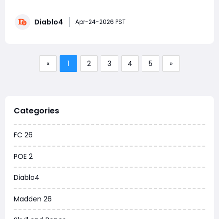
forcing you to sacrifice your current build. Instead of
traditional gear sets like in Diablo II, Diablo 4 is evolving
Diablo4
the concept into something far more flexible and
Apr-24-2026 PST
powerful: the Talisman System. If y
«
1
2
3
4
5
»
Categories
FC 26
POE 2
Diablo4
Madden 26