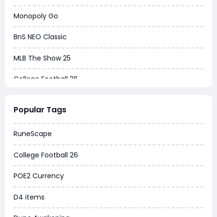
Monopoly Go
BnS NEO Classic
MLB The Show 25
College Football 26
Warborne Above Ashes
Popular Tags
Dune Awakening
RuneScape
Chrono Odyssey
College Football 26
Grow a Garden
POE2 Currency
WoW MoP Classic
D4 items
MLB 26