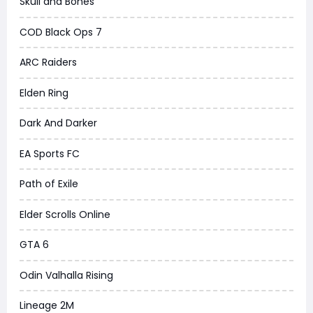
Skull and Bones
COD Black Ops 7
ARC Raiders
Elden Ring
Dark And Darker
EA Sports FC
Path of Exile
Elder Scrolls Online
GTA 6
Odin Valhalla Rising
Lineage 2M