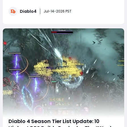
setup is now useless after the nerf? Are you wasting
hours rebuilding gear instead of farming endgame
Diablo4
content? The truth is surprising: most Druid builds still
Jul-14-2026 PST
dominate after the change, and some
Diablo 4 Season Tier List Update: 10