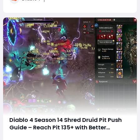
return, slowing their gear progression an
Diablo 4 Season 14 Shred Druid Pit Push
Guide – Reach Pit 135+ with Better
Damage and Survivability
SummaryDiablo 4 Season 14 has introduced several