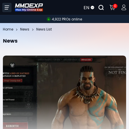
0
EN
4,922 PROs online
Home
News
News List
News