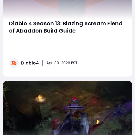
Diablo 4 Season 13: Blazing Scream Fiend
of Abaddon Build Guide
The Blazing Scream Fiend of Abaddon build is one of
the most exciting early endgame setups in Diablo 4's
latest expansion. It combines incredible mobility,
massive passive damage, and remarkably smooth
Diablo4
gameplay into a build that can already dominate
Apr-30-2026 PST
Torment 4 content—even without fully optimiz