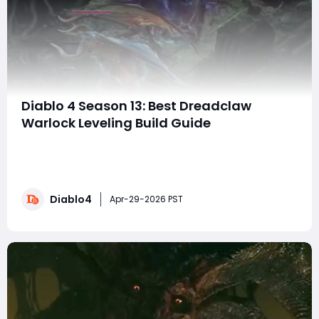
Diablo 4 Season 13: Best Dreadclaw
Warlock Leveling Build Guide
The Warlock is shaping up to be one of the most
exciting new classes in New Season, and few builds look
as powerful—or as smooth—for leveling as the
Dreadclaw Warlock. Combining incredible mobility,
Diablo4
stealth, survivability, and explosive damage, this build is
Apr-29-2026 PST
designed to dominate the campaign, cr