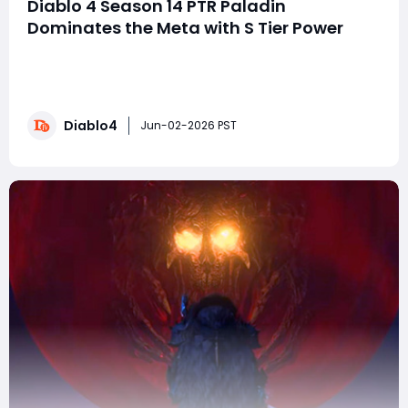
Diablo 4 Season 14 PTR Paladin
Dominates the Meta with S Tier Power
The Season 14 Public Test Realm (PTR) for Diablo 4 has
sparked immediate discussion across the community,
and one class has quickly risen above the rest: the
Paladin. With sweeping balance changes, revised
Diablo4
scaling systems, and a reworked endgame structure,
Jun-02-2026 PST
the PTR environment has created the perfect