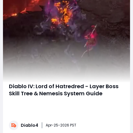
Diablo IV: Lord of Hatredred - Layer Boss
Skill Tree & Nemesis System Guide
The embargo for the next Diablo IV expansion, Lord of
Hatred, has finally lifted—and with it comes a massive
wave of new systems, mechanics, and endgame
depth. One of the most important additions? A brand-
Diablo4
new Layer Boss Skill Tree that completely reshapes how
Apr-25-2026 PST
you farm bosses and introduces an enti