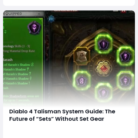
Diablo 4 Talisman System Guide: The
Future of “Sets” Without Set Gear
Blizzard is introducing a brand-new system that
captures the iconic feel of set bonuses—without