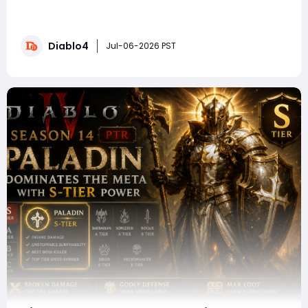
opportunities to optimize the Shred Druid for high-tier
Pit progression, but many players encounter the same
obstacles after transitioning into the endgame.
Diablo4
Damage feels inconsistent, survivability drops sharply
Jul-06-2026 PST
in higher Pit levels, bosses take too l