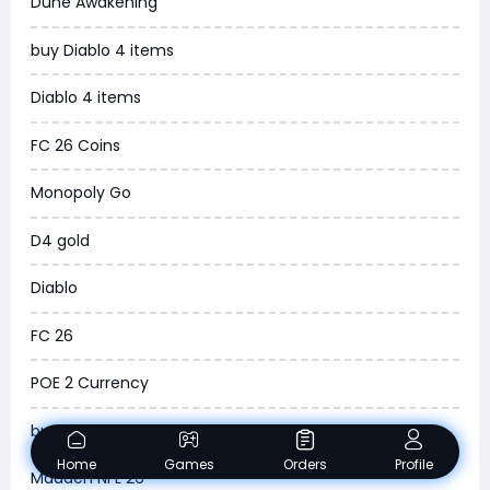
Dune Awakening
News
buy Diablo 4 items
WOW SoD Classic
Diablo 4 items
New World
FC 26 Coins
COD Black Ops 6
Monopoly Go
WoW Classic 20th Anniversary
D4 gold
Torchlight Infinite
Diablo
Delta Force
FC 26
Borderlands 4
POE 2 Currency
Arena Breakout Infinite
buy ARC Raiders Items
Aion 2
Home
Games
Orders
Profile
Madden NFL 26