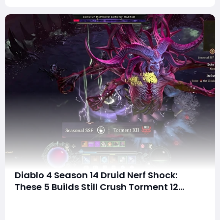
Diablo 4 Season 14 Druid Nerf Shock:
These 5 Builds Still Crush Torment 12
Content!
SummaryDid the Season 14 patch ruin your favorite
Druid build? Are you worried that your Lightning Storm