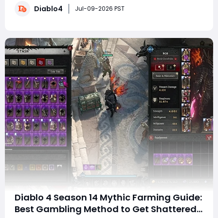
Diablo4
progression for many builds. Blizzard has confirmed
Jul-09-2026 PST
that a patch is scheduled for n
Diablo 4 Season 14 Mythic Farming Guide:
Best Gambling Method to Get Shattered