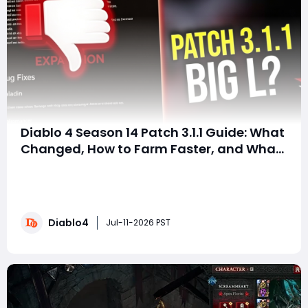
Diablo 4 Season 14 Patch 3.1.1 Guide: What
Changed, How to Farm Faster, and What
Players Should Do Next
SummaryDiablo 4 Season 14’s first major patch, version
3.1.1, is finally arriving after weeks of hotfixes. Many
players expected major class balance changes, but
the update focuses mainly on fixing reward systems,
Diablo4
improving seasonal mechanics, and making Mythic
Jul-11-2026 PST
farming more reliable. If you are st