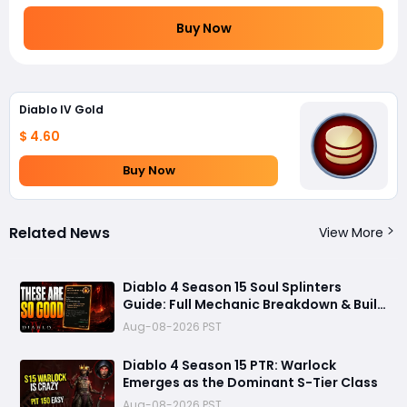
Buy Now
Diablo IV Gold
$ 4.60
Buy Now
Related News
View More
Diablo 4 Season 15 Soul Splinters
Guide: Full Mechanic Breakdown & Build
Potential
Aug-08-2026 PST
Diablo 4 Season 15 PTR: Warlock
Emerges as the Dominant S-Tier Class
Aug-08-2026 PST