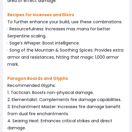
area of effect damage.
Recipes for Incenses and Elixirs
To further enhance your build, use these combinations:
· Resourcefulness: Increases max mana for better
Serpentine scaling.
· Sage’s Whisper: Boost intelligence.
· Song of the Mountain & Soothing Spices: Provides extra
armor and resistances, hitting that magic 1,000 armor
mark.
Paragon Boards and Glyphs
Recommended Glyphs:
1. Tactician: Boosts non-physical damage.
2. Elementalist: Complements fire damage capabilities.
3. Enchantment Master: Increases fire damage benefit
from dual fire enchantments.
4. Searing Heat: Enhances critical strikes and direct
damage.