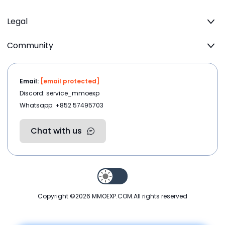
Legal
Community
Email:
[email protected]
Discord: service_mmoexp
Whatsapp: +852 57495703
Chat with us
Copyright ©2026
MMOEXP.COM
.All rights reserved