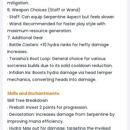
mitigation.
6. Weapon Choices (Staff or Wand)
· Staff: Can equip Serpentine Aspect but feels slower.
· Wand: Recommended for faster play style with
maximum resource generation.
7. Additional Gear
· Battle Casters: +10 hydra ranks for hefty damage
increases.
· Tarasha's Root Loop: General choice for various
sorceress builds due to its solid cooldown reduction.
· Infidian Iris: Boosts hydra damage via head temper
mechanics, converting heads into damage.
Skills and Enchantments
Skill Tree Breakdown
· Firebolt: Invest 2 points for progression.
· Devastation: Increases damage from Serpentine by
improving mana efficiency.
· Hydra: Max out for damage; targeting the Invoked