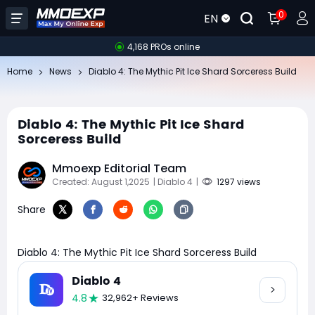
0
EN
4,168 PROs online
Home
News
Diablo 4: The Mythic Pit Ice Shard Sorceress Build
Diablo 4: The Mythic Pit Ice Shard
Sorceress Build
Mmoexp Editorial Team
Created: August 1,2025
| Diablo 4
|
1297 views
Share
Diablo 4: The Mythic Pit Ice Shard Sorceress Build
Diablo 4
4.8
32,962+ Reviews