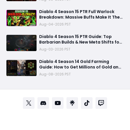
Diablo 4 Season 15 PTR Full Warlock
Breakdown: Massive Buffs Make It The
Meta Top Class
Aug-04-2026 PST
Diablo 4 Season 15 PTR Guide: Top
Barbarian Builds & New Meta Shifts for
Maximum Damage
Aug-03-2026 PST
Diablo 4 Season 14 Gold Farming
Guide: How to Get Millions of Gold and
Forgotten Souls Fast with Corrupted
Aug-08-2026 PST
Reaper