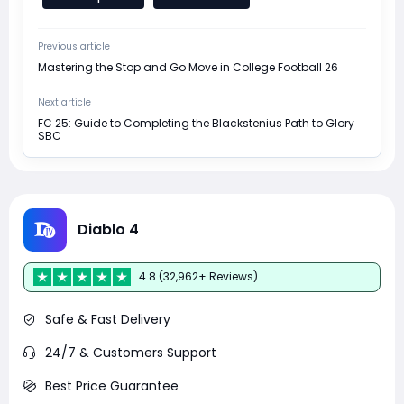
Previous article
Mastering the Stop and Go Move in College Football 26
Next article
FC 25: Guide to Completing the Blackstenius Path to Glory
SBC
Diablo 4
4.8 (32,962+ Reviews)
Safe & Fast Delivery
24/7 & Customers Support
Best Price Guarantee