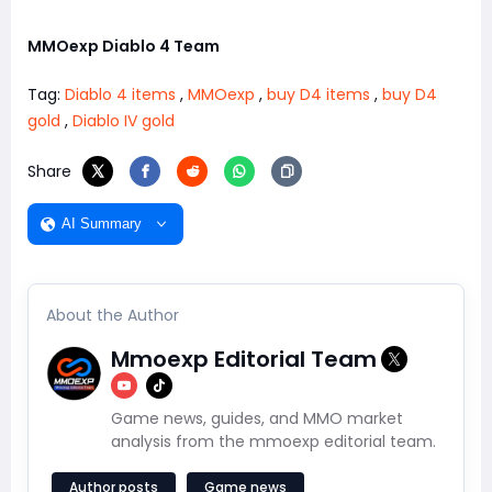
MMOexp Diablo 4 Team
Tag:
Diablo 4 items
,
MMOexp
,
buy D4 items
,
buy D4
gold
,
Diablo IV gold
Share
AI Summary
About the Author
Mmoexp Editorial Team
Game news, guides, and MMO market
analysis from the mmoexp editorial team.
Author posts
Game news