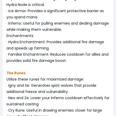
Hydra Node is critical.
· Ice Armor: Provides a significant protective barrier as
you spend mana.
· Inferno: Useful for pulling enemies and dealing damage
while making them vulnerable.
Enchantments
· Hydra Enchantment: Provides additional fire damage
and speeds up farming.
· Familiar Enchantment: Reduces cooldown for allies and
provides solid fire damage boost.
The Runes
Utilize these runes for maximized damage:
· Igny and Se: Generates spirit wolves that provide
additional freeze and vulnerability.
· Neo and Ze: Lower your Inferno cooldown effectively for
sustained casting.
· Cry Rune: Useful in drawing enemies closer for large