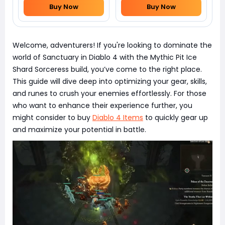
Buy Now
Buy Now
Welcome, adventurers! If you're looking to dominate the
world of Sanctuary in Diablo 4 with the Mythic Pit Ice
Shard Sorceress build, you’ve come to the right place.
This guide will dive deep into optimizing your gear, skills,
and runes to crush your enemies effortlessly. For those
who want to enhance their experience further, you
might consider to buy
Diablo 4 Items
to quickly gear up
and maximize your potential in battle.