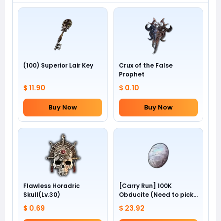
(100) Superior Lair Key
Crux of the False
Prophet
$ 11.90
$ 0.10
Buy Now
Buy Now
Flawless Horadric
[Carry Run] 100K
Skull(Lv.30)
Obducite (Need to pick
by yourself)
$ 0.69
$ 23.92