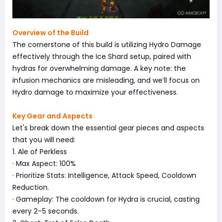
Overview of the Build
The cornerstone of this build is utilizing Hydro Damage
effectively through the Ice Shard setup, paired with
hydras for overwhelming damage. A key note: the
infusion mechanics are misleading, and we’ll focus on
Hydro damage to maximize your effectiveness.
Key Gear and Aspects
Let's break down the essential gear pieces and aspects
that you will need:
1. Ale of Perkless
· Max Aspect: 100%
· Prioritize Stats: Intelligence, Attack Speed, Cooldown
Reduction.
· Gameplay: The cooldown for Hydra is crucial, casting
every 2–5 seconds.