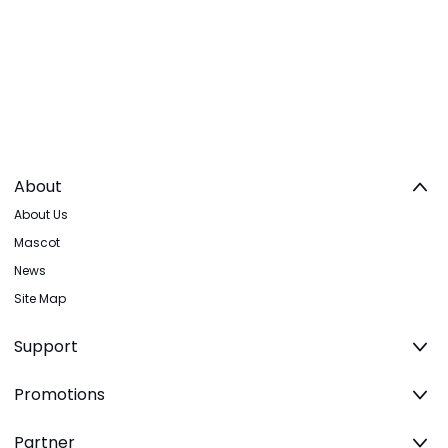
About
About Us
Mascot
News
Site Map
Support
Promotions
Partner