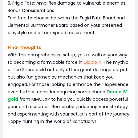
5. Frigid Fate: Amplifies damage to vulnerable enemies.
Bonus Considerations
Feel free to choose between the Frigid Fate Board and
Elemental Summoner Board based on your preferred
playstyle and attack speed requirement.
Final Thoughts
With this comprehensive setup, you’re well on your way
to becoming a formidable force in
Diablo 4
. The mythic
pit Ice Shard build not only offers great damage output
but also fun gameplay mechanics that keep you
engaged. For those looking to enhance their experience
even further, consider acquiring some cheap
Diablo IV
gold
from MMOEXP to help you quickly access powerful
gear and resources. Remember, adapting your strategy
and experimenting with your setup is part of the journey.
Happy hunting in the world of Sanctuary!