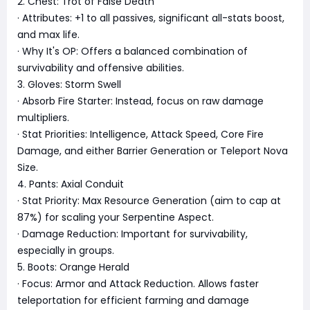
2. Chest: Trot of False Death
· Attributes: +1 to all passives, significant all-stats boost,
and max life.
· Why It's OP: Offers a balanced combination of
survivability and offensive abilities.
3. Gloves: Storm Swell
· Absorb Fire Starter: Instead, focus on raw damage
multipliers.
· Stat Priorities: Intelligence, Attack Speed, Core Fire
Damage, and either Barrier Generation or Teleport Nova
Size.
4. Pants: Axial Conduit
· Stat Priority: Max Resource Generation (aim to cap at
87%) for scaling your Serpentine Aspect.
· Damage Reduction: Important for survivability,
especially in groups.
5. Boots: Orange Herald
· Focus: Armor and Attack Reduction. Allows faster
teleportation for efficient farming and damage