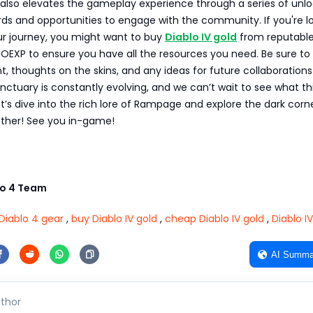
 also elevates the gameplay experience through a series of unl
ds and opportunities to engage with the community. If you're l
r journey, you might want to buy
Diablo IV gold
from reputabl
OEXP to ensure you have all the resources you need. Be sure to
, thoughts on the skins, and any ideas for future collaborations
nctuary is constantly evolving, and we can’t wait to see what th
et’s dive into the rich lore of Rampage and explore the dark corn
ther! See you in-game!
o 4 Team
Diablo 4 gear
,
buy Diablo IV gold
,
cheap Diablo IV gold
,
Diablo I
AI Summa
thor