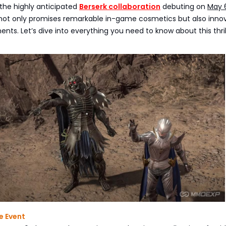
the highly anticipated
Berserk collaboration
debuting on
May 
 not only promises remarkable in-game cosmetics but also inno
ts. Let’s dive into everything you need to know about this thril
e Event