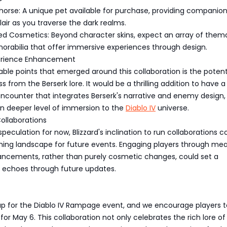
horse: A unique pet available for purchase, providing companio
lair as you traverse the dark realms.
ed Cosmetics: Beyond character skins, expect an array of them
rabilia that offer immersive experiences through design.
rience Enhancement
ble points that emerged around this collaboration is the potenti
 from the Berserk lore. It would be a thrilling addition to have a
ncounter that integrates Berserk's narrative and enemy design,
en deeper level of immersion to the
Diablo IV
universe.
ollaborations
 speculation for now, Blizzard's inclination to run collaborations c
ishing landscape for future events. Engaging players through me
cements, rather than purely cosmetic changes, could set a
 echoes through future updates.
up for the Diablo IV Rampage event, and we encourage players 
 for May 6. This collaboration not only celebrates the rich lore o