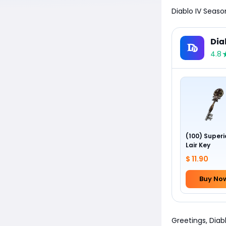
Diablo IV Seaso
Dia
4.8
(100) Superi
Lair Key
$ 11.90
Buy No
Greetings, Diabl