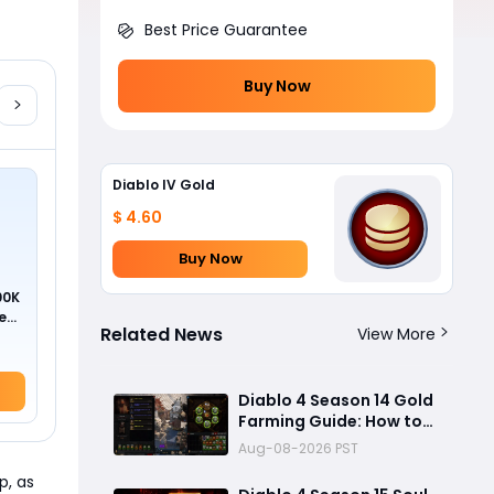
Best Price Guarantee
Buy Now
Diablo IV Gold
$ 4.60
Buy Now
00K
ed
Related News
View More
Diablo 4 Season 14 Gold
Farming Guide: How to
Get Millions of Gold and
Aug-08-2026 PST
Forgotten Souls Fast
p, as
with Corrupted Reaper