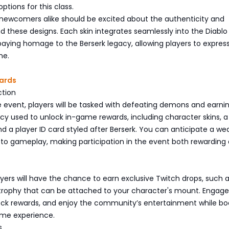
ptions for this class.
 newcomers alike should be excited about the authenticity and
nd these designs. Each skin integrates seamlessly into the Diablo
paying homage to the Berserk legacy, allowing players to express
me.
ards
ction
 event, players will be tasked with defeating demons and earni
ncy used to unlock in-game rewards, including character skins, 
 a player ID card styled after Berserk. You can anticipate a wea
 to gameplay, making participation in the event both rewarding
layers will have the chance to earn exclusive Twitch drops, such 
rophy that can be attached to your character's mount. Engage
ock rewards, and enjoy the community’s entertainment while bo
me experience.
s