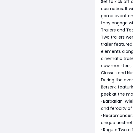
Set to kick off
cosmetics. It w
game event and 
they engage w
Trailers and Te
Two trailers we
trailer feature
elements alongs
cinematic trail
new monsters, l
Classes and Ne
During the even
Berserk, featur
peek at the mai
· Barbarian: W
and ferocity of 
· Necromancer: 
unique aestheti
· Rogue: Two dif