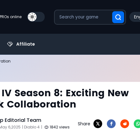
En
PROs online
Affiliate
ration
 IV Season 8: Exciting New
k Collaboration
 Editorial Team
Share
 May 6,2025
| Diablo 4
|
1842 views