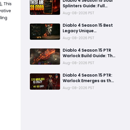
Diablo 4 Season 15 Soul
6.
This
Splinters Guide: Full
vative
Mechanic Breakdown &
Aug-08-2026 PST
Build Potential
ling
Diablo 4 Season 15 Best
Legacy Unique
Upgrades: Diablo 4
Aug-08-2026 PST
Season 15 Best Legacy
Unique Upgrades
Diablo 4 Season 15 PTR
Warlock Build Guide: The
Most Overpowered
Aug-08-2026 PST
Class With Insane Pit 150
Clears?
Diablo 4 Season 15 PTR:
Warlock Emerges as the
Dominant S-Tier Class
Aug-08-2026 PST