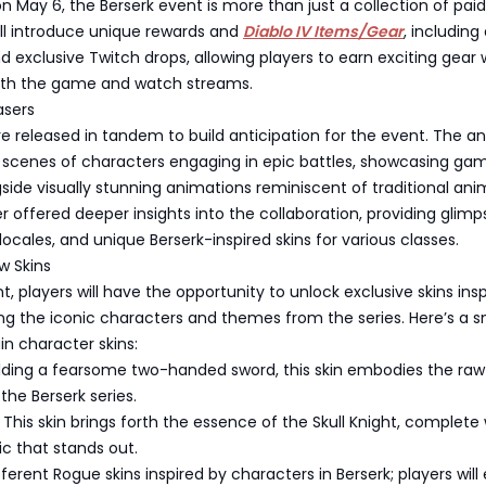
 on May 6, the Berserk event is more than just a collection of paid
ill introduce unique rewards and
Diablo IV Items/Gear
, including
exclusive Twitch drops, allowing players to earn exciting gear 
ith the game and watch streams.
asers
re released in tandem to build anticipation for the event. The 
d scenes of characters engaging in epic battles, showcasing ga
ide visually stunning animations reminiscent of traditional ani
er offered deeper insights into the collaboration, providing glimp
ocales, and unique Berserk-inspired skins for various classes.
w Skins
t, players will have the opportunity to unlock exclusive skins ins
ing the iconic characters and themes from the series. Here’s a 
n character skins:
ielding a fearsome two-handed sword, this skin embodies the ra
the Berserk series.
This skin brings forth the essence of the Skull Knight, complete 
c that stands out.
ferent Rogue skins inspired by characters in Berserk; players will