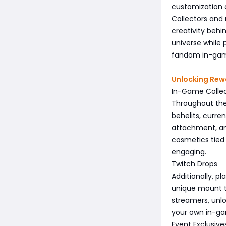
customization o
Collectors and
creativity behi
universe while 
fandom in-ga
Unlocking Rew
In-Game Colle
Throughout the
behelits, curre
attachment, and
cosmetics tied
engaging.
Twitch Drops
Additionally, p
unique mount t
streamers, unl
your own in-ga
Event Exclusive