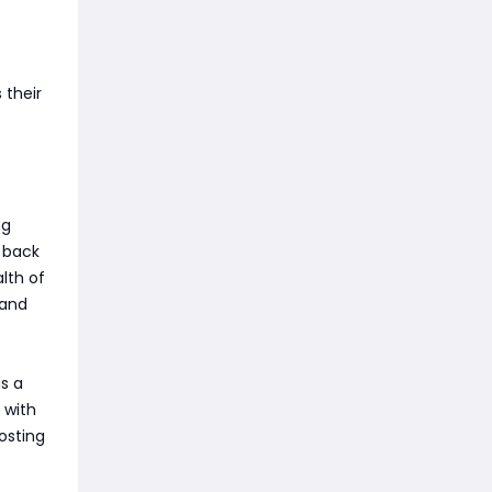
 their
ng
a back
lth of
 and
as a
 with
osting