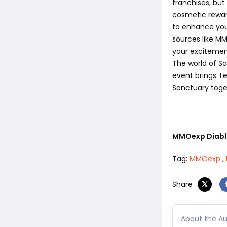
franchises, but
cosmetic rewar
to enhance you
sources like MM
your excitement
The world of Sa
event brings. L
Sanctuary toge
MMOexp Diabl
Tag:
MMOexp
,
Share
About the Au