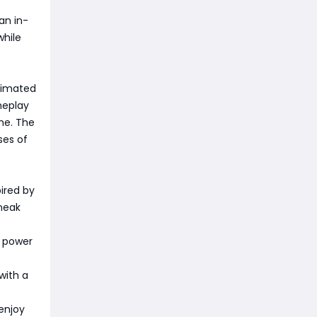
 an in-
while
animated
meplay
me. The
ses of
pired by
sneak
w power
with a
 enjoy