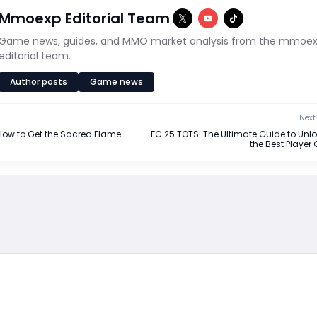
Mmoexp Editorial Team
Game news, guides, and MMO market analysis from the mmoe
editorial team.
Author posts
Game news
Next 
: How to Get the Sacred Flame
FC 25 TOTS: The Ultimate Guide to Unl
the Best Player