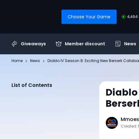
Choose Your Game
4,464 
Giveaways
Member discount
News
Home
News
Diablo IV Season 8: Exciting New Berserk Collabo
List of Contents
Diablo
Berser
Mmoexp
Created: