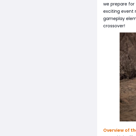
we prepare for 
exciting event
gameplay elemen
crossover!
Overview of th