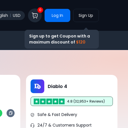
0
glish
USD
Log In
Sign Up
Sign up to get Coupon with a
maximum discount of
$120
Diablo 4
4.8 (32,953+ Reviews)
Safe & Fast Delivery
24/7 & Customers Support