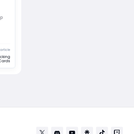
xp
article
ocking
 Cards