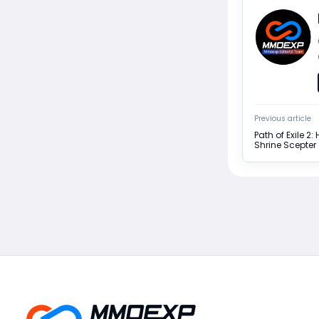
Previous article
Path of Exile 2
Shrine Scepter