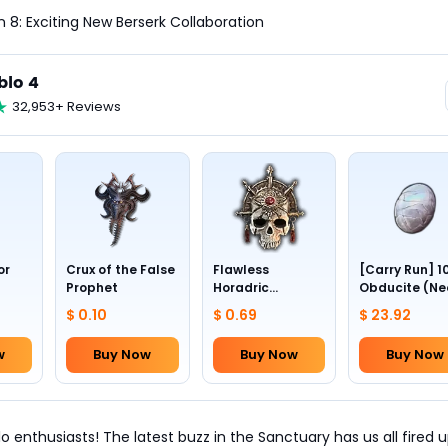
n 8: Exciting New Berserk Collaboration
blo 4
32,953+ Reviews
or
Crux of the False
Flawless
[Carry Run] 1
Prophet
Horadric
Obducite (Ne
Skull(Lv.30)
to pick by
$ 0.10
$ 0.69
$ 23.92
yourself)
w
Buy Now
Buy Now
Buy Now
o enthusiasts! The latest buzz in the Sanctuary has us all fired u