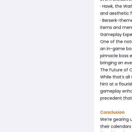
· Hawk, the War
and aesthetic f
· Berserk-them
items and memo
Gameplay Expe
One of the nota
an in-game boss
pinnacle boss e
bringing an ev
The Future of C
While that’s all
hint at a flour
gameplay enhan
precedent that
Conclusion
We’re gearing 
their calendars