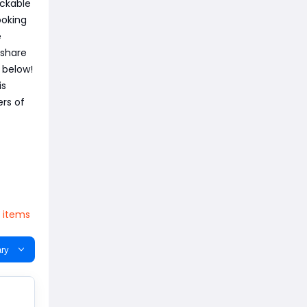
ockable
ooking
e
 share
 below!
is
ers of
V items
ry