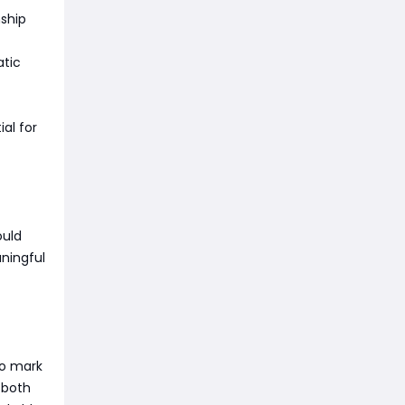
nship
atic
al for
ould
aningful
to mark
f both