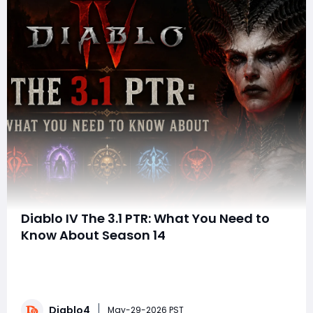
Diablo IV The 3.1 PTR: What You Need to
Know About Season 14
Blizzard has officially unveiled the 3.1.0 Public Test
Realm (PTR) for Diablo IV, giving players an early look at
the massive changes arriving with Season 14. Running
from June 2 at 10:00 a.m. PDT through June 9 at 10:00
Diablo4
a.m. PDT, the PTR introduces major gameplay systems,
May-29-2026 PST