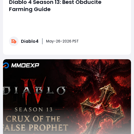
Diablo 4 Season 13: Best Obducite
Farming Guide
In Diablo 4, Obducite remains one of the most
important endgame crafting materials because it
fuels the Masterworking system. If you want to push
high-tier Pit content, optimize Mythic Uniques, or
Diablo4
perfect triple-crit Masterwork rolls, you are going to
May-26-2026 PST
need massive amounts of Obducite. This guid