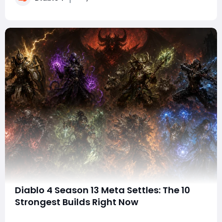
new endgame content, Mythi
Diablo 4 Season 13 Meta Settles: The 10
Strongest Builds Right Now
With Diablo 4 Season 13 finally settling into a more