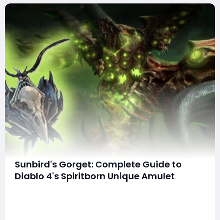
Sunbird's Gorget: Complete Guide to
Diablo 4's Spiritborn Unique Amulet
SummaryThe Sunbird's Gorget is a Spiritborn-exclusive
unique amulet in Diablo 4, renowned for its unique
Flame Storm mechanic. This guide covers everything
about this item—its stats, core mechanics, how to