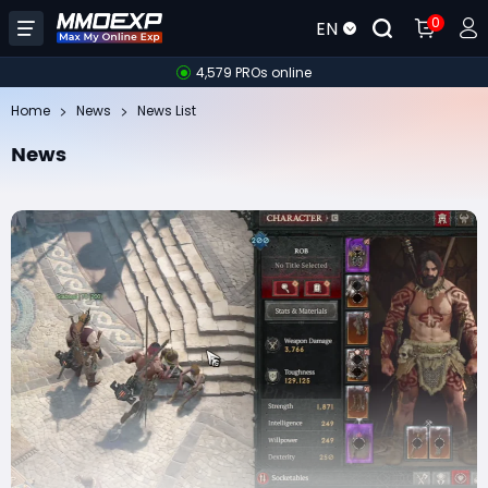
0
EN
4,579 PROs online
Home
News
News List
News