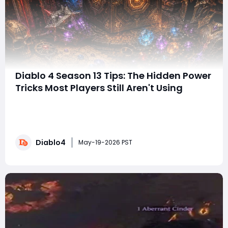
Diablo 4 Season 13 Tips: The Hidden Power
Tricks Most Players Still Aren't Using
Every few days, the Diablo IV community seems to
uncover another mechanic, crafting interaction, or
optimization strategy that completely changes how
players approach progression and farm
Diablo4
powerful Diablo 4 Items more efficiently. Sometimes
May-19-2026 PST
it's a small efficiency tweak. Other times, it'