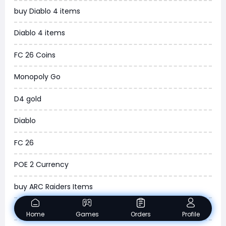
buy Diablo 4 items
WOW SoD Classic
Diablo 4 items
New World
FC 26 Coins
COD Black Ops 6
Monopoly Go
WoW Classic 20th Anniversary
D4 gold
Torchlight Infinite
Diablo
Delta Force
FC 26
Borderlands 4
POE 2 Currency
Arena Breakout Infinite
buy ARC Raiders Items
Aion 2
Madden NFL 26
Home
Games
Orders
Profile
Legend of Ymir