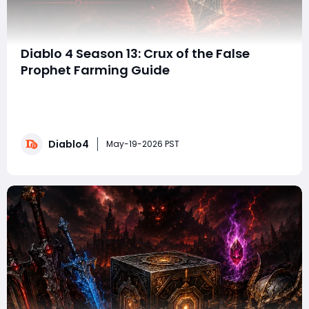
Diablo 4 Season 13: Crux of the False
Prophet Farming Guide
With the arrival of Diablo 4 Season 13 and the Lord of
Hatred expansion, Blizzard has introduced some of the
most significant endgame changes the action RPG
has seen in recent seasons. Season 13 aims to
Diablo4
streamline the process of farming summon keys for
May-19-2026 PST
individual bosses by restructuring "L