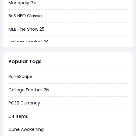
Monopoly Go
BnS NEO Classic
MLB The Show 25
College Football 26
Warborne Above Ashes
Popular Tags
Dune Awakening
RuneScape
Chrono Odyssey
College Football 26
Grow a Garden
POE2 Currency
WoW MoP Classic
D4 items
MLB 26
Dune Awakening
News