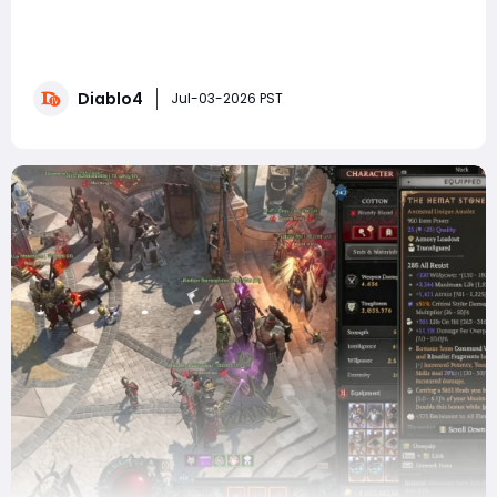
SummaryMelted Heart of Selig is one of the six rarest
Uber Uniques in Diablo 4, renowned for its game-
changing defensive mechanics. This guide covers
everything about this amulet—its stats, core
Diablo4
mechanics, how to evaluate rolls, and what
Jul-03-2026 PST
improvements you can expect when you acquire a
perfect versi