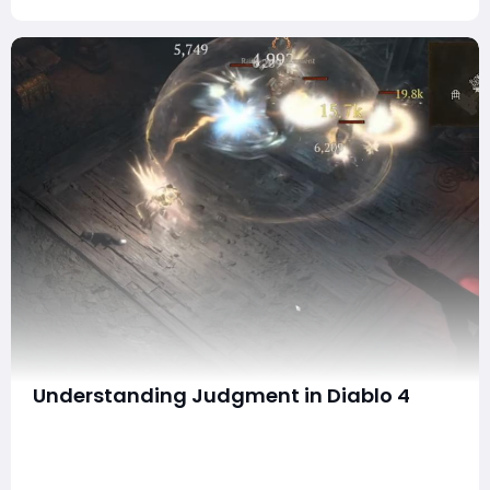
Understanding Judgment in Diablo 4
Hello everyone! If you've ever found yourself puzzled
by how the Judgment mechanic works in Diablo 4,
you're not alone. After dedicating over 80 hours this