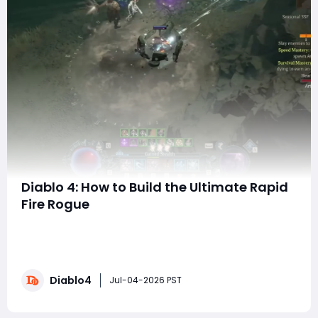
Diablo 4: How to Build the Ultimate Rapid
Fire Rogue
SummaryRapid Fire offers one of the most unique
playstyles for Rogue in Season 14. The machine-gun
feel, combined with safe ranged gameplay and
incredible single-target damage, makes it a top-tier
Diablo4
choice for both farming and bossing. If you're looking
Jul-04-2026 PST
to skip the grind and jump straight into the