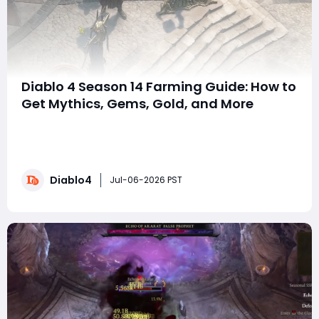
Diablo 4 Season 14 Farming Guide: How to
Get Mythics, Gems, Gold, and More
SummarySeason 14 has changed how many resources
are acquired. Understanding the most efficient
farming methods is essential for progression. This
guide covers everything needed to farm mythic
Diablo4
uniques, gems, gold, aspects, runes, and other valuable
Jul-06-2026 PST
materials. With the right approach, players can maxi