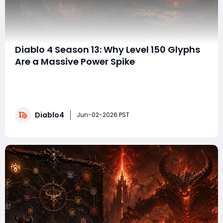
Diablo 4 Season 13: Why Level 150 Glyphs
Are a Massive Power Spike
When discussing endgame power in Diablo 4 Season 13,
players often focus on Mythic Uniques, Greater Affixes,
and perfect Aspect rolls. While those upgrades are
undeniably powerful, one of the most overlooked
Diablo4
sources of damage remains Paragon Glyph
Jun-02-2026 PST
leveling. The question is simple: how much dama