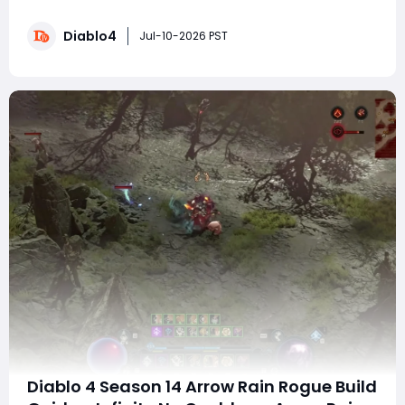
where do mythics drop? What is the best way to farm
them? Why can only one crafted mythic be equipped?
Diablo4
This guide covers all mythic sources and explains the
Jul-10-2026 PST
new system in detail. Part 1: Understandi
Diablo 4 Season 14 Arrow Rain Rogue Build