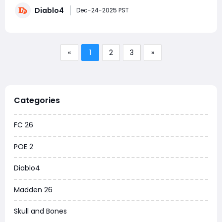
season to exclusively mastering Judgment, I'm here to
Diablo4
break down everything from the basics to advanced
Dec-24-2025 PST
techniques and the latest di
«
1
2
3
»
Categories
FC 26
POE 2
Diablo4
Madden 26
Skull and Bones