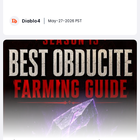
stable state, the endgame meta is becoming much
clearer. While balance hotfixes and bugged
interactions continue to shake up the leaderboards,
Diablo4
several builds have firmly established themselves as
May-27-2026 PST
the strongest options for high-tier Pit pushing, sp