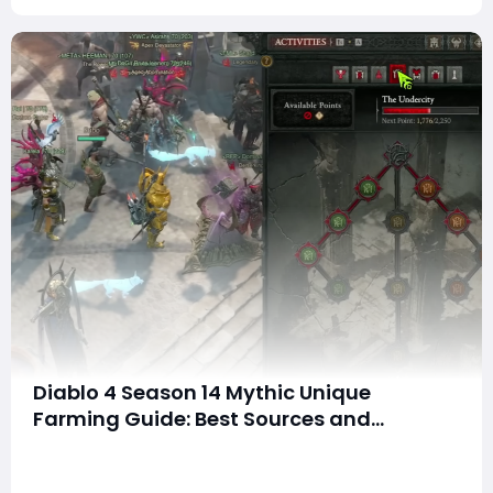
Diablo 4 Season 14 Mythic Unique
Farming Guide: Best Sources and
Methods to Get Mythics
SummaryDiablo 4 Season 14 has fundamentally
changed how mythic uniques work. Players are asking: