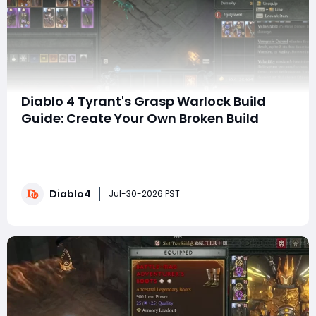
Diablo 4 Tyrant's Grasp Warlock Build
Guide: Create Your Own Broken Build
SummaryWe have all followed broken build guides,
copied the skills, the gear, the paragon board, only to
find out that it doesn't work the same for us, and the
damage numbers are not adding up. Today is
Diablo4
different. This guide will teach you how to make broken
Jul-30-2026 PST
builds yourself from the ground up—