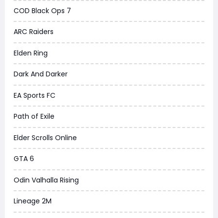
COD Black Ops 7
ARC Raiders
Elden Ring
Dark And Darker
EA Sports FC
Path of Exile
Elder Scrolls Online
GTA 6
Odin Valhalla Rising
Lineage 2M