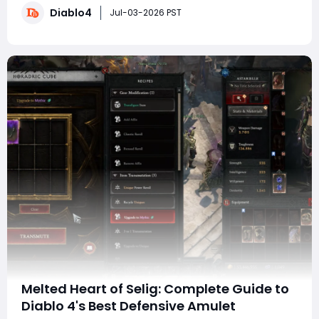
Diablo4
evaluate rolls, and what improvements you can expect
Jul-03-2026 PST
when you acquire a perfect version�
Melted Heart of Selig: Complete Guide to
Diablo 4's Best Defensive Amulet