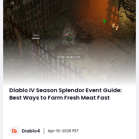
Diablo IV Season Splendor Event Guide:
Best Ways to Farm Fresh Meat Fast
A brand-new limited-time event has arrived in Diablo
IV, and it’s a massive opportunity for players to farm
powerful gear and special event currency. The Season
Splendor event is live right now and runs until April 14,
Diablo4
giving players a limited window to collect Fresh Meat,
Apr-10-2026 PST
defeat special bosses, a