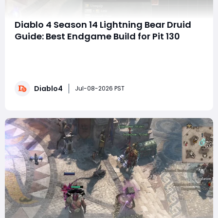
Diablo 4 Season 14 Lightning Bear Druid
Guide: Best Endgame Build for Pit 130
SummaryThe Lightning Bear Druid is completely
unhinged in Season 14. With only one piece of mythic
gear, this build clears Pit 130 while dealing hundreds of
trillions of damage. It is extremely tanky, capable of
Diablo4
standing in front of Torment 12 Mephisto and
Jul-08-2026 PST
absorbing his attacks while demolishing him