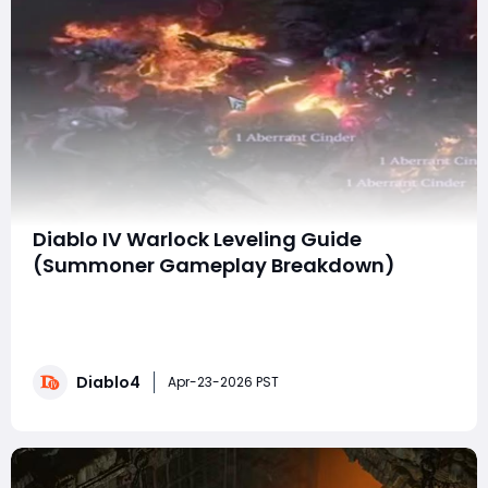
Diablo IV Warlock Leveling Guide
(Summoner Gameplay Breakdown)
With Diablo 4: Lord of Hatred right around the corner,
early gameplay of the Warlock gives us a strong look
at how the class performs during leveling—especially
with a summoner-focused playstyle. While this isn’t a
Diablo4
finalized “meta build,” it’s more than enough to shape
Apr-23-2026 PST
your early progressi