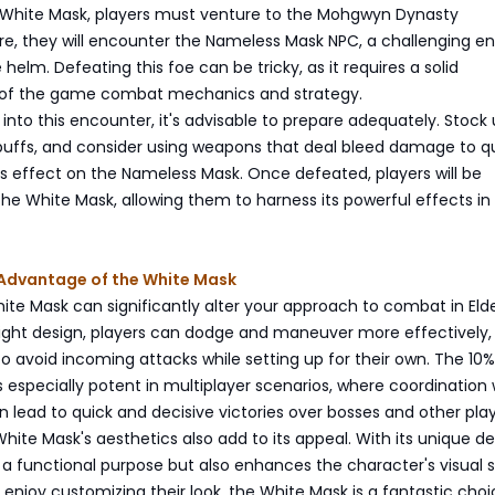
 White Mask, players must venture to the Mohgwyn Dynasty
e, they will encounter the Nameless Mask NPC, a challenging 
helm. Defeating this foe can be tricky, as it requires a solid
 of the game combat mechanics and strategy.
into this encounter, it's advisable to prepare adequately. Stock
 buffs, and consider using weapons that deal bleed damage to qu
tus effect on the Nameless Mask. Once defeated, players will be
he White Mask, allowing them to harness its powerful effects in
 Advantage of the White Mask
te Mask can significantly alter your approach to combat in Elde
eight design, players can dodge and maneuver more effectively,
o avoid incoming attacks while setting up for their own. The 10
specially potent in multiplayer scenarios, where coordination 
ead to quick and decisive victories over bosses and other play
hite Mask's aesthetics also add to its appeal. With its unique des
 a functional purpose but also enhances the character's visual s
 enjoy customizing their look, the White Mask is a fantastic choi