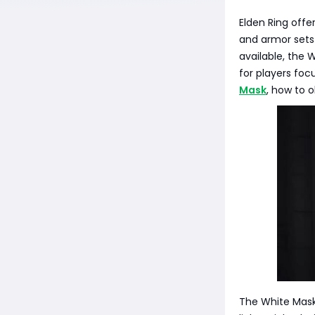
Elden Ring offe
and armor sets
available, the 
for players focu
Mask
, how to 
The White Mask 