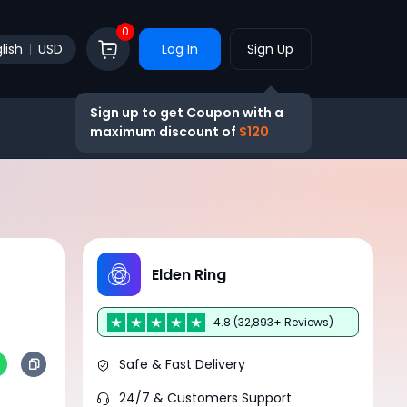
0
lish
USD
Log In
Sign Up
Sign up to get Coupon with a
maximum discount of
$120
Elden Ring
4.8 (32,893+ Reviews)
Safe & Fast Delivery
24/7 & Customers Support