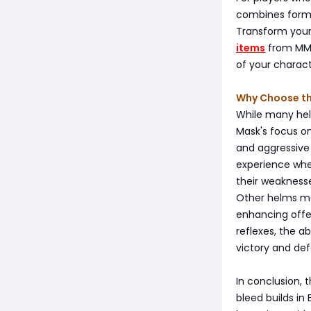
combines form 
Transform your
items
from MMO
of your charact
Why Choose th
While many helm
Mask's focus on 
and aggressive 
experience wher
their weakness
Other helms ma
enhancing offen
reflexes, the 
victory and def
In conclusion, 
bleed builds in