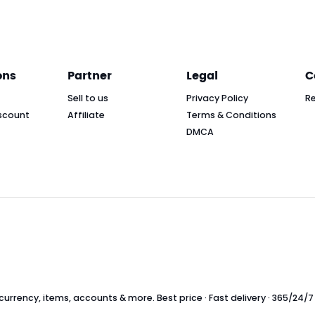
ons
Partner
Legal
C
Sell to us
Privacy Policy
R
scount
Affiliate
Terms & Conditions
DMCA
rrency, items, accounts & more. Best price · Fast delivery · 365/24/7