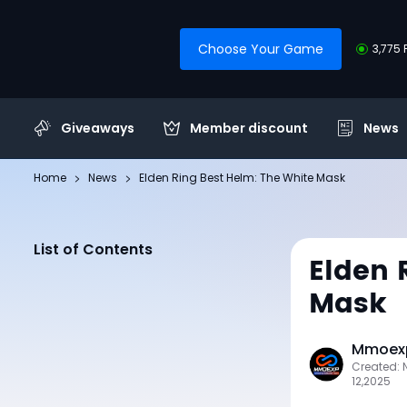
Choose Your Game
3,775 
Giveaways
Member discount
News
Home
News
Elden Ring Best Helm: The White Mask
List of Contents
Elden 
Mask
Mmoexp
Created:
12,2025