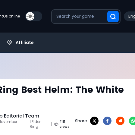
Eng
PROs online
Affiliate
Ring Best Helm: The White
 Editorial Team
Share
 November
| Elden
2111
|
Ring
views