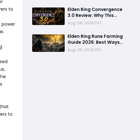
er
ers to
Elden Ring Convergence
3.0 Review: Why This
Overhaul Mod Feels Like
Aug-06-2026 PST
k power
a Brand-New Game
as
Elden Ring Rune Farming
Guide 2026: Best Ways
g
to Earn Runes Fast
Aug-05-2026 PST
leed
us,
The
is
 that
ers to