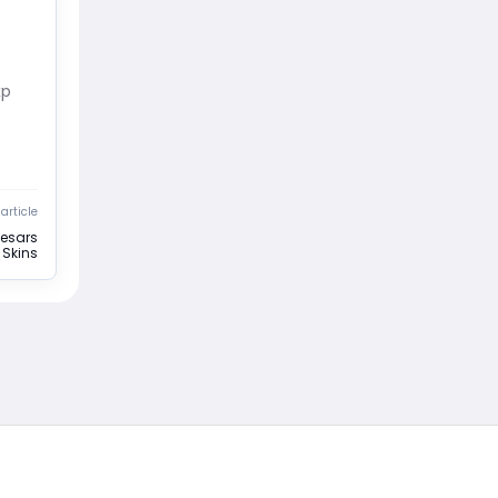
xp
article
aesars
Skins