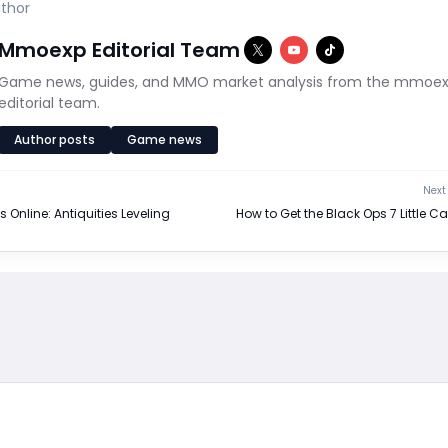
thor
Mmoexp Editorial Team
Game news, guides, and MMO market analysis from the mmoe
editorial team.
Author posts
Game news
Next 
s Online: Antiquities Leveling
How to Get the Black Ops 7 Little C