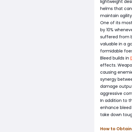
lightweight des
helms that can
maintain agility
One of its most
by 10% wheneve
suffered from b
valuable in a 
formidable foes
Bleed builds in
effects. Weapon
causing enemies
synergy between
damage output,
aggressive com
In addition to 
enhance bleed e
take down toug
How to Obtain