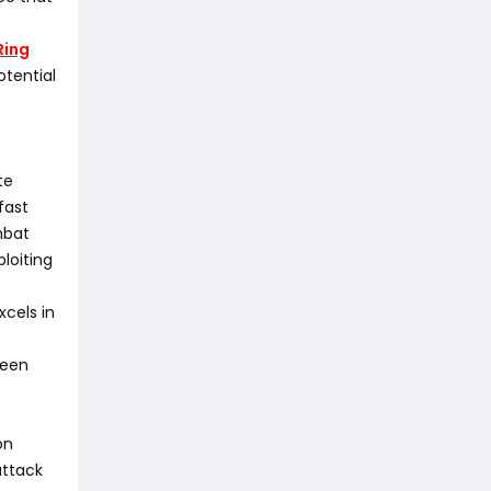
Ring
tential
te
fast
mbat
loiting
cels in
ween
on
attack