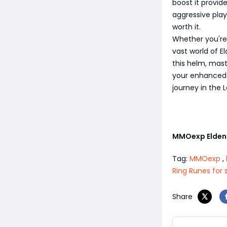
boost it provid
aggressive play
worth it.
Whether you're 
vast world of E
this helm, mas
your enhanced 
journey in the 
MMOexp Elden
Tag:
MMOexp
,
Ring Runes for 
Share