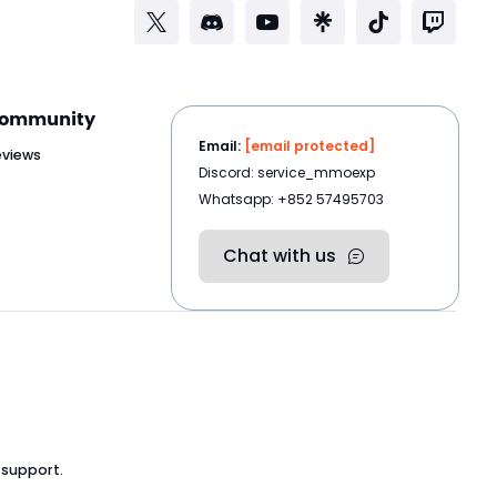
ommunity
Email:
[email protected]
eviews
Discord: service_mmoexp
Whatsapp: +852 57495703
Chat with us
 support.