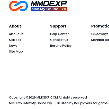
About
Support
Promoti
About Us
Help Center
Giveaways
Mascot
Contact us
Member di
News
Refund Policy
Site Map
Copyright ©2026
MMOEXP.COM
.All rights reserved
MMOExp | Max My Online Exp — Trusted by 1M+ players for game cu