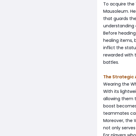
To acquire the
Mausoleum. Her
that guards the 
understanding
Before heading 
healing items,
inflict the sta
rewarded with t
battles.
The Strategic
Wearing the Whi
With its lightw
allowing them t
boost becomes e
teammates can l
Moreover, the W
not only serves
For players who