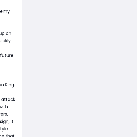
enemy
 up on
ickly
 future
n Ring.
% attack
with
ers.
ign, it
tyle.
ce that