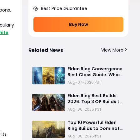
Best Price Guarantee
apons,
Buy Now
cularly
hite
Related News
View More
Elden Ring Convergence
Best Class Guide: Which
Starting Class Should
Aug-07-2026 PST
You Choose?
Elden Ring Best Builds
2026: Top 3 OP Builds to
Dominate the Meta
Aug-06-2026 PST
Top 10 Powerful Elden
Ring Builds to Dominate
its
Every Boss
Aug-06-2026 PST