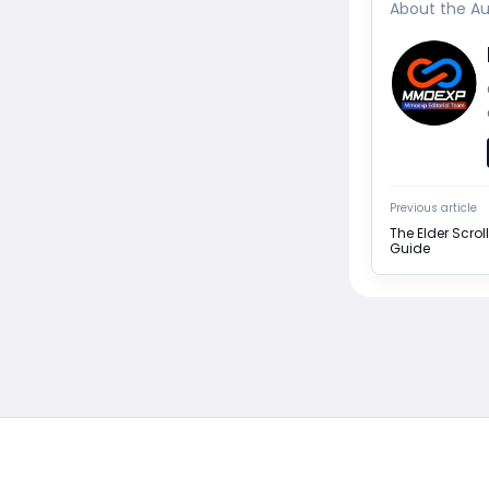
About the Au
Previous article
The Elder Scroll
Guide