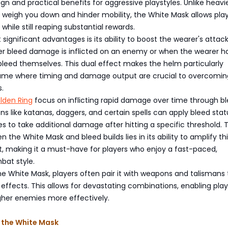
ign and practical benefits for aggressive playstyles. Unlike heavi
 weigh you down and hinder mobility, the White Mask allows play
 while still reaping substantial rewards.
 significant advantages is its ability to boost the wearer's attac
r bleed damage is inflicted on an enemy or when the wearer h
leed themselves. This dual effect makes the helm particularly
game where timing and damage output are crucial to overcomin
.
Elden Ring
focus on inflicting rapid damage over time through b
s like katanas, daggers, and certain spells can apply bleed stat
 to take additional damage after hitting a specific threshold. 
 the White Mask and bleed builds lies in its ability to amplify th
 making it a must-have for players who enjoy a fast-paced,
bat style.
the White Mask, players often pair it with weapons and talismans
ffects. This allows for devastating combinations, enabling play
her enemies more effectively.
 the White Mask