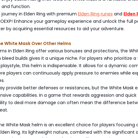
and function.
 journey in Elden Ring with premium
Elden Ring runes
and
Elden 
EXP! Enhance your gameplay experience and unlock the full po
er by acquiring essential resources to aid your adventure.
e White Mask Over Other Helms
s in Elden Ring offer various bonuses and protections, the Whi
bleed builds gives it a unique niche. For players who prioritize a 
playstyle, this helm is indispensable. It allows for a dynamic co
e players can continuously apply pressure to enemies while exp
es.
y provide better defenses or resistances, but the White Mask ex
sive capabilities. In a game that rewards aggression and quick
ability to deal more damage can often mean the difference bet
eat.
the White Mask helm is an excellent choice for players focusing 
 Elden Ring. Its lightweight nature, combined with the significant 