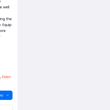
e
e well
ing the
. Equip
fore
r
,
Elden
ry