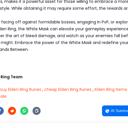
es, makes it a powerful asset for those willing to embrace a mor
style. While obtaining it may require some effort, the rewards ar
facing off against formidable bosses, engaging in PvP, or explor
lden Ring, the White Mask can elevate your gameplay experience
ter the art of bleed damage, and watch as your enemies fall be
might. Embrace the power of the White Mask and redefine you
Lands Between.
 Ring Team
buy Elden Ring Runes
,
cheap Elden Ring Runes
,
Elden Ring Items
sale
AI Summa