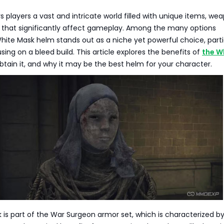
rs players a vast and intricate world filled with unique items, we
 that significantly affect gameplay. Among the many options
White Mask helm stands out as a niche yet powerful choice, parti
sing on a bleed build. This article explores the benefits of
the W
obtain it, and why it may be the best helm for your character.
is part of the War Surgeon armor set, which is characterized by 