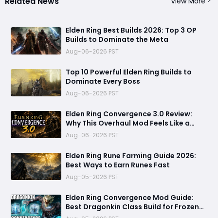
Related News
View More
Elden Ring Best Builds 2026: Top 3 OP
Builds to Dominate the Meta
Aug-06-2026 PST
Top 10 Powerful Elden Ring Builds to
Dominate Every Boss
Aug-06-2026 PST
Elden Ring Convergence 3.0 Review:
Why This Overhaul Mod Feels Like a
Brand-New Game
Aug-06-2026 PST
Elden Ring Rune Farming Guide 2026:
Best Ways to Earn Runes Fast
Aug-05-2026 PST
Elden Ring Convergence Mod Guide:
Best Dragonkin Class Build for Frozen
Lightning Domination