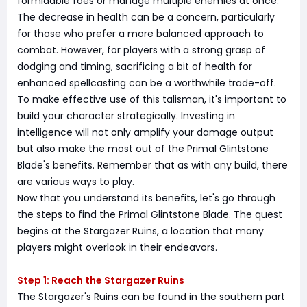
formidable foes or manage multiple enemies at once.
The decrease in health can be a concern, particularly
for those who prefer a more balanced approach to
combat. However, for players with a strong grasp of
dodging and timing, sacrificing a bit of health for
enhanced spellcasting can be a worthwhile trade-off.
To make effective use of this talisman, it's important to
build your character strategically. Investing in
intelligence will not only amplify your damage output
but also make the most out of the Primal Glintstone
Blade's benefits. Remember that as with any build, there
are various ways to play.
Now that you understand its benefits, let's go through
the steps to find the Primal Glintstone Blade. The quest
begins at the Stargazer Ruins, a location that many
players might overlook in their endeavors.
Step 1: Reach the Stargazer Ruins
The Stargazer's Ruins can be found in the southern part