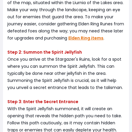
of the map, situated within the Liurnia of the Lakes area.
Make your way through the landscape, keeping an eye
out for enemies that guard the area. To make your
journey easier, consider gathering Elden Ring Runes from
defeated foes along the way; you may need these later
for upgrades and purchasing
Elden Ring items
.
Step 2: Summon the Spirit Jellyfish
Once you arrive at the Stargazer's Ruins, look for a spot
where you can summon the Spirit Jellyfish. This can
typically be done near other jellyfish in the area.
Summoning the Spirit Jellyfish is crucial, as it will help
you unveil a secret entrance that leads to the talisman.
Step 3: Enter the Secret Entrance
With the Spirit Jellyfish summoned, it will create an
opening that reveals the hidden path you need to take.
Follow this path cautiously, as it may contain hidden
traps or enemies that can easily deplete your health.