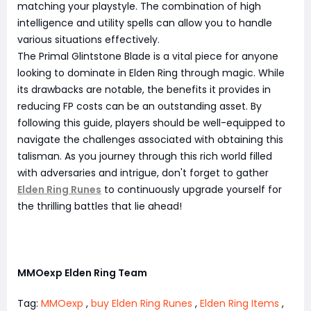
matching your playstyle. The combination of high
intelligence and utility spells can allow you to handle
various situations effectively.
The Primal Glintstone Blade is a vital piece for anyone
looking to dominate in Elden Ring through magic. While
its drawbacks are notable, the benefits it provides in
reducing FP costs can be an outstanding asset. By
following this guide, players should be well-equipped to
navigate the challenges associated with obtaining this
talisman. As you journey through this rich world filled
with adversaries and intrigue, don't forget to gather
Elden Ring Runes
to continuously upgrade yourself for
the thrilling battles that lie ahead!
MMOexp Elden Ring Team
Tag:
MMOexp
,
buy Elden Ring Runes
,
Elden Ring Items
,