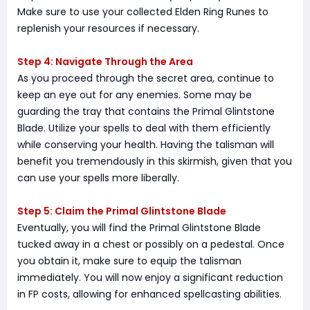
Make sure to use your collected Elden Ring Runes to
replenish your resources if necessary.
Step 4: Navigate Through the Area
As you proceed through the secret area, continue to
keep an eye out for any enemies. Some may be
guarding the tray that contains the Primal Glintstone
Blade. Utilize your spells to deal with them efficiently
while conserving your health. Having the talisman will
benefit you tremendously in this skirmish, given that you
can use your spells more liberally.
Step 5: Claim the Primal Glintstone Blade
Eventually, you will find the Primal Glintstone Blade
tucked away in a chest or possibly on a pedestal. Once
you obtain it, make sure to equip the talisman
immediately. You will now enjoy a significant reduction
in FP costs, allowing for enhanced spellcasting abilities.