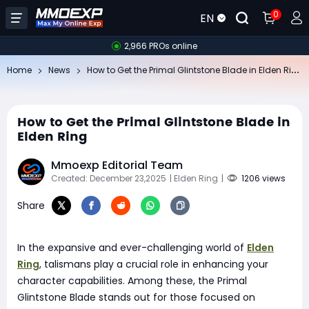
0
EN
2,966 PROs online
Ho
w to Get the Primal Glintstone Blade in Elden Ring
Home
News
How to Get the Primal Glintstone Blade in
Elden Ring
Mmoexp Editorial Team
Created: December 23,2025
| Elden Ring
|
1206 views
Share
In the expansive and ever-challenging world of
Elden
Ring
, talismans play a crucial role in enhancing your
character capabilities. Among these, the Primal
Glintstone Blade stands out for those focused on