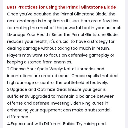
Best Practices for Using the Primal Glintstone Blade
Once you've acquired the Primal Glintstone Blade, the
next challenge is to optimize its use. Here are a few tips
for making the most of this powerful tool in your arsenal:
1.Manage Your Health: Since the Primal Glintstone Blade
reduces your health, it's crucial to have a strategy for
dealing damage without taking too much in return.
Players may want to focus on defensive gameplay or
keeping distance from enemies.
2.Choose Your Spells Wisely: Not all sorceries and
incantations are created equal. Choose spells that deal
high damage or control the battlefield effectively.
3.Upgrade and Optimize Gear: Ensure your gear is
sufficiently upgraded to maintain a balance between
offense and defense. Investing Elden Ring Runes in
enhancing your equipment can make a substantial
difference.
4.Experiment with Different Builds: Try mixing and