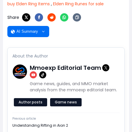
buy Elden Ring Items
,
Elden Ring Runes for sale
Share
AI Summary
About the Author
Mmoexp Editorial Team
Game news, guides, and MMO market
analysis from the mmoexp editorial team.
Author posts
Game news
Previous article
Understanding Rifting in Aion 2