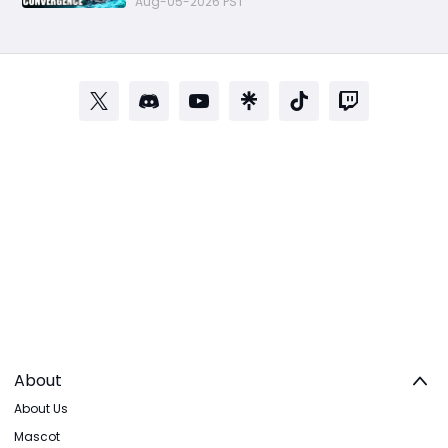
Aug-05-2026 PST
About
About Us
Mascot