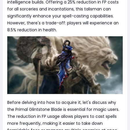
intelligence builds. Offering a 25% reduction in FP costs
for all sorceries and incantations, this talisman can
significantly enhance your spell-casting capabilities.
However, there's a trade-off: players will experience an
8.5% reduction in health.
Before delving into how to acquire it, let's discuss why
the Primal Glintstone Blade is essential for magic users.
The reduction in FP usage allows players to cast spells
more frequently, making it easier to take down