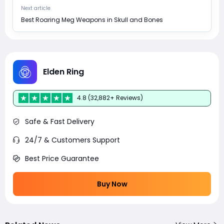
Next article
Best Roaring Meg Weapons in Skull and Bones
Elden Ring
4.8 (32,882+ Reviews)
Safe & Fast Delivery
24/7 & Customers Support
Best Price Guarantee
Buy Now