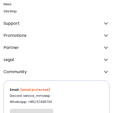
News
Site Map
Support
Promotions
Partner
Legal
Community
Email:
[email protected]
Discord: service_mmoexp
Whatsapp: +852 57495703