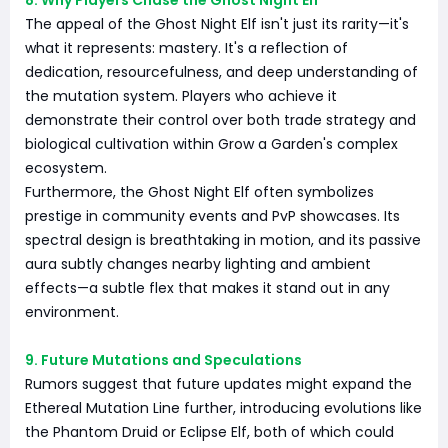
8. Why Players Chase the Ghost Night Elf
The appeal of the Ghost Night Elf isn't just its rarity—it's
what it represents: mastery. It's a reflection of
dedication, resourcefulness, and deep understanding of
the mutation system. Players who achieve it
demonstrate their control over both trade strategy and
biological cultivation within Grow a Garden's complex
ecosystem.
Furthermore, the Ghost Night Elf often symbolizes
prestige in community events and PvP showcases. Its
spectral design is breathtaking in motion, and its passive
aura subtly changes nearby lighting and ambient
effects—a subtle flex that makes it stand out in any
environment.
9. Future Mutations and Speculations
Rumors suggest that future updates might expand the
Ethereal Mutation Line further, introducing evolutions like
the Phantom Druid or Eclipse Elf, both of which could