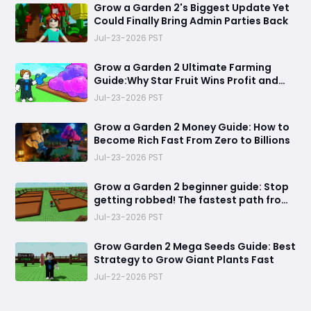
Grow a Garden 2's Biggest Update Yet
Could Finally Bring Admin Parties Back
Jul-23-2026 PST
Grow a Garden 2 Ultimate Farming
Guide:Why Star Fruit Wins Profit and
Dragon Breast Wins Efficiency
Jul-23-2026 PST
Grow a Garden 2 Money Guide: How to
Become Rich Fast From Zero to Billions
Jul-23-2026 PST
Grow a Garden 2 beginner guide: Stop
getting robbed! The fastest path from
helpless farmer to unstoppable garden
Jul-23-2026 PST
king
Grow Garden 2 Mega Seeds Guide: Best
Strategy to Grow Giant Plants Fast
Jul-22-2026 PST