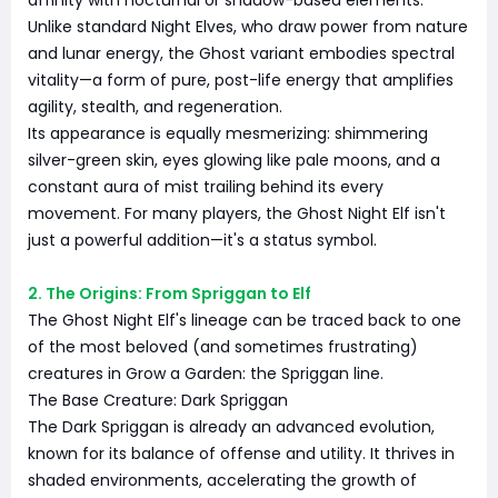
affinity with nocturnal or shadow-based elements.
Unlike standard Night Elves, who draw power from nature
and lunar energy, the Ghost variant embodies spectral
vitality—a form of pure, post-life energy that amplifies
agility, stealth, and regeneration.
Its appearance is equally mesmerizing: shimmering
silver-green skin, eyes glowing like pale moons, and a
constant aura of mist trailing behind its every
movement. For many players, the Ghost Night Elf isn't
just a powerful addition—it's a status symbol.
2. The Origins: From Spriggan to Elf
The Ghost Night Elf's lineage can be traced back to one
of the most beloved (and sometimes frustrating)
creatures in Grow a Garden: the Spriggan line.
The Base Creature: Dark Spriggan
The Dark Spriggan is already an advanced evolution,
known for its balance of offense and utility. It thrives in
shaded environments, accelerating the growth of