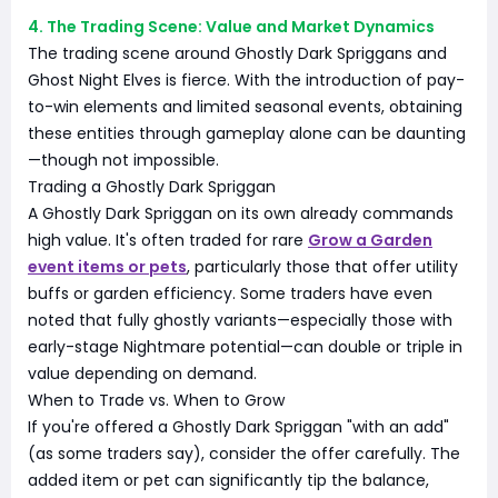
4. The Trading Scene: Value and Market Dynamics
The trading scene around Ghostly Dark Spriggans and
Ghost Night Elves is fierce. With the introduction of pay-
to-win elements and limited seasonal events, obtaining
these entities through gameplay alone can be daunting
—though not impossible.
Trading a Ghostly Dark Spriggan
A Ghostly Dark Spriggan on its own already commands
high value. It's often traded for rare
Grow a Garden
event items or pets
, particularly those that offer utility
buffs or garden efficiency. Some traders have even
noted that fully ghostly variants—especially those with
early-stage Nightmare potential—can double or triple in
value depending on demand.
When to Trade vs. When to Grow
If you're offered a Ghostly Dark Spriggan "with an add"
(as some traders say), consider the offer carefully. The
added item or pet can significantly tip the balance,