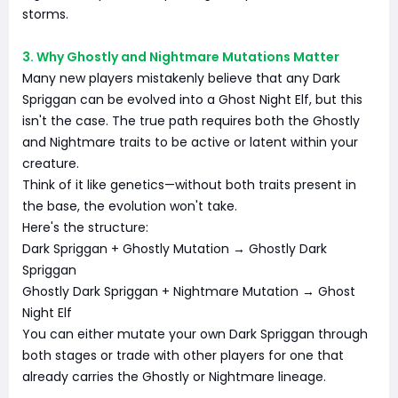
storms.
3. Why Ghostly and Nightmare Mutations Matter
Many new players mistakenly believe that any Dark
Spriggan can be evolved into a Ghost Night Elf, but this
isn't the case. The true path requires both the Ghostly
and Nightmare traits to be active or latent within your
creature.
Think of it like genetics—without both traits present in
the base, the evolution won't take.
Here's the structure:
Dark Spriggan + Ghostly Mutation → Ghostly Dark
Spriggan
Ghostly Dark Spriggan + Nightmare Mutation → Ghost
Night Elf
You can either mutate your own Dark Spriggan through
both stages or trade with other players for one that
already carries the Ghostly or Nightmare lineage.