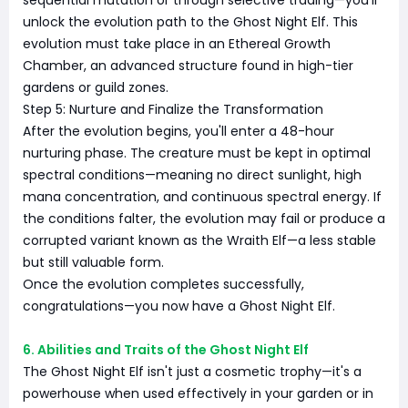
sequential mutation or through selective trading—you'll
unlock the evolution path to the Ghost Night Elf. This
evolution must take place in an Ethereal Growth
Chamber, an advanced structure found in high-tier
gardens or guild zones.
Step 5: Nurture and Finalize the Transformation
After the evolution begins, you'll enter a 48-hour
nurturing phase. The creature must be kept in optimal
spectral conditions—meaning no direct sunlight, high
mana concentration, and continuous spectral energy. If
the conditions falter, the evolution may fail or produce a
corrupted variant known as the Wraith Elf—a less stable
but still valuable form.
Once the evolution completes successfully,
congratulations—you now have a Ghost Night Elf.
6. Abilities and Traits of the Ghost Night Elf
The Ghost Night Elf isn't just a cosmetic trophy—it's a
powerhouse when used effectively in your garden or in