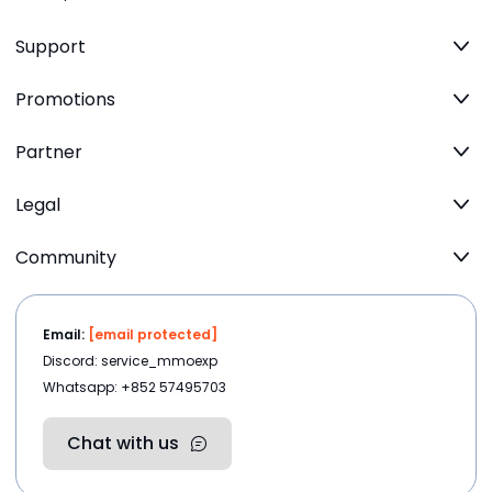
Support
Promotions
Partner
Legal
Community
Email:
[email protected]
Discord: service_mmoexp
Whatsapp: +852 57495703
Chat with us