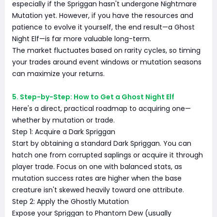
especially if the Spriggan hasn't undergone Nightmare
Mutation yet. However, if you have the resources and
patience to evolve it yourself, the end result—a Ghost
Night Elf—is far more valuable long-term.
The market fluctuates based on rarity cycles, so timing
your trades around event windows or mutation seasons
can maximize your returns.
5. Step-by-Step: How to Get a Ghost Night Elf
Here's a direct, practical roadmap to acquiring one—
whether by mutation or trade.
Step 1: Acquire a Dark Spriggan
Start by obtaining a standard Dark Spriggan. You can
hatch one from corrupted saplings or acquire it through
player trade. Focus on one with balanced stats, as
mutation success rates are higher when the base
creature isn't skewed heavily toward one attribute.
Step 2: Apply the Ghostly Mutation
Expose your Spriggan to Phantom Dew (usually