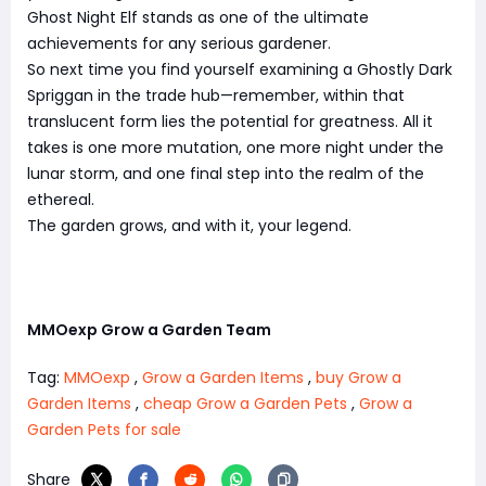
Ghost Night Elf stands as one of the ultimate
achievements for any serious gardener.
So next time you find yourself examining a Ghostly Dark
Spriggan in the trade hub—remember, within that
translucent form lies the potential for greatness. All it
takes is one more mutation, one more night under the
lunar storm, and one final step into the realm of the
ethereal.
The garden grows, and with it, your legend.
MMOexp Grow a Garden Team
Tag:
MMOexp
,
Grow a Garden Items
,
buy Grow a
Garden Items
,
cheap Grow a Garden Pets
,
Grow a
Garden Pets for sale
Share