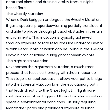
nocturnal plants and draining vitality from sunlight-
based flora.
The Ghostly Mutation
When a Dark Spriggan undergoes the Ghostly Mutation,
it gains spectral properties—turning partially translucent
and able to phase through physical obstacles in certain
environments. This mutation is typically achieved
through exposure to rare resources like Phantom Dew or
Wraith Petals, both of which can be found in the Twilight
Grove biome or traded during ghost season events.
The Nightmare Mutation
Next comes the Nightmare Mutation, a much rarer
process that fuses dark energy with dream essence.
This stage is critical because it allows your pet to bridge
into the Ethereal Mutation Line, the evolutionary path
that leads directly to the Ghost Night Elf. Nightmare
mutations are often triggered through limited events or
specific environmental conditions—usually requiring
Nightmare Spores and prolonged exposure to lunar