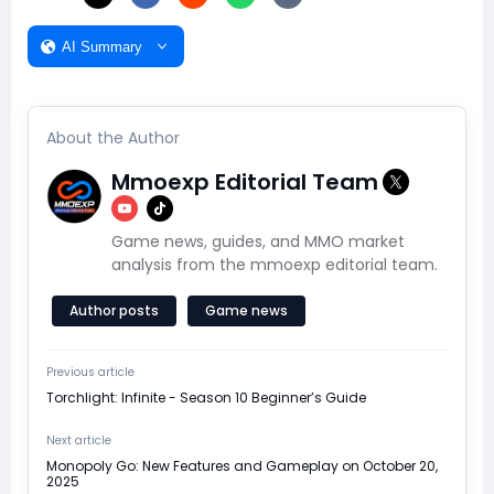
AI Summary
About the Author
Mmoexp Editorial Team
Game news, guides, and MMO market
analysis from the mmoexp editorial team.
Author posts
Game news
Previous article
Torchlight: Infinite - Season 10 Beginner’s Guide
Next article
Monopoly Go: New Features and Gameplay on October 20,
2025