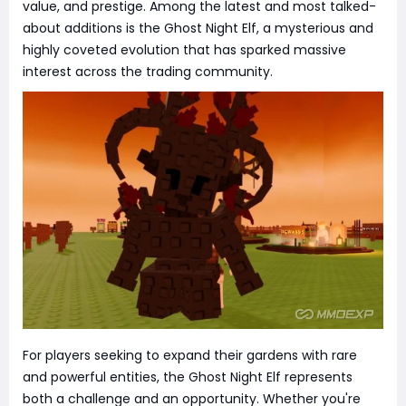
value, and prestige. Among the latest and most talked-
about additions is the Ghost Night Elf, a mysterious and
highly coveted evolution that has sparked massive
interest across the trading community.
For players seeking to expand their gardens with rare
and powerful entities, the Ghost Night Elf represents
both a challenge and an opportunity. Whether you're