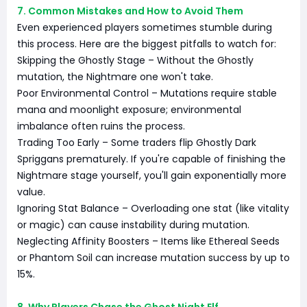
7. Common Mistakes and How to Avoid Them
Even experienced players sometimes stumble during
this process. Here are the biggest pitfalls to watch for:
Skipping the Ghostly Stage – Without the Ghostly
mutation, the Nightmare one won't take.
Poor Environmental Control – Mutations require stable
mana and moonlight exposure; environmental
imbalance often ruins the process.
Trading Too Early – Some traders flip Ghostly Dark
Spriggans prematurely. If you're capable of finishing the
Nightmare stage yourself, you'll gain exponentially more
value.
Ignoring Stat Balance – Overloading one stat (like vitality
or magic) can cause instability during mutation.
Neglecting Affinity Boosters – Items like Ethereal Seeds
or Phantom Soil can increase mutation success by up to
15%.