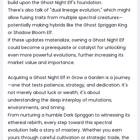
build upon the Ghost Night Elf's foundation.
There's also talk of "dual lineage evolution," which might
allow fusing traits from multiple spectral creatures—
potentially making hybrids like the Ghost Spriggan King
or Shadow Bloom Elf.
If these updates materialize, owning a Ghost Night Elf
could become a prerequisite or catalyst for unlocking
even more powerful evolutions, further increasing its
market value and importance.
Acquiring a Ghost Night Elf in Grow a Garden is a journey
—one that tests patience, strategy, and dedication. It's
not merely about luck or wealth; it's about
understanding the deep interplay of mutations,
environments, and timing.
From nurturing a humble Dark Spriggan to witnessing its
ethereal rebirth, every step toward this spectral
evolution tells a story of mastery. Whether you earn
yours through careful cultivation or strategic trade, the