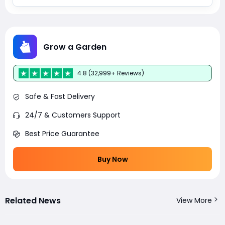
Grow a Garden
4.8 (32,999+ Reviews)
Safe & Fast Delivery
24/7 & Customers Support
Best Price Guarantee
Buy Now
Related News
View More