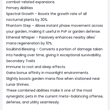
combat-related expansions.
Primary Abilities
Spectral Growth – Boosts the growth rate of all
nocturnal plants by 30%.
Phantom Step – Allows instant phase movement across
your garden, making it useful in PvP or garden defense.
Ethereal Whisper – Passively enhances nearby allies'
mana regeneration by 10%.
Soulbind Blessing – Converts a portion of damage taken
into healing over time, giving it exceptional survivability.
Secondary Traits
Immune to root and sleep effects.
Gains bonus affinity in moonlight environments.
Slightly boosts garden mana flow when stationed near
Lunar Shrines.
These combined abilities make it one of the most
synergistic pets in the current meta—balancing offense,
defense, and utility seamlessly.