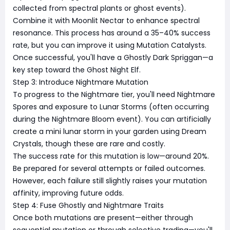
collected from spectral plants or ghost events).
Combine it with Moonlit Nectar to enhance spectral
resonance. This process has around a 35–40% success
rate, but you can improve it using Mutation Catalysts.
Once successful, you'll have a Ghostly Dark Spriggan—a
key step toward the Ghost Night Elf.
Step 3: Introduce Nightmare Mutation
To progress to the Nightmare tier, you'll need Nightmare
Spores and exposure to Lunar Storms (often occurring
during the Nightmare Bloom event). You can artificially
create a mini lunar storm in your garden using Dream
Crystals, though these are rare and costly.
The success rate for this mutation is low—around 20%.
Be prepared for several attempts or failed outcomes.
However, each failure still slightly raises your mutation
affinity, improving future odds.
Step 4: Fuse Ghostly and Nightmare Traits
Once both mutations are present—either through