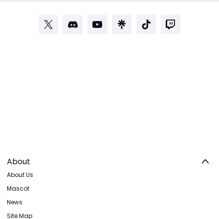
About
About Us
Mascot
News
Site Map