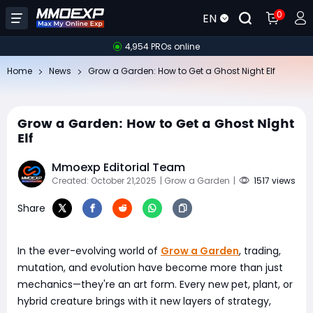
0
EN
4,954 PROs online
Home
News
Grow a Garden: How to Get a Ghost Night Elf
Grow a Garden: How to Get a Ghost Night
Elf
Mmoexp Editorial Team
Created: October 21,2025
| Grow a Garden
|
1517 views
Share
In the ever-evolving world of
Grow a Garden
, trading,
mutation, and evolution have become more than just
mechanics—they're an art form. Every new pet, plant, or
hybrid creature brings with it new layers of strategy,