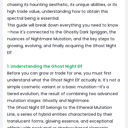
chasing its haunting aesthetic, its unique abilities, or its
high trade value, understanding how to obtain this
spectral being is essential.
This guide will break down everything you need to know
—how it's connected to the Ghostly Dark Spriggan, the
nuances of Nightmare Mutation, and the key steps to
growing, evolving, and finally acquiring the Ghost Night
Elf.
1. Understanding the Ghost Night Elf
Before you can grow or trade for one, you must first
understand what the Ghost Night Elf actually is. It's not a
simple cosmetic variant or a basic mutation—it's a
tiered evolution, the result of combining two advanced
mutation stages: Ghostly and Nightmare.
The Ghost Night Elf belongs to the Ethereal Mutation
Line, a series of hybrid entities characterized by their
translucent forms, glowing essence, and exceptional