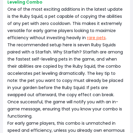
Leveling Combo
One of the most exciting additions in the latest update
is the Ruby Squid, a pet capable of copying the abilities
of any pet with zero cooldown. This makes it extremely
versatile for early game players looking to maximize
efficiency without investing heavily in
rare pets
.
The recommended setup here is seven Ruby Squids
paired with a Starfish. Why Starfish? Starfish are among
the fastest self-leveling pets in the game, and when
their abilities are copied by the Ruby Squid, the combo
accelerates pet leveling dramatically. The key tip to
note: the pet you want to copy must already be placed
in your garden before the Ruby Squid. If pets are
swapped out afterward, the copy effect can break.
Once successful, the game will notify you with an in-
game message, ensuring that you know your combo is
functioning.
For early game players, this combo is unmatched in
speed and efficiency, unless you already own enormous