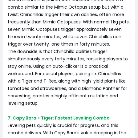
combo similar to the Mimic Octopus setup but with a
twist: Chinchillas trigger their own abilities, often more
frequently than Mimic Octopuses. With normal 1 kg pets,
seven Mimic Octopuses trigger approximately seven
times in twenty minutes, while seven Chinchillas can
trigger over twenty-one times in forty minutes.
The downside is that Chinchilla abilities trigger
simultaneously every forty minutes, requiring players to
stay online. Using an auto-clicker is a practical
workaround. For casual players, pairing six Chinchillas
with a Tiger and T-Rex, along with high-yield plants like
tomatoes and strawberries, and a Diamond Panther for
harvesting, creates a highly efficient mutation and
leveling setup.
7. Capy Bara + Tiger: Fastest Leveling Combo
Leveling pets quickly is crucial for progress, and this
combo delivers. With Capy Bara's value dropping in the