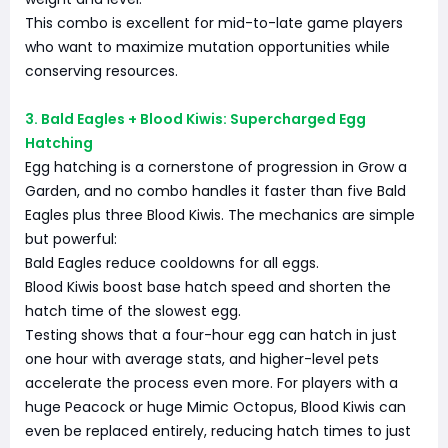
This combo is excellent for mid-to-late game players
who want to maximize mutation opportunities while
conserving resources.
3. Bald Eagles + Blood Kiwis: Supercharged Egg
Hatching
Egg hatching is a cornerstone of progression in Grow a
Garden, and no combo handles it faster than five Bald
Eagles plus three Blood Kiwis. The mechanics are simple
but powerful:
Bald Eagles reduce cooldowns for all eggs.
Blood Kiwis boost base hatch speed and shorten the
hatch time of the slowest egg.
Testing shows that a four-hour egg can hatch in just
one hour with average stats, and higher-level pets
accelerate the process even more. For players with a
huge Peacock or huge Mimic Octopus, Blood Kiwis can
even be replaced entirely, reducing hatch times to just