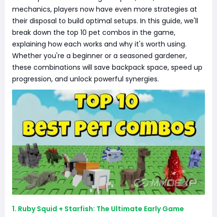
mechanics, players now have even more strategies at
their disposal to build optimal setups. In this guide, we'll
break down the top 10 pet combos in the game,
explaining how each works and why it's worth using.
Whether you're a beginner or a seasoned gardener,
these combinations will save backpack space, speed up
progression, and unlock powerful synergies.
1. Ruby Squid + Starfish: The Ultimate Early Game