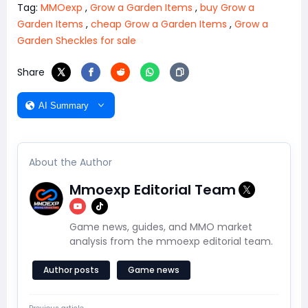
Tag:
MMOexp
,
Grow a Garden Items
,
buy Grow a
Garden Items
,
cheap Grow a Garden Items
,
Grow a
Garden Sheckles for sale
Share
AI Summary
About the Author
Mmoexp Editorial Team
Game news, guides, and MMO market
analysis from the mmoexp editorial team.
Author posts
Game news