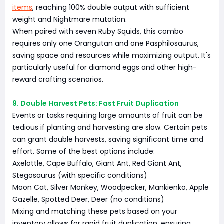
items
, reaching 100% double output with sufficient
weight and Nightmare mutation.
When paired with seven Ruby Squids, this combo
requires only one Orangutan and one Pasphilosaurus,
saving space and resources while maximizing output. It's
particularly useful for diamond eggs and other high-
reward crafting scenarios.
9. Double Harvest Pets: Fast Fruit Duplication
Events or tasks requiring large amounts of fruit can be
tedious if planting and harvesting are slow. Certain pets
can grant double harvests, saving significant time and
effort. Some of the best options include:
Axelottle, Cape Buffalo, Giant Ant, Red Giant Ant,
Stegosaurus (with specific conditions)
Moon Cat, Silver Monkey, Woodpecker, Mankienko, Apple
Gazelle, Spotted Deer, Deer (no conditions)
Mixing and matching these pets based on your
inventory allows for rapid fruit duplication, ensuring