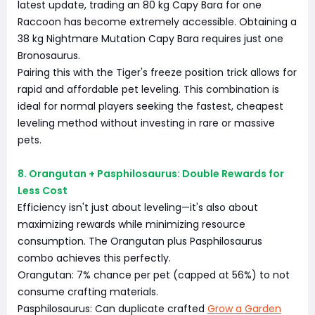
latest update, trading an 80 kg Capy Bara for one
Raccoon has become extremely accessible. Obtaining a
38 kg Nightmare Mutation Capy Bara requires just one
Bronosaurus.
Pairing this with the Tiger's freeze position trick allows for
rapid and affordable pet leveling. This combination is
ideal for normal players seeking the fastest, cheapest
leveling method without investing in rare or massive
pets.
8. Orangutan + Pasphilosaurus: Double Rewards for
Less Cost
Efficiency isn't just about leveling—it's also about
maximizing rewards while minimizing resource
consumption. The Orangutan plus Pasphilosaurus
combo achieves this perfectly.
Orangutan: 7% chance per pet (capped at 56%) to not
consume crafting materials.
Pasphilosaurus: Can duplicate crafted
Grow a Garden