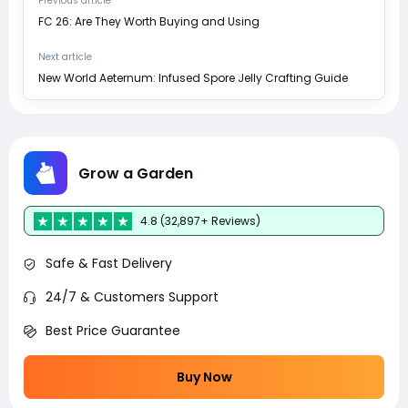
Previous article
FC 26: Are They Worth Buying and Using
Next article
New World Aeternum: Infused Spore Jelly Crafting Guide
Grow a Garden
4.8 (32,897+ Reviews)
Safe & Fast Delivery
24/7 & Customers Support
Best Price Guarantee
Buy Now