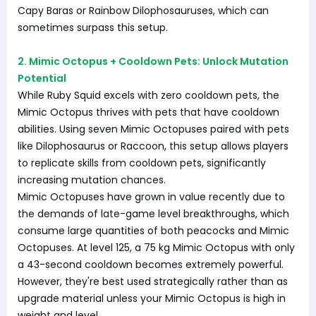
Capy Baras or Rainbow Dilophosauruses, which can
sometimes surpass this setup.
2. Mimic Octopus + Cooldown Pets: Unlock Mutation
Potential
While Ruby Squid excels with zero cooldown pets, the
Mimic Octopus thrives with pets that have cooldown
abilities. Using seven Mimic Octopuses paired with pets
like Dilophosaurus or Raccoon, this setup allows players
to replicate skills from cooldown pets, significantly
increasing mutation chances.
Mimic Octopuses have grown in value recently due to
the demands of late-game level breakthroughs, which
consume large quantities of both peacocks and Mimic
Octopuses. At level 125, a 75 kg Mimic Octopus with only
a 43-second cooldown becomes extremely powerful.
However, they're best used strategically rather than as
upgrade material unless your Mimic Octopus is high in
weight and level.