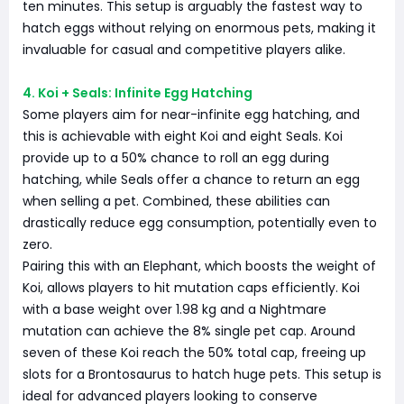
ten minutes. This setup is arguably the fastest way to
hatch eggs without relying on enormous pets, making it
invaluable for casual and competitive players alike.
4. Koi + Seals: Infinite Egg Hatching
Some players aim for near-infinite egg hatching, and
this is achievable with eight Koi and eight Seals. Koi
provide up to a 50% chance to roll an egg during
hatching, while Seals offer a chance to return an egg
when selling a pet. Combined, these abilities can
drastically reduce egg consumption, potentially even to
zero.
Pairing this with an Elephant, which boosts the weight of
Koi, allows players to hit mutation caps efficiently. Koi
with a base weight over 1.98 kg and a Nightmare
mutation can achieve the 8% single pet cap. Around
seven of these Koi reach the 50% total cap, freeing up
slots for a Brontosaurus to hatch huge pets. This setup is
ideal for advanced players looking to conserve