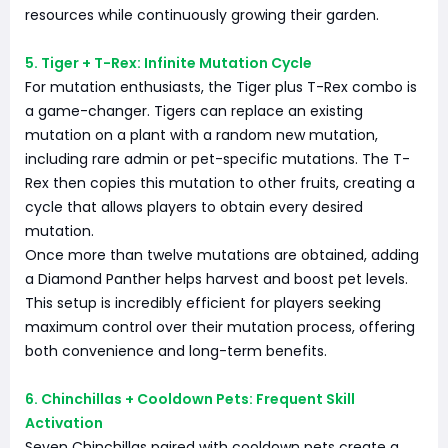
resources while continuously growing their garden.
5. Tiger + T-Rex: Infinite Mutation Cycle
For mutation enthusiasts, the Tiger plus T-Rex combo is
a game-changer. Tigers can replace an existing
mutation on a plant with a random new mutation,
including rare admin or pet-specific mutations. The T-
Rex then copies this mutation to other fruits, creating a
cycle that allows players to obtain every desired
mutation.
Once more than twelve mutations are obtained, adding
a Diamond Panther helps harvest and boost pet levels.
This setup is incredibly efficient for players seeking
maximum control over their mutation process, offering
both convenience and long-term benefits.
6. Chinchillas + Cooldown Pets: Frequent Skill
Activation
Seven Chinchillas paired with cooldown pets create a