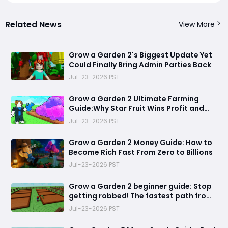
Related News
View More
Grow a Garden 2's Biggest Update Yet
Could Finally Bring Admin Parties Back
Jul-23-2026 PST
Grow a Garden 2 Ultimate Farming
Guide:Why Star Fruit Wins Profit and
Dragon Breast Wins Efficiency
Jul-23-2026 PST
Grow a Garden 2 Money Guide: How to
Become Rich Fast From Zero to Billions
Jul-23-2026 PST
Grow a Garden 2 beginner guide: Stop
getting robbed! The fastest path from
helpless farmer to unstoppable garden
Jul-23-2026 PST
king