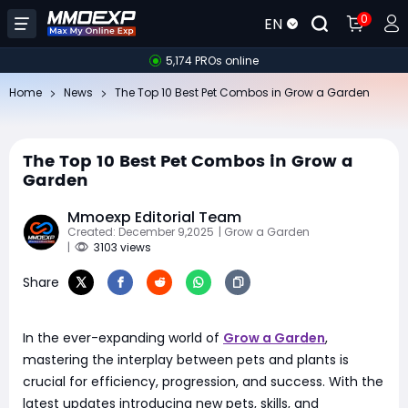
0
EN
5,174 PROs online
Home
News
The Top 10 Best Pet Combos in Grow a Garden
The Top 10 Best Pet Combos in Grow a
Garden
Mmoexp Editorial Team
Created: December 9,2025
| Grow a Garden
|
3103 views
Share
In the ever-expanding world of
Grow a Garden
,
mastering the interplay between pets and plants is
crucial for efficiency, progression, and success. With the
latest updates introducing new pets, skills, and