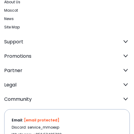
About Us
Mascot
News
Site Map
Support
Promotions
Partner
Legal
Community
Email:
[email protected]
Discord: service_mmoexp