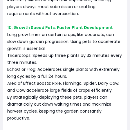
players always meet submission or crafting
requirements without overexertion.
10. Growth Speed Pets: Faster Plant Development
Long grow times on certain crops, like coconuts, can
slow down garden progression. Using pets to accelerate
growth is essential:
Triceratops: Speeds up three plants by 33 minutes every
three minutes.
EchoG or Frog: Accelerates single plants with extremely
long cycles by a full 24 hours.
Area of Effect Boosts: Pixie, Flamingo, Spider, Dairy Cow,
and Cow accelerate large fields of crops efficiently.
By strategically deploying these pets, players can
dramatically cut down waiting times and maximize
harvest cycles, keeping the garden constantly
productive.