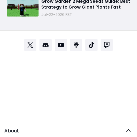
Grow Garden 2 Mega Seeds Guide: Best
Strategy to Grow Giant Plants Fast
Jul-22-2026 PST
About