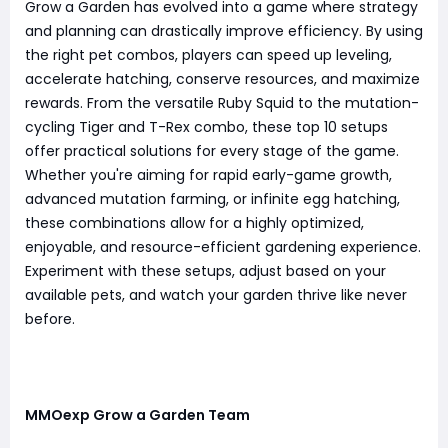
Grow a Garden has evolved into a game where strategy
and planning can drastically improve efficiency. By using
the right pet combos, players can speed up leveling,
accelerate hatching, conserve resources, and maximize
rewards. From the versatile Ruby Squid to the mutation-
cycling Tiger and T-Rex combo, these top 10 setups
offer practical solutions for every stage of the game.
Whether you're aiming for rapid early-game growth,
advanced mutation farming, or infinite egg hatching,
these combinations allow for a highly optimized,
enjoyable, and resource-efficient gardening experience.
Experiment with these setups, adjust based on your
available pets, and watch your garden thrive like never
before.
MMOexp Grow a Garden Team