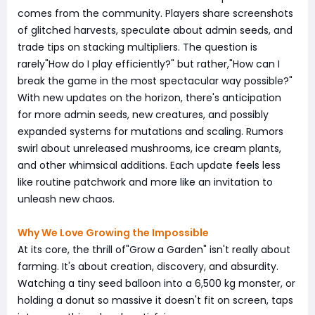
comes from the community. Players share screenshots
of glitched harvests, speculate about admin seeds, and
trade tips on stacking multipliers. The question is
rarely"How do I play efficiently?" but rather,"How can I
break the game in the most spectacular way possible?"
With new updates on the horizon, there's anticipation
for more admin seeds, new creatures, and possibly
expanded systems for mutations and scaling. Rumors
swirl about unreleased mushrooms, ice cream plants,
and other whimsical additions. Each update feels less
like routine patchwork and more like an invitation to
unleash new chaos.
Why We Love Growing the Impossible
At its core, the thrill of"Grow a Garden" isn't really about
farming. It's about creation, discovery, and absurdity.
Watching a tiny seed balloon into a 6,500 kg monster, or
holding a donut so massive it doesn't fit on screen, taps