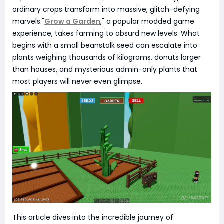
ordinary crops transform into massive, glitch-defying
marvels."
Grow a Garden
," a popular modded game
experience, takes farming to absurd new levels. What
begins with a small beanstalk seed can escalate into
plants weighing thousands of kilograms, donuts larger
than houses, and mysterious admin-only plants that
most players will never even glimpse.
This article dives into the incredible journey of