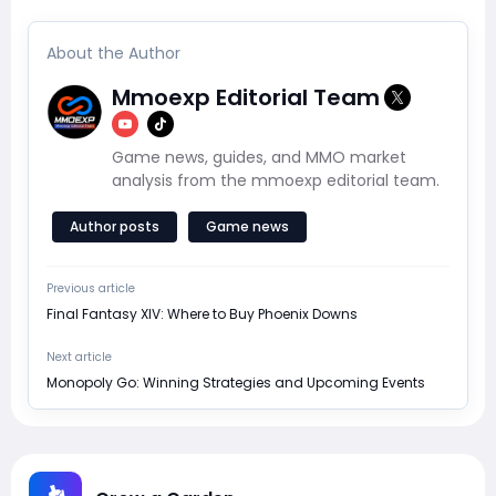
About the Author
Mmoexp Editorial Team
Game news, guides, and MMO market
analysis from the mmoexp editorial team.
Author posts
Game news
Previous article
Final Fantasy XIV: Where to Buy Phoenix Downs
Next article
Monopoly Go: Winning Strategies and Upcoming Events