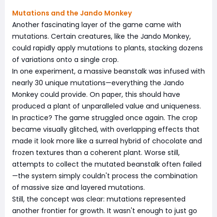
Mutations and the Jando Monkey
Another fascinating layer of the game came with
mutations. Certain creatures, like the Jando Monkey,
could rapidly apply mutations to plants, stacking dozens
of variations onto a single crop.
In one experiment, a massive beanstalk was infused with
nearly 30 unique mutations—everything the Jando
Monkey could provide. On paper, this should have
produced a plant of unparalleled value and uniqueness.
In practice? The game struggled once again. The crop
became visually glitched, with overlapping effects that
made it look more like a surreal hybrid of chocolate and
frozen textures than a coherent plant. Worse still,
attempts to collect the mutated beanstalk often failed
—the system simply couldn't process the combination
of massive size and layered mutations.
Still, the concept was clear: mutations represented
another frontier for growth. It wasn't enough to just go