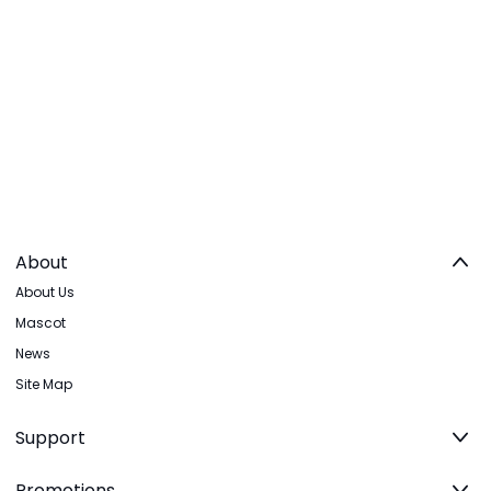
About
About Us
Mascot
News
Site Map
Support
Promotions