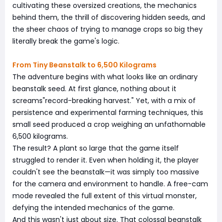
cultivating these oversized creations, the mechanics
behind them, the thrill of discovering hidden seeds, and
the sheer chaos of trying to manage crops so big they
literally break the game's logic.
From Tiny Beanstalk to 6,500 Kilograms
The adventure begins with what looks like an ordinary
beanstalk seed. At first glance, nothing about it
screams"record-breaking harvest." Yet, with a mix of
persistence and experimental farming techniques, this
small seed produced a crop weighing an unfathomable
6,500 kilograms.
The result? A plant so large that the game itself
struggled to render it. Even when holding it, the player
couldn't see the beanstalk—it was simply too massive
for the camera and environment to handle. A free-cam
mode revealed the full extent of this virtual monster,
defying the intended mechanics of the game.
And this wasn't just about size. That colossal beanstalk