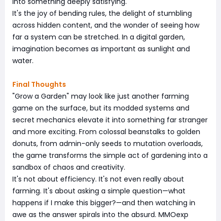
into something deeply satisfying.
It's the joy of bending rules, the delight of stumbling
across hidden content, and the wonder of seeing how
far a system can be stretched. In a digital garden,
imagination becomes as important as sunlight and
water.
Final Thoughts
"Grow a Garden" may look like just another farming
game on the surface, but its modded systems and
secret mechanics elevate it into something far stranger
and more exciting. From colossal beanstalks to golden
donuts, from admin-only seeds to mutation overloads,
the game transforms the simple act of gardening into a
sandbox of chaos and creativity.
It's not about efficiency. It's not even really about
farming. It's about asking a simple question—what
happens if I make this bigger?—and then watching in
awe as the answer spirals into the absurd. MMOexp