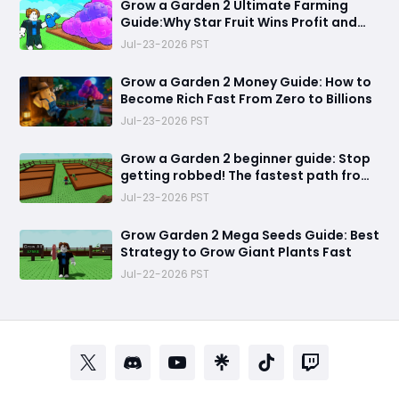
Grow a Garden 2 Ultimate Farming
Guide:Why Star Fruit Wins Profit and
Dragon Breast Wins Efficiency
Jul-23-2026 PST
Grow a Garden 2 Money Guide: How to
Become Rich Fast From Zero to Billions
Jul-23-2026 PST
Grow a Garden 2 beginner guide: Stop
getting robbed! The fastest path from
helpless farmer to unstoppable garden
Jul-23-2026 PST
king
Grow Garden 2 Mega Seeds Guide: Best
Strategy to Grow Giant Plants Fast
Jul-22-2026 PST