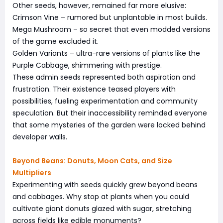
Other seeds, however, remained far more elusive:
Crimson Vine – rumored but unplantable in most builds.
Mega Mushroom – so secret that even modded versions
of the game excluded it.
Golden Variants – ultra-rare versions of plants like the
Purple Cabbage, shimmering with prestige.
These admin seeds represented both aspiration and
frustration. Their existence teased players with
possibilities, fueling experimentation and community
speculation. But their inaccessibility reminded everyone
that some mysteries of the garden were locked behind
developer walls.
Beyond Beans: Donuts, Moon Cats, and Size
Multipliers
Experimenting with seeds quickly grew beyond beans
and cabbages. Why stop at plants when you could
cultivate giant donuts glazed with sugar, stretching
across fields like edible monuments?