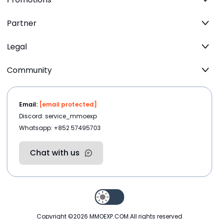
Partner
Legal
Community
Email:
[email protected]
Discord: service_mmoexp
Whatsapp: +852 57495703
Chat with us
Copyright ©2026
MMOEXP.COM
.All rights reserved