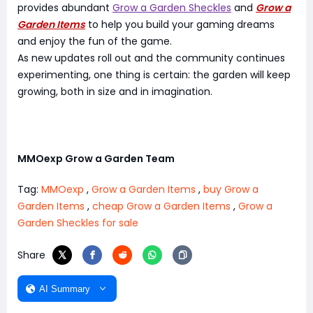
provides abundant
Grow a Garden Sheckles
and
Grow a
Garden Items
to help you build your gaming dreams
and enjoy the fun of the game.
As new updates roll out and the community continues
experimenting, one thing is certain: the garden will keep
growing, both in size and in imagination.
MMOexp Grow a Garden Team
Tag:
MMOexp
,
Grow a Garden Items
,
buy Grow a
Garden Items
,
cheap Grow a Garden Items
,
Grow a
Garden Sheckles for sale
Share
AI Summary