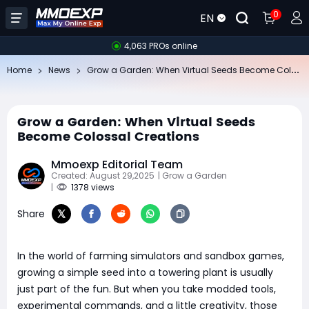
0
EN
4,063 PROs online
Gr
ow a Garden: When Virtual Seeds Become Colossal Creations
Home
News
Grow a Garden: When Virtual Seeds
Become Colossal Creations
Mmoexp Editorial Team
Created: August 29,2025
| Grow a Garden
|
1378 views
Share
In the world of farming simulators and sandbox games,
growing a simple seed into a towering plant is usually
just part of the fun. But when you take modded tools,
experimental commands, and a little creativity, those