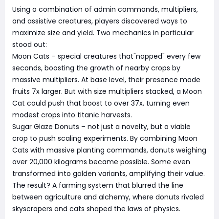
Using a combination of admin commands, multipliers,
and assistive creatures, players discovered ways to
maximize size and yield. Two mechanics in particular
stood out:
Moon Cats – special creatures that"napped" every few
seconds, boosting the growth of nearby crops by
massive multipliers. At base level, their presence made
fruits 7x larger. But with size multipliers stacked, a Moon
Cat could push that boost to over 37x, turning even
modest crops into titanic harvests.
Sugar Glaze Donuts – not just a novelty, but a viable
crop to push scaling experiments. By combining Moon
Cats with massive planting commands, donuts weighing
over 20,000 kilograms became possible. Some even
transformed into golden variants, amplifying their value.
The result? A farming system that blurred the line
between agriculture and alchemy, where donuts rivaled
skyscrapers and cats shaped the laws of physics.