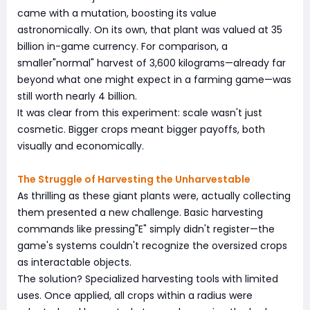
came with a mutation, boosting its value
astronomically. On its own, that plant was valued at 35
billion in-game currency. For comparison, a
smaller"normal" harvest of 3,600 kilograms—already far
beyond what one might expect in a farming game—was
still worth nearly 4 billion.
It was clear from this experiment: scale wasn't just
cosmetic. Bigger crops meant bigger payoffs, both
visually and economically.
The Struggle of Harvesting the Unharvestable
As thrilling as these giant plants were, actually collecting
them presented a new challenge. Basic harvesting
commands like pressing"E" simply didn't register—the
game's systems couldn't recognize the oversized crops
as interactable objects.
The solution? Specialized harvesting tools with limited
uses. Once applied, all crops within a radius were