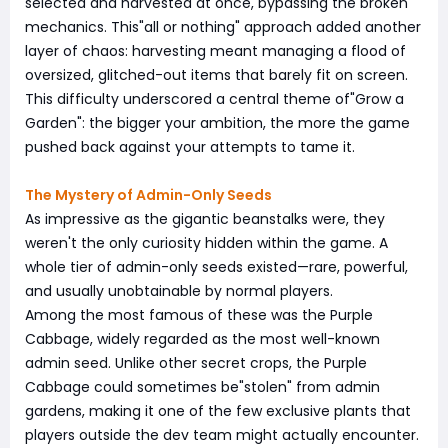
selected and harvested at once, bypassing the broken
mechanics. This"all or nothing" approach added another
layer of chaos: harvesting meant managing a flood of
oversized, glitched-out items that barely fit on screen.
This difficulty underscored a central theme of"Grow a
Garden": the bigger your ambition, the more the game
pushed back against your attempts to tame it.
The Mystery of Admin-Only Seeds
As impressive as the gigantic beanstalks were, they
weren't the only curiosity hidden within the game. A
whole tier of admin-only seeds existed—rare, powerful,
and usually unobtainable by normal players.
Among the most famous of these was the Purple
Cabbage, widely regarded as the most well-known
admin seed. Unlike other secret crops, the Purple
Cabbage could sometimes be"stolen" from admin
gardens, making it one of the few exclusive plants that
players outside the dev team might actually encounter.