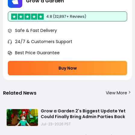
Grow a Garden
4.8 (32,897+ Reviews)
Safe & Fast Delivery
24/7 & Customers Support
Best Price Guarantee
Buy Now
Related News
View More
Grow a Garden 2's Biggest Update Yet
Could Finally Bring Admin Parties Back
Jul-23-2026 PST