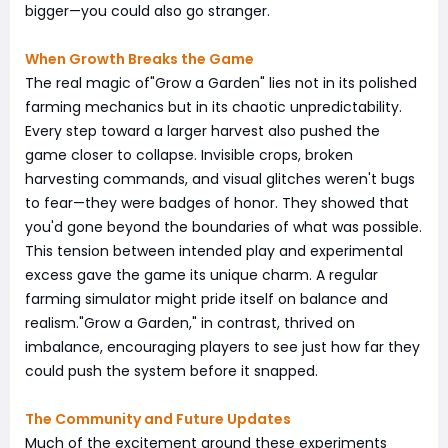
bigger—you could also go stranger.
When Growth Breaks the Game
The real magic of"Grow a Garden" lies not in its polished
farming mechanics but in its chaotic unpredictability.
Every step toward a larger harvest also pushed the
game closer to collapse. Invisible crops, broken
harvesting commands, and visual glitches weren't bugs
to fear—they were badges of honor. They showed that
you'd gone beyond the boundaries of what was possible.
This tension between intended play and experimental
excess gave the game its unique charm. A regular
farming simulator might pride itself on balance and
realism."Grow a Garden," in contrast, thrived on
imbalance, encouraging players to see just how far they
could push the system before it snapped.
The Community and Future Updates
Much of the excitement around these experiments