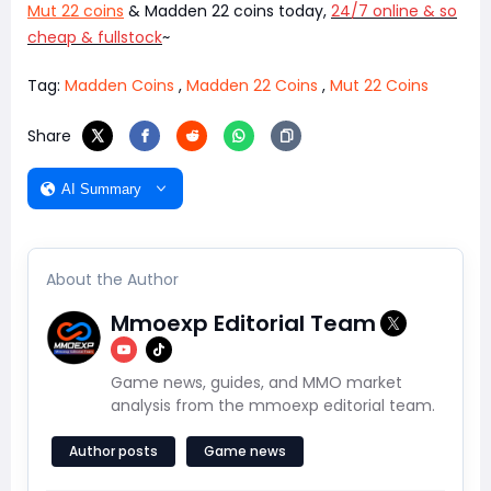
Mut 22 coins
& Madden 22 coins today,
24/7 online & so
cheap & fullstock
~
Tag:
Madden Coins
,
Madden 22 Coins
,
Mut 22 Coins
Share
AI Summary
About the Author
Mmoexp Editorial Team
Game news, guides, and MMO market
analysis from the mmoexp editorial team.
Author posts
Game news