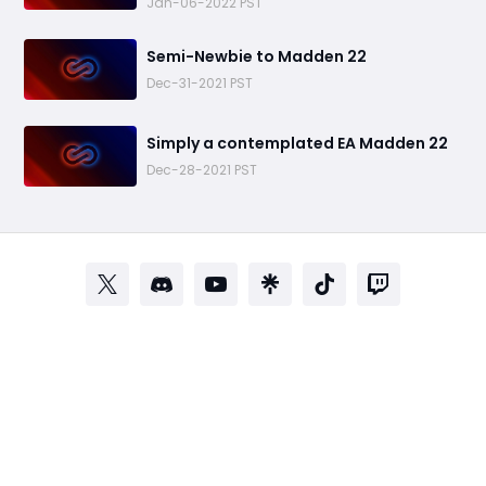
Jan-06-2022 PST
​Semi-Newbie to Madden 22
Dec-31-2021 PST
​Simply a contemplated EA Madden 22
Dec-28-2021 PST