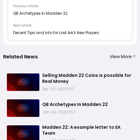
Previous article
​QB Archetypes In Madden 22
Next article
​Decent Tips and Info for Lost Ark's New Players
Related News
View More
​Selling Madden 22 Coins is possible for
Real Money
Apr-02-2022 PST
​QB Archetypes In Madden 22
Jan-24-2022 PST
Madden 22: ​A example letter to EA
Team