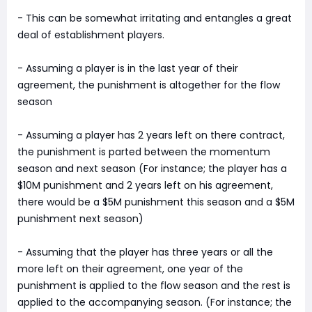
- This can be somewhat irritating and entangles a great
deal of establishment players.
- Assuming a player is in the last year of their
agreement, the punishment is altogether for the flow
season
- Assuming a player has 2 years left on there contract,
the punishment is parted between the momentum
season and next season (For instance; the player has a
$10M punishment and 2 years left on his agreement,
there would be a $5M punishment this season and a $5M
punishment next season)
- Assuming that the player has three years or all the
more left on their agreement, one year of the
punishment is applied to the flow season and the rest is
applied to the accompanying season. (For instance; the