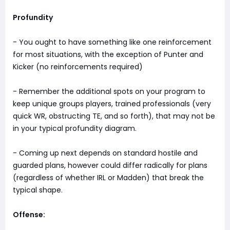
Profundity
- You ought to have something like one reinforcement
for most situations, with the exception of Punter and
Kicker (no reinforcements required)
- Remember the additional spots on your program to
keep unique groups players, trained professionals (very
quick WR, obstructing TE, and so forth), that may not be
in your typical profundity diagram.
- Coming up next depends on standard hostile and
guarded plans, however could differ radically for plans
(regardless of whether IRL or Madden) that break the
typical shape.
Offense: