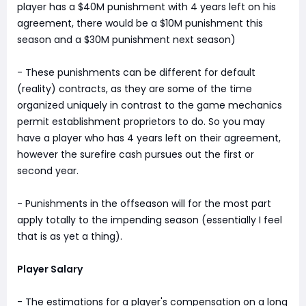
player has a $40M punishment with 4 years left on his
agreement, there would be a $10M punishment this
season and a $30M punishment next season)
- These punishments can be different for default
(reality) contracts, as they are some of the time
organized uniquely in contrast to the game mechanics
permit establishment proprietors to do. So you may
have a player who has 4 years left on their agreement,
however the surefire cash pursues out the first or
second year.
- Punishments in the offseason will for the most part
apply totally to the impending season (essentially I feel
that is as yet a thing).
Player Salary
- The estimations for a player's compensation on a long