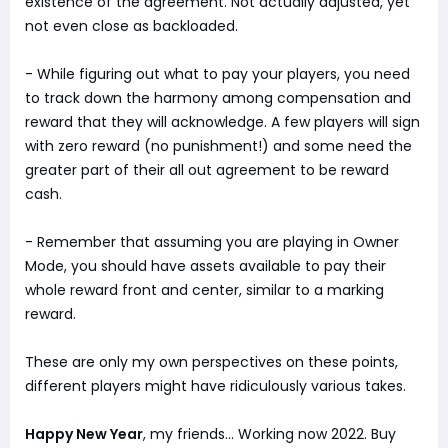
existence of the agreement. Not actually adjusted, yet
not even close as backloaded.
- While figuring out what to pay your players, you need
to track down the harmony among compensation and
reward that they will acknowledge. A few players will sign
with zero reward (no punishment!) and some need the
greater part of their all out agreement to be reward
cash.
- Remember that assuming you are playing in Owner
Mode, you should have assets available to pay their
whole reward front and center, similar to a marking
reward.
These are only my own perspectives on these points,
different players might have ridiculously various takes.
Happy New Year
, my friends... Working now 2022. Buy