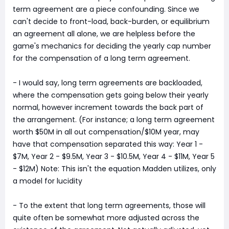
term agreement are a piece confounding. Since we
can't decide to front-load, back-burden, or equilibrium
an agreement all alone, we are helpless before the
game's mechanics for deciding the yearly cap number
for the compensation of a long term agreement.
- I would say, long term agreements are backloaded,
where the compensation gets going below their yearly
normal, however increment towards the back part of
the arrangement. (For instance; a long term agreement
worth $50M in all out compensation/$10M year, may
have that compensation separated this way: Year 1 -
$7M, Year 2 - $9.5M, Year 3 - $10.5M, Year 4 - $11M, Year 5
- $12M) Note: This isn't the equation Madden utilizes, only
a model for lucidity
- To the extent that long term agreements, those will
quite often be somewhat more adjusted across the