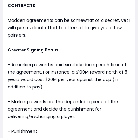
CONTRACTS
Madden agreements can be somewhat of a secret, yet I
will give a valiant effort to attempt to give you a few
pointers.
Greater Signing Bonus
- A marking reward is paid similarly during each time of
the agreement. For instance, a $100M reward north of 5
years would cost $20M per year against the cap (in
addition to pay)
- Marking rewards are the dependable piece of the
agreement and decide the punishment for
delivering/exchanging a player.
- Punishment