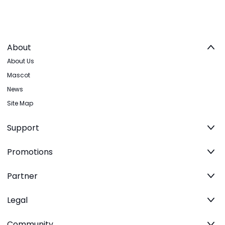
About
About Us
Mascot
News
Site Map
Support
Promotions
Partner
Legal
Community