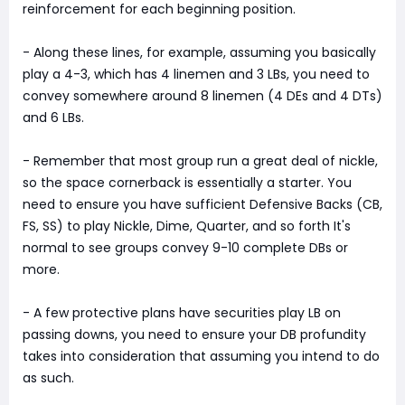
reinforcement for each beginning position.
- Along these lines, for example, assuming you basically
play a 4-3, which has 4 linemen and 3 LBs, you need to
convey somewhere around 8 linemen (4 DEs and 4 DTs)
and 6 LBs.
- Remember that most group run a great deal of nickle,
so the space cornerback is essentially a starter. You
need to ensure you have sufficient Defensive Backs (CB,
FS, SS) to play Nickle, Dime, Quarter, and so forth It's
normal to see groups convey 9-10 complete DBs or
more.
- A few protective plans have securities play LB on
passing downs, you need to ensure your DB profundity
takes into consideration that assuming you intend to do
as such.