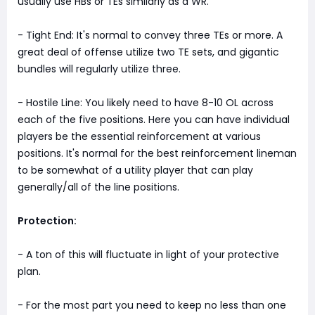
usually use HBs or TEs similarly as a WR.
- Tight End: It's normal to convey three TEs or more. A
great deal of offense utilize two TE sets, and gigantic
bundles will regularly utilize three.
- Hostile Line: You likely need to have 8-10 OL across
each of the five positions. Here you can have individual
players be the essential reinforcement at various
positions. It's normal for the best reinforcement lineman
to be somewhat of a utility player that can play
generally/all of the line positions.
Protection:
- A ton of this will fluctuate in light of your protective
plan.
- For the most part you need to keep no less than one