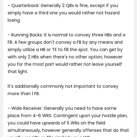
- Quarterback: Generally 2 QBs is fine, except if you
simply have a third one you would rather not hazard
losing
- Running Backs: It is normal to convey three HBs and a
FB. A few groups don't convey a FB by any means and
simply utilize a HB or TE to fill the spot. You can get by
with only 2 HBs when there's no other option, however
you for the most part would rather not leave yourself
that light.
It's additionally commonly not important to convey
more than 1 FB.
- Wide Receiver: Generally you need to have some
place from 4-6 WRS. Contingent upon your hostile plan,
you could have upwards of 5 WRs on the field
simultaneously, however generally offenses that do that