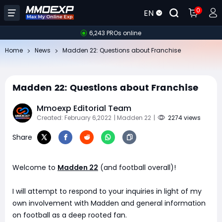
0
EN
6,243 PROs online
Home
News
​Madden 22: Questions about Franchise
​Madden 22: Questions about Franchise
Mmoexp Editorial Team
Created: February 6,2022
| Madden 22
|
2274 views
Share
Welcome to
Madden 22
(and football overall)!
I will attempt to respond to your inquiries in light of my
own involvement with Madden and general information
on football as a deep rooted fan.