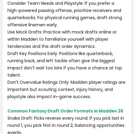
Consider Team Needs and Playstyle: If you prefer a
high-powered passing offense, prioritize receivers and
quarterbacks. For physical running games, draft strong
offensive linemen early.
Use Mock Drafts: Practice with mock drafts online or
within Madden to familiarize yourself with player
tendencies and the draft order dynamics.
Draft Key Positions Early: Positions like quarterback,
running back, and left tackle often give the biggest
impact don't wait too late if you have a chance at top
talent.
Don't Overvalue Ratings Only: Madden player ratings are
important but scouting context, injury history, and
playstyle also impact in-game success.
Common Fantasy Draft Order Formats in Madden 26
Snake Draft: Picks reverse every round; if you pick last in
round 1, you pick first in round 2, balancing opportunities
evenly.