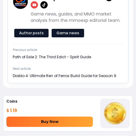
Game news, guides, and MMO market
analysis from the mmoexp editorial team.
Author posts
Game news
Previous article
Path of Exile 2: The Third Edict - Spirit Guide
Next article
Diablo 4: Ultimate Ren of Ferros Build Guide for Season 9
Coins
$ 1.19
Buy Now