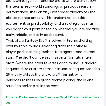
draft. Unlike typical franchise drafts where picks follow
the teams' real-world standings or previous season
performance, the Fantasy Draft order randomizes the
pick sequence entirely. This randomization adds
excitement, unpredictability, and a strategic layer as
you adapt your picks based on whether you are drafting
early, middle, or late in each round.
Typically, a Fantasy Draft involves 14 teams drafting
over multiple rounds, selecting from the entire NFL
player pool, including rookies, free agents, and current
stars. The draft can be set in several formats snake
draft (where the order reverses each round), standard
sequential, or custom formats in some leagues. Madden
26 mainly utilizes the snake draft format, which
balances fairness by giving teams picking late in one
round an earlier pick in the next.
How to Determine the Fantasy Draft Order in Madden
26