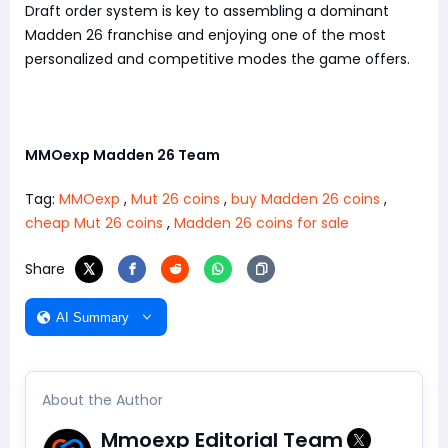
Draft order system is key to assembling a dominant
Madden 26 franchise and enjoying one of the most
personalized and competitive modes the game offers.
MMOexp Madden 26 Team
Tag:
MMOexp
,
Mut 26 coins
,
buy Madden 26 coins
,
cheap Mut 26 coins
,
Madden 26 coins for sale
Share
AI Summary
About the Author
Mmoexp Editorial Team