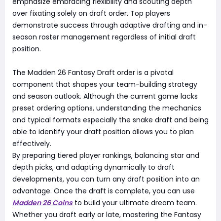
emphasize embracing flexibility and scouting depth
over fixating solely on draft order. Top players
demonstrate success through adaptive drafting and in-
season roster management regardless of initial draft
position.
The Madden 26 Fantasy Draft order is a pivotal
component that shapes your team-building strategy
and season outlook. Although the current game lacks
preset ordering options, understanding the mechanics
and typical formats especially the snake draft and being
able to identify your draft position allows you to plan
effectively.
By preparing tiered player rankings, balancing star and
depth picks, and adapting dynamically to draft
developments, you can turn any draft position into an
advantage. Once the draft is complete, you can use
Madden 26 Coins
to build your ultimate dream team.
Whether you draft early or late, mastering the Fantasy