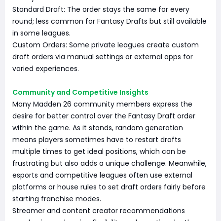
Standard Draft: The order stays the same for every
round; less common for Fantasy Drafts but still available
in some leagues.
Custom Orders: Some private leagues create custom
draft orders via manual settings or external apps for
varied experiences.
Community and Competitive Insights
Many Madden 26 community members express the
desire for better control over the Fantasy Draft order
within the game. As it stands, random generation
means players sometimes have to restart drafts
multiple times to get ideal positions, which can be
frustrating but also adds a unique challenge. Meanwhile,
esports and competitive leagues often use external
platforms or house rules to set draft orders fairly before
starting franchise modes.
Streamer and content creator recommendations