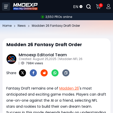
0
EN
3,550 PROs online
Home
News
Madden 26 Fantasy Draft Order
Madden 26 Fantasy Draft Order
Mmoexp Editorial Team
Created: August 25,2025
| Madden NFL 26
|
7984 views
Share
Fantasy Draft remains one of
Madden 26
's most
anticipated and exciting game modes. Players can draft
one-on-one against the AI or a friend, selecting NFL
stars and rookies to build their own dream team.
Success in this mode depends heavily on understanding