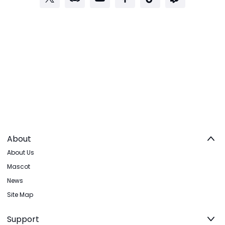
About
About Us
Mascot
News
Site Map
Support