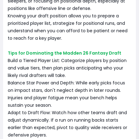
sleepers, or focusing on positional depth, especially at
positions like offensive line or defense.
Knowing your draft position allows you to prepare a
prioritized player list, strategize for positional runs, and
understand when you can afford to be patient or need
to reach for a key player.
Tips for Dominating the Madden 26 Fantasy Draft
Build a Tiered Player List: Categorize players by position
and value tiers, then plan picks anticipating who your
likely rival drafters will take.
Balance Star Power and Depth: While early picks focus
on impact stars, don't neglect depth in later rounds.
Injuries and player fatigue mean your bench helps
sustain your season.
Adapt to Draft Flow: Watch how other teams draft and
adjust dynamically. If a run on running backs starts
earlier than expected, pivot to quality wide receivers or
defensive players.