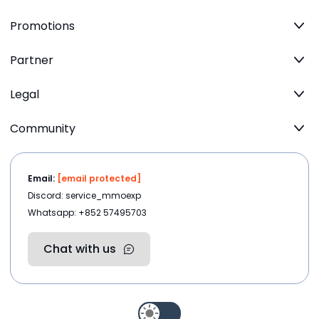
Promotions
Partner
Legal
Community
Email:
[email protected]
Discord: service_mmoexp
Whatsapp: +852 57495703
Chat with us