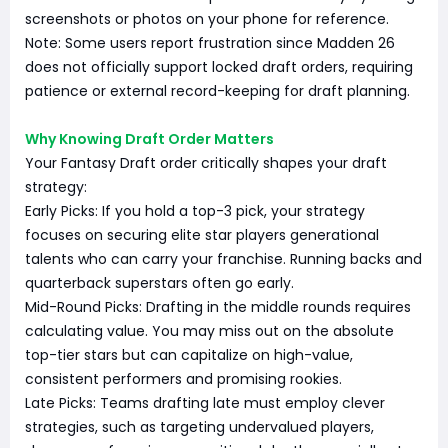
screenshots or photos on your phone for reference.
Note: Some users report frustration since Madden 26
does not officially support locked draft orders, requiring
patience or external record-keeping for draft planning.
Why Knowing Draft Order Matters
Your Fantasy Draft order critically shapes your draft
strategy:
Early Picks: If you hold a top-3 pick, your strategy
focuses on securing elite star players generational
talents who can carry your franchise. Running backs and
quarterback superstars often go early.
Mid-Round Picks: Drafting in the middle rounds requires
calculating value. You may miss out on the absolute
top-tier stars but can capitalize on high-value,
consistent performers and promising rookies.
Late Picks: Teams drafting late must employ clever
strategies, such as targeting undervalued players,