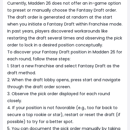
Currently, Madden 26 does not offer an in-game option
to preset or manually choose the Fantasy Draft order.
The draft order is generated at random at the start
when you initiate a Fantasy Draft within Franchise mode.
In past years, players discovered workarounds like
restarting the draft several times and observing the pick
order to lock in a desired position conceptually.
To discover your Fantasy Draft position in Madden 26 for
each round, follow these steps:
1. Start a new Franchise and select Fantasy Draft as the
draft method.
2. When the draft lobby opens, press start and navigate
through the draft order screen.
3. Observe the pick order displayed for each round
closely.
4. If your position is not favorable (e.g., too far back to
secure a top rookie or star), restart or reset the draft (if
possible) to try for a better spot.
5. You can document the pick order manually by taking