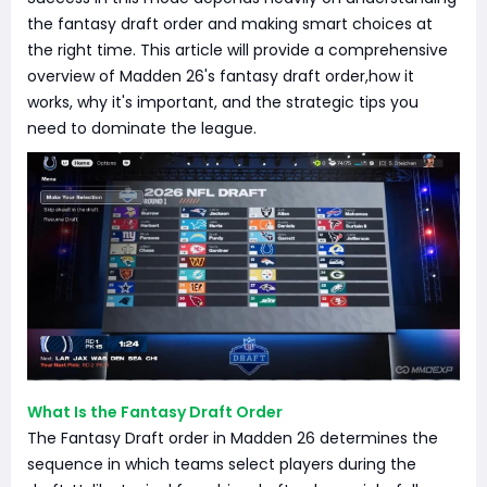
the fantasy draft order and making smart choices at
the right time. This article will provide a comprehensive
overview of Madden 26's fantasy draft order,how it
works, why it's important, and the strategic tips you
need to dominate the league.
What Is the Fantasy Draft Order
The Fantasy Draft order in Madden 26 determines the
sequence in which teams select players during the