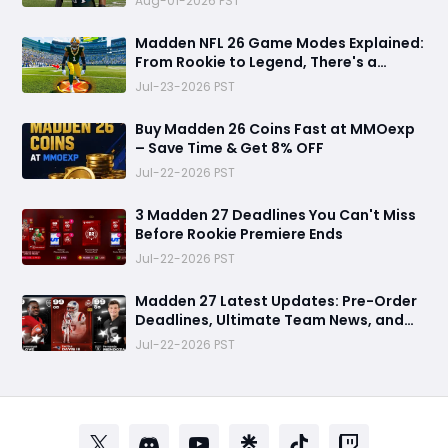
Aug-01-2026 PST
Madden NFL 26 Game Modes Explained:
From Rookie to Legend, There's a
Perfect Mode for Everyone
Jul-23-2026 PST
Buy Madden 26 Coins Fast at MMOexp
– Save Time & Get 8% OFF
Jul-22-2026 PST
3 Madden 27 Deadlines You Can't Miss
Before Rookie Premiere Ends
Jul-22-2026 PST
Madden 27 Latest Updates: Pre-Order
Deadlines, Ultimate Team News, and
Rookie Premiere Market Guide
Jul-22-2026 PST