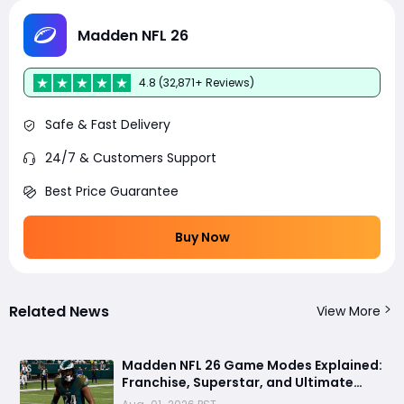
Madden NFL 26
4.8 (32,871+ Reviews)
Safe & Fast Delivery
24/7 & Customers Support
Best Price Guarantee
Buy Now
Related News
View More
Madden NFL 26 Game Modes Explained:
Franchise, Superstar, and Ultimate
Team Get Major Upgrades