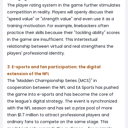
The player rating system in the game further stimulates
competition in reality. Players will openly discuss their
"speed value" or "strength value" and even use it as a
training motivation. For example, linebackers often
practice their skills because their "tackling ability" scores
in the game are insufficient. This intertextual
relationship between virtual and real strengthens the
players' professional identity.
3. E-sports and fan participation: the digital
extension of the NFL
The "Madden Championship Series (MCS)" in
cooperation between the NFL and EA Sports has pushed
the game into e-sports and has become the core of
the league's digital strategy. The event is synchronized
with the NFL season and has set a prize pool of more
than $1.7 million to attract professional players and
ordinary fans to compete on the same stage. This