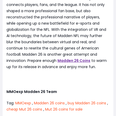
connects players, fans, and the league. It has not only
shaped a more professional fan base, but also
reconstructed the professional narrative of players,
while opening up a new battlefield for e-sports and
globalization for the NFL. With the integration of VR and
AI technology, the future of Madden NFL may further
blur the boundaries between virtual and real, and
continue to rewrite the cultural genes of American
football. Madden 26 is another great attempt and
innovation. Prepare enough
Madden 26 Coins
to warm
up for its release in advance and enjoy more fun.
MMOexp Madden 26 Team
Tag:
MMOexp
,
Madden 26 coins
,
buy Madden 26 coins
,
cheap Mut 26 coins
,
Mut 26 coins for sale