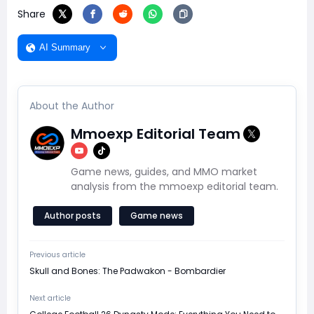
Share
AI Summary
About the Author
Mmoexp Editorial Team
Game news, guides, and MMO market
analysis from the mmoexp editorial team.
Author posts
Game news
Previous article
Skull and Bones: The Padwakon - Bombardier
Next article