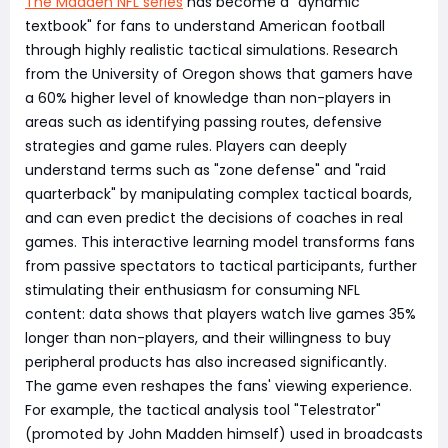
The Madden NFL series
has become a "dynamic
textbook" for fans to understand American football
through highly realistic tactical simulations. Research
from the University of Oregon shows that gamers have
a 60% higher level of knowledge than non-players in
areas such as identifying passing routes, defensive
strategies and game rules. Players can deeply
understand terms such as "zone defense" and "raid
quarterback" by manipulating complex tactical boards,
and can even predict the decisions of coaches in real
games. This interactive learning model transforms fans
from passive spectators to tactical participants, further
stimulating their enthusiasm for consuming NFL
content: data shows that players watch live games 35%
longer than non-players, and their willingness to buy
peripheral products has also increased significantly.
The game even reshapes the fans' viewing experience.
For example, the tactical analysis tool "Telestrator"
(promoted by John Madden himself) used in broadcasts