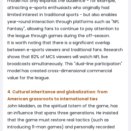
model not only expands the audience - for example,
attracting e-sports enthusiasts who originally had
limited interest in traditional sports - but also enables
year-round interaction through platforms such as "NFL
Fantasy", allowing fans to continue to pay attention to
the league through games during the off-season.
It is worth noting that there is a significant overlap
between e-sports viewers and traditional fans. Research
shows that 82% of MCS viewers will watch NFL live
broadcasts simultaneously. This "dual-line participation"
model has created cross-dimensional commercial
value for the league.
4. Cultural inheritance and globalization: from
American grassroots to international ties
John Madden, as the spiritual totem of the game, has
an influence that spans three generations. He insisted
that the game must restore real tactics (such as
introducing 11-man games) and personally recorded