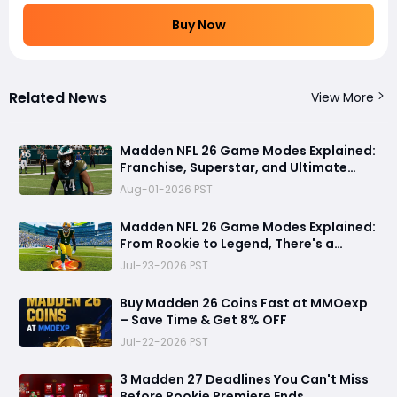
Buy Now
Related News
View More
Madden NFL 26 Game Modes Explained:
Franchise, Superstar, and Ultimate
Team Get Major Upgrades
Aug-01-2026 PST
Madden NFL 26 Game Modes Explained:
From Rookie to Legend, There's a
Perfect Mode for Everyone
Jul-23-2026 PST
Buy Madden 26 Coins Fast at MMOexp
– Save Time & Get 8% OFF
Jul-22-2026 PST
3 Madden 27 Deadlines You Can't Miss
Before Rookie Premiere Ends