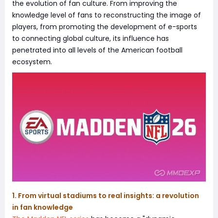
the evolution of fan culture. From improving the
knowledge level of fans to reconstructing the image of
players, from promoting the development of e-sports
to connecting global culture, its influence has
penetrated into all levels of the American football
ecosystem.
1. From virtual stadiums to real insights: a revolution
in fan knowledge