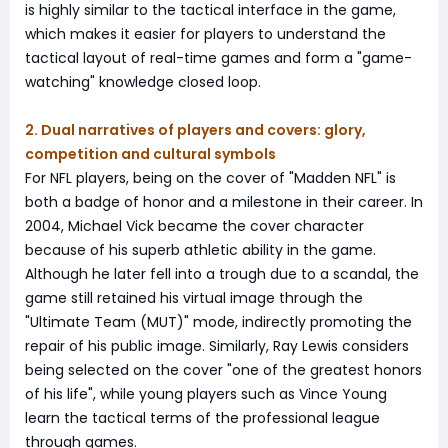
is highly similar to the tactical interface in the game,
which makes it easier for players to understand the
tactical layout of real-time games and form a "game-
watching" knowledge closed loop.
2. Dual narratives of players and covers: glory,
competition and cultural symbols
For NFL players, being on the cover of "Madden NFL" is
both a badge of honor and a milestone in their career. In
2004, Michael Vick became the cover character
because of his superb athletic ability in the game.
Although he later fell into a trough due to a scandal, the
game still retained his virtual image through the
"Ultimate Team (MUT)" mode, indirectly promoting the
repair of his public image. Similarly, Ray Lewis considers
being selected on the cover "one of the greatest honors
of his life", while young players such as Vince Young
learn the tactical terms of the professional league
through games.