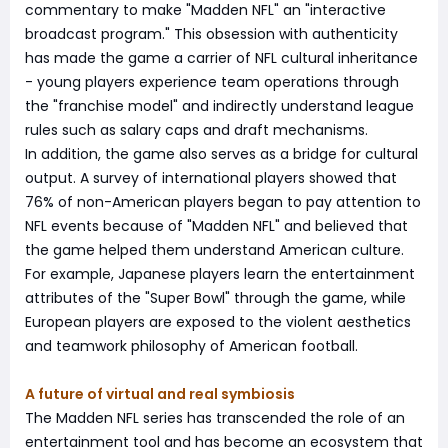
commentary to make "Madden NFL" an "interactive
broadcast program." This obsession with authenticity
has made the game a carrier of NFL cultural inheritance
- young players experience team operations through
the "franchise model" and indirectly understand league
rules such as salary caps and draft mechanisms.
In addition, the game also serves as a bridge for cultural
output. A survey of international players showed that
76% of non-American players began to pay attention to
NFL events because of "Madden NFL" and believed that
the game helped them understand American culture.
For example, Japanese players learn the entertainment
attributes of the "Super Bowl" through the game, while
European players are exposed to the violent aesthetics
and teamwork philosophy of American football.
A future of virtual and real symbiosis
The Madden NFL series has transcended the role of an
entertainment tool and has become an ecosystem that