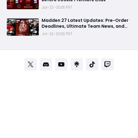
Jul-22-2026 PST
Madden 27 Latest Updates: Pre-Order
Deadlines, Ultimate Team News, and
Rookie Premiere Market Guide
Jul-22-2026 PST