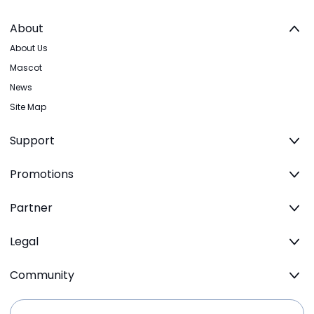
About
About Us
Mascot
News
Site Map
Support
Promotions
Partner
Legal
Community