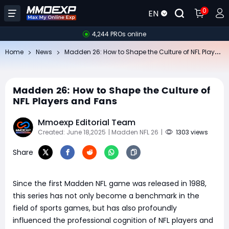
0
EN
4,244 PROs online
Ma
dden 26: How to Shape the Culture of NFL Players and Fans
Home
News
Madden 26: How to Shape the Culture of
NFL Players and Fans
Mmoexp Editorial Team
Created: June 18,2025
| Madden NFL 26
|
1303 views
Share
Since the first Madden NFL game was released in 1988,
this series has not only become a benchmark in the
field of sports games, but has also profoundly
influenced the professional cognition of NFL players and