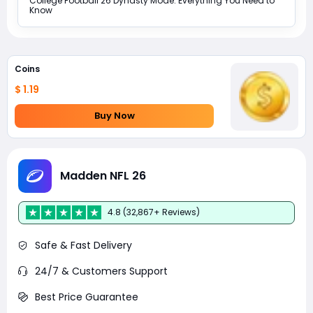
College Football 26 Dynasty Mode: Everything You Need to
Know
Coins
$ 1.19
Buy Now
Madden NFL 26
4.8 (32,867+ Reviews)
Safe & Fast Delivery
24/7 & Customers Support
Best Price Guarantee