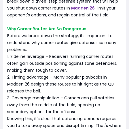
break down a three-step defense system that will help
you shut down corner routes in
Madden 26
, limit your
opponent's options, and regain control of the field.
Why Corner Routes Are So Dangerous
Before we break down the strategy, it's important to
understand why corner routes give defenses so many
problems:
1. Sideline leverage – Receivers running corner routes
often gain outside positioning against zone defenders,
making them tough to cover.
2. Timing advantage – Many popular playbooks in
Madden 26 design these routes to hit right as the QB
releases the ball.
3. Coverage manipulation – Corners can pull safeties
away from the middle of the field, opening up
secondary options for the offense.
Knowing this, it's clear that defending corners requires
you to take away space and disrupt timing. That's where