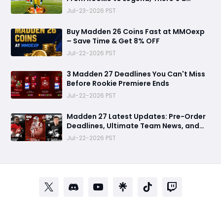
Perfect Mode for Everyone
Jul-23-2026 PST
Buy Madden 26 Coins Fast at MMOexp
– Save Time & Get 8% OFF
Jul-22-2026 PST
3 Madden 27 Deadlines You Can't Miss
Before Rookie Premiere Ends
Jul-22-2026 PST
Madden 27 Latest Updates: Pre-Order
Deadlines, Ultimate Team News, and
Rookie Premiere Market Guide
Jul-22-2026 PST