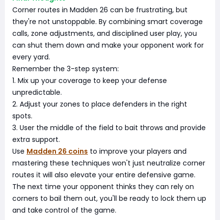
Corner routes in Madden 26 can be frustrating, but
they're not unstoppable. By combining smart coverage
calls, zone adjustments, and disciplined user play, you
can shut them down and make your opponent work for
every yard.
Remember the 3-step system:
1. Mix up your coverage to keep your defense
unpredictable.
2. Adjust your zones to place defenders in the right
spots.
3. User the middle of the field to bait throws and provide
extra support.
Use
Madden 26 coins
to improve your players and
mastering these techniques won't just neutralize corner
routes it will also elevate your entire defensive game.
The next time your opponent thinks they can rely on
corners to bail them out, you'll be ready to lock them up
and take control of the game.