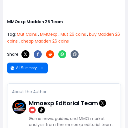
MMOexp Madden 26 Team
Tag:
Mut Coins
,
MMOexp
,
Mut 26 coins
,
buy Madden 26
coins
,
cheap Madden 26 coins
Share
AI Summary
About the Author
Mmoexp Editorial Team
Game news, guides, and MMO market
analysis from the mmoexp editorial team.