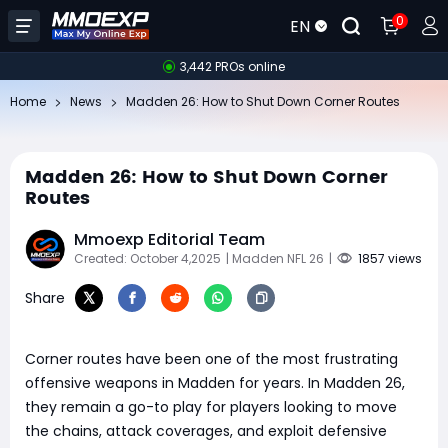
0
EN
3,442 PROs online
Home
News
Madden 26: How to Shut Down Corner Routes
Madden 26: How to Shut Down Corner
Routes
Mmoexp Editorial Team
Created: October 4,2025
| Madden NFL 26
|
1857 views
Share
Corner routes have been one of the most frustrating
offensive weapons in Madden for years. In Madden 26,
they remain a go-to play for players looking to move
the chains, attack coverages, and exploit defensive