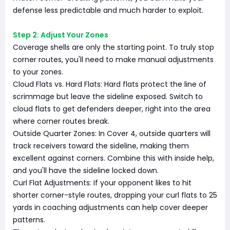
defense less predictable and much harder to exploit.
Step 2: Adjust Your Zones
Coverage shells are only the starting point. To truly stop
corner routes, you'll need to make manual adjustments
to your zones.
Cloud Flats vs. Hard Flats: Hard flats protect the line of
scrimmage but leave the sideline exposed. Switch to
cloud flats to get defenders deeper, right into the area
where corner routes break.
Outside Quarter Zones: In Cover 4, outside quarters will
track receivers toward the sideline, making them
excellent against corners. Combine this with inside help,
and you'll have the sideline locked down.
Curl Flat Adjustments: If your opponent likes to hit
shorter corner-style routes, dropping your curl flats to 25
yards in coaching adjustments can help cover deeper
patterns.