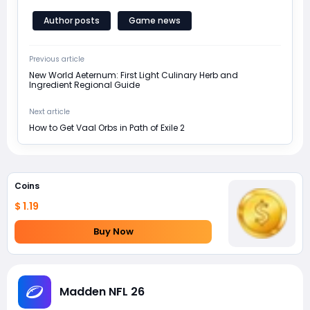
Author posts
Game news
Previous article
New World Aeternum: First Light Culinary Herb and
Ingredient Regional Guide
Next article
How to Get Vaal Orbs in Path of Exile 2
Coins
$ 1.19
Buy Now
Madden NFL 26