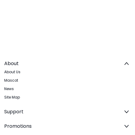
About
About Us
Mascot
News
Site Map
Support
Promotions