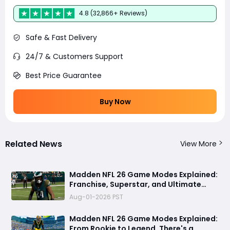
4.8 (32,866+ Reviews)
Safe & Fast Delivery
24/7 & Customers Support
Best Price Guarantee
Buy Now
Related News
View More
Madden NFL 26 Game Modes Explained:
Franchise, Superstar, and Ultimate
Team Get Major Upgrades
Aug-01-2026 PST
Madden NFL 26 Game Modes Explained:
From Rookie to Legend, There's a