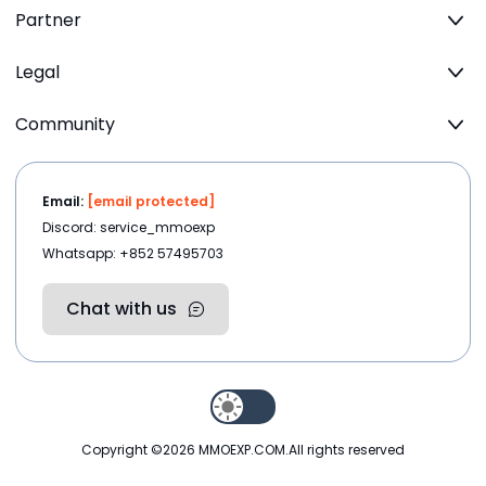
Partner
Legal
Community
Email:
[email protected]
Discord: service_mmoexp
Whatsapp: +852 57495703
Chat with us
Copyright ©2026
MMOEXP.COM
.All rights reserved