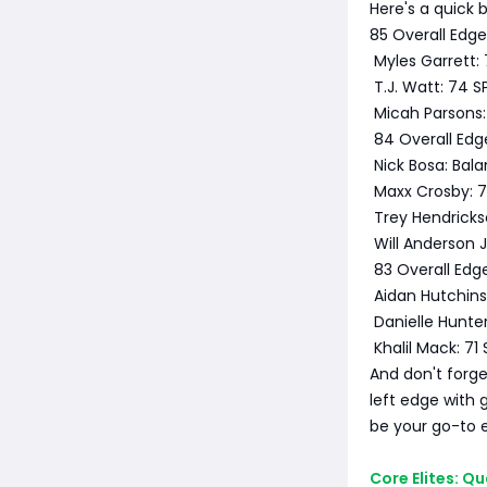
Here's a quick
85 Overall Edg
Myles Garrett: 
T.J. Watt: 74 S
Micah Parsons: 
84 Overall Edg
Nick Bosa: Bal
Maxx Crosby: 7
Trey Hendricks
Will Anderson J
83 Overall Edg
Aidan Hutchins
Danielle Hunter
Khalil Mack: 7
And don't forge
left edge with 
be your go-to 
Core Elites: Q