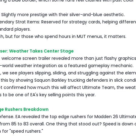
king a blue border, which some fans feel clashes with past color
 Slightly more prestige with their silver-and-blue aesthetic.
ndary Strat Items: Reserved for strategy cards, helping differen
andard players.
uch, but for those who spend hours in MUT menus, it matters.
er: Weather Takes Center Stage
welcome screen trailer revealed more than just flashy graphics
l-world weather integration as a featured gameplay mechanic.
, we see players slipping, sliding, and struggling against the ele
his by showing Saquon Barkley trucking defenders in slick condi
yet confirmed how much this will affect Ultimate Team, the wea
to be one of EA's key selling points this year.
dge Rushers Breakdown
defense. EA revealed the top edge rushers for Madden 26 Ultimat
rom 85 to 83 overall. One thing that stood out? Speed is down 
 for "speed rushers."