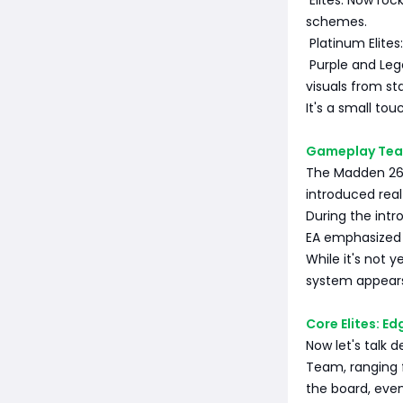
Elites: Now roc
schemes.
Platinum Elites:
Purple and Lege
visuals from st
It's a small to
Gameplay Teas
The Madden 26 
introduced rea
During the intro
EA emphasized t
While it's not 
system appears 
Core Elites: E
Now let's talk 
Team, ranging f
the board, even