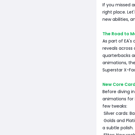
If you missed a
right place. Le
new abilities, 
The Road to M
As part of EA's
reveals across 
quarterbacks an
animations, th
Superstar X-Fac
New Core Card
Before diving in
animations for
few tweaks:
Silver cards: B
Golds and Plat
a subtle polish.