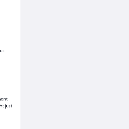
es.
nant
ht just