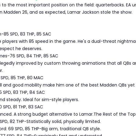
us to the most important position on the field: quarterbacks. EA u
 in Madden 26, and as expected, Lamar Jackson stole the show.
n-85 SPD, 83 THP, 85 SAC
e players with 85 speed in the game. He's a dual-threat nightm
 respect he deserves.
mes-76 SPD, 84 THP, 85 SAC
d allegedly improved by custom throwing animations that all QBs a
r.
 SPD, 85 THP, 80 MAC
ll and good mobility make him one of the best Madden QBs yet 
5 SPD, 83 THP, 84 SAC
and steady. Ideal for sim-style players.
0 SPD, 81 THP, 83 SAC
nced. A strong budget alternative to Lamar.The Rest of the Top
PD, 82 THP-Statistically solid, physically limited.
d: 69 SPD, 85 THP-Big arm, traditional QB style.