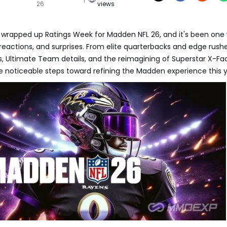
26
views
y wrapped up Ratings Week for Madden NFL 26, and it's been one 
, reactions, and surprises. From elite quarterbacks and edge rushe
 Ultimate Team details, and the reimagining of Superstar X-Fac
 noticeable steps toward refining the Madden experience this y