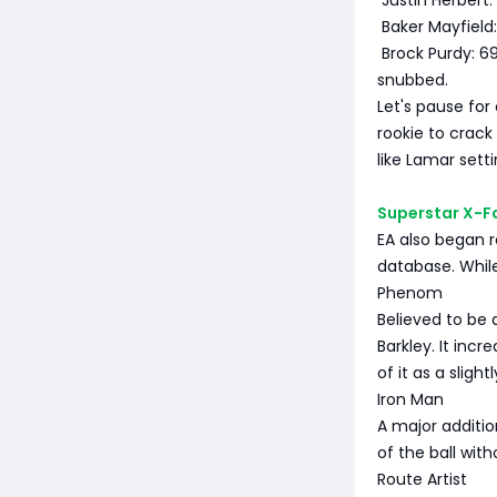
Justin Herbert:
Baker Mayfield:
Brock Purdy: 6
snubbed.
Let's pause for
rookie to crack
like Lamar setti
Superstar X-Fa
EA also began r
database. While
Phenom
Believed to be a
Barkley. It inc
of it as a sligh
Iron Man
A major additio
of the ball wit
Route Artist