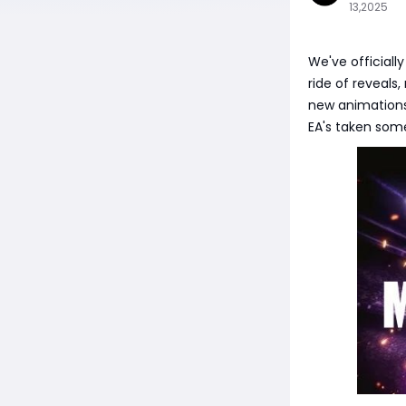
13,2025
We've officiall
ride of reveals
new animations,
EA's taken some