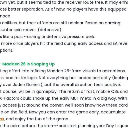
wn yet, but it seems tied to the receiver route tree. It may en
eate better separation. As of now, no players have this equipped.
enace
bilities, but their effects are still unclear. Based on naming:
unter spin moves (defensive).
like a pass-rushing or defensive pressure perk.
rn more once players hit the field during early access and EA revea
ptions.
: Madden 26 Is Shaping Up
utting effort into refining Madden 26-from visuals to animations,
, and roster logic. Not everything has landed perfectly (looking
 over Jaden Daniels), but the overall direction feels positive.
of course, will be in gameplay. The return of fast, mobile QBs and
X-Factors could shake up the early MUT meta in a big way. With
y access just around the corner, we'll soon know how these car
late on the field. Now you can enter the game early, accumulate
ns
, and enjoy the fun of the game.
oy the calm before the storm-and start planning your Day 1 squa