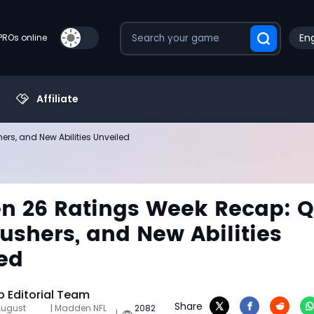
Eng
PROs online
Affiliate
s, and New Abilities Unveiled
 26 Ratings Week Recap: Q
ushers, and New Abilities
ed
 Editorial Team
Share
August
| Madden NFL
2082
|