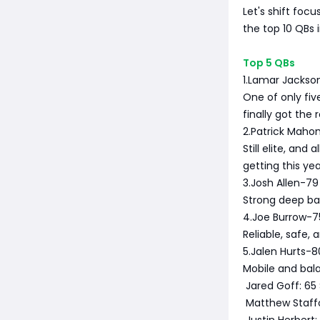
Let's shift foc
the top 10 QBs
Top 5 QBs
1.Lamar Jackso
One of only fiv
finally got the
2.Patrick Maho
Still elite, an
getting this yea
3.Josh Allen-79
Strong deep ba
4.Joe Burrow-7
Reliable, safe, 
5.Jalen Hurts-8
Mobile and bala
Jared Goff: 65 S
Matthew Staffor