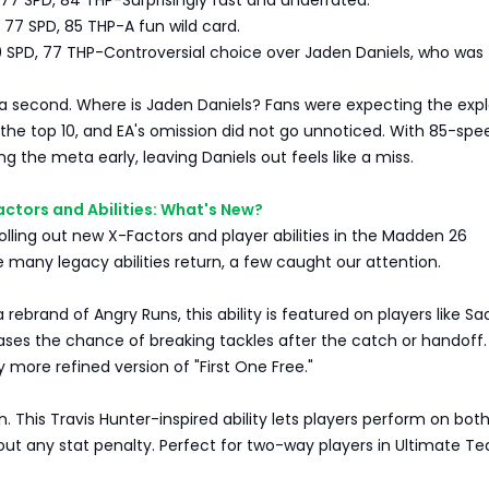
 77 SPD, 84 THP-Surprisingly fast and underrated.
 77 SPD, 85 THP-A fun wild card.
9 SPD, 77 THP-Controversial choice over Jaden Daniels, who was
 a second. Where is Jaden Daniels? Fans were expecting the expl
 the top 10, and EA's omission did not go unnoticed. With 85-sp
ng the meta early, leaving Daniels out feels like a miss.
ctors and Abilities: What's New?
olling out new X-Factors and player abilities in the Madden 26
 many legacy abilities return, a few caught our attention.
 rebrand of Angry Runs, this ability is featured on players like S
reases the chance of breaking tackles after the catch or handoff.
tly more refined version of "First One Free."
n. This Travis Hunter-inspired ability lets players perform on both
hout any stat penalty. Perfect for two-way players in Ultimate T