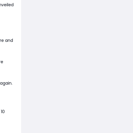
nveiled
are and
re
again.
 10