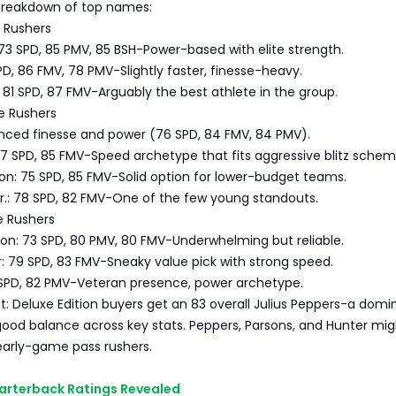
 breakdown of top names:
e Rushers
73 SPD, 85 PMV, 85 BSH-Power-based with elite strength.
PD, 86 FMV, 78 PMV-Slightly faster, finesse-heavy.
81 SPD, 87 FMV-Arguably the best athlete in the group.
e Rushers
anced finesse and power (76 SPD, 84 FMV, 84 PMV).
7 SPD, 85 FMV-Speed archetype that fits aggressive blitz schem
on: 75 SPD, 85 FMV-Solid option for lower-budget teams.
r.: 78 SPD, 82 FMV-One of the few young standouts.
e Rushers
on: 73 SPD, 80 PMV, 80 FMV-Underwhelming but reliable.
: 79 SPD, 83 FMV-Sneaky value pick with strong speed.
1 SPD, 82 PMV-Veteran presence, power archetype.
t: Deluxe Edition buyers get an 83 overall Julius Peppers-a domi
good balance across key stats. Peppers, Parsons, and Hunter mig
early-game pass rushers.
uarterback Ratings Revealed