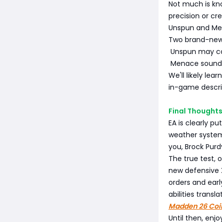
Not much is kno
precision or cr
Unspun and M
Two brand-new a
Unspun may co
Menace sounds 
We'll likely lea
in-game descri
Final Thoughts
EA is clearly p
weather systems
you, Brock Purdy
The true test, 
new defensive 
orders and earl
abilities trans
Madden 26 Coi
Until then, enj