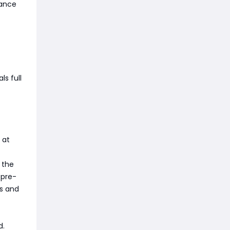
hance
ls full
 at
 the
 pre-
ds and
d.