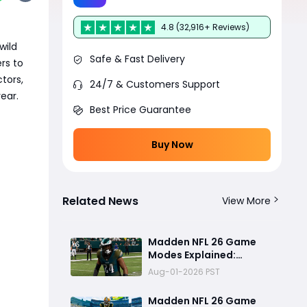
4.8 (32,916+ Reviews)
wild
Safe & Fast Delivery
rs to
tors,
24/7 & Customers Support
ear.
Best Price Guarantee
Buy Now
Related News
View More
Madden NFL 26 Game
Modes Explained:
Franchise, Superstar,
Aug-01-2026 PST
and Ultimate Team Get
Major Upgrades
Madden NFL 26 Game