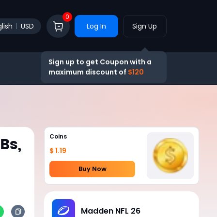
0
lish
USD
Log In
Sign Up
Sign up to get Coupon with a
maximum discount of
$120
Coins
Bs,
$ 1.19
Buy Now
Madden NFL 26