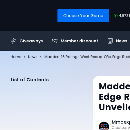
Choose Your Game
4,872 
Giveaways
Member discount
News
Home
News
Madden 26 Ratings Week Recap: QBs, Edge Rusher
List of Contents
Madden
Edge R
Unveil
Mmoexp
Created: 