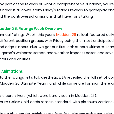
ny part of the reveals or want a comprehensive rundown, you're
t's break it all down-from Friday's ratings reveals to gameplay ch
and the controversial omissions that have fans talking.
adden 26: Ratings Week Overview
 annual Ratings Week, this year's
Madden 26
rollout featured dail
different position groups, with Friday being the most anticipated o
d edge rushers. Plus, we got our first look at core Ultimate Tea
e game's welcome screen and weather impact teaser, and seve
tors and abilities.
 Animations
to the ratings, let's talk aesthetics. EA revealed the full set of co
 Madden 26 Ultimate Team, and while some are familiar, there a
asic core silvers (which were barely seen in Madden 25).
inum Golds: Gold cards remain standard, with platinum versions 