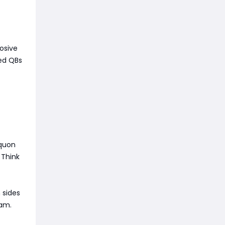
osive
eed QBs
aquon
 Think
 sides
eam.