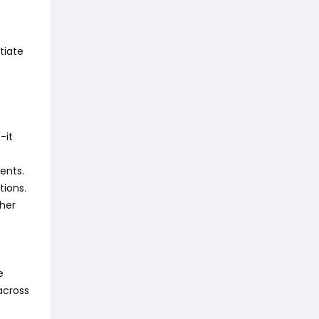
tiate
-it
ments.
tions.
ther
e
across