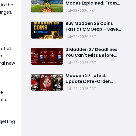
Modes Explained: From
 in the
Rookie to Legend,
Jul-23-2026 PST
anges,
There's a Perfect Mode
for Everyone
Buy Madden 26 Coins
Fast at MMOexp – Save
Time & Get 8% OFF
Jul-22-2026 PST
y
f all:
3 Madden 27 Deadlines
You Can't Miss Before
m
Rookie Premiere Ends
Jul-22-2026 PST
ral new
Madden 27 Latest
Updates: Pre-Order
Deadlines, Ultimate
Jul-22-2026 PST
re
Team News, and Rookie
Premiere Market Guide
re a
getting