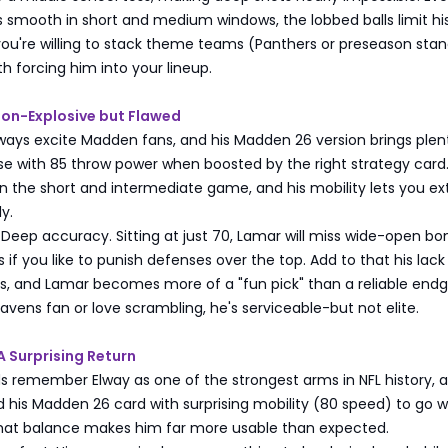
 smooth in short and medium windows, the lobbed balls limit hi
you're willing to stack theme teams (Panthers or preseason stan
rth forcing him into your lineup.
son-Explosive but Flawed
ways excite Madden fans, and his Madden 26 version brings plen
se with 85 throw power when boosted by the right strategy card
n the short and intermediate game, and his mobility lets you e
ly.
Deep accuracy. Sitting at just 70, Lamar will miss wide-open bo
 if you like to punish defenses over the top. Add to that his lack
ies, and Lamar becomes more of a "fun pick" than a reliable en
 Ravens fan or love scrambling, he's serviceable-but not elite.
A Surprising Return
 remember Elway as one of the strongest arms in NFL history, 
d his Madden 26 card with surprising mobility (80 speed) to go w
hat balance makes him far more usable than expected.