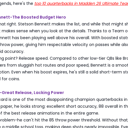
ends, here's the
top 10 quarterbacks in Madden 26 Ultimate Te
ennett-The Boosted Budget Hero
hat right. Stetson Bennett makes the list, and while that might 
t makes sense when you look at the details. Thanks to a Team o
nett has been playing well above his overall. With boosted stat
throw power, giving him respectable velocity on passes while als
id accuracy.
ling point? Release speed. Compared to other low-tier QBs like Br
ers from sluggish hot routes and poor speed, Bennett is a smoot
tion. Even when his boost expires, he's still a solid short-term sta
 for coins.
g-Great Release, Lacking Power
card is one of the most disappointing champion quarterbacks in
aper, he looks strong: excellent short accuracy, 88 overall in t
f the best release animations in the entire game.
problem-he can't hit the 85 throw power threshold. Without that
ke a middle school toss, making deep shots nearly impossible. Ev