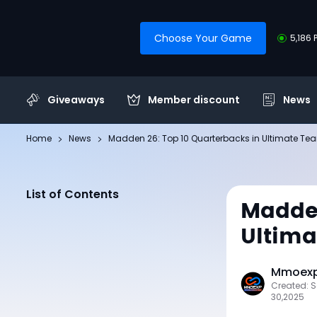
Choose Your Game
5,186 
Giveaways
Member discount
News
Home
News
Madden 26: Top 10 Quarterbacks in Ultimate Te
List of Contents
Madden
Ultim
Mmoexp 
Created: 
30,2025