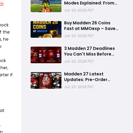
Modes Explained: From
am
.
Rookie to Legend,
Jul-23-2026 PST
There's a Perfect Mode
for Everyone
Buy Madden 26 Coins
shock
Fast at MMOexp – Save
f the
Time & Get 8% OFF
Jul-22-2026 PST
s, he
o
3 Madden 27 Deadlines
You Can't Miss Before
Rookie Premiere Ends
ock
Jul-22-2026 PST
her,
Madden 27 Latest
rter if
Updates: Pre-Order
Deadlines, Ultimate
Jul-22-2026 PST
Team News, and Rookie
Premiere Market Guide
hat
,
en