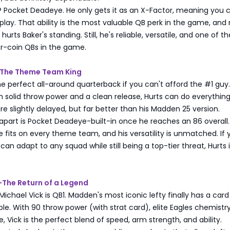
 Pocket Deadeye. He only gets it as an X-Factor, meaning you c
y play. That ability is the most valuable QB perk in the game, and
 hurts Baker's standing. Still, he's reliable, versatile, and one of th
or-coin QBs in the game.
s-The Theme Team King
the perfect all-around quarterback if you can't afford the #1 guy.
 solid throw power and a clean release, Hurts can do everything 
are slightly delayed, but far better than his Madden 25 version.
part is Pocket Deadeye-built-in once he reaches an 86 overall.
e fits on every theme team, and his versatility is unmatched. If 
an adapt to any squad while still being a top-tier threat, Hurts 
k-The Return of a Legend
: Michael Vick is QB1. Madden's most iconic lefty finally has a card
le. With 90 throw power (with strat card), elite Eagles chemistr
 Vick is the perfect blend of speed, arm strength, and ability.