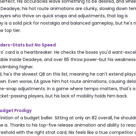
't perfect. His accuracies leave something to be desired, and whil
e Deadeye, his hot route animations are clunky, slowing down t
layers who thrive on quick snaps and adjustments, that lag is
way is a solid pick for nostalgia and balanced gameplay, but he's 
e top tier.
nders-Stats but No Speed
s' card is a heartbreaker. He checks the boxes you'd want-excel
liable Inside Deadeye, and over 85 throw power-but his weakness
climbing higher.
d, he's the slowest QB on this list, meaning he can't extend play
own. Even worse, EA gave him hot route animations, causing dela
e-snap adjustments. In a game where tempo matters, that's a ki
ocket-passing players, but his lack of mobility holds him back.
Budget Prodigy
finition of a budget baller. Sitting at only an 82 overall, he should
e is. Thanks to his top-five release animation and ability to rea
eshold with the right strat card, Nix feels like a true competitor 