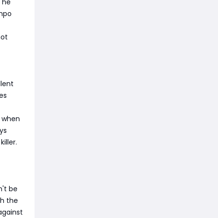
e he
empo
not
lent
es
s when
ys
ller.
n't be
ch the
against