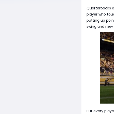
Quarterbacks d
player who tou
putting up poi
swing and new 
But every playe