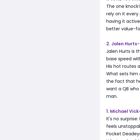
The one knock?
rely on it ever
having it active
better value-f
2. Jalen Hurt
Jalen Hurts is 
base speed with
His hot routes 
What sets him a
the fact that h
want a QB who c
man.
1. Michael Vic
It's no surprise
feels unstoppab
Pocket Deadeye,