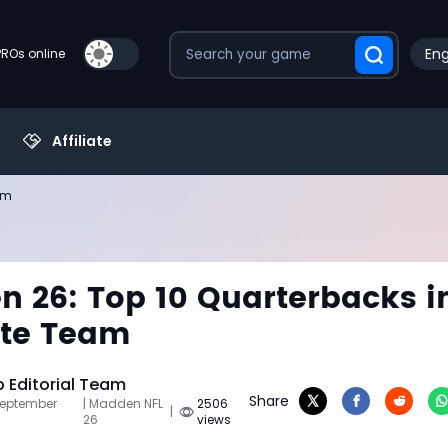
Eng
PROs online
Affiliate
am
 26: Top 10 Quarterbacks i
ate Team
Editorial Team
Share
September
| Madden NFL
2506
|
26
views