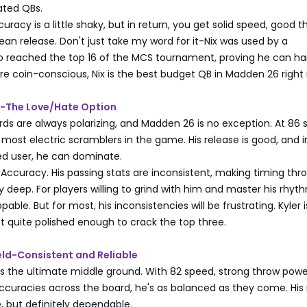
ated QBs.
racy is a little shaky, but in return, you get solid speed, good t
ean release. Don't just take my word for it-Nix was used by a
 reached the top 16 of the MCS tournament, proving he can ha
u're coin-conscious, Nix is the best budget QB in Madden 26 right
ay-The Love/Hate Option
rds are always polarizing, and Madden 26 is no exception. At 86 
 most electric scramblers in the game. His release is good, and i
led user, he can dominate.
ccuracy. His passing stats are inconsistent, making timing thr
ly deep. For players willing to grind with him and master his rhyt
able. But for most, his inconsistencies will be frustrating. Kyler i
 quite polished enough to crack the top three.
eld-Consistent and Reliable
is the ultimate middle ground. With 82 speed, strong throw powe
ccuracies across the board, he's as balanced as they come. His 
ite, but definitely dependable.