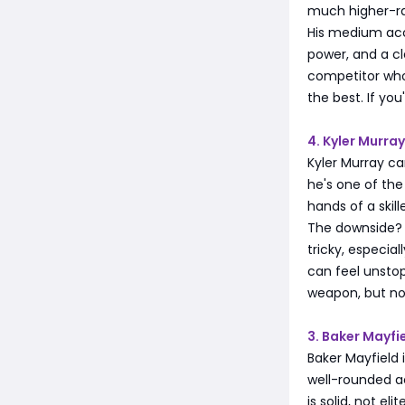
much higher-r
His medium accu
power, and a cl
competitor who
the best. If yo
4. Kyler Murr
Kyler Murray ca
he's one of the
hands of a skil
The downside? A
tricky, especial
can feel unstopp
weapon, but not
3. Baker Mayfi
Baker Mayfield 
well-rounded a
is solid, not el