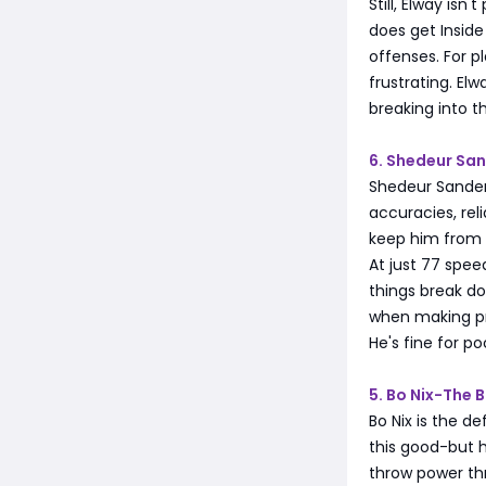
Still, Elway isn
does get Insid
offenses. For p
frustrating. El
breaking into th
6. Shedeur Sa
Shedeur Sander
accuracies, re
keep him from 
At just 77 spee
things break d
when making pr
He's fine for p
5. Bo Nix-The 
Bo Nix is the de
this good-but h
throw power thr