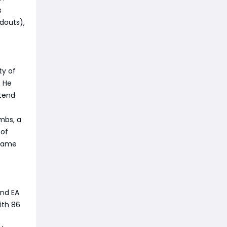
s
douts),
ty of
. He
xtend
mbs, a
 of
dgame
and EA
ith 86