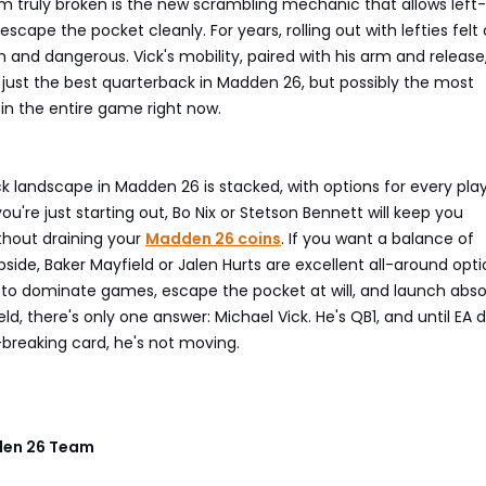
 truly broken is the new scrambling mechanic that allows left-
scape the pocket cleanly. For years, rolling out with lefties felt
h and dangerous. Vick's mobility, paired with his arm and release
just the best quarterback in Madden 26, but possibly the most
in the entire game right now.
s
 landscape in Madden 26 is stacked, with options for every play
ou're just starting out, Bo Nix or Stetson Bennett will keep you
thout draining your
Madden 26 coins
. If you want a balance of
upside, Baker Mayfield or Jalen Hurts are excellent all-around opti
t to dominate games, escape the pocket at will, and launch abso
ld, there's only one answer: Michael Vick. He's QB1, and until EA 
reaking card, he's not moving.
en 26 Team