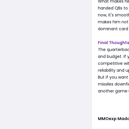
What makes him
handed QBs to e
now, it's smoot
makes him not 
dominant card 
Final Thought
The quarterback
and budget. If y
competitive wi
reliability and 
But if you wan
missiles downfie
another game-b
MMOexp Madd