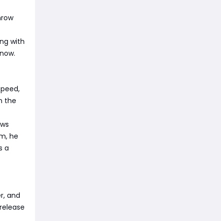
hrow
ng with
 now.
speed,
n the
ows
hm, he
s a
r, and
release