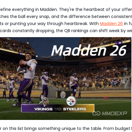
efine everything in Madden. They're the heartbeat of your offe
ches the ball every snap, and the difference between consistent
nts or punting your way through heartbreak. With
Madden 26
in fu
cards constantly dropping, the QB rankings can shift week by w
r on this list brings something unique to the table. From budget