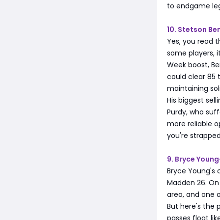
to endgame leg
10. Stetson B
Yes, you read t
some players, i
Week boost, Ben
could clear 85 
maintaining sol
His biggest sel
Purdy, who suff
more reliable op
you're strapped
9. Bryce Youn
Bryce Young's 
Madden 26. On p
area, and one o
But here's the 
passes float li