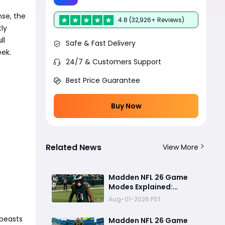
nse, the
4.8 (32,926+ Reviews)
ly
ll
Safe & Fast Delivery
eek.
24/7 & Customers Support
Best Price Guarantee
Buy Now
Related News
View More
Madden NFL 26 Game
Modes Explained:
Franchise, Superstar,
Aug-01-2026 PST
and Ultimate Team Get
Major Upgrades
 beasts
Madden NFL 26 Game