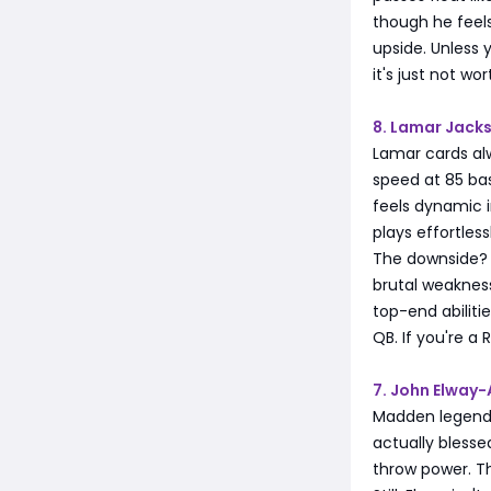
though he feels
upside. Unless 
it's just not wo
8. Lamar Jack
Lamar cards al
speed at 85 ba
feels dynamic i
plays effortless
The downside? 
brutal weakness
top-end abilit
QB. If you're a
7. John Elway-
Madden legends
actually blesse
throw power. T