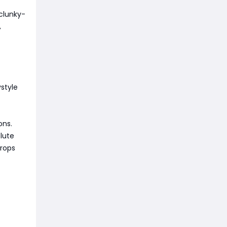
 clunky-
,
style
ons.
lute
drops