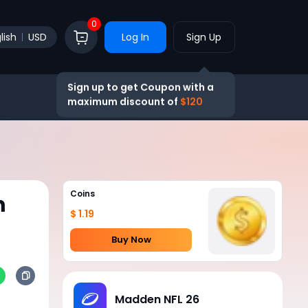
0
lish
USD
Log In
Sign Up
Sign up to get Coupon with a
maximum discount of
$120
Coins
n
$ 1.19
Buy Now
Madden NFL 26