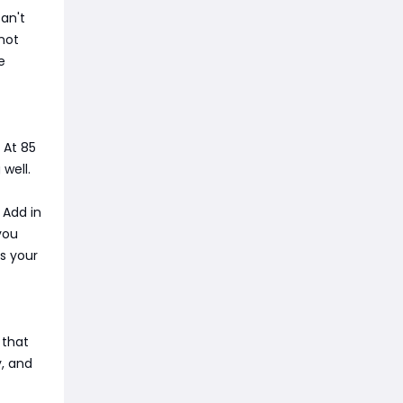
an't
 not
e
 At 85
well.
 Add in
you
is your
 that
y, and