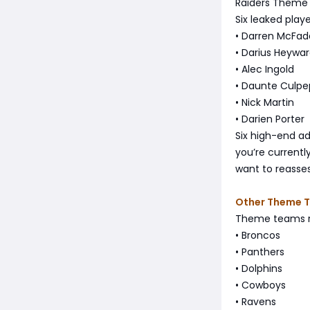
Raiders Theme
Six leaked play
• Darren McFa
• Darius Heywa
• Alec Ingold
• Daunte Culpe
• Nick Martin
• Darien Porter
Six high-end ad
you’re current
want to reasses
Other Theme 
Theme teams re
• Broncos
• Panthers
• Dolphins
• Cowboys
• Ravens