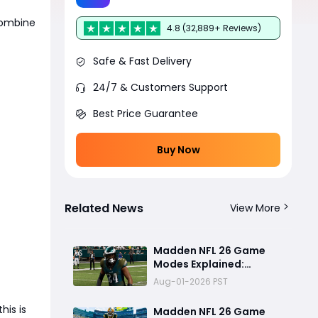
Combine
4.8 (32,889+ Reviews)
Safe & Fast Delivery
24/7 & Customers Support
Best Price Guarantee
Buy Now
Related News
View More
Madden NFL 26 Game
Modes Explained:
Franchise, Superstar,
Aug-01-2026 PST
and Ultimate Team Get
Major Upgrades
 this is
Madden NFL 26 Game