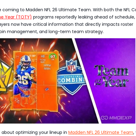
e coming to Madden NFL 26 Ultimate Team. With both the NFL 
he Year (TOTY)
programs reportedly leaking ahead of schedule,
yers now have critical information that directly impacts roster
coin management, and long-term team strategy.
us about optimizing your lineup in
Madden NFL 26 Ultimate Team
,