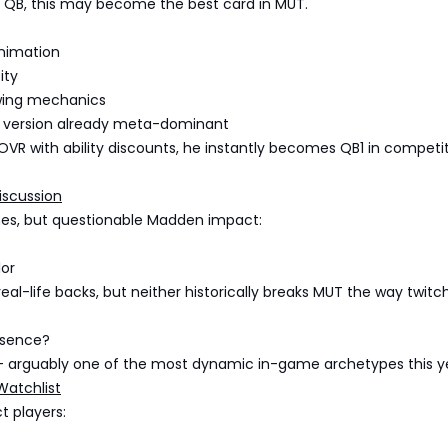
Y QB, this may become the best card in MUT.
animation
ity
wing mechanics
ill version already meta-dominant
 OVR with ability discounts, he instantly becomes QB1 in competi
iscussion
es, but questionable Madden impact:
lor
real-life backs, but neither historically breaks MUT the way twitc
bsence?
 arguably one of the most dynamic in-game archetypes this y
Watchlist
t players: