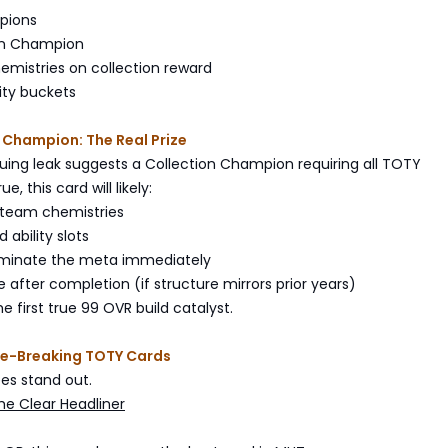
pions
on Champion
hemistries on collection reward
ity buckets
 Champion: The Real Prize
uing leak suggests a Collection Champion requiring all TOTY
e, this card will likely:
2 team chemistries
 ability slots
dominate the meta immediately
e after completion (if structure mirrors prior years)
e first true 99 OVR build catalyst.
e-Breaking TOTY Cards
es stand out.
he Clear Headliner