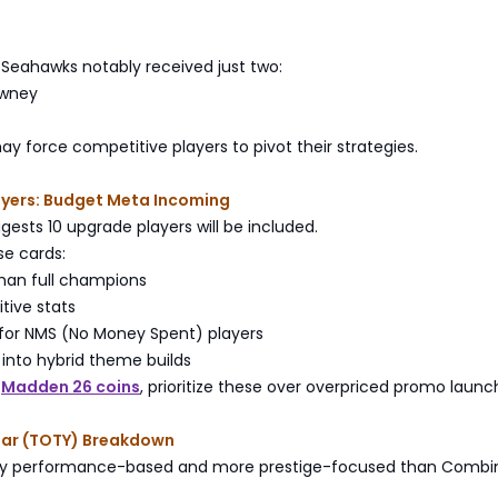
 Seahawks notably received just two:
owney
may force competitive players to pivot their strategies.
ayers: Budget Meta Incoming
gests 10 upgrade players will be included.
ese cards:
than full champions
tive stats
 for NMS (No Money Spent) players
y into hybrid theme builds
g
Madden 26 coins
, prioritize these over overpriced promo launc
ear (TOTY) Breakdown
lly performance-based and more prestige-focused than Combi