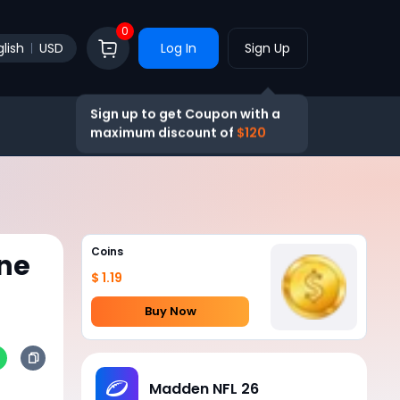
0
lish
USD
Log In
Sign Up
Sign up to get Coupon with a
maximum discount of
$120
Coins
ne
$ 1.19
Buy Now
Madden NFL 26