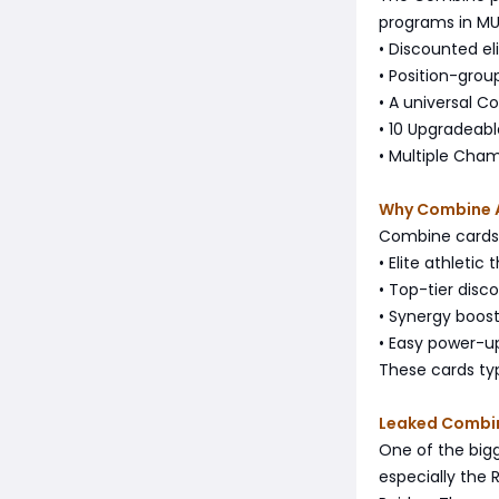
programs in MUT.
• Discounted eli
• Position-grou
• A universal C
• 10 Upgradeabl
• Multiple Cha
Why Combine 
Combine cards 
• Elite athletic
• Top-tier disco
• Synergy boost
• Easy power-u
These cards ty
Leaked Combi
One of the big
especially the R