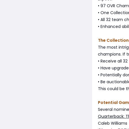
• 97 OVR Cham
• One Collecti
• All 32 team c
• Enhanced abil
The Collection
The most intrig
champions. If tru
• Receive all 3
• Have upgraded
• Potentially 
• Be auctionabl
This could be th
Potential Gam
Several nomine
Quarterback: T
Caleb Williams