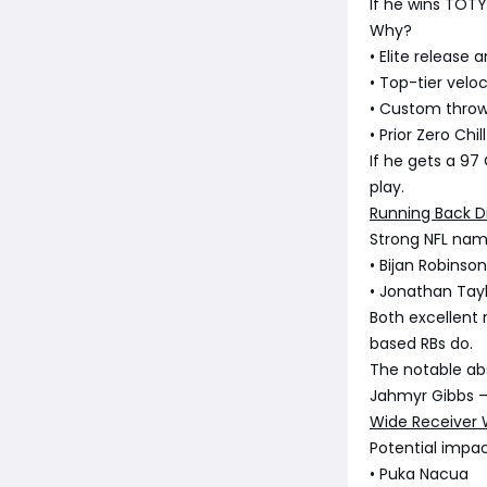
If he wins TOT
Why?
• Elite release 
• Top-tier veloc
• Custom thro
• Prior Zero Ch
If he gets a 97
play.
Running Back D
Strong NFL nam
• Bijan Robinson
• Jonathan Tay
Both excellent 
based RBs do.
The notable a
Jahmyr Gibbs —
Wide Receiver 
Potential impac
• Puka Nacua