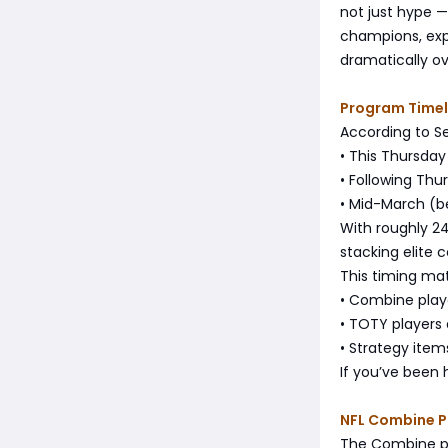
not just hype — 
champions, expe
dramatically ov
Program Timel
According to S
• This Thursda
• Following Th
• Mid-March (b
With roughly 24
stacking elite 
This timing ma
• Combine play
• TOTY players
• Strategy ite
If you’ve been h
NFL Combine 
The Combine pro