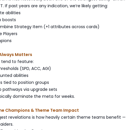
 If past years are any indication, we’re likely getting:
te abilities
p boosts
ombine Strategy Item (+1 attributes across cards)
e Players
mpions
Always Matters
tend to feature:
 thresholds (SPD, ACC, AGI)
unted abilities
s tied to position groups
p pathways via upgrade sets
pically dominate the meta for weeks.
ne Champions & Theme Team Impact
gest revelations is how heavily certain theme teams benefit —
aiders.