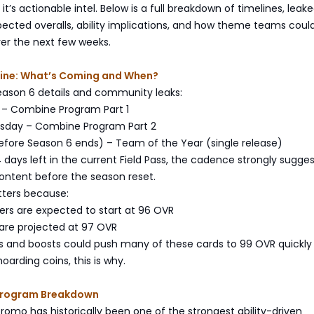
it’s actionable intel. Below is a full breakdown of timelines, leak
cted overalls, ability implications, and how theme teams could
er the next few weeks.
ine: What’s Coming and When?
eason 6 details and community leaks:
y – Combine Program Part 1
ursday – Combine Program Part 2
efore Season 6 ends) – Team of the Year (single release)
 days left in the current Field Pass, the cadence strongly suggest
content before the season reset.
tters because:
ers are expected to start at 96 OVR
 are projected at 97 OVR
ms and boosts could push many of these cards to 99 OVR quickly
oarding coins, this is why.
Program Breakdown
mo has historically been one of the strongest ability-driven