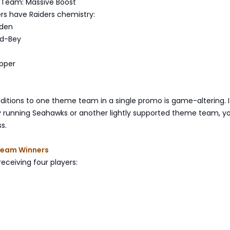
 Team: Massive Boost
ers have Raiders chemistry:
dden
rd-Bey
pper
ditions to one theme team in a single promo is game-altering. I
ly running Seahawks or another lightly supported theme team, 
s.
Team Winners
ceiving four players: