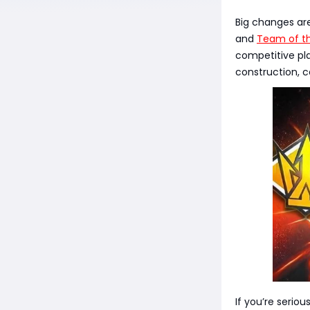
Big changes ar
and
Team of t
competitive pla
construction, 
If you’re serio