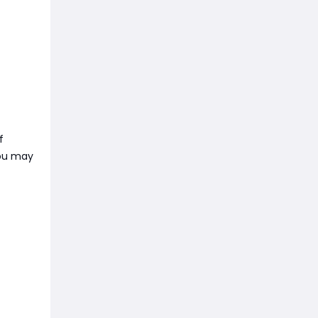
f
you may