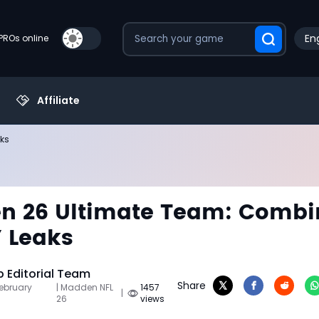
Eng
PROs online
Affiliate
ks
n 26 Ultimate Team: Combi
 Leaks
Editorial Team
Share
February
| Madden NFL
1457
|
26
views