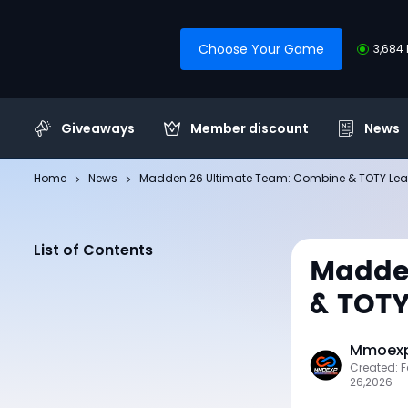
Choose Your Game
3,684 
Giveaways
Member discount
News
Home
News
Madden 26 Ultimate Team: Combine & TOTY Lea
List of Contents
Madde
& TOTY
Mmoexp 
Created: 
26,2026