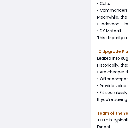
• Colts
• Commanders
Meanwhile, the
• Jadeveon Cl
• DK Metcalf
This disparity 
10 Upgrade Pl
Leaked info sug
Historically, th
• Are cheaper 
• Offer competi
• Provide value
• Fit seamlessl
If you’re savin
Team of the Y
TOTY is typica
Expect: