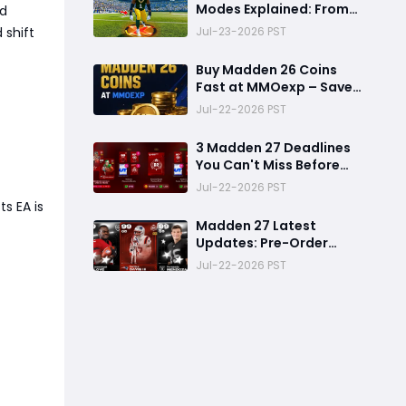
Modes Explained: From
ed
Rookie to Legend,
Jul-23-2026 PST
 shift
There's a Perfect Mode
for Everyone
Buy Madden 26 Coins
Fast at MMOexp – Save
Time & Get 8% OFF
Jul-22-2026 PST
3 Madden 27 Deadlines
You Can't Miss Before
Rookie Premiere Ends
Jul-22-2026 PST
s EA is
Madden 27 Latest
Updates: Pre-Order
Deadlines, Ultimate
Jul-22-2026 PST
Team News, and Rookie
Premiere Market Guide