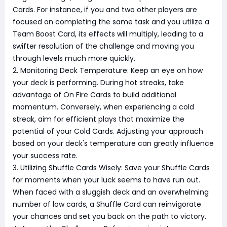
Cards. For instance, if you and two other players are
focused on completing the same task and you utilize a
Team Boost Card, its effects will multiply, leading to a
swifter resolution of the challenge and moving you
through levels much more quickly.
2. Monitoring Deck Temperature: Keep an eye on how
your deck is performing. During hot streaks, take
advantage of On Fire Cards to build additional
momentum. Conversely, when experiencing a cold
streak, aim for efficient plays that maximize the
potential of your Cold Cards. Adjusting your approach
based on your deck's temperature can greatly influence
your success rate.
3. Utilizing Shuffle Cards Wisely: Save your Shuffle Cards
for moments when your luck seems to have run out.
When faced with a sluggish deck and an overwhelming
number of low cards, a Shuffle Card can reinvigorate
your chances and set you back on the path to victory.