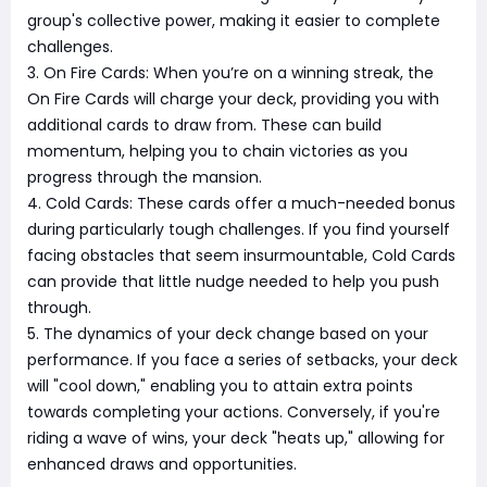
group's collective power, making it easier to complete
challenges.
3. On Fire Cards: When you’re on a winning streak, the
On Fire Cards will charge your deck, providing you with
additional cards to draw from. These can build
momentum, helping you to chain victories as you
progress through the mansion.
4. Cold Cards: These cards offer a much-needed bonus
during particularly tough challenges. If you find yourself
facing obstacles that seem insurmountable, Cold Cards
can provide that little nudge needed to help you push
through.
5. The dynamics of your deck change based on your
performance. If you face a series of setbacks, your deck
will "cool down," enabling you to attain extra points
towards completing your actions. Conversely, if you're
riding a wave of wins, your deck "heats up," allowing for
enhanced draws and opportunities.