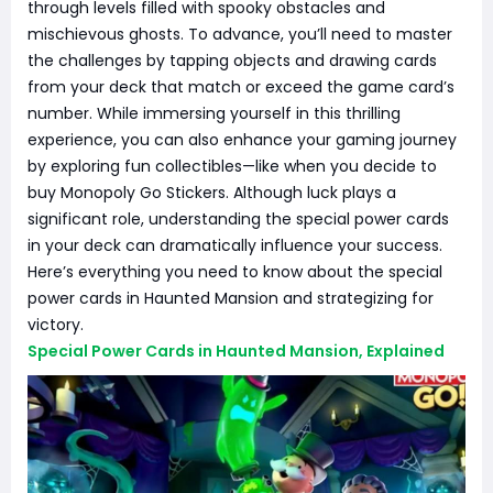
through levels filled with spooky obstacles and
mischievous ghosts. To advance, you’ll need to master
the challenges by tapping objects and drawing cards
from your deck that match or exceed the game card’s
number. While immersing yourself in this thrilling
experience, you can also enhance your gaming journey
by exploring fun collectibles—like when you decide to
buy Monopoly Go Stickers. Although luck plays a
significant role, understanding the special power cards
in your deck can dramatically influence your success.
Here’s everything you need to know about the special
power cards in Haunted Mansion and strategizing for
victory.
Special Power Cards in Haunted Mansion, Explained