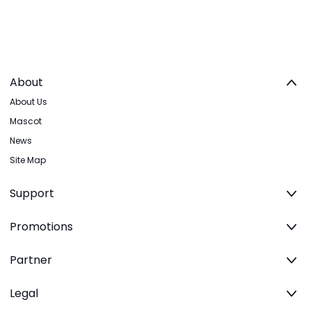
About
About Us
Mascot
News
Site Map
Support
Promotions
Partner
Legal