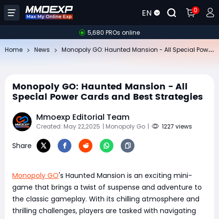
0
EN
5,680 PROs online
Mo
nopoly GO: Haunted Mansion - All Special Power Cards and Best Strategies
Home
News
Monopoly GO: Haunted Mansion - All
Special Power Cards and Best Strategies
Mmoexp Editorial Team
Created: May 22,2025
| Monopoly Go
|
1227 views
Share
Monopoly GO
's Haunted Mansion is an exciting mini-
game that brings a twist of suspense and adventure to
the classic gameplay. With its chilling atmosphere and
thrilling challenges, players are tasked with navigating