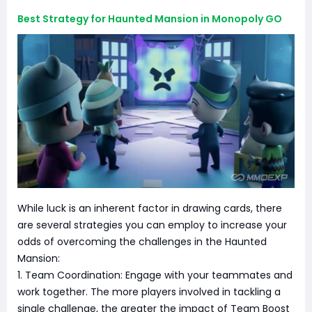
Best Strategy for Haunted Mansion in Monopoly GO
While luck is an inherent factor in drawing cards, there
are several strategies you can employ to increase your
odds of overcoming the challenges in the Haunted
Mansion:
1. Team Coordination: Engage with your teammates and
work together. The more players involved in tackling a
single challenge, the greater the impact of Team Boost