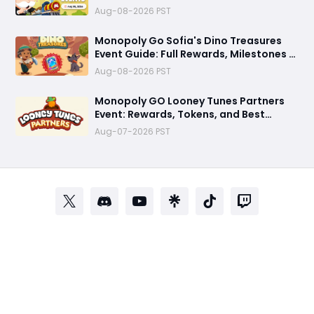
Strategies to Maximize Dice
Aug-08-2026 PST
Monopoly Go Sofia's Dino Treasures
Event Guide: Full Rewards, Milestones &
Best Tips
Aug-08-2026 PST
Monopoly GO Looney Tunes Partners
Event: Rewards, Tokens, and Best
Strategy
Aug-07-2026 PST