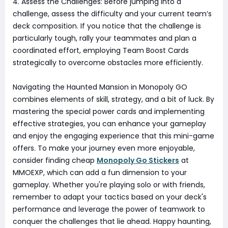
4. Assess the Challenges: Before jumping into a
challenge, assess the difficulty and your current team’s
deck composition. If you notice that the challenge is
particularly tough, rally your teammates and plan a
coordinated effort, employing Team Boost Cards
strategically to overcome obstacles more efficiently.
Navigating the Haunted Mansion in Monopoly GO
combines elements of skill, strategy, and a bit of luck. By
mastering the special power cards and implementing
effective strategies, you can enhance your gameplay
and enjoy the engaging experience that this mini-game
offers. To make your journey even more enjoyable,
consider finding cheap
Monopoly Go Stickers
at
MMOEXP, which can add a fun dimension to your
gameplay. Whether you're playing solo or with friends,
remember to adapt your tactics based on your deck's
performance and leverage the power of teamwork to
conquer the challenges that lie ahead. Happy haunting,