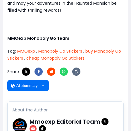
and may your adventures in the Haunted Mansion be
filled with thrilling rewards!
MMOexp Monopoly Go Team
Tag:
MMOexp
,
Monopoly Go Stickers
,
buy Monopoly Go
Stickers
,
cheap Monopoly Go Stickers
Share
AI Summary
About the Author
Mmoexp Editorial Team