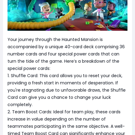
Your journey through the Haunted Mansion is
accompanied by a unique 40-card deck comprising 36
number cards and four special power cards that can
turn the tide of the game. Here’s a breakdown of the
special power cards:
1. Shuffle Card: This card allows you to reset your deck,
providing a fresh start in moments of desperation. If
you're stagnating due to unfavorable draws, the Shuffle
Card can give you a chance to change your luck
completely.
2. Team Boost Cards: Ideal for team play, these cards
increase in value depending on the number of
teammates participating in the same objective. A well-
timed Team Boost Card can significantly enhance your