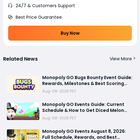
24/7 & Customers Support
Best Price Guarantee
Buy Now
Related News
View More
Monopoly GO Bugs Bounty Event Guide:
Rewards, Milestones & Best Scoring
Tips
Aug-08-2026 PST
Monopoly GO Events Guide: Current
Schedule & How to Get Diced Melon
Dice Skin via Prestige Album
Aug-08-2026 PST
Monopoly GO Events August 8, 2026:
Full Schedule, Rewards, and Best