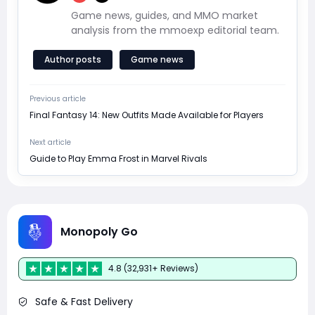
Game news, guides, and MMO market
analysis from the mmoexp editorial team.
Author posts
Game news
Previous article
Final Fantasy 14: New Outfits Made Available for Players
Next article
Guide to Play Emma Frost in Marvel Rivals
Monopoly Go
4.8 (32,931+ Reviews)
Safe & Fast Delivery