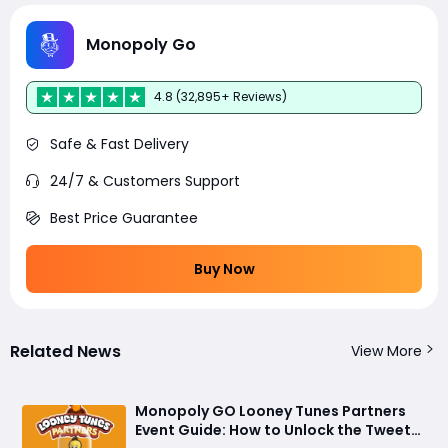
Monopoly Go
4.8 (32,895+ Reviews)
Safe & Fast Delivery
24/7 & Customers Support
Best Price Guarantee
Buy Now
Related News
View More
Monopoly GO Looney Tunes Partners
Event Guide: How to Unlock the Tweety