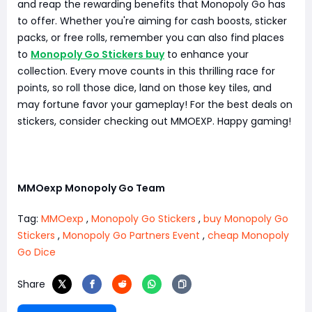
and reap the rewarding benefits that Monopoly Go has
to offer. Whether you're aiming for cash boosts, sticker
packs, or free rolls, remember you can also find places
to
Monopoly Go Stickers buy
to enhance your
collection. Every move counts in this thrilling race for
points, so roll those dice, land on those key tiles, and
may fortune favor your gameplay! For the best deals on
stickers, consider checking out MMOEXP. Happy gaming!
MMOexp Monopoly Go Team
Tag:
MMOexp
,
Monopoly Go Stickers
,
buy Monopoly Go
Stickers
,
Monopoly Go Partners Event
,
cheap Monopoly
Go Dice
Share