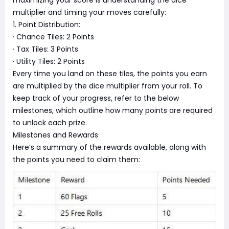
maximizing your score is understanding the dice
multiplier and timing your moves carefully:
1. Point Distribution:
· Chance Tiles: 2 Points
· Tax Tiles: 3 Points
· Utility Tiles: 2 Points
Every time you land on these tiles, the points you earn
are multiplied by the dice multiplier from your roll. To
keep track of your progress, refer to the below
milestones, which outline how many points are required
to unlock each prize.
Milestones and Rewards
Here’s a summary of the rewards available, along with
the points you need to claim them: