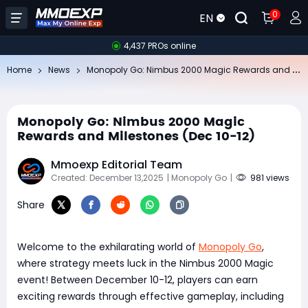
0
EN
4,437 PROs online
Mo
nopoly Go: Nimbus 2000 Magic Rewards and Milestones (Dec 10-12)
Home
News
Monopoly Go: Nimbus 2000 Magic
Rewards and Milestones (Dec 10-12)
Mmoexp Editorial Team
Created: December 13,2025
| Monopoly Go
|
981 views
Share
Welcome to the exhilarating world of
Monopoly Go
,
where strategy meets luck in the Nimbus 2000 Magic
event! Between December 10-12, players can earn
exciting rewards through effective gameplay, including