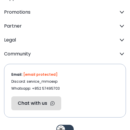
Promotions
Partner
Legal
Community
Email:
[email protected]
Discord: service_mmoexp
Whatsapp: +852 57495703
Chat with us