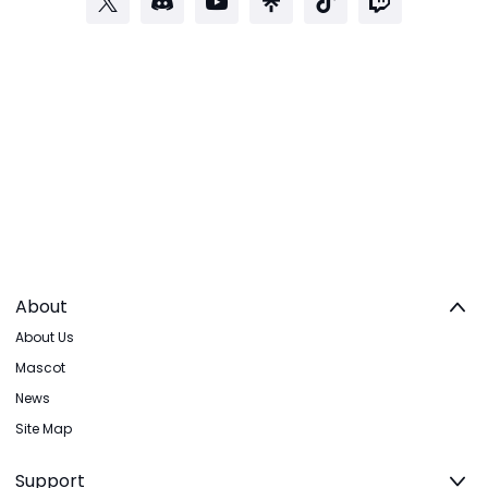
About
About Us
Mascot
News
Site Map
Support