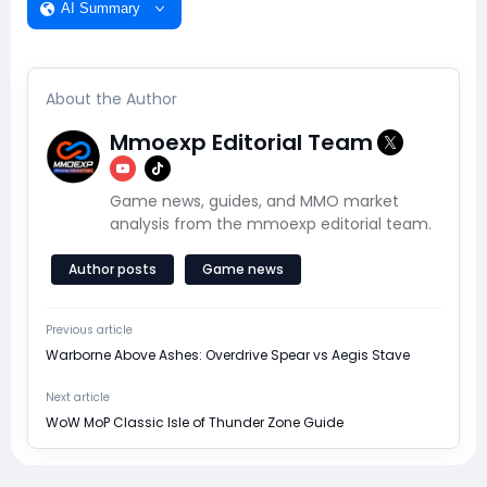
AI Summary
About the Author
Mmoexp Editorial Team
Game news, guides, and MMO market
analysis from the mmoexp editorial team.
Author posts
Game news
Previous article
Warborne Above Ashes: Overdrive Spear vs Aegis Stave
Next article
WoW MoP Classic Isle of Thunder Zone Guide