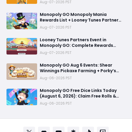
Bird Token
Aug-07-2026 PST
Monopoly GO Monopoly Mania
Rewards List + Looney Tunes Partner
Event Officially Announced
Aug-07-2026 PST
Looney Tunes Partners Event in
Monopoly GO: Complete Rewards
Guide Starting August 7, 2026
Aug-07-2026 PST
Monopoly GO Aug 6 Events: Shear
Winnings Pickaxe Farming + Porky’s
Cafe Unlock Strategy
Aug-06-2026 PST
Monopoly GO Free Dice Links Today
(August 6, 2026): Claim Free Rolls &
Daily Rewards
Aug-06-2026 PST