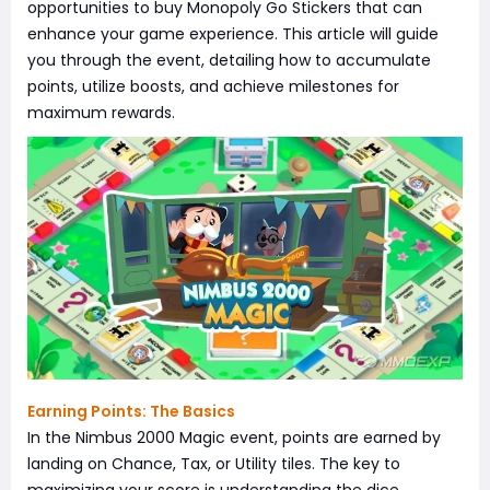
opportunities to buy Monopoly Go Stickers that can
enhance your game experience. This article will guide
you through the event, detailing how to accumulate
points, utilize boosts, and achieve milestones for
maximum rewards.
Earning Points: The Basics
In the Nimbus 2000 Magic event, points are earned by
landing on Chance, Tax, or Utility tiles. The key to