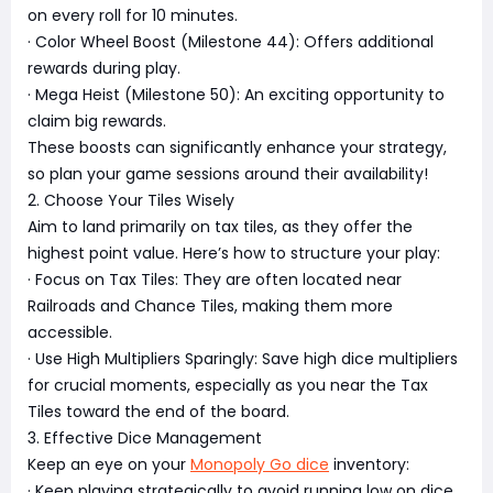
on every roll for 10 minutes.
· Color Wheel Boost (Milestone 44): Offers additional
rewards during play.
· Mega Heist (Milestone 50): An exciting opportunity to
claim big rewards.
These boosts can significantly enhance your strategy,
so plan your game sessions around their availability!
2. Choose Your Tiles Wisely
Aim to land primarily on tax tiles, as they offer the
highest point value. Here’s how to structure your play:
· Focus on Tax Tiles: They are often located near
Railroads and Chance Tiles, making them more
accessible.
· Use High Multipliers Sparingly: Save high dice multipliers
for crucial moments, especially as you near the Tax
Tiles toward the end of the board.
3. Effective Dice Management
Keep an eye on your
Monopoly Go dice
inventory:
· Keep playing strategically to avoid running low on dice,