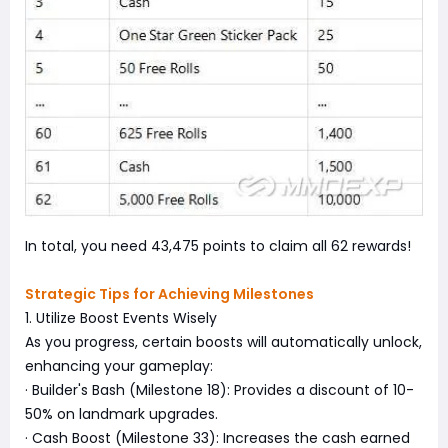
In total, you need 43,475 points to claim all 62 rewards!
Strategic Tips for Achieving Milestones
1. Utilize Boost Events Wisely
As you progress, certain boosts will automatically unlock,
enhancing your gameplay:
· Builder's Bash (Milestone 18): Provides a discount of 10-
50% on landmark upgrades.
· Cash Boost (Milestone 33): Increases the cash earned