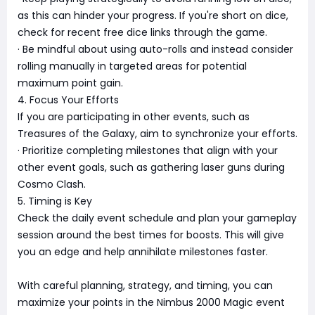
as this can hinder your progress. If you're short on dice,
check for recent free dice links through the game.
· Be mindful about using auto-rolls and instead consider
rolling manually in targeted areas for potential
maximum point gain.
4. Focus Your Efforts
If you are participating in other events, such as
Treasures of the Galaxy, aim to synchronize your efforts.
· Prioritize completing milestones that align with your
other event goals, such as gathering laser guns during
Cosmo Clash.
5. Timing is Key
Check the daily event schedule and plan your gameplay
session around the best times for boosts. This will give
you an edge and help annihilate milestones faster.
With careful planning, strategy, and timing, you can
maximize your points in the Nimbus 2000 Magic event