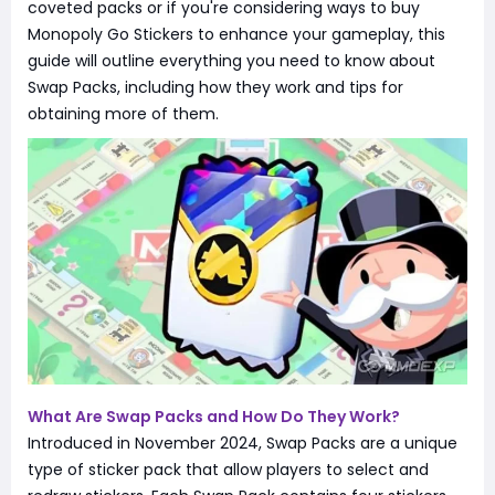
coveted packs or if you're considering ways to buy
Monopoly Go Stickers to enhance your gameplay, this
guide will outline everything you need to know about
Swap Packs, including how they work and tips for
obtaining more of them.
What Are Swap Packs and How Do They Work?
Introduced in November 2024, Swap Packs are a unique
type of sticker pack that allow players to select and