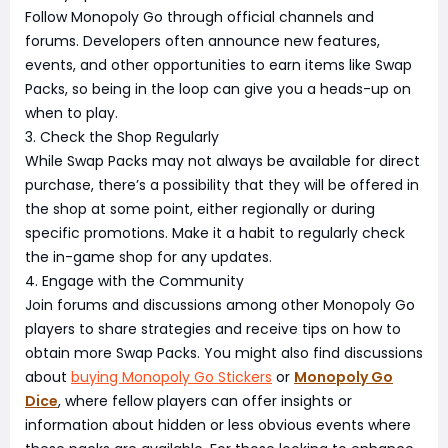
Follow Monopoly Go through official channels and
forums. Developers often announce new features,
events, and other opportunities to earn items like Swap
Packs, so being in the loop can give you a heads-up on
when to play.
3. Check the Shop Regularly
While Swap Packs may not always be available for direct
purchase, there’s a possibility that they will be offered in
the shop at some point, either regionally or during
specific promotions. Make it a habit to regularly check
the in-game shop for any updates.
4. Engage with the Community
Join forums and discussions among other Monopoly Go
players to share strategies and receive tips on how to
obtain more Swap Packs. You might also find discussions
about
buying Monopoly Go Stickers
or
Monopoly Go
Dice
, where fellow players can offer insights or
information about hidden or less obvious events where