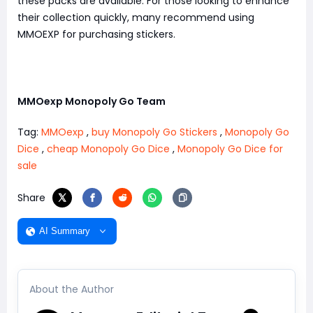
these packs are available. For those looking to enhance
their collection quickly, many recommend using
MMOEXP for purchasing stickers.
MMOexp Monopoly Go Team
Tag:
MMOexp
,
buy Monopoly Go Stickers
,
Monopoly Go
Dice
,
cheap Monopoly Go Dice
,
Monopoly Go Dice for
sale
Share
AI Summary
About the Author