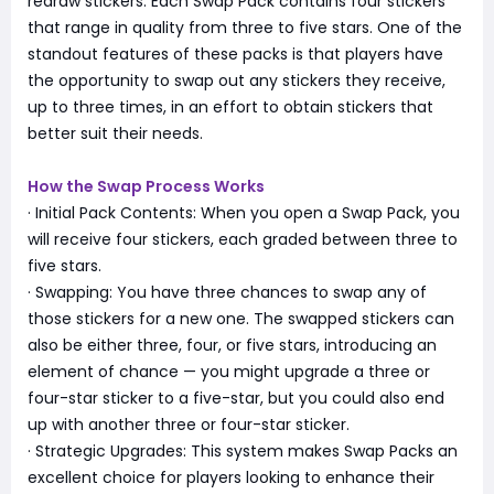
redraw stickers. Each Swap Pack contains four stickers
that range in quality from three to five stars. One of the
standout features of these packs is that players have
the opportunity to swap out any stickers they receive,
up to three times, in an effort to obtain stickers that
better suit their needs.
How the Swap Process Works
· Initial Pack Contents: When you open a Swap Pack, you
will receive four stickers, each graded between three to
five stars.
· Swapping: You have three chances to swap any of
those stickers for a new one. The swapped stickers can
also be either three, four, or five stars, introducing an
element of chance — you might upgrade a three or
four-star sticker to a five-star, but you could also end
up with another three or four-star sticker.
· Strategic Upgrades: This system makes Swap Packs an
excellent choice for players looking to enhance their