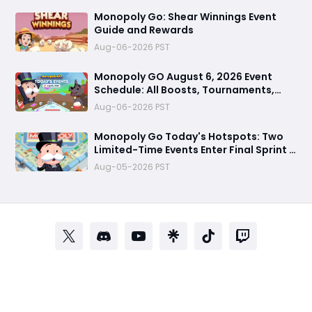
Monopoly Go: Shear Winnings Event
Guide and Rewards
Aug-06-2026 PST
Monopoly GO August 6, 2026 Event
Schedule: All Boosts, Tournaments,
Farming Treasures & Free Dice Rewards
Aug-06-2026 PST
Monopoly Go Today's Hotspots: Two
Limited-Time Events Enter Final Sprint –
Grab Last Chance to Win Massive
Aug-05-2026 PST
Rewards