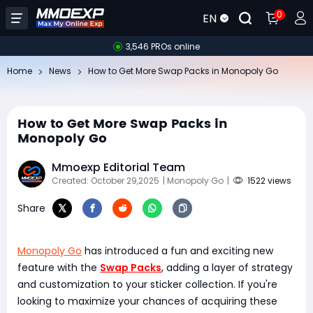
0
EN
3,546 PROs online
Home
News
How to Get More Swap Packs in Monopoly Go
How to Get More Swap Packs in
Monopoly Go
Mmoexp Editorial Team
Created: October 29,2025
| Monopoly Go
|
1522 views
Share
Monopoly Go
has introduced a fun and exciting new
feature with the
Swap Packs
, adding a layer of strategy
and customization to your sticker collection. If you're
looking to maximize your chances of acquiring these