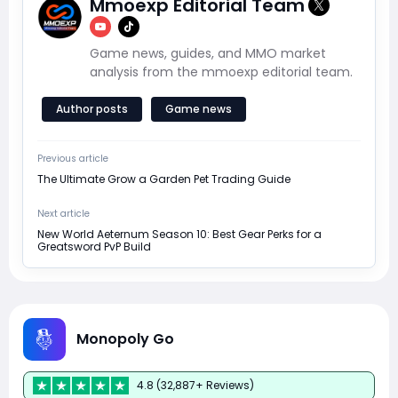
Mmoexp Editorial Team
Game news, guides, and MMO market
analysis from the mmoexp editorial team.
Author posts
Game news
Previous article
The Ultimate Grow a Garden Pet Trading Guide
Next article
New World Aeternum Season 10: Best Gear Perks for a
Greatsword PvP Build
Monopoly Go
4.8 (32,887+ Reviews)