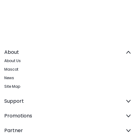
About
About Us
Mascot
News
Site Map
Support
Promotions
Partner