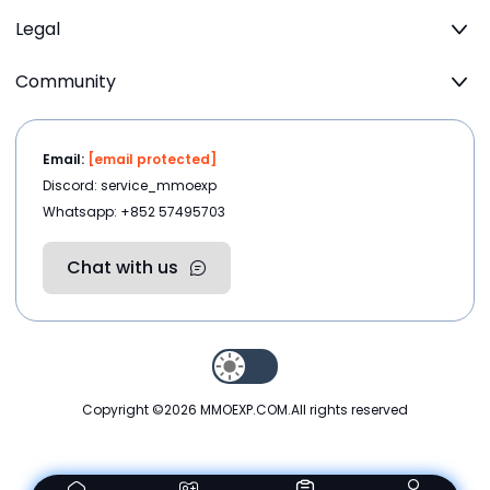
Legal
Community
Email:
[email protected]
Discord: service_mmoexp
Whatsapp: +852 57495703
Chat with us
Copyright ©2026
MMOEXP.COM
.All rights reserved