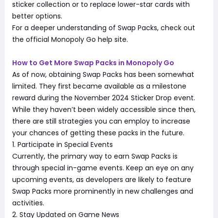
sticker collection or to replace lower-star cards with
better options.
For a deeper understanding of Swap Packs, check out
the official Monopoly Go help site.
How to Get More Swap Packs in Monopoly Go
As of now, obtaining Swap Packs has been somewhat
limited. They first became available as a milestone
reward during the November 2024 Sticker Drop event.
While they haven’t been widely accessible since then,
there are still strategies you can employ to increase
your chances of getting these packs in the future.
1. Participate in Special Events
Currently, the primary way to earn Swap Packs is
through special in-game events. Keep an eye on any
upcoming events, as developers are likely to feature
Swap Packs more prominently in new challenges and
activities.
2. Stay Updated on Game News