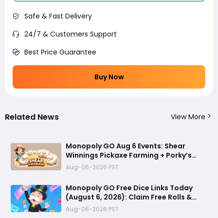
Safe & Fast Delivery
24/7 & Customers Support
Best Price Guarantee
Buy Now
Related News
View More
Monopoly GO Aug 6 Events: Shear
Winnings Pickaxe Farming + Porky’s
Cafe Unlock Strategy
Aug-06-2026 PST
Monopoly GO Free Dice Links Today
(August 6, 2026): Claim Free Rolls &
Daily Rewards
Aug-06-2026 PST