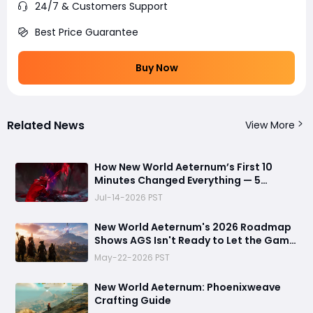
24/7 & Customers Support
Best Price Guarantee
Buy Now
Related News
View More
How New World Aeternum’s First 10
Minutes Changed Everything — 5
Beginner Traps You Can Avoid
Jul-14-2026 PST
New World Aeternum's 2026 Roadmap
Shows AGS Isn't Ready to Let the Game
Go Quietly
May-22-2026 PST
New World Aeternum: Phoenixweave
Crafting Guide