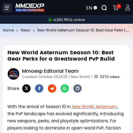
0
EN
4,383 PROs online
Ne
w World Aeternum Season 10: Best Gear Perks for a Greatsword PvP Build
Home
News
New World Aeternum Season 10: Best
Gear Perks for a Greatsword PvP Build
Mmoexp Editorial Team
Created: October 29,2025
| New World
|
2370 views
Share
With the arrival of Season 10 in
New World: Aeternum
,
the PvP landscape has evolved significantly, introducing
new weapons, perks, and playstyle optimizations. For
players looking to dominate in open-world PvP, faction