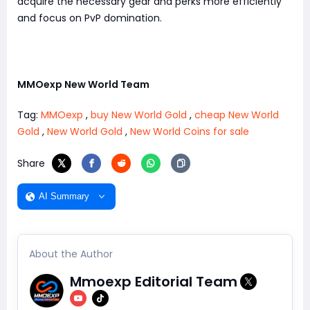
acquire the necessary gear and perks more efficiently
and focus on PvP domination.
MMOexp New World Team
Tag:
MMOexp
,
buy New World Gold
,
cheap New World
Gold
,
New World Gold
,
New World Coins for sale
Share
AI Summary
About the Author
Mmoexp Editorial Team