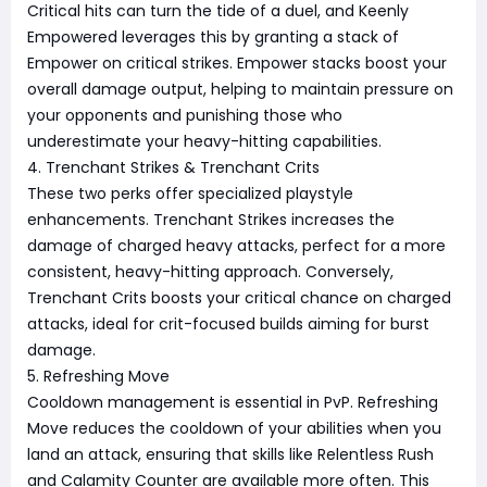
Critical hits can turn the tide of a duel, and Keenly
Empowered leverages this by granting a stack of
Empower on critical strikes. Empower stacks boost your
overall damage output, helping to maintain pressure on
your opponents and punishing those who
underestimate your heavy-hitting capabilities.
4. Trenchant Strikes & Trenchant Crits
These two perks offer specialized playstyle
enhancements. Trenchant Strikes increases the
damage of charged heavy attacks, perfect for a more
consistent, heavy-hitting approach. Conversely,
Trenchant Crits boosts your critical chance on charged
attacks, ideal for crit-focused builds aiming for burst
damage.
5. Refreshing Move
Cooldown management is essential in PvP. Refreshing
Move reduces the cooldown of your abilities when you
land an attack, ensuring that skills like Relentless Rush
and Calamity Counter are available more often. This