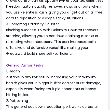
Crowd control can disrupt any PvP encounter. Relentless
Freedom automatically removes slows and roots when
you use Relentless Rush, giving you a "get out of jail free"
card to reposition or escape sticky situations.
3. Energizing Calamity Counter
Blocking successfully with Calamity Counter recovers
stamina, allowing you to continue chaining attacks or
retreating when necessary. This perk increases both
offensive and defensive versatility, making your
Greatsword build more self-sufficient.
General Armor Perks
1. Health
A staple in any PvP setup, increasing your maximum
health gives you a bigger buffer against burst damage,
especially when facing multiple opponents or heavy-
hitting builds.
2. Refreshing
This general cooldown reduction perk works across all