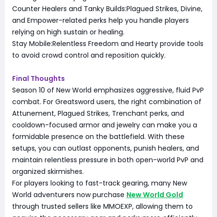
Counter Healers and Tanky Builds:Plagued Strikes, Divine,
and Empower-related perks help you handle players
relying on high sustain or healing.
Stay Mobile:Relentless Freedom and Hearty provide tools
to avoid crowd control and reposition quickly.
Final Thoughts
Season 10 of New World emphasizes aggressive, fluid PvP
combat. For Greatsword users, the right combination of
Attunement, Plagued Strikes, Trenchant perks, and
cooldown-focused armor and jewelry can make you a
formidable presence on the battlefield. With these
setups, you can outlast opponents, punish healers, and
maintain relentless pressure in both open-world PvP and
organized skirmishes.
For players looking to fast-track gearing, many New
World adventurers now purchase
New World Gold
through trusted sellers like MMOEXP, allowing them to