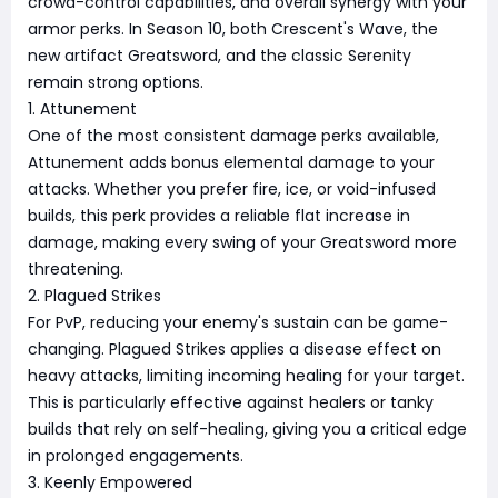
crowd-control capabilities, and overall synergy with your
armor perks. In Season 10, both Crescent's Wave, the
new artifact Greatsword, and the classic Serenity
remain strong options.
1. Attunement
One of the most consistent damage perks available,
Attunement adds bonus elemental damage to your
attacks. Whether you prefer fire, ice, or void-infused
builds, this perk provides a reliable flat increase in
damage, making every swing of your Greatsword more
threatening.
2. Plagued Strikes
For PvP, reducing your enemy's sustain can be game-
changing. Plagued Strikes applies a disease effect on
heavy attacks, limiting incoming healing for your target.
This is particularly effective against healers or tanky
builds that rely on self-healing, giving you a critical edge
in prolonged engagements.
3. Keenly Empowered