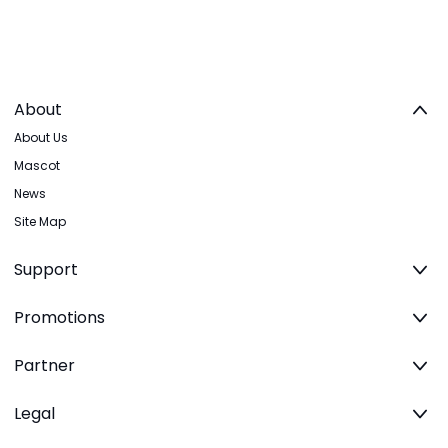
About
About Us
Mascot
News
Site Map
Support
Promotions
Partner
Legal