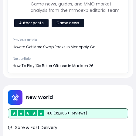
Game news, guides, and MMO market
analysis from the mmoexp editorial team.
Author posts
Game news
Previous article
How to Get More Swap Packs in Monopoly Go
Next article
How To Play 10x Better Offense in Madden 26
New World
4.8 (32,965+ Reviews)
Safe & Fast Delivery