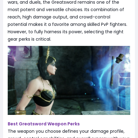
wars, and duels, the Greatsword remains one of the
most potent and versatile choices. Its combination of
reach, high damage output, and crowd-control
potential makes it a favorite among skilled PvP fighters.
However, to fully harness its power, selecting the right
gear perks is critical.
Best Greatsword Weapon Perks
The weapon you choose defines your damage profile,