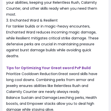
your abilities, keeping your Relentless Rush, Calamity
Counter, and other skills ready when you need them
most.
3. Enchanted Ward & Resilient
For tankier builds or in magic-heavy encounters,
Enchanted Ward reduces incoming magic damage,
while Resilient mitigates critical strike damage. These
defensive perks are crucial in maintaining pressure
against burst damage builds while avoiding quick
deaths.
Tips for Optimizing Your Great sword PvP Build
Prioritize Cooldown Reduction:Great sword skills have
long cool downs. Combining perks from armor and
jewelry ensures abilities like Relentless Rush and
Calamity Counter are nearly always ready.
Balance Sustain and Damage:Leeching perks, Health
boosts, and Empower stacks allow you to deal high
damage while staying alive.