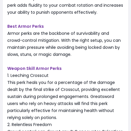
perk adds fluidity to your combat rotation and increases
your ability to punish opponents effectively.
Best Armor Perks
Armor perks are the backbone of survivability and
crowd-control mitigation. With the right setup, you can
maintain pressure while avoiding being locked down by
slows, stuns, or magic damage.
Weapon Skill Armor Perks
1. Leeching Crosscut
This perk heals you for a percentage of the damage
dealt by the final strike of Crosscut, providing excellent
sustain during prolonged engagements. Greatsword
users who rely on heavy attacks will find this perk
particularly effective for maintaining health without
relying solely on potions.
2. Relentless Freedom