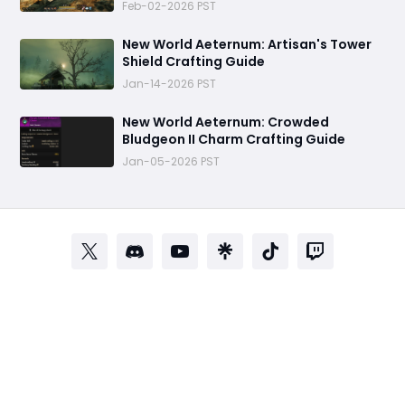
Feb-02-2026 PST
New World Aeternum: Artisan's Tower
Shield Crafting Guide
Jan-14-2026 PST
‬New World Aeternum: Crowded
Bludgeon II Charm Crafting Guide
Jan-05-2026 PST