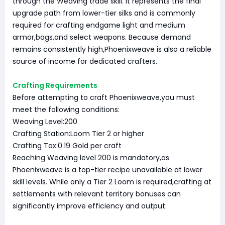
through the Weaving trade skill. It represents the final
upgrade path from lower-tier silks and is commonly
required for crafting endgame light and medium
armor,bags,and select weapons. Because demand
remains consistently high,Phoenixweave is also a reliable
source of income for dedicated crafters.
Crafting Requirements
Before attempting to craft Phoenixweave,you must
meet the following conditions:
Weaving Level:200
Crafting Station:Loom Tier 2 or higher
Crafting Tax:0.19 Gold per craft
Reaching Weaving level 200 is mandatory,as
Phoenixweave is a top-tier recipe unavailable at lower
skill levels. While only a Tier 2 Loom is required,crafting at
settlements with relevant territory bonuses can
significantly improve efficiency and output.