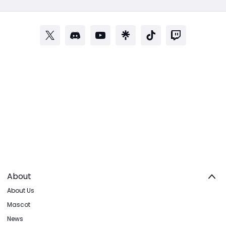
About
About Us
Mascot
News