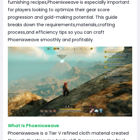
furnishing recipes,Phoenixweave is especially important
for players looking to optimize their gear score
progression and gold-making potential. This guide
breaks down the requirements,materials,crafting
process,and efficiency tips so you can craft
Phoenixweave smoothly and profitably.
What Is Phoenixweave
Phoenixweave is a Tier V refined cloth material created