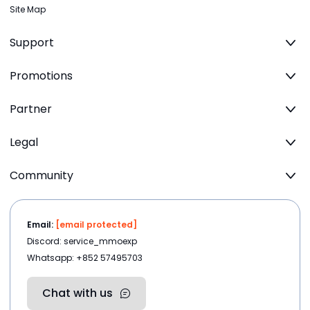
Site Map
Support
Promotions
Partner
Legal
Community
Email:
[email protected]
Discord: service_mmoexp
Whatsapp: +852 57495703
Chat with us