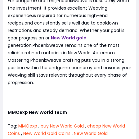
For endgame crafters,Phoenixweave is absolutely worth
the investment. It provides excellent Weaving
experience,is required for numerous high-end
recipes,and consistently sells well due to cooldown
restrictions and steady demand. Whether your goal is
gear progression or
New World gold
generation,Phoenixweave remains one of the most
reliable refined materials in New World: Aeternum.
Mastering Phoenixweave crafting puts you in a strong
position within the endgame economy and ensures your
Weaving skill stays relevant throughout every phase of
progression.
MMOexp New World Team
Tag:
MMOexp
,
buy New World Gold
,
cheap New World
Coins
,
New World Gold Coins
,
New World Gold