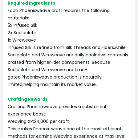
Required Ingredients
Each Phoenixweave craft requires the following
materials:
5x Infused Silk
2x Scalecloth
1x Wireweave
Infused Silk is refined from Silk Threads and Fibers,while
Scalecloth and Wireweave are daily cooldown materials
crafted from higher-tier components. Because
Scalecloth and Wireweave are time-
gated,Phoenixweave production is naturally
limited,helping maintain its market value.
Crafting Rewards
Crafting Phoenixweave provides a substantial
experience boost:
Weaving XP:24,000 per craft
This makes Phoenix weave one of the most efficient
methods for earning Weaving experience at max level