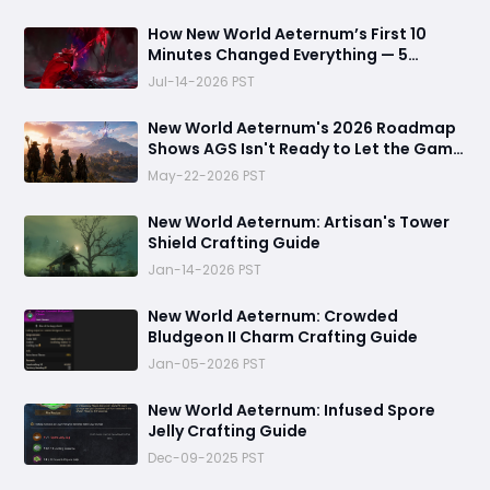
How New World Aeternum’s First 10
Minutes Changed Everything — 5
Beginner Traps You Can Avoid
Jul-14-2026 PST
New World Aeternum's 2026 Roadmap
Shows AGS Isn't Ready to Let the Game
Go Quietly
May-22-2026 PST
New World Aeternum: Artisan's Tower
Shield Crafting Guide
Jan-14-2026 PST
‬New World Aeternum: Crowded
Bludgeon II Charm Crafting Guide
Jan-05-2026 PST
New World Aeternum: Infused Spore
Jelly Crafting Guide
Dec-09-2025 PST