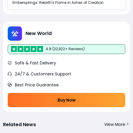
Embersprings: Rebirth's Flame in Ashes of Creation
New World
4.8 (32,922+ Reviews)
Safe & Fast Delivery
24/7 & Customers Support
Best Price Guarantee
Buy Now
Related News
View More