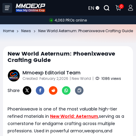
0
EN
4,063 PROs online
Home
News
New World Aeternum: Phoenixweave Crafting Guide
New World Aeternum: Phoenixweave
Crafting Guide
Mmoexp Editorial Team
Created: February 2,2026
| New World
|
1086 views
Share
Phoenixweave is one of the most valuable high-tier
refined materials in
New World: Aeternum
,serving as a
cornerstone for endgame crafting across multiple
professions. Used in powerful armor,weapons,and