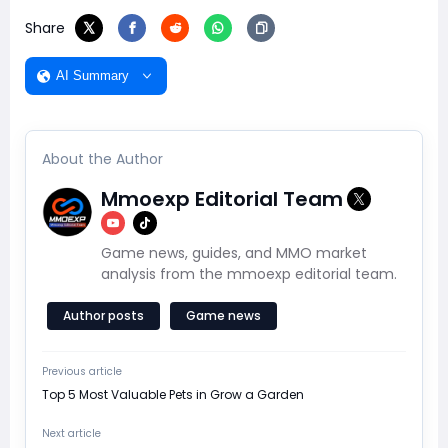
Share
AI Summary
About the Author
Mmoexp Editorial Team
Game news, guides, and MMO market
analysis from the mmoexp editorial team.
Author posts
Game news
Previous article
Top 5 Most Valuable Pets in Grow a Garden
Next article