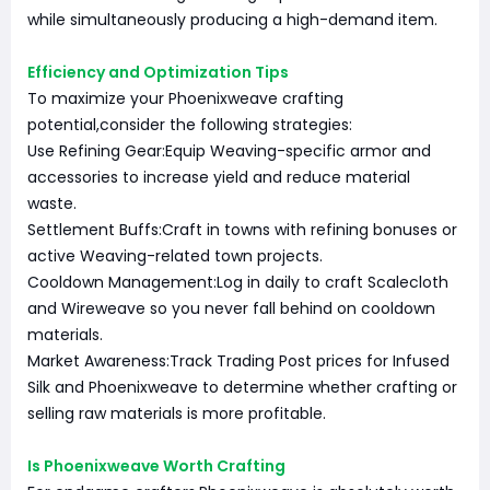
while simultaneously producing a high-demand item.
Efficiency and Optimization Tips
To maximize your Phoenixweave crafting
potential,consider the following strategies:
Use Refining Gear:Equip Weaving-specific armor and
accessories to increase yield and reduce material
waste.
Settlement Buffs:Craft in towns with refining bonuses or
active Weaving-related town projects.
Cooldown Management:Log in daily to craft Scalecloth
and Wireweave so you never fall behind on cooldown
materials.
Market Awareness:Track Trading Post prices for Infused
Silk and Phoenixweave to determine whether crafting or
selling raw materials is more profitable.
Is Phoenixweave Worth Crafting