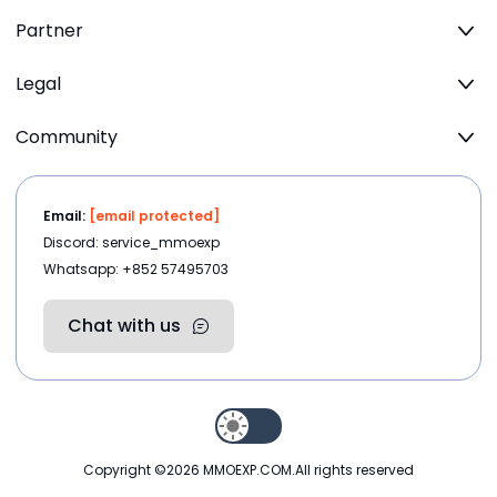
Partner
Legal
Community
Email:
[email protected]
Discord: service_mmoexp
Whatsapp: +852 57495703
Chat with us
Copyright ©2026
MMOEXP.COM
.All rights reserved