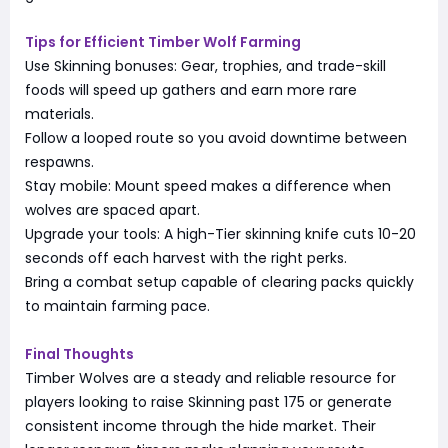
Tips for Efficient Timber Wolf Farming
Use Skinning bonuses: Gear, trophies, and trade-skill
foods will speed up gathers and earn more rare
materials.
Follow a looped route so you avoid downtime between
respawns.
Stay mobile: Mount speed makes a difference when
wolves are spaced apart.
Upgrade your tools: A high-Tier skinning knife cuts 10-20
seconds off each harvest with the right perks.
Bring a combat setup capable of clearing packs quickly
to maintain farming pace.
Final Thoughts
Timber Wolves are a steady and reliable resource for
players looking to raise Skinning past 175 or generate
consistent income through the hide market. Their