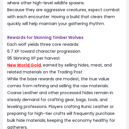
where other high-level wildlife spawns.
Because they are aggressive creatures, expect combat
with each encounter. Having a build that clears them
quickly will help maintain your gathering rhythm.
Rewards for Skinning Timber Wolves
Each wolf yields three core rewards:
6.7 XP toward character progression
95 Skinning XP per harvest
New World Gold
, earned by selling hides, meat, and
related materials on the Trading Post
While the base rewards are modest, the true value
comes from refining and selling the raw materials.
Coarse Leather and other processed hides remain in
steady demand for crafting gear, bags, tools, and
leveling professions. Players crafting Runic Leather or
preparing for high-tier crafts will frequently purchase
bulk hide materials, keeping the economy healthy for
gatherers.