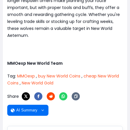
longer respawn timers make planning your route
important, but with proper tools and buffs, they offer a
smooth and rewarding gathering cycle. Whether you're
leveling trade skills or stocking up for crafting weeks,
these wolves remain a valuable target in New World
Aeternum.
MMOexp New World Team
Tag:
MMOexp
,
buy New World Coins
,
cheap New World
Coins
,
New World Gold
Share
AI Summary