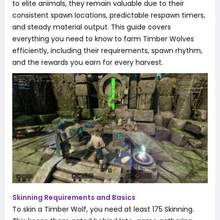
to elite animals, they remain valuable due to their
consistent spawn locations, predictable respawn timers,
and steady material output. This guide covers
everything you need to know to farm Timber Wolves
efficiently, including their requirements, spawn rhythm,
and the rewards you earn for every harvest.
Skinning Requirements and Basics
To skin a Timber Wolf, you need at least 175 Skinning.