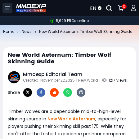
0
EN
5,629 PROs online
Home
News
New World Aeternum: Timber Wolf Skinning Guide
New World Aeternum: Timber Wolf
Skinning Guide
Mmoexp Editorial Team
Created: November 22,2025
| New World
|
1217 views
Share
Timber Wolves are a dependable mid-to-high-level
skinning source in
New World Aeternum
, especially for
players pushing their Skinning skill past 175. While they
don't offer the fastest experience per hour compared