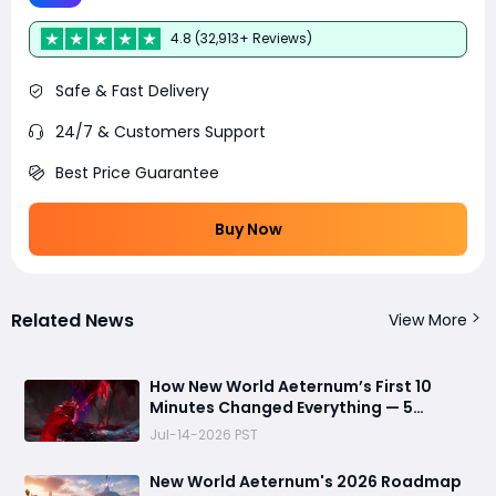
4.8 (32,913+ Reviews)
Safe & Fast Delivery
24/7 & Customers Support
Best Price Guarantee
Buy Now
Related News
View More
How New World Aeternum’s First 10
Minutes Changed Everything — 5
Beginner Traps You Can Avoid
Jul-14-2026 PST
New World Aeternum's 2026 Roadmap