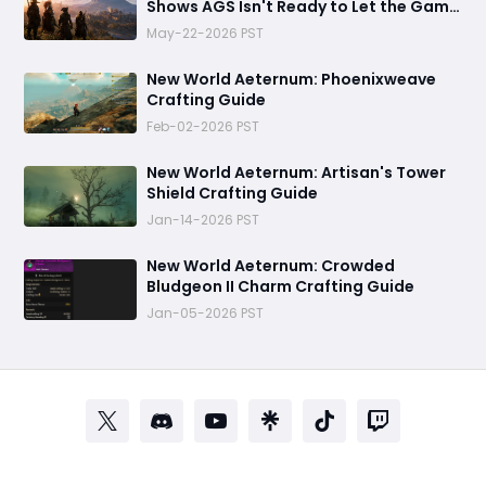
Shows AGS Isn't Ready to Let the Game
Go Quietly
May-22-2026 PST
New World Aeternum: Phoenixweave
Crafting Guide
Feb-02-2026 PST
New World Aeternum: Artisan's Tower
Shield Crafting Guide
Jan-14-2026 PST
‬New World Aeternum: Crowded
Bludgeon II Charm Crafting Guide
Jan-05-2026 PST