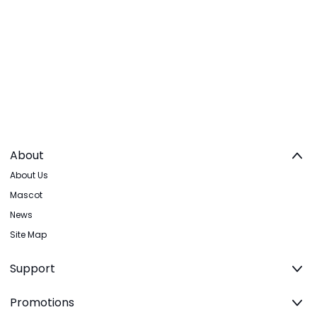
About
About Us
Mascot
News
Site Map
Support
Promotions