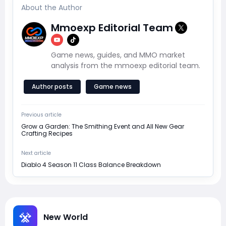
About the Author
Mmoexp Editorial Team
Game news, guides, and MMO market
analysis from the mmoexp editorial team.
Author posts
Game news
Previous article
Grow a Garden: The Smithing Event and All New Gear
Crafting Recipes
Next article
Diablo 4 Season 11 Class Balance Breakdown
New World