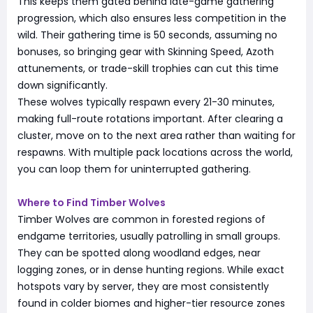
This keeps them gated behind late-game gathering
progression, which also ensures less competition in the
wild. Their gathering time is 50 seconds, assuming no
bonuses, so bringing gear with Skinning Speed, Azoth
attunements, or trade-skill trophies can cut this time
down significantly.
These wolves typically respawn every 21-30 minutes,
making full-route rotations important. After clearing a
cluster, move on to the next area rather than waiting for
respawns. With multiple pack locations across the world,
you can loop them for uninterrupted gathering.
Where to Find Timber Wolves
Timber Wolves are common in forested regions of
endgame territories, usually patrolling in small groups.
They can be spotted along woodland edges, near
logging zones, or in dense hunting regions. While exact
hotspots vary by server, they are most consistently
found in colder biomes and higher-tier resource zones