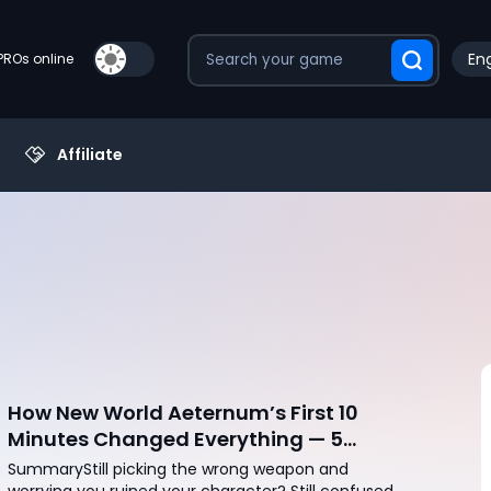
Eng
PROs online
Affiliate
How New World Aeternum’s First 10
Minutes Changed Everything — 5
Beginner Traps You Can Avoid
SummaryStill picking the wrong weapon and
worrying you ruined your character? Still confused