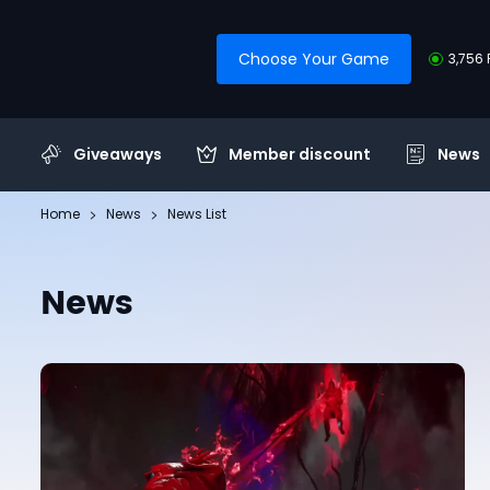
Choose Your Game
3,756 
Giveaways
Member discount
News
Home
News
News List
News