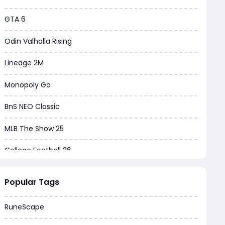
GTA 6
Odin Valhalla Rising
Lineage 2M
Monopoly Go
BnS NEO Classic
MLB The Show 25
College Football 26
Warborne Above Ashes
Popular Tags
Dune Awakening
RuneScape
Chrono Odyssey