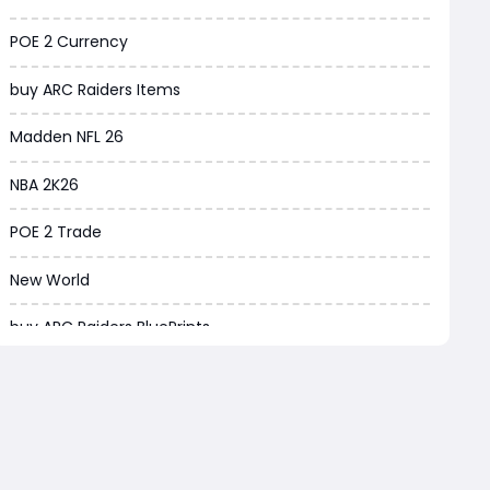
Borderlands 4
POE 2 Currency
Arena Breakout Infinite
buy ARC Raiders Items
Aion 2
Madden NFL 26
Legend of Ymir
NBA 2K26
Raven 2
POE 2 Trade
Ashes of Creation
New World
PUBG Black Budget
buy ARC Raiders BluePrints
Dreadmyst
ARC Raiders BluePrint for sale
WoW TBC Classic Anniversary
ARC Raiders BluePrints
Forza Horizon 6
EA FC Tactics
Helldivers 2