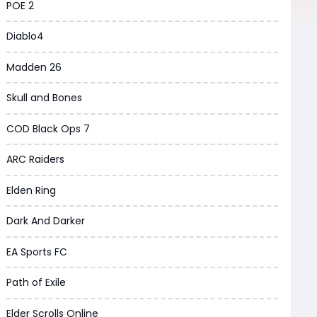
POE 2
Diablo4
Madden 26
Skull and Bones
COD Black Ops 7
ARC Raiders
Elden Ring
Dark And Darker
EA Sports FC
Path of Exile
Elder Scrolls Online