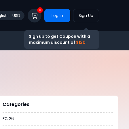
0
lish
USD
Log In
Sign Up
Sign up to get Coupon with a
maximum discount of
$120
Categories
FC 26