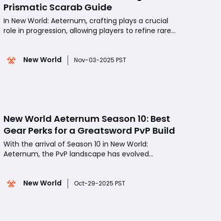
Prismatic Scarab Guide
In New World: Aeternum, crafting plays a crucial
role in progression, allowing players to refine rare
resources into powerful items that define their
builds. Among the most coveted materials in
New World
Season 10 is the Prismatic Scarab, a top-tier
Nov-03-2025 PST
crafting component used to create best-in-slot
gear with max
New World Aeternum Season 10: Best
Gear Perks for a Greatsword PvP Build
With the arrival of Season 10 in New World:
Aeternum, the PvP landscape has evolved
significantly, introducing new weapons, perks, and
playstyle optimizations. For players looking to
New World
dominate in open-world PvP, faction wars, and
Oct-29-2025 PST
duels, the Greatsword remains one of the most
potent and versatile choi