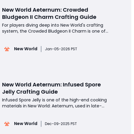
‬New World Aeternum: Crowded
Bludgeon II Charm Crafting Guide
For players diving deep into New World's crafting
system, the Crowded Bludgeon II Charm is one of
the most rewarding items to craft, offering
substantial Jewelcrafting experience and territory
New World
standing.Whether you are leveling your crafting
Jan-05-2026 PST
skills or aiming to optimize resource use for profit
or
New World Aeternum: Infused Spore
Jelly Crafting Guide
Infused Spore Jelly is one of the high-end cooking
materials in New World: Aeternum, used in late-
game recipes that boost combat, gathering, and
overall character performance. This guide breaks
New World
down the requirements, ingredient sources, and
Dec-09-2025 PST
optimal methods to produce Infused Spore Jelly