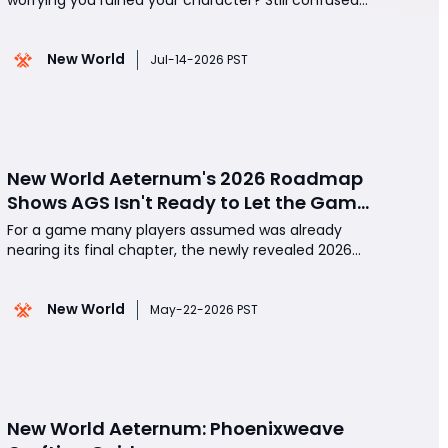
about which archetype actually matters in New
World Aeternum? Still remembering the old launch
New World
where you washed up on a beach with zero
Jul-14-2026 PST
explanation? The truth? Your first 10 minutes now
matter more than ever
New World Aeternum's 2026 Roadmap
Shows AGS Isn't Ready to Let the Game
Go Quietly
For a game many players assumed was already
nearing its final chapter, the newly revealed 2026
quality-of-life roadmap for New World Aeternum
came as a genuine surprise. While the community
New World
continues to speculate about the game's future-
May-22-2026 PST
and rumors surrounding a possible end-of-service
timeline i
New World Aeternum: Phoenixweave