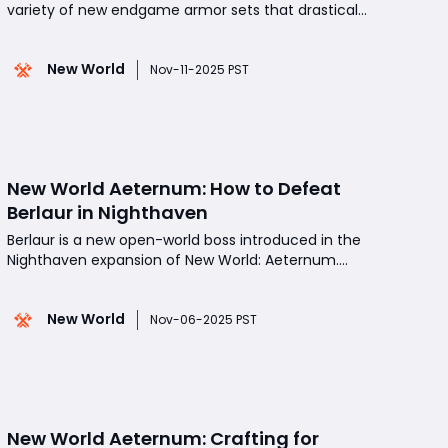
variety of new endgame armor sets that drastically
reshape how players approach both healing and
hybrid builds. Among these, the Protector's Blessing
New World
Set stands out as one of the most powerful and
Nov-11-2025 PST
intricate choices for support-oriented players.
Desig
New World Aeternum: How to Defeat
Berlaur in Nighthaven
Berlaur is a new open-world boss introduced in the
Nighthaven expansion of New World: Aeternum.
This massive creature dominates its territory with
devastating sleep-based abilities and aggressive
New World
combat behavior. Though strategies are still
Nov-06-2025 PST
evolving, several effective tactics have emerged
to take it
New World Aeternum: Crafting for