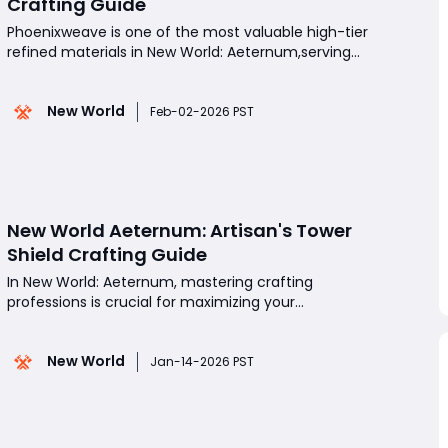
Crafting Guide
Phoenixweave is one of the most valuable high-tier
refined materials in New World: Aeternum,serving
as a cornerstone for endgame crafting across
multiple professions. Used in powerful
New World
armor,weapons,and furnishing
Feb-02-2026 PST
recipes,Phoenixweave is especially important for
players looking to optimize their gear
New World Aeternum: Artisan's Tower
Shield Crafting Guide
In New World: Aeternum, mastering crafting
professions is crucial for maximizing your
effectiveness in both PvE and PvP.Among the
various items players can create, the Artisan's
New World
Tower Shield stands out as a high-level defensive
Jan-14-2026 PST
option, ideal for tanks, heavy-armored fighters, and
anyone looking