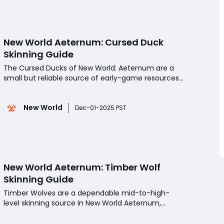
with minimal
New World Aeternum: Cursed Duck
Skinning Guide
The Cursed Ducks of New World: Aeternum are a
small but reliable source of early-game resources,
offering both character experience and Skinning
XP. While they're not powerful enemies and require
New World
no Skinning level to harvest, their long respawn
Dec-01-2025 PST
timer makes them a targeted, time-efficient
option
New World Aeternum: Timber Wolf
Skinning Guide
Timber Wolves are a dependable mid-to-high-
level skinning source in New World Aeternum,
especially for players pushing their Skinning skill
past 175. While they don't offer the fastest