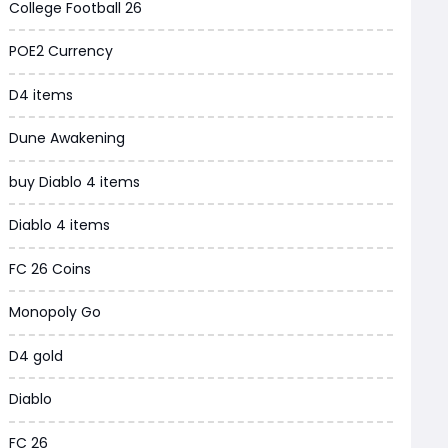
College Football 26
Grow a Garden
POE2 Currency
WoW MoP Classic
D4 items
MLB 26
Dune Awakening
News
buy Diablo 4 items
WOW SoD Classic
Diablo 4 items
New World
FC 26 Coins
COD Black Ops 6
Monopoly Go
WoW Classic 20th Anniversary
D4 gold
Torchlight Infinite
Diablo
Delta Force
FC 26