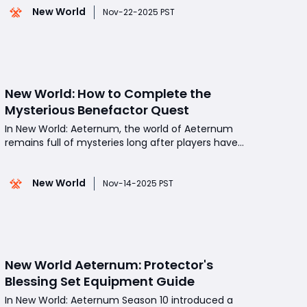
New World
experience per hour compared to elite animals,
Nov-22-2025 PST
they remain valuable due to their consistent spawn
locations, pr
New World: How to Complete the
Mysterious Benefactor Quest
In New World: Aeternum, the world of Aeternum
remains full of mysteries long after players have
reached the endgame. The "Mysterious
Benefactor" quest is one of the more intriguing
New World
side stories introduced in the late-game content,
Nov-14-2025 PST
offering a blend of exploration, mechanical puzzles,
and me
New World Aeternum: Protector's
Blessing Set Equipment Guide
In New World: Aeternum Season 10 introduced a