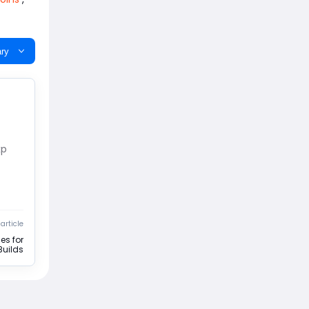
ry
xp
article
es for
Builds