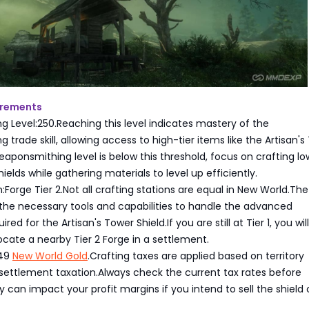
irements
 Level:250.Reaching this level indicates mastery of the
trade skill, allowing access to high-tier items like the Artisan's
Weaponsmithing level is below this threshold, focus on crafting lo
elds while gathering materials to level up efficiently.
:Forge Tier 2.Not all crafting stations are equal in New World.The
the necessary tools and capabilities to handle the advanced
red for the Artisan's Tower Shield.If you are still at Tier 1, you wi
ocate a nearby Tier 2 Forge in a settlement.
.49
New World Gold
.Crafting taxes are applied based on territory
settlement taxation.Always check the current tax rates before
ey can impact your profit margins if you intend to sell the shield