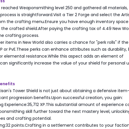
ess
reached Weaponsmithing level 250 and gathered all materials,
process is straightforward.Visit a Tier 2 Forge and select the Arti
rom the crafting menu.Ensure you have enough inventory space
e crafted shield.After paying the crafting tax of 4.49 New Wo
the crafting process.
er items in New World also carries a chance for "perk rolls" if the
vP or PvE.These perks can enhance attributes such as durability, 
or elemental resistance.While this aspect adds an element of
can significantly increase the value of your shield for personal u
enefits
tisan's Tower Shield is not just about obtaining a defensive item-
icant progression benefits.Upon successful creation, you gain:
 Experience:35,712 XP.This substantial amount of experience c
nsmithing skill further toward the next mastery level, unlocki
s and crafting potential.
ing:32 points.Crafting in a settlement contributes to your faction