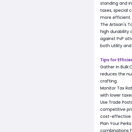
standing and in
taxes, special 
more efficient.
The Artisan's T
high durability
against PvP att
both utility an
Tips for Effici
Gather in Bulk:
reduces the nu
crafting.
Monitor Tax Rat
with lower taxe
Use Trade Posts
competitive pr
cost-effective
Plan Your Perks
combinations f