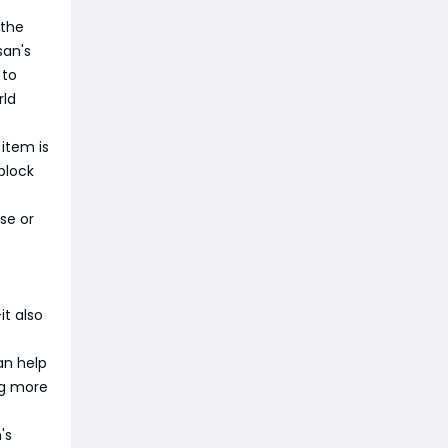
 the
san's
 to
rld
 item is
block
se or
it also
an help
ng more
's