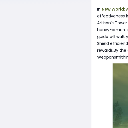
In
New World: 
effectiveness i
Artisan's Tower 
heavy-armored f
guide will walk
Shield efficient
rewards.By the 
Weaponsmithing