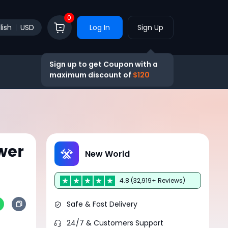
0
lish
USD
Log In
Sign Up
Sign up to get Coupon with a
maximum discount of
$120
wer
New World
4.8 (32,919+ Reviews)
Safe & Fast Delivery
24/7 & Customers Support