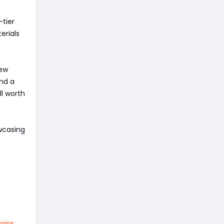
-tier
erials
New
and a
l worth
owcasing
oins
,