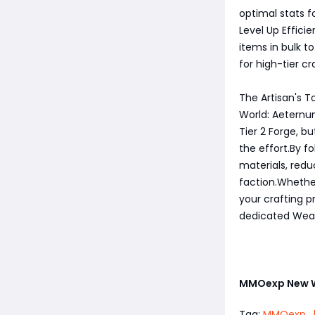
optimal stats fo
Level Up Effici
items in bulk t
for high-tier cr
The Artisan's T
World: Aeternum
Tier 2 Forge, 
the effort.By f
materials, redu
faction.Whether
your crafting p
dedicated Wea
MMOexp New 
Tag:
MMOexp
,