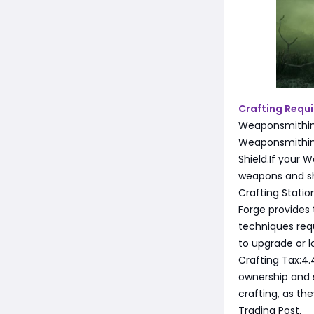
Crafting Requ
Weaponsmithing
Weaponsmithing 
Shield.If your 
weapons and shi
Crafting Station
Forge provides 
techniques requi
to upgrade or l
Crafting Tax:4
ownership and 
crafting, as th
Trading Post.