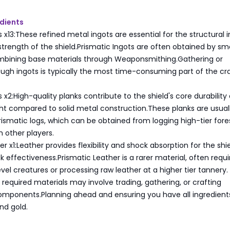
dients
 x13:These refined metal ingots are essential for the structural i
trength of the shield.Prismatic Ingots are often obtained by sm
ombining base materials through Weaponsmithing.Gathering or
ugh ingots is typically the most time-consuming part of the cra
s x2:High-quality planks contribute to the shield's core durability
ht compared to solid metal construction.These planks are usual
ismatic logs, which can be obtained from logging high-tier fore
 other players.
r x1:Leather provides flexibility and shock absorption for the shie
 effectiveness.Prismatic Leather is a rarer material, often requi
evel creatures or processing raw leather at a higher tier tannery.
e required materials may involve trading, gathering, or crafting
omponents.Planning ahead and ensuring you have all ingredient
nd gold.