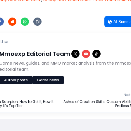
d
AI Summa
thor
Mmoexp Editorial Team
Game news, guides, and MMO market analysis from the mmoe
editorial team.
Author posts
Game news
Next 
Scorpion: How to Get It, How It
Ashes of Creation Skills: Custom Abiliti
It’s Top Tier
Endless 