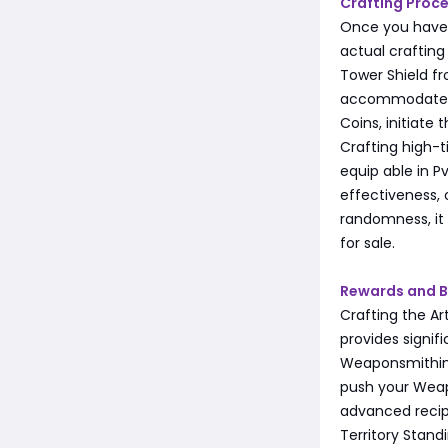
Crafting Proc
Once you have 
actual crafting 
Tower Shield f
accommodate th
Coins, initiate 
Crafting high-ti
equip able in P
effectiveness, 
randomness, it 
for sale.
Rewards and B
Crafting the Ar
provides signif
Weaponsmithing
push your Weapo
advanced recipe
Territory Stand