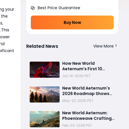
Best Price Guarantee
ing your
 the
Buy Now
s,
.This
Tower
and
Related News
View More
nificant
How New World
Aeternum’s First 10
Minutes Changed
Jul-14-2026 PST
Everything — 5 Beginner
Traps You Can Avoid
New World Aeternum's
2026 Roadmap Shows
AGS Isn't Ready to Let
May-22-2026 PST
the Game Go Quietly
New World Aeternum:
Phoenixweave Crafting
Guide
Feb-02-2026 PST