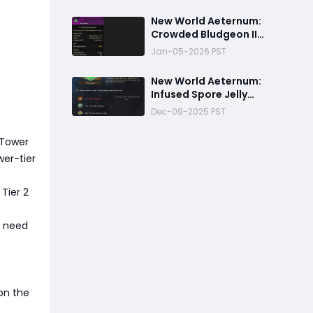
‬New World Aeternum:
Crowded Bludgeon II
Charm Crafting Guide
Jan-05-2026 PST
New World Aeternum:
Infused Spore Jelly
Crafting Guide
Dec-09-2025 PST
 Tower
wer-tier
 Tier 2
ll need
 on the