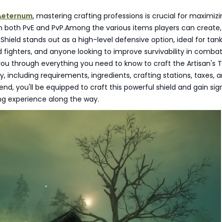
Aeternum
, mastering crafting professions is crucial for maximiz
n both PvE and PvP.Among the various items players can create,
Shield stands out as a high-level defensive option, ideal for tank
ighters, and anyone looking to improve survivability in combat
 you through everything you need to know to craft the Artisan's 
ly, including requirements, ingredients, crafting stations, taxes, 
end, you'll be equipped to craft this powerful shield and gain sig
 experience along the way.