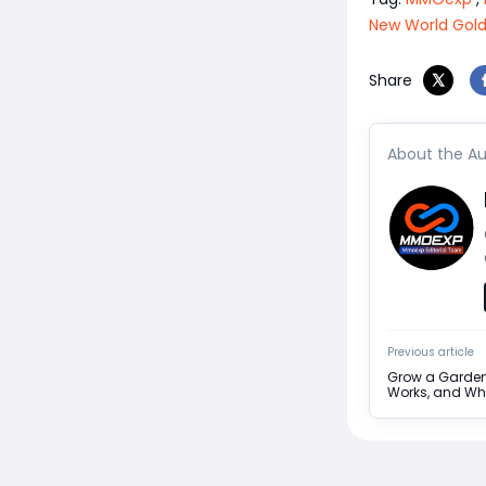
New World Gol
Share
About the Au
Previous article
Grow a Garden 
Works, and Why 