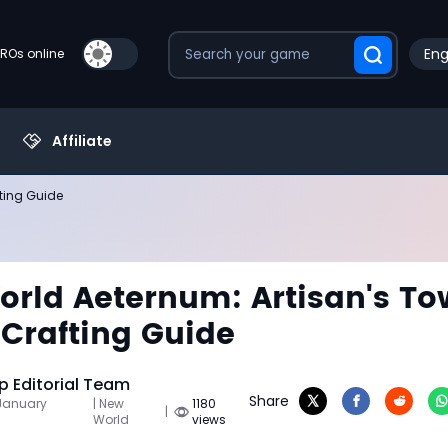
Eng
PROs online
Affiliate
fting Guide
rld Aeternum: Artisan's To
 Crafting Guide
 Editorial Team
Share
 January
| New
1180
|
World
views