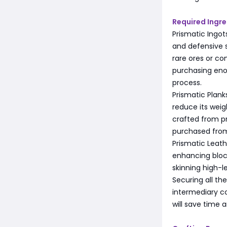
Required Ingre
Prismatic Ingots
and defensive s
rare ores or c
purchasing eno
process.
Prismatic Plank
reduce its weig
crafted from pr
purchased from
Prismatic Leathe
enhancing block
skinning high-l
Securing all th
intermediary c
will save time a