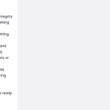
ntegrity
elting
fting
 and
ly
sts or
ld,
ring
s ready