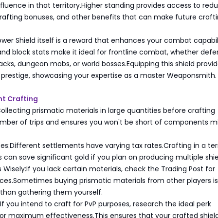
fluence in that territory.Higher standing provides access to red
crafting bonuses, and other benefits that can make future craft
ower Shield itself is a reward that enhances your combat capabilit
 and block stats make it ideal for frontline combat, whether def
acks, dungeon mobs, or world bosses.Equipping this shield provi
d prestige, showcasing your expertise as a master Weaponsmith.
ent Crafting
Collecting prismatic materials in large quantities before crafting
mber of trips and ensures you won't be short of components m
es:Different settlements have varying tax rates.Crafting in a ter
s can save significant gold if you plan on producing multiple shie
 Wisely:If you lack certain materials, check the Trading Post for
ices.Sometimes buying prismatic materials from other players i
 than gathering them yourself.
:If you intend to craft for PvP purposes, research the ideal perk
or maximum effectiveness.This ensures that your crafted shiel