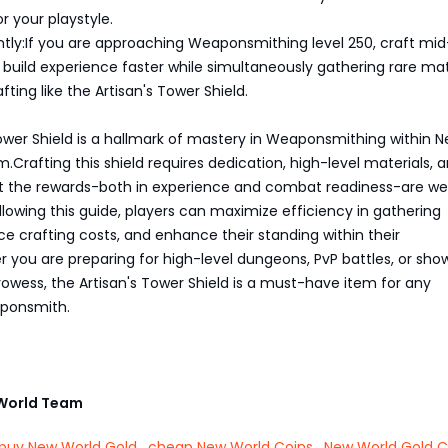
r your playstyle.
ently:If you are approaching Weaponsmithing level 250, craft mid
o build experience faster while simultaneously gathering rare mat
afting like the Artisan's Tower Shield.
ower Shield is a hallmark of mastery in Weaponsmithing within 
.Crafting this shield requires dedication, high-level materials, 
but the rewards-both in experience and combat readiness-are wel
ollowing this guide, players can maximize efficiency in gathering
ce crafting costs, and enhance their standing within their
 you are preparing for high-level dungeons, PvP battles, or sh
rowess, the Artisan's Tower Shield is a must-have item for any
ponsmith.
World Team
buy New World Gold
,
cheap New World Coins
,
New World Gold C