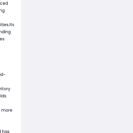
uced
ing
ies.Its
ending
des
id-
ritory
lds.
s more
d has