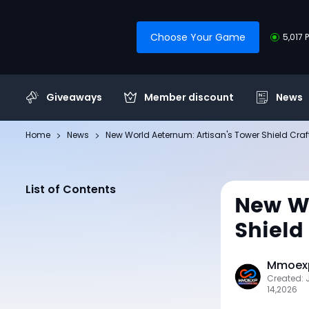
Choose Your Game
5,017 
Giveaways
Member discount
News
Home
News
New World Aeternum: Artisan's Tower Shield Cra
List of Contents
New Wo
Shield
Mmoexp
Created:
14,2026