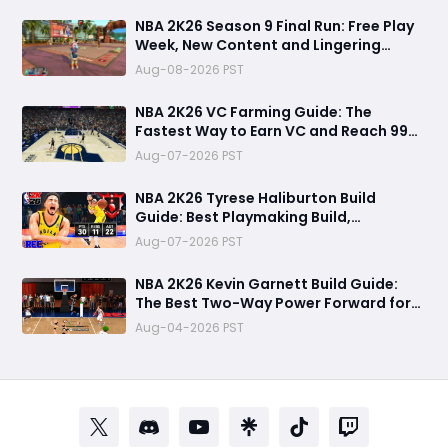
NBA 2K26 Season 9 Final Run: Free Play
Week, New Content and Lingering
Game Issues
Aug-08-2026 PST
NBA 2K26 VC Farming Guide: The
Fastest Way to Earn VC and Reach 99
Overall
Aug-07-2026 PST
NBA 2K26 Tyrese Haliburton Build
Guide: Best Playmaking Build,
Animations, and Random Rec
Aug-07-2026 PST
Gameplay Experience
NBA 2K26 Kevin Garnett Build Guide:
The Best Two-Way Power Forward for
Dominating Rec, Pro-Am & MyCareer
Aug-04-2026 PST