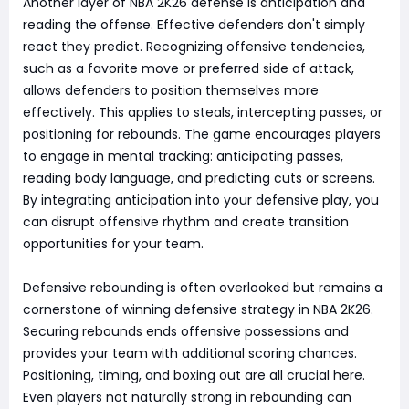
Another layer of NBA 2K26 defense is anticipation and
reading the offense. Effective defenders don't simply
react they predict. Recognizing offensive tendencies,
such as a favorite move or preferred side of attack,
allows defenders to position themselves more
effectively. This applies to steals, intercepting passes, or
positioning for rebounds. The game encourages players
to engage in mental tracking: anticipating passes,
reading body language, and predicting cuts or screens.
By integrating anticipation into your defensive play, you
can disrupt offensive rhythm and create transition
opportunities for your team.
Defensive rebounding is often overlooked but remains a
cornerstone of winning defensive strategy in NBA 2K26.
Securing rebounds ends offensive possessions and
provides your team with additional scoring chances.
Positioning, timing, and boxing out are all crucial here.
Even players not naturally strong in rebounding can