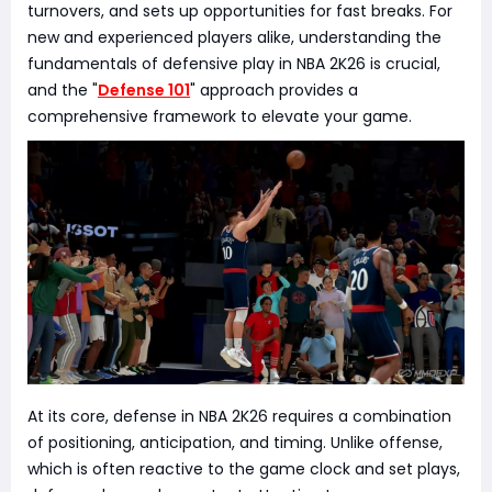
turnovers, and sets up opportunities for fast breaks. For
new and experienced players alike, understanding the
fundamentals of defensive play in NBA 2K26 is crucial,
and the "
Defense 101
" approach provides a
comprehensive framework to elevate your game.
At its core, defense in NBA 2K26 requires a combination
of positioning, anticipation, and timing. Unlike offense,
which is often reactive to the game clock and set plays,