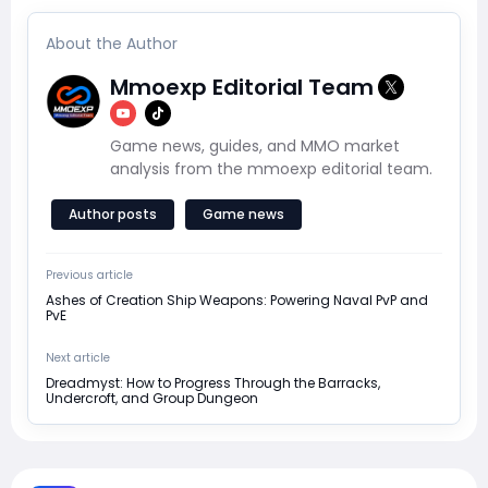
About the Author
Mmoexp Editorial Team
Game news, guides, and MMO market
analysis from the mmoexp editorial team.
Author posts
Game news
Previous article
Ashes of Creation Ship Weapons: Powering Naval PvP and
PvE
Next article
Dreadmyst: How to Progress Through the Barracks,
Undercroft, and Group Dungeon