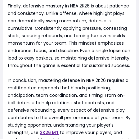
Finally, defensive mastery in NBA 2K26 is about patience
and consistency. Unlike offense, where highlight plays
can dramatically swing momentum, defense is
cumulative. Consistently applying pressure, contesting
shots, securing rebounds, and forcing turnovers builds
momentum for your team. This mindset emphasizes
endurance, focus, and discipline. Even a single lapse can
lead to easy baskets, so maintaining defensive intensity
throughout the game is essential for sustained success.
In conclusion, mastering defense in NBA 2K26 requires a
multifaceted approach that blends positioning,
anticipation, team coordination, and timing. From on-
ball defense to help rotations, shot contests, and
defensive rebounding, every aspect of defensive play
contributes to the overall performance of your team. By
studying opponents, understanding your player's
strengths, use
2K26 MT
to improve your players, and