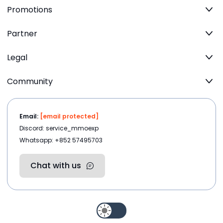
Promotions
Partner
Legal
Community
Email:
[email protected]
Discord: service_mmoexp
Whatsapp: +852 57495703
Chat with us