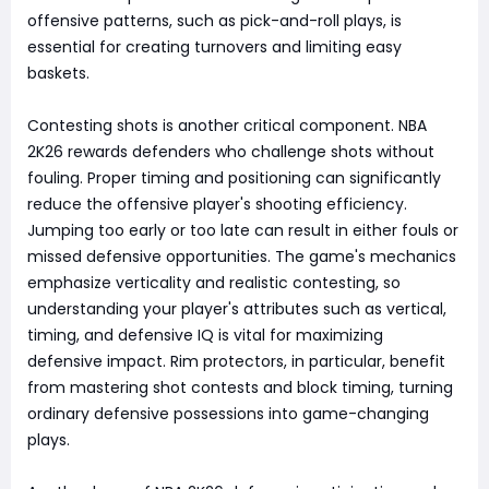
offensive patterns, such as pick-and-roll plays, is
essential for creating turnovers and limiting easy
baskets.
Contesting shots is another critical component. NBA
2K26 rewards defenders who challenge shots without
fouling. Proper timing and positioning can significantly
reduce the offensive player's shooting efficiency.
Jumping too early or too late can result in either fouls or
missed defensive opportunities. The game's mechanics
emphasize verticality and realistic contesting, so
understanding your player's attributes such as vertical,
timing, and defensive IQ is vital for maximizing
defensive impact. Rim protectors, in particular, benefit
from mastering shot contests and block timing, turning
ordinary defensive possessions into game-changing
plays.