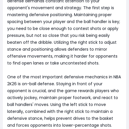
defense demands constant attention to your
opponent's movement and strategy. The first step is
mastering defensive positioning. Maintaining proper
spacing between your player and the ball handler is key;
you need to be close enough to contest shots or apply
pressure, but not so close that you risk being easily
beaten off the dribble. Utilizing the right stick to adjust
stance and positioning allows defenders to mirror
offensive movements, making it harder for opponents
to find open lanes or take uncontested shots.
One of the most important defensive mechanics in NBA
2K26 is on-ball defense. Staying in front of your
opponent is crucial, and the game rewards players who
actively jockey, maintain proper footwork, and react to
ball handlers' moves. Using the left stick to move
laterally, combined with the right stick to maintain a
defensive stance, helps prevent drives to the basket
and forces opponents into lower-percentage shots.