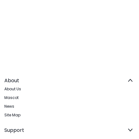
About
About Us
Mascot
News
Site Map
Support