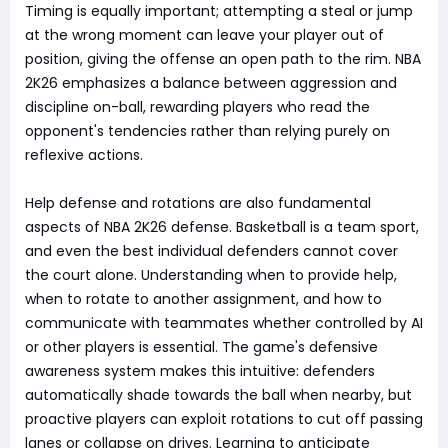
Timing is equally important; attempting a steal or jump
at the wrong moment can leave your player out of
position, giving the offense an open path to the rim. NBA
2K26 emphasizes a balance between aggression and
discipline on-ball, rewarding players who read the
opponent's tendencies rather than relying purely on
reflexive actions.
Help defense and rotations are also fundamental
aspects of NBA 2K26 defense. Basketball is a team sport,
and even the best individual defenders cannot cover
the court alone. Understanding when to provide help,
when to rotate to another assignment, and how to
communicate with teammates whether controlled by AI
or other players is essential. The game's defensive
awareness system makes this intuitive: defenders
automatically shade towards the ball when nearby, but
proactive players can exploit rotations to cut off passing
lanes or collapse on drives. Learning to anticipate