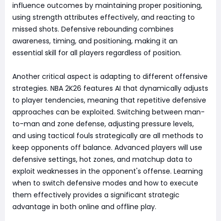
influence outcomes by maintaining proper positioning,
using strength attributes effectively, and reacting to
missed shots. Defensive rebounding combines
awareness, timing, and positioning, making it an
essential skill for all players regardless of position.
Another critical aspect is adapting to different offensive
strategies. NBA 2K26 features AI that dynamically adjusts
to player tendencies, meaning that repetitive defensive
approaches can be exploited. Switching between man-
to-man and zone defense, adjusting pressure levels,
and using tactical fouls strategically are all methods to
keep opponents off balance. Advanced players will use
defensive settings, hot zones, and matchup data to
exploit weaknesses in the opponent's offense. Learning
when to switch defensive modes and how to execute
them effectively provides a significant strategic
advantage in both online and offline play.