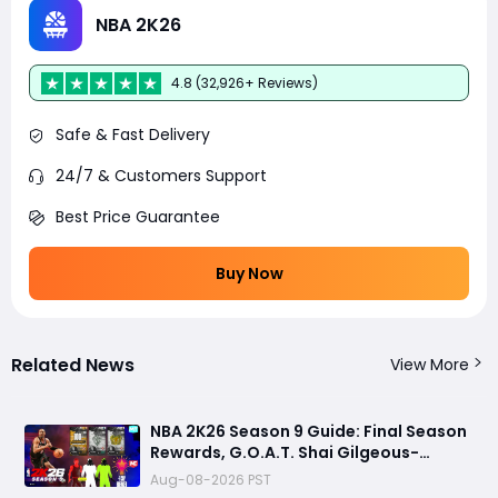
NBA 2K26
4.8 (32,926+ Reviews)
Safe & Fast Delivery
24/7 & Customers Support
Best Price Guarantee
Buy Now
Related News
View More
NBA 2K26 Season 9 Guide: Final Season
Rewards, G.O.A.T. Shai Gilgeous-
Alexander Card, Free Play Week and
Aug-08-2026 PST
NBA 2K27 Countdown