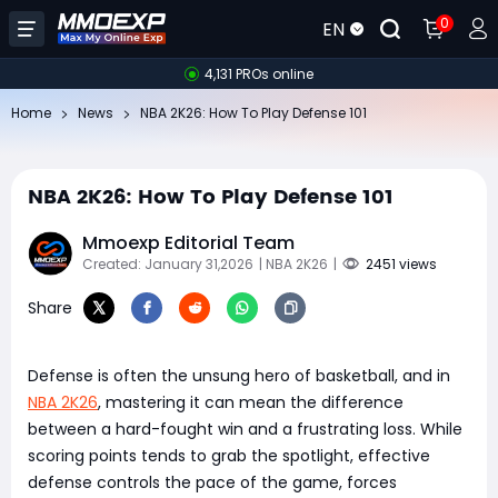
0
EN
4,131 PROs online
Home
News
NBA 2K26: How To Play Defense 101
NBA 2K26: How To Play Defense 101
Mmoexp Editorial Team
Created: January 31,2026
| NBA 2K26
|
2451 views
Share
Defense is often the unsung hero of basketball, and in
NBA 2K26
, mastering it can mean the difference
between a hard-fought win and a frustrating loss. While
scoring points tends to grab the spotlight, effective
defense controls the pace of the game, forces