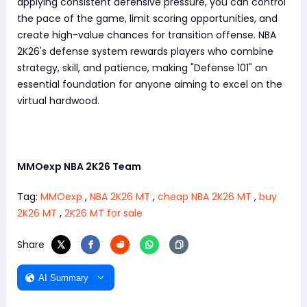
applying consistent defensive pressure, you can control
the pace of the game, limit scoring opportunities, and
create high-value chances for transition offense. NBA
2K26's defense system rewards players who combine
strategy, skill, and patience, making "Defense 101" an
essential foundation for anyone aiming to excel on the
virtual hardwood.
MMOexp NBA 2K26 Team
Tag:
MMOexp
,
NBA 2K26 MT
,
cheap NBA 2K26 MT
,
buy
2K26 MT
,
2K26 MT for sale
Share
AI Summary