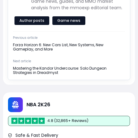
Game news, guides, and MMO market
analysis from the mmoexp editorial team.
Author posts
Game news
Previous article
Forza Horizon 6: New Cars List, New Systems, New
Gameplay, and More
Next article
Mastering the Kandor Undercourse: Solo Dungeon
Strategies in Dreadmyst
NBA 2K26
4.8 (32,865+ Reviews)
Safe & Fast Delivery