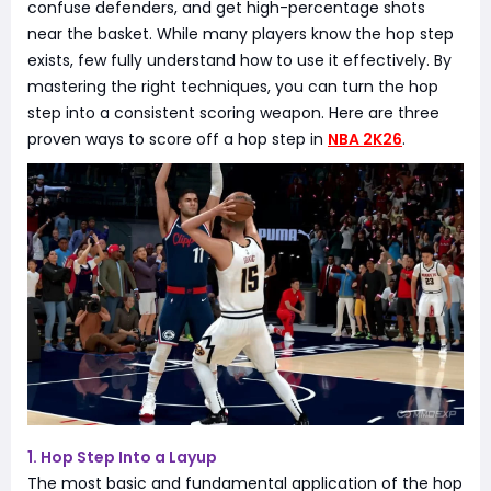
confuse defenders, and get high-percentage shots
near the basket. While many players know the hop step
exists, few fully understand how to use it effectively. By
mastering the right techniques, you can turn the hop
step into a consistent scoring weapon. Here are three
proven ways to score off a hop step in
NBA 2K26
.
1. Hop Step Into a Layup
The most basic and fundamental application of the hop