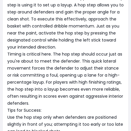
step is using it to set up a layup. A hop step allows you to
step around defenders and gain the proper angle for a
clean shot. To execute this effectively, approach the
basket with controlled dribble momentum. Just as you
near the paint, activate the hop step by pressing the
designated control while holding the left stick toward
your intended direction.
Timing is critical here. The hop step should occur just as
you're about to meet the defender. This quick lateral
movement forces the defender to adjust their stance
or risk committing a foul, opening up a lane for a high-
percentage layup. For players with high finishing ratings,
the hop step into a layup becomes even more reliable,
often resulting in scores even against aggressive interior
defenders.
Tips for Success:
Use the hop step only when defenders are positioned
slightly in front of you; attempting it too early or too late