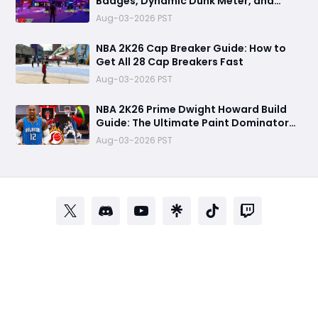
Badges, Dynamic Dunk Meter, and
Rucker Park Join The City
Aug-03-2026 PST
NBA 2K26 Cap Breaker Guide: How to
Get All 28 Cap Breakers Fast
Aug-03-2026 PST
NBA 2K26 Prime Dwight Howard Build
Guide: The Ultimate Paint Dominator
Center Build with NBA 2K26 MT
Aug-03-2026 PST