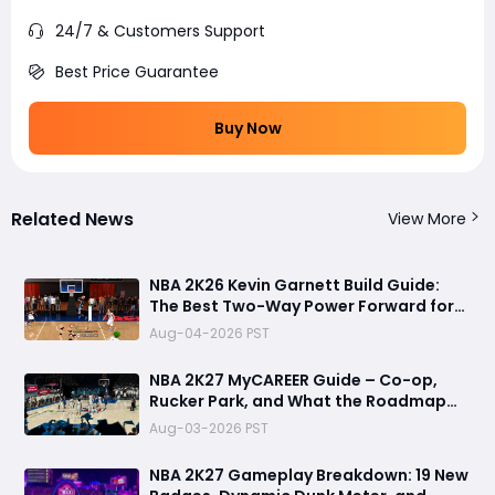
24/7 & Customers Support
Best Price Guarantee
Buy Now
Related News
View More
NBA 2K26 Kevin Garnett Build Guide:
The Best Two-Way Power Forward for
Dominating Rec, Pro-Am & MyCareer
Aug-04-2026 PST
NBA 2K27 MyCAREER Guide – Co-op,
Rucker Park, and What the Roadmap
Reveals
Aug-03-2026 PST
NBA 2K27 Gameplay Breakdown: 19 New