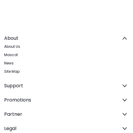
About
About Us
Mascot
News
Site Map
Support
Promotions
Partner
Legal