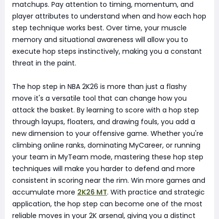
matchups. Pay attention to timing, momentum, and
player attributes to understand when and how each hop
step technique works best. Over time, your muscle
memory and situational awareness will allow you to
execute hop steps instinctively, making you a constant
threat in the paint.
The hop step in NBA 2K26 is more than just a flashy
move it's a versatile tool that can change how you
attack the basket. By learning to score with a hop step
through layups, floaters, and drawing fouls, you add a
new dimension to your offensive game. Whether you're
climbing online ranks, dominating MyCareer, or running
your team in MyTeam mode, mastering these hop step
techniques will make you harder to defend and more
consistent in scoring near the rim. Win more games and
accumulate more
2K26 MT
. With practice and strategic
application, the hop step can become one of the most
reliable moves in your 2K arsenal, giving you a distinct