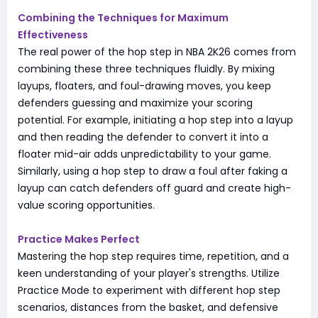
Combining the Techniques for Maximum
Effectiveness
The real power of the hop step in NBA 2K26 comes from
combining these three techniques fluidly. By mixing
layups, floaters, and foul-drawing moves, you keep
defenders guessing and maximize your scoring
potential. For example, initiating a hop step into a layup
and then reading the defender to convert it into a
floater mid-air adds unpredictability to your game.
Similarly, using a hop step to draw a foul after faking a
layup can catch defenders off guard and create high-
value scoring opportunities.
Practice Makes Perfect
Mastering the hop step requires time, repetition, and a
keen understanding of your player's strengths. Utilize
Practice Mode to experiment with different hop step
scenarios, distances from the basket, and defensive