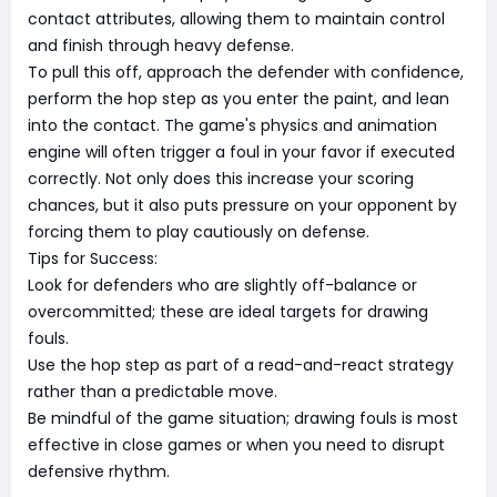
contact attributes, allowing them to maintain control
and finish through heavy defense.
To pull this off, approach the defender with confidence,
perform the hop step as you enter the paint, and lean
into the contact. The game's physics and animation
engine will often trigger a foul in your favor if executed
correctly. Not only does this increase your scoring
chances, but it also puts pressure on your opponent by
forcing them to play cautiously on defense.
Tips for Success:
Look for defenders who are slightly off-balance or
overcommitted; these are ideal targets for drawing
fouls.
Use the hop step as part of a read-and-react strategy
rather than a predictable move.
Be mindful of the game situation; drawing fouls is most
effective in close games or when you need to disrupt
defensive rhythm.