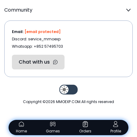
Community
Email:
[email protected]
Discord: service_mmoexp
Whatsapp: +852 57495703
Chat with us
Copyright ©2026
MMOEXP.COM
.All rights reserved
Home
Games
Orders
Profile