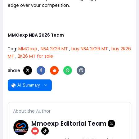
edge over your competition.
MMOexp NBA 2K26 Team
Tag:
MMOexp
,
NBA 2K26 MT
,
buy NBA 2K26 MT
,
buy 2K26
MT
,
2K26 MT for sale
Share
AI Summary
About the Author
Mmoexp Editorial Team