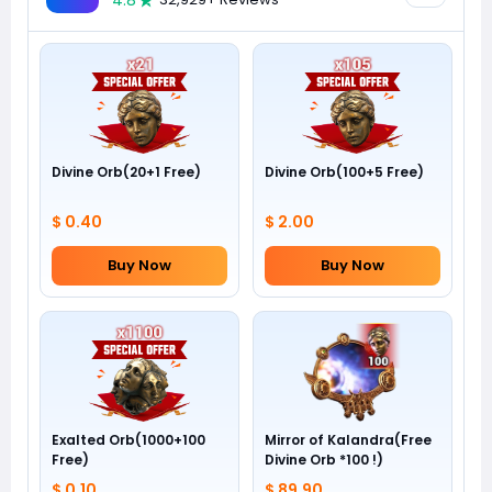
4.8
Divine Orb(20+1 Free)
Divine Orb(100+5 Free)
$ 0.40
$ 2.00
Buy Now
Buy Now
Exalted Orb(1000+100
Mirror of Kalandra(Free
Free)
Divine Orb *100 !)
$ 0.10
$ 89.90