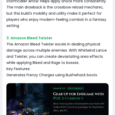
Stormcaller Arrow: Helps apply Shock more consistently.
The main drawback is the crossbow reload mechanic,
but this build's mobility and utility make it perfect for
players who enjoy modern-feeling combat in a fantasy
setting.
3. Amazon Bleed Twister
The Amazon Bleed Twister excels in dealing physical
damage across multiple enemies. With Whirlwind Lance
and Twister, you can create devastating area effects
while applying Bleed and Rage to bosses.
Key Features:
Generates Frenzy Charges using Bushwhack boots.