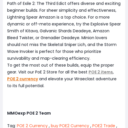
Path of Exile 2: The Third Edict offers diverse and exciting
beginner builds. For sheer simplicity and effectiveness,
Lightning Spear Amazon is a top choice. For a more
dynamic or off-meta experience, try the Explosive Spear
Smith of Kitava, Galvanic Shards Deadeye, Amazon
Bleed Twister, or Grenadier Deadeye. Minion lovers
should not miss the Skeletal Sniper Lich, and the Storm
Wave Invoker is perfect for those who prioritize
survivability and map-clearing efficiency.
To get the most out of these builds, equip the proper
gear. Visit our PoE 2 Store for all the best
POE 2 items
,
POE 2 currency
and elevate your Wraeclast adventure
to its full potential.
MMOexp POE 2 Team
Tag:
POE 2 Currency
,
buy POE2 Currency
,
POE2 Trade
,