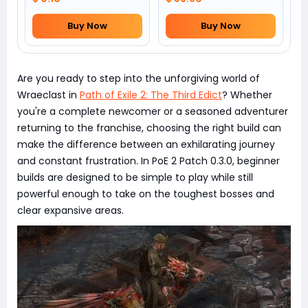
Buy Now
Buy Now
Are you ready to step into the unforgiving world of
Wraeclast in
Path of Exile 2: The Third Edict
? Whether
you're a complete newcomer or a seasoned adventurer
returning to the franchise, choosing the right build can
make the difference between an exhilarating journey
and constant frustration. In PoE 2 Patch 0.3.0, beginner
builds are designed to be simple to play while still
powerful enough to take on the toughest bosses and
clear expansive areas.