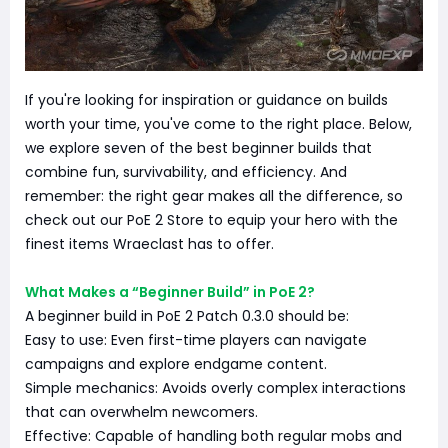
If you're looking for inspiration or guidance on builds
worth your time, you've come to the right place. Below,
we explore seven of the best beginner builds that
combine fun, survivability, and efficiency. And
remember: the right gear makes all the difference, so
check out our PoE 2 Store to equip your hero with the
finest items Wraeclast has to offer.
What Makes a “Beginner Build” in PoE 2?
A beginner build in PoE 2 Patch 0.3.0 should be:
Easy to use: Even first-time players can navigate
campaigns and explore endgame content.
Simple mechanics: Avoids overly complex interactions
that can overwhelm newcomers.
Effective: Capable of handling both regular mobs and