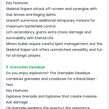
Key Features:
Skeletal Snipers attack off-screen and synergize with
Gas Arrows and Raging Spirits.
Unearth summons additional temporary minions for
maximum battlefield control.
Lich ascendancy grants extra chaos damage and
survivability with Eternal Life.
Minion builds require careful Spirit management, but the
Skeletal Sniper Lich offers unmatched versatility and fun
for strategic players.
5. Grenadier Deadeye
Do you enjoy explosions? The Grenadier Deadeye
combines grenades and crossbows for a literal blast-
fest.
Key Features:
Explosive Grenade and Explosive Shot create massive
AoE damage.
Oil Grenade weakens the enemy's fire resistance.