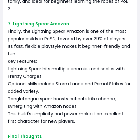
tanky, and ideal for beginners learning the ropes of PoE
2.
7. Lightning Spear Amazon
Finally, the Lightning Spear Amazon is one of the most
popular builds in PoE 2, favored by over 29% of players.
Its fast, flexible playstyle makes it beginner-friendly and
fun.
Key Features:
Lightning Spear hits multiple enemies and scales with
Frenzy Charges.
Optional skills include Storm Lance and Primal Strikes for
added variety.
Tangletongue spear boosts critical strike chance,
synergizing with Amazon nodes.
This build's simplicity and power make it an excellent
first character for new players.
Final Thoughts