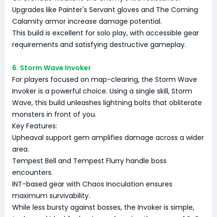
Upgrades like Painter's Servant gloves and The Coming
Calamity armor increase damage potential.
This build is excellent for solo play, with accessible gear
requirements and satisfying destructive gameplay.
6. Storm Wave Invoker
For players focused on map-clearing, the Storm Wave
Invoker is a powerful choice. Using a single skill, Storm
Wave, this build unleashes lightning bolts that obliterate
monsters in front of you.
Key Features:
Upheaval support gem amplifies damage across a wider
area.
Tempest Bell and Tempest Flurry handle boss
encounters.
INT-based gear with Chaos Inoculation ensures
maximum survivability.
While less bursty against bosses, the Invoker is simple,