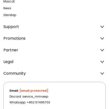
Mascot
News
Site Map
Support
Promotions
Partner
Legal
Community
Email:
[email protected]
Discord: service_mmoexp
Whatsapp: +852 57495703