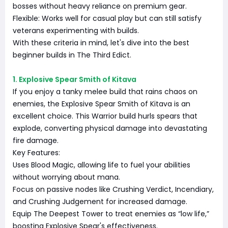
bosses without heavy reliance on premium gear.
Flexible: Works well for casual play but can still satisfy
veterans experimenting with builds.
With these criteria in mind, let's dive into the best
beginner builds in The Third Edict.
1. Explosive Spear Smith of Kitava
If you enjoy a tanky melee build that rains chaos on
enemies, the Explosive Spear Smith of Kitava is an
excellent choice. This Warrior build hurls spears that
explode, converting physical damage into devastating
fire damage.
Key Features:
Uses Blood Magic, allowing life to fuel your abilities
without worrying about mana.
Focus on passive nodes like Crushing Verdict, Incendiary,
and Crushing Judgement for increased damage.
Equip The Deepest Tower to treat enemies as “low life,”
boosting Explosive Spear's effectiveness.