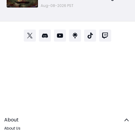
for Endgame
Aug-08-2026 PST
About
About Us