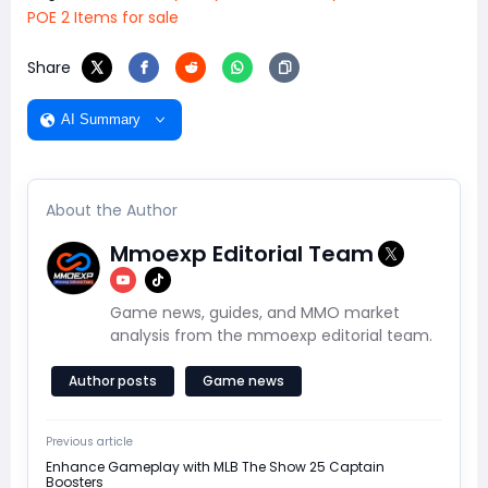
POE 2 Items for sale
Share
AI Summary
About the Author
Mmoexp Editorial Team
Game news, guides, and MMO market
analysis from the mmoexp editorial team.
Author posts
Game news
Previous article
Enhance Gameplay with MLB The Show 25 Captain
Boosters