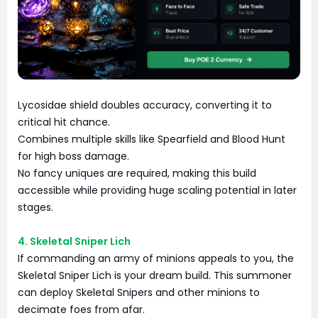
Lycosidae shield doubles accuracy, converting it to
critical hit chance.
Combines multiple skills like Spearfield and Blood Hunt
for high boss damage.
No fancy uniques are required, making this build
accessible while providing huge scaling potential in later
stages.
4. Skeletal Sniper Lich
If commanding an army of minions appeals to you, the
Skeletal Sniper Lich is your dream build. This summoner
can deploy Skeletal Snipers and other minions to
decimate foes from afar.