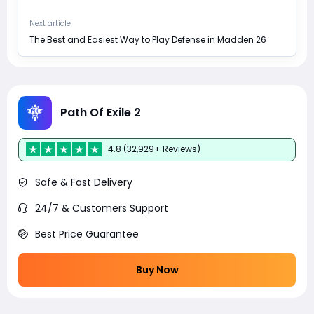
Next article
The Best and Easiest Way to Play Defense in Madden 26
Path Of Exile 2
4.8 (32,929+ Reviews)
Safe & Fast Delivery
24/7 & Customers Support
Best Price Guarantee
Buy Now