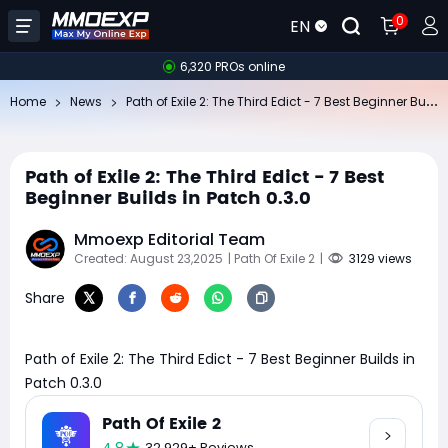
0
EN
6,320 PROs online
Pa
th of Exile 2: The Third Edict - 7 Best Beginner Builds in Patch 0.3.0
Home
News
Path of Exile 2: The Third Edict - 7 Best
Beginner Builds in Patch 0.3.0
Mmoexp Editorial Team
Created: August 23,2025
| Path Of Exile 2
|
3129 views
Share
Path of Exile 2: The Third Edict - 7 Best Beginner Builds in
Patch 0.3.0
Path Of Exile 2
32,929+ Reviews