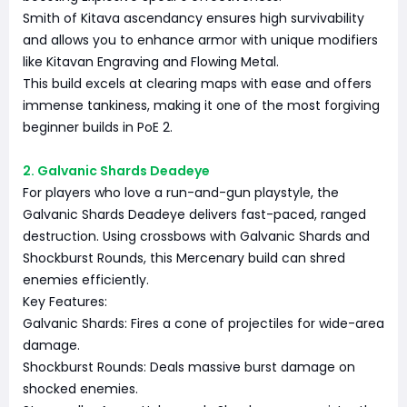
Smith of Kitava ascendancy ensures high survivability
and allows you to enhance armor with unique modifiers
like Kitavan Engraving and Flowing Metal.
This build excels at clearing maps with ease and offers
immense tankiness, making it one of the most forgiving
beginner builds in PoE 2.
2. Galvanic Shards Deadeye
For players who love a run-and-gun playstyle, the
Galvanic Shards Deadeye delivers fast-paced, ranged
destruction. Using crossbows with Galvanic Shards and
Shockburst Rounds, this Mercenary build can shred
enemies efficiently.
Key Features:
Galvanic Shards: Fires a cone of projectiles for wide-area
damage.
Shockburst Rounds: Deals massive burst damage on
shocked enemies.