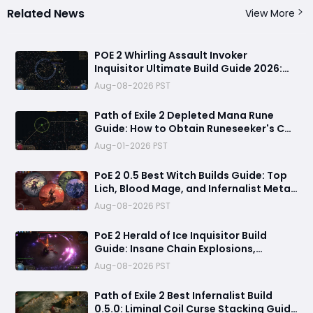
Related News
View More
POE 2 Whirling Assault Invoker
Inquisitor Ultimate Build Guide 2026:
Best PvE Clearing Skills, Passives, Gear
Aug-08-2026 PST
& Everything You Need to Know
Path of Exile 2 Depleted Mana Rune
Guide: How to Obtain Runeseeker's Call
and Maximize Its Power
Aug-01-2026 PST
PoE 2 0.5 Best Witch Builds Guide: Top
Lich, Blood Mage, and Infernalist Meta
Builds Explained
Aug-08-2026 PST
PoE 2 Herald of Ice Inquisitor Build
Guide: Insane Chain Explosions,
Massive Clear Speed & Endgame Setup
Aug-08-2026 PST
Path of Exile 2 Best Infernalist Build
0.5.0: Liminal Coil Curse Stacking Guide