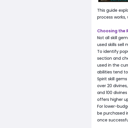
This guide expl
process works, 
Choosing the R
Not all skill g
used skills sel
To identify popu
section and che
used in the cur
abilities tend t
Spirit skill ge
over 20 divines
and 100 divines
offers higher u
For lower-budge
be purchased in
once successfu