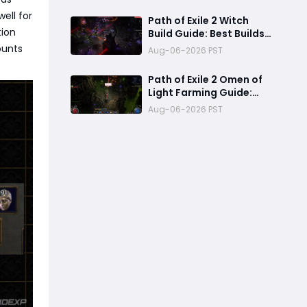
Call and Maximize Its
Power
ell for
Path of Exile 2 Witch
tion
Build Guide: Best Builds
for Lich, Blood Mage,
ounts
Aug-06-2026 PST
and Infernalist
Ascendancies
Path of Exile 2 Omen of
Light Farming Guide:
Best Abyss Strategy,
Aug-06-2026 PST
Tablet Setup & 500+
Divine Profit Method