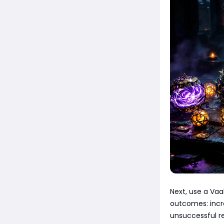
Next, use a Vaa
outcomes: incre
unsuccessful re