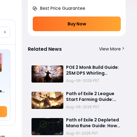
Best Price Guarantee
Buy Now
Related News
View More
POE 2 Monk Build Guide:
25M DPS Whirling
Assault Flicker Strike
Aug-06-2026 PST
Endgame Setup for
Delirium and Bossing
e
Path of Exile 2 League
0 !)
Start Farming Guide:
Best Endgame
Aug-06-2026 PST
Mechanics, Tier List &
Currency Tips
Path of Exile 2 Depleted
Mana Rune Guide: How
to Obtain Runeseeker's
Aug-01-2026 PST
 as