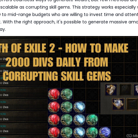
scalable as corrupting skill gems. This strategy works especially w
w to mid-range budgets who are willing to invest time and atten
. With the right approach, it's possible to generate massive am
ay.