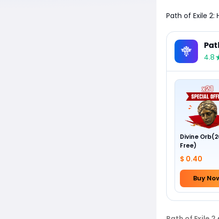
Path of Exile 2
Pat
4.8
Divine Orb(2
Free)
$ 0.40
Buy No
Path of Exile 2