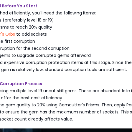
 Before You Start
hod efficiently, you'll need the following items:
 (preferably level 18 or 19)
isms to reach 20% quality
r's Orbs
to add sockets
e first corruption
rruption for the second corruption
 gems to upgrade corrupted gems afterward
 expensive corruption protection items at this stage. Since the i
gem is relatively low, standard corruption tools are sufficient.
Corruption Process
sing multiple level 19 uncut skill gems. These are abundant late 
offer the best cost efficiency.
 the gem quality to 20% using Gemcutter's Prisms. Then, apply Pe
s to ensure the gem has the maximum number of sockets. This s
ocket count directly affects value.