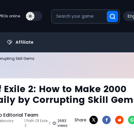
Eng
PROs online
Affiliate
orrupting Skill Gems
f Exile 2: How to Make 2000
aily by Corrupting Skill Gem
 Editorial Team
Share
February
| Path Of Exile
2683
|
2
views