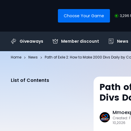
Choose Your Game
3,296 
Giveaways
Member discount
News
Home
News
Path of Exile 2: How to Make 2000 Divs Daily by C
List of Contents
Path o
Divs D
Mmoexp
Created: 
10,2026