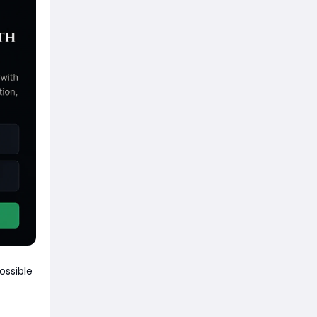
ossible