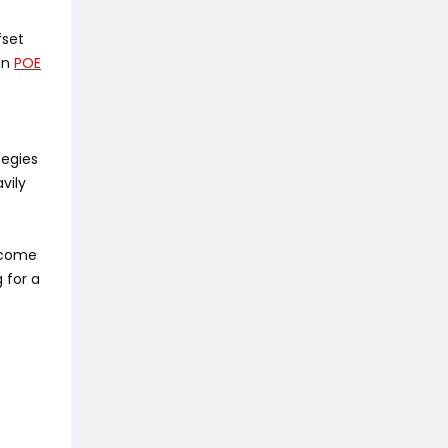
fset
 in
POE
tegies
vily
income
 for a