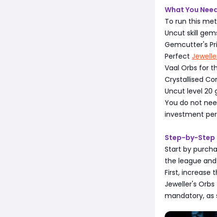
What You Need
To run this met
Uncut skill gems
Gemcutter's Pr
Perfect
Jewelle
Vaal Orbs for th
Crystallised Co
Uncut level 20
You do not need
investment per 
Step-by-Step 
Start by purcha
the league and 
First, increase
Jeweller's Orb
mandatory, as s