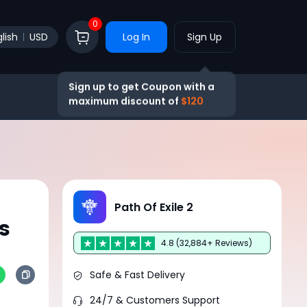
0
lish
USD
Log In
Sign Up
Sign up to get Coupon with a
maximum discount of
$120
Path Of Exile 2
s
4.8 (32,884+ Reviews)
Safe & Fast Delivery
24/7 & Customers Support