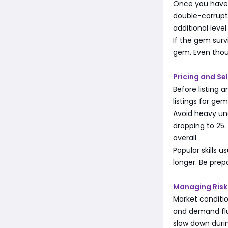
Once you have a
double-corrupts
additional leve
If the gem surv
gem. Even though
Pricing and Se
Before listing 
listings for ge
Avoid heavy unde
dropping to 25.
overall.
Popular skills 
longer. Be prep
Managing Risk
Market condition
and demand fluc
slow down durin