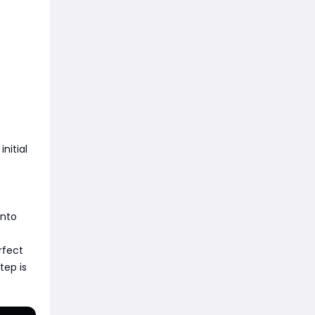
nitial
into
rfect
tep is