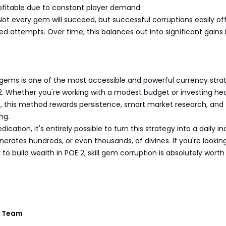
rofitable due to constant player demand.
Not every gem will succeed, but successful corruptions easily of
led attempts. Over time, this balances out into significant gains
s
l gems is one of the most accessible and powerful currency stra
e 2. Whether you're working with a modest budget or investing hea
s, this method rewards persistence, smart market research, and
ng.
cation, it's entirely possible to turn this strategy into a daily 
erates hundreds, or even thousands, of divines. If you're looking
to build wealth in POE 2, skill gem corruption is absolutely worth
 Team