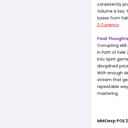
consistently p
Volume is key. 
losses from fai
2 Currency
.
Final Thought
Corrupting skil
in Path of Exil
into Spirit gem
disciplined prici
With enough dedi
stream that gen
repeatable way 
mastering.
MMOexp POE 2