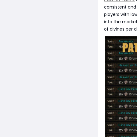
consistent and 
players with lo
into the market
of divines per d