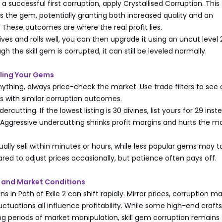
 successful first corruption, apply Crystallised Corruption. This
 the gem, potentially granting both increased quality and an
l. These outcomes are where the real profit lies.
ives and rolls well, you can then upgrade it using an uncut level 
 the skill gem is corrupted, it can still be leveled normally.
lling Your Gems
anything, always price-check the market. Use trade filters to see 
ms with similar corruption outcomes.
rcutting. If the lowest listing is 30 divines, list yours for 29 inst
 Aggressive undercutting shrinks profit margins and hurts the m
usually sell within minutes or hours, while less popular gems may t
ared to adjust prices occasionally, but patience often pays off.
 and Market Conditions
s in Path of Exile 2 can shift rapidly. Mirror prices, corruption ma
tuations all influence profitability. While some high-end craf
g periods of market manipulation, skill gem corruption remains