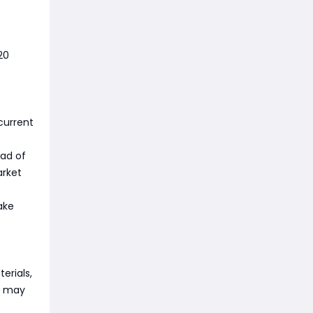
20
current
ead of
arket
ake
terials,
ts may