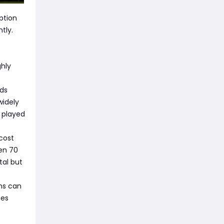
ption
tly.
ghly
lds
widely
y played
 cost
een 70
tal but
ems can
nes