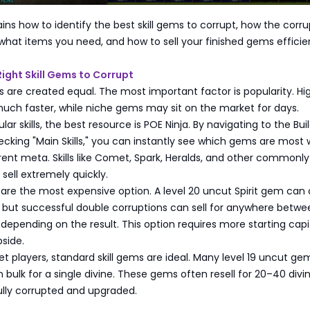
ains how to identify the best skill gems to corrupt, how the corru
what items you need, and how to sell your finished gems efficien
ight Skill Gems to Corrupt
ems are created equal. The most important factor is popularity. Hi
l much faster, while niche gems may sit on the market for days.
lar skills, the best resource is POE Ninja. By navigating to the Bui
cking "Main Skills," you can instantly see which gems are most 
rent meta. Skills like Comet, Spark, Heralds, and other commonl
o sell extremely quickly.
ms are the most expensive option. A level 20 uncut Spirit gem can
, but successful double corruptions can sell for anywhere betw
 depending on the result. This option requires more starting capi
pside.
t players, standard skill gems are ideal. Many level 19 uncut g
 bulk for a single divine. These gems often resell for 20–40 divi
lly corrupted and upgraded.