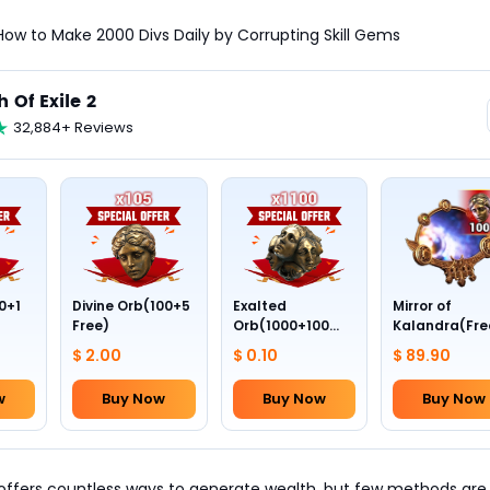
: How to Make 2000 Divs Daily by Corrupting Skill Gems
h Of Exile 2
32,884+ Reviews
0+1
Divine Orb(100+5
Exalted
Mirror of
Free)
Orb(1000+100
Kalandra(Fre
Free)
Divine Orb *10
$ 2.00
$ 0.10
$ 89.90
w
Buy Now
Buy Now
Buy Now
offers countless ways to generate wealth, but few methods are