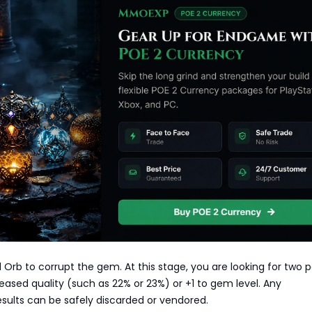
l Orb to corrupt the gem. At this stage, you are looking for two p
ased quality (such as 22% or 23%) or +1 to gem level. Any
sults can be safely discarded or vendored.