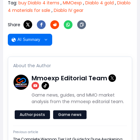
Tag:
buy Diablo 4 items
,
MMOexp
,
Diablo 4 gold
,
Diablo
4 materials for sale
,
Diablo IV gear
Share
AI Summary
About the Author
Mmoexp Editorial Team
Game news, guides, and MMO market
analysis from the mmoexp editorial team.
Author posts
Game news
Previous article
The Complete Weapon Tier List Guide for Dune Awakening