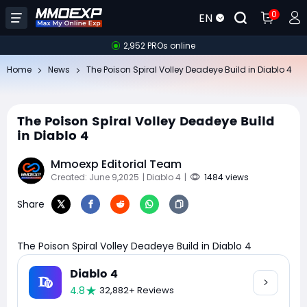
0
EN
2,952 PROs online
Home
News
The Poison Spiral Volley Deadeye Build in Diablo 4
The Poison Spiral Volley Deadeye Build
in Diablo 4
Mmoexp Editorial Team
Created: June 9,2025
| Diablo 4
|
1484 views
Share
The Poison Spiral Volley Deadeye Build in Diablo 4
Diablo 4
4.8
32,882+ Reviews