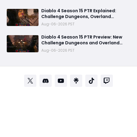
Diablo 4 Season 15 PTR Explained:
Challenge Dungeons, Overland
Ambushes & Everything New You Need
Aug-06-2026 PST
to Know
Diablo 4 Season 15 PTR Preview: New
Challenge Dungeons and Overland
Ambushes Need More Depth, Rewards
Aug-06-2026 PST
& Difficulty