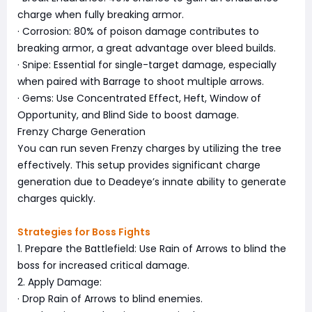
charge when fully breaking armor.
· Corrosion: 80% of poison damage contributes to
breaking armor, a great advantage over bleed builds.
· Snipe: Essential for single-target damage, especially
when paired with Barrage to shoot multiple arrows.
· Gems: Use Concentrated Effect, Heft, Window of
Opportunity, and Blind Side to boost damage.
Frenzy Charge Generation
You can run seven Frenzy charges by utilizing the tree
effectively. This setup provides significant charge
generation due to Deadeye’s innate ability to generate
charges quickly.
Strategies for Boss Fights
1. Prepare the Battlefield: Use Rain of Arrows to blind the
boss for increased critical damage.
2. Apply Damage:
· Drop Rain of Arrows to blind enemies.