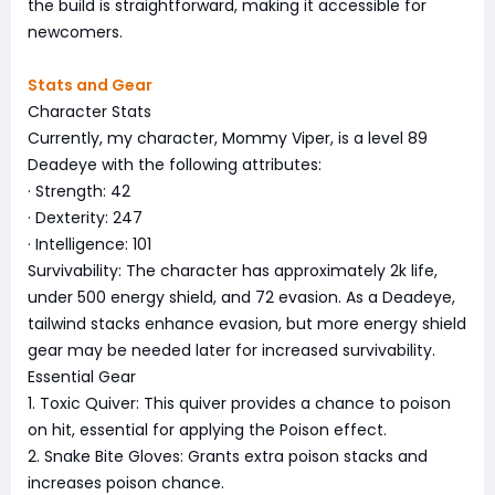
the build is straightforward, making it accessible for
newcomers.
Stats and Gear
Character Stats
Currently, my character, Mommy Viper, is a level 89
Deadeye with the following attributes:
· Strength: 42
· Dexterity: 247
· Intelligence: 101
Survivability: The character has approximately 2k life,
under 500 energy shield, and 72 evasion. As a Deadeye,
tailwind stacks enhance evasion, but more energy shield
gear may be needed later for increased survivability.
Essential Gear
1. Toxic Quiver: This quiver provides a chance to poison
on hit, essential for applying the Poison effect.
2. Snake Bite Gloves: Grants extra poison stacks and
increases poison chance.