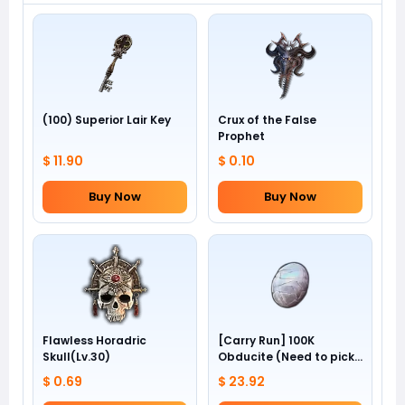
(100) Superior Lair Key
Crux of the False
Prophet
$ 11.90
$ 0.10
Buy Now
Buy Now
Flawless Horadric
[Carry Run] 100K
Skull(Lv.30)
Obducite (Need to pick
by yourself)
$ 0.69
$ 23.92