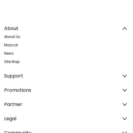
About
About Us
Mascot
News
Site Map
Support
Promotions
Partner
Legal
Community