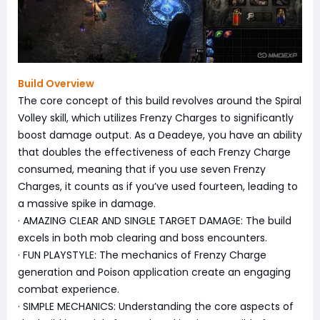
Build Overview
The core concept of this build revolves around the Spiral
Volley skill, which utilizes Frenzy Charges to significantly
boost damage output. As a Deadeye, you have an ability
that doubles the effectiveness of each Frenzy Charge
consumed, meaning that if you use seven Frenzy
Charges, it counts as if you’ve used fourteen, leading to
a massive spike in damage.
· AMAZING CLEAR AND SINGLE TARGET DAMAGE: The build
excels in both mob clearing and boss encounters.
· FUN PLAYSTYLE: The mechanics of Frenzy Charge
generation and Poison application create an engaging
combat experience.
· SIMPLE MECHANICS: Understanding the core aspects of