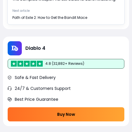
Next article
Path of Exile 2: How to Get the Bandit Mace
Diablo 4
4.8 (32,882+ Reviews)
Safe & Fast Delivery
24/7 & Customers Support
Best Price Guarantee
Buy Now