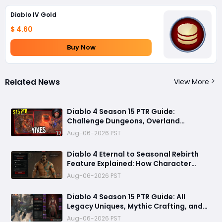
Diablo IV Gold
$ 4.60
Buy Now
Related News
View More
Diablo 4 Season 15 PTR Guide:
Challenge Dungeons, Overland
Ambushes, and the Biggest Issues So
Aug-06-2026 PST
Far
Diablo 4 Eternal to Seasonal Rebirth
Feature Explained: How Character
Transfer Works in Season 15
Aug-06-2026 PST
Diablo 4 Season 15 PTR Guide: All
Legacy Uniques, Mythic Crafting, and
Class Changes Explained
Aug-06-2026 PST