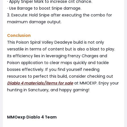
· Apply Sniper Mark to increase crit chance.
· Use Barrage to boost Snipe damage.
3. Execute: Hold Snipe after executing the combo for
maximum damage output.
Conclusion
This Poison Spiral Volley Deadeye build is not only
versatile in terms of content but is also a blast to play.
Its efficiency lies in leveraging Frenzy Charges and
Poison application to clear maps quickly and tackle
bosses effectively. If you find yourself needing
resources to perfect this build, consider checking out
Diablo 4 materials/items for sale
at MMOEXP. Enjoy your
hunting in Sanctuary, and happy gaming!
MMOexp Diablo 4 Team