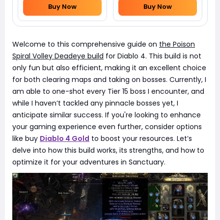
Buy Now
Buy Now
Welcome to this comprehensive guide on
the Poison
Spiral Volley Deadeye build
for Diablo 4. This build is not
only fun but also efficient, making it an excellent choice
for both clearing maps and taking on bosses. Currently, I
am able to one-shot every Tier 15 boss I encounter, and
while I haven’t tackled any pinnacle bosses yet, I
anticipate similar success. If you're looking to enhance
your gaming experience even further, consider options
like buy
Diablo 4 Gold
to boost your resources. Let’s
delve into how this build works, its strengths, and how to
optimize it for your adventures in Sanctuary.