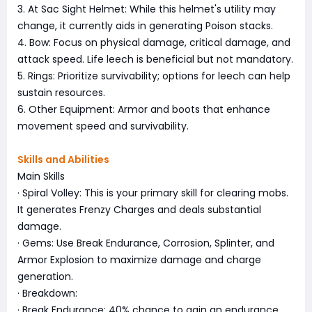
3. At Sac Sight Helmet: While this helmet's utility may
change, it currently aids in generating Poison stacks.
4. Bow: Focus on physical damage, critical damage, and
attack speed. Life leech is beneficial but not mandatory.
5. Rings: Prioritize survivability; options for leech can help
sustain resources.
6. Other Equipment: Armor and boots that enhance
movement speed and survivability.
Skills and Abilities
Main Skills
· Spiral Volley: This is your primary skill for clearing mobs.
It generates Frenzy Charges and deals substantial
damage.
· Gems: Use Break Endurance, Corrosion, Splinter, and
Armor Explosion to maximize damage and charge
generation.
· Breakdown:
· Break Endurance: 40% chance to gain an endurance