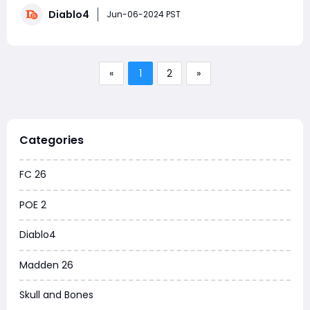
gameplay. As the game approaches its first
Diablo4
anniversary, Blizzard has prepared a special event to
Jun-06-2024 PST
celebrate this milestone. The "March o
«
1
2
»
Categories
FC 26
POE 2
Diablo4
Madden 26
Skull and Bones