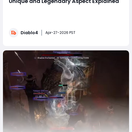
Unique and Legendary Aspect Explained
The upcoming Diablo 4 season is shaping up to be a
massive shake-up for Druid players. Blizzard has
reworked a huge number of Druid-specific items, and
the results are incredibly promising. From revitalized
Diablo4
Werewolf builds to brand-new Earth and Storm
Apr-27-2026 PST
synergies, Druids may be one of the biggest winn