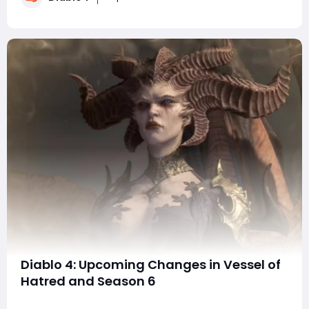
can players expect from the next one?C
Diablo 4: Upcoming Changes in Vessel of
Hatred and Season 6
Diablo 4 is gearing up for a monumental shift in its