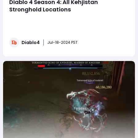
Diablo 4 Season 4: All Kehjistan
Stronghold Locations
In Diablo 4, the Kehjistan region hosts three formidable
Strongholds: Alcarnus, Altar of Ruin, and Omath's
Redoubt. Each Stronghold presents its own set of
challenges and bosses, and clearing them will reward
Diablo4
you with access to an Altar of Lilith, new public areas,
Jul-18-2024 PST
vendors, side quests, and Wayp