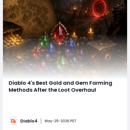
Diablo 4's Best Gold and Gem Farming
Methods After the Loot Overhaul
With the massive itemization overhaul in the latest
Diablo 4 expansion, resources and powerful Diablo 4
Items have become more important than ever. Gold
disappears almost instantly once you begin
Diablo4
enchanting endgame gear, and high-tier gems now
May-25-2026 PST
play a huge role in maximizing damage multipliers f