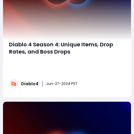
Diablo 4 Season 4: Unique Items, Drop
Rates, and Boss Drops
Diablo 4 Season 4 brings a host of new content,
including unique items, revamped drop rates, and
challenging boss drops. In this comprehensive guide,
we'll explore everything you need to know about
Diablo4
acquiring the coveted unique items, understanding
Jun-27-2024 PST
the drop rates, and the specifics of boss drops