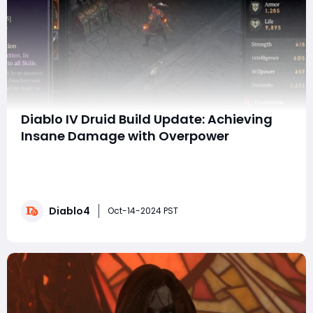
Diablo IV Druid Build Update: Achieving
Insane Damage with Overpower
Hello everyone! Season 6 has been released. Today I’m
excited to share a quick but powerful update on the
Druid build in Diablo IV. Thanks to some recent
discoveries, we’re about to take things to the next
Diablo4
level, enabling you to deal over 100 billion in damage—
Oct-14-2024 PST
potentially even trillions with a