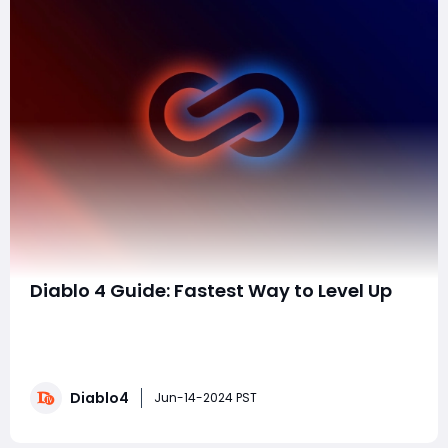
Diablo 4 Guide: Fastest Way to Level Up
Diablo 4 has arrived, bringing new challenges and
opportunities to level up your character from 1 to 100
to access Seasonal content. With changes to XP gains
and optimal leveling paths, this guide will help you
Diablo4
progress efficiently through both the early and late
Jun-14-2024 PST
game. Whether you're a returning