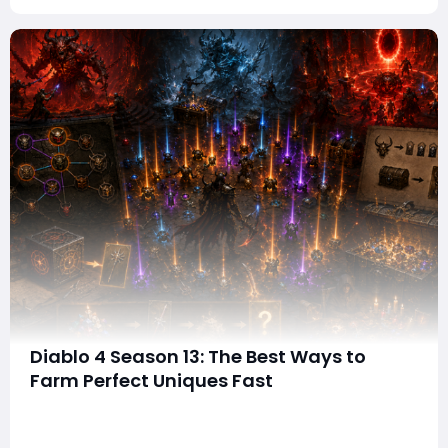
Diablo 4 Season 13: The Best Ways to
Farm Perfect Uniques Fast
In Diablo 4 Season 13, finding powerful gear is no longer
just about grinding endlessly for random drops. Thanks