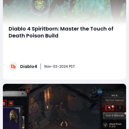
Diablo 4 Spiritborn: Master the Touch of
Death Poison Build
The Spiritborn class in Diablo 4's Vessel of Hatred
expansion introduces several unique playstyles, with
the Touch of Death Poison build standing out for its
immense single-target damage and strong
Diablo4
survivability. Centered around the Insatiable Aspect
Nov-02-2024 PST
and Craze of the Dead God, this build simplif