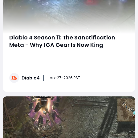
Diablo 4 Season 11: The Sanctification
Meta - Why 1GA Gear Is Now King
The New Endgame Mindset: Sanctification Over
StatsHello, everyone, and welcome to a new episode of
your endgame strategy breakdown. In today’s guide, I’ll
show you why chasing 1 Greater Affix (GA) items with
Diablo4
perfect Sanctifications is now stronger than hunting
Jan-27-2026 PST
for 3–4 GA gear, and why having a