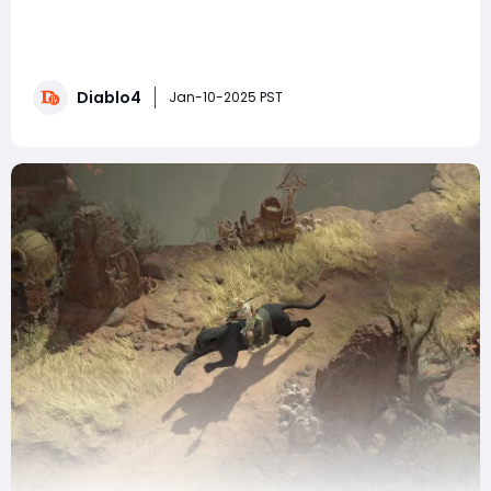
In Diablo 4, the quest choices players make early on
can often lead to significant consequences, shaping
their journey in unexpected ways. One of the earliest
and most intriguing choices occurs during the Rite of
Diablo4
Passage mission. This quest introduces players to the
Jan-10-2025 PST
Holy Cedar Tablet, where you are