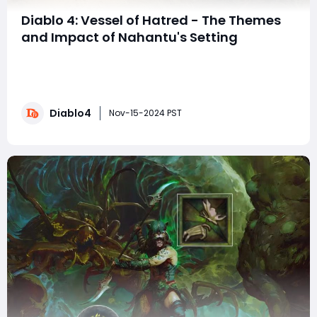
Diablo 4: Vessel of Hatred - The Themes
and Impact of Nahantu's Setting
The Vessel of Hatred expansion in Diablo 4 ushers
players into the jungle realm of Nahantu, a vibrant
departure from the dark and foreboding landscapes
that typically define Sanctuary. This guide explores
Diablo4
how Vessel of Hatred both expands upon and diverges
Nov-15-2024 PST
from the main campaign's story, offerin