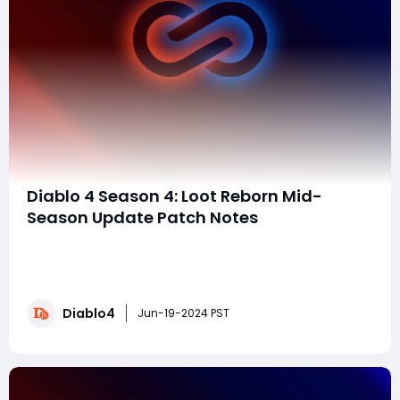
Diablo 4 Season 4: Loot Reborn Mid-
Season Update Patch Notes
Blizzard has unveiled the highly anticipated patch
notes for Diablo 4 Season 4: Loot Reborn's mid-season
update. Scheduled for release this Monday, the update
brings a host of balance changes, tweaks, and bug
Diablo4
fixes aimed at enhancing the gameplay
Jun-19-2024 PST
experience.Key HighlightsClass Balance UpdatesBar