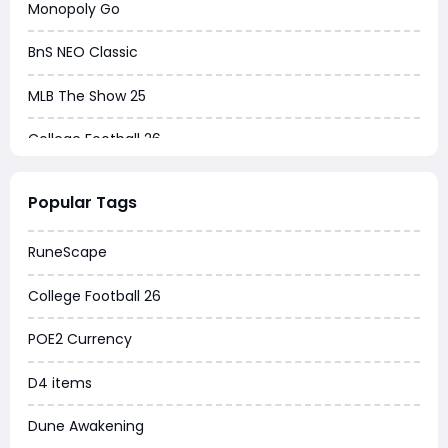
Monopoly Go
BnS NEO Classic
MLB The Show 25
College Football 26
Warborne Above Ashes
Popular Tags
Dune Awakening
RuneScape
Chrono Odyssey
College Football 26
Grow a Garden
POE2 Currency
WoW MoP Classic
D4 items
MLB 26
Dune Awakening
News