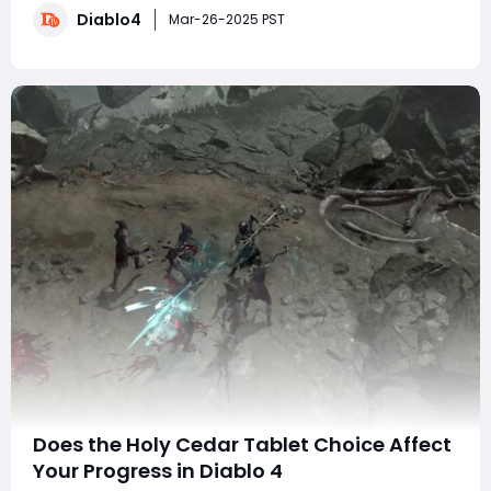
Diablo4
and weaknesses. Importantly, this build does not rely
Mar-26-2025 PST
on any game bugs or
Does the Holy Cedar Tablet Choice Affect
Your Progress in Diablo 4