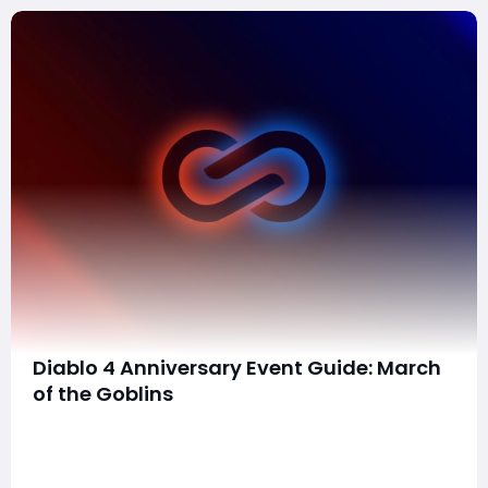
Diablo 4 Anniversary Event Guide: March
of the Goblins
Good News!!!Diablo 4 launched to critical acclaim and
strong sales last summer, quickly capturing the hearts
of fans with its dark, immersive world and intense