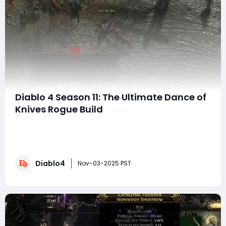
Diablo 4 Season 11: The Ultimate Dance of
Knives Rogue Build
Welcome to the latest and most powerful rogue build
in Diablo 4 for Season 11! In this guide, we'll delve into
the mechanics of the Dance of Knives build, which
boasts incredible damage potential, and we'll fast-
Diablo4
track you through its setup, strengths, and gameplay
Nov-03-2025 PST
strategy. As you enhance yo