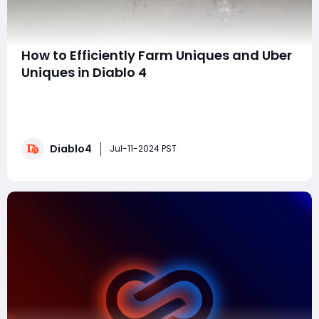
How to Efficiently Farm Uniques and Uber
Uniques in Diablo 4
Hello everyone! Today I will show you how to efficiently
collect all the unique and super unique items in Diablo
IV. This guide will help you get the items you need for
your build, ensuring you have the best gear to
Diablo4
maximize your damage output. Different characters
Jul-11-2024 PST
have corresponding equipment and i