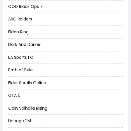
COD Black Ops 7
ARC Raiders
Elden Ring
Dark And Darker
EA Sports FC
Path of Exile
Elder Scrolls Online
GTA 6
Odin Valhalla Rising
Lineage 2M