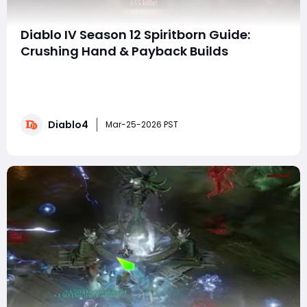
Diablo IV Season 12 Spiritborn Guide:
Crushing Hand & Payback Builds
Season 12 of Diablo IV has introduced some incredibly
powerful build combinations, and the Spiritborn
Crushing Hand and Payback builds are among the
most versatile options available. These two setups
Diablo4
share nearly identical gear and mechanics, making it
Mar-25-2026 PST
easy to switch between them depending on your g