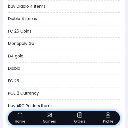
buy Diablo 4 items
WOW SoD Classic
Diablo 4 items
New World
FC 26 Coins
COD Black Ops 6
Monopoly Go
WoW Classic 20th Anniversary
D4 gold
Torchlight Infinite
Diablo
Delta Force
FC 26
Borderlands 4
POE 2 Currency
Arena Breakout Infinite
buy ARC Raiders Items
Aion 2
Madden NFL 26
Home
Games
Orders
Profile
Legend of Ymir