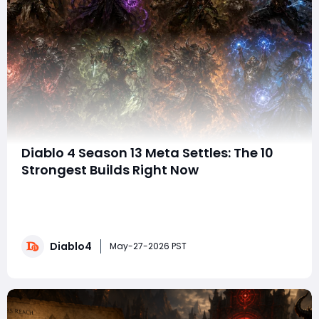
Diablo 4 Season 13 Meta Settles: The 10
Strongest Builds Right Now
With Diablo 4 Season 13 finally settling into a more
stable state, the endgame meta is becoming much
clearer. While balance hotfixes and bugged
interactions continue to shake up the leaderboards,
Diablo4
several builds have firmly established themselves as
May-27-2026 PST
the strongest options for high-tier Pit pushing, sp