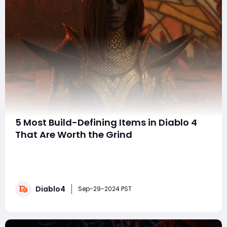
5 Most Build-Defining Items in Diablo 4
That Are Worth the Grind
Diablo 4 brings a new level of depth and customization
to the action RPG genre, offering a wealth of items
that can dramatically alter the way you play your
character. Unlike its predecessors, Diablo 4 emphasizes
Diablo4
a more open-ended approach to character building,
Sep-29-2024 PST
allowing players to experiment with d