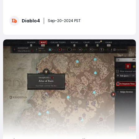
gameplay experience with two major releases on the
horizon: the Vessel of Hatred expansion and Season 6.
Both promise to bring exciting changes to the RPG, but
Diablo4
their focus is different-Vessel of Hatred extends the
Sep-20-2024 PST
game's story and world, while