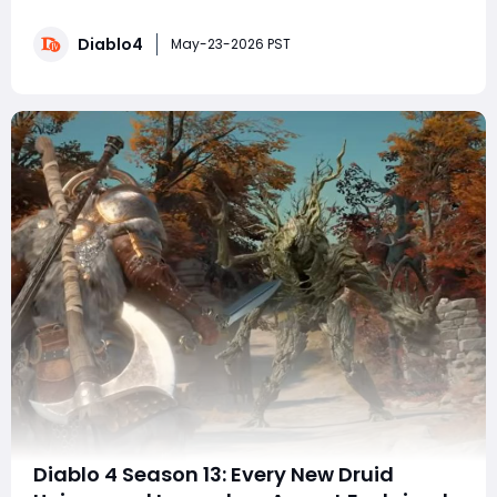
to the Lord of Hatred expansion and the massive
itemization overhaul, Diablo 4 Items, legendary items
Diablo4
are easier than ever to customize. Mythic uniques also
May-23-2026 PST
remain relatively straightforw
Diablo 4 Season 13: Every New Druid