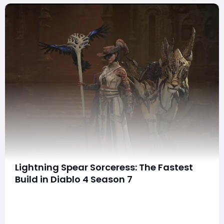
Lightning Spear Sorceress: The Fastest
Build in Diablo 4 Season 7
If you're looking for the fastest build in Diablo 4's
Season 7, the Lightning Spear Sorceress is unmatched
for clearing simple content. This guide will break down
the build, including gear, mechanics, and its strengths