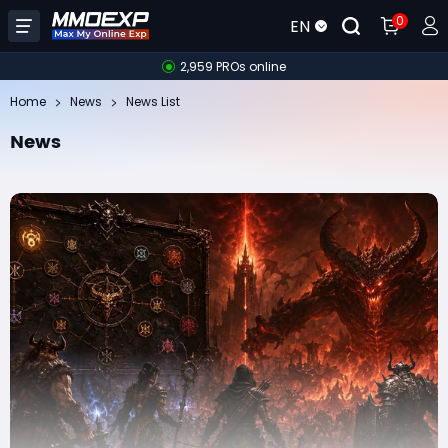
0
EN
2,959 PROs online
Home
News
News List
News