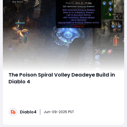
The Poison Spiral Volley Deadeye Build in
Diablo 4
Welcome to this comprehensive guide on the Poison
Spiral Volley Deadeye build for Diablo 4. This build is not
only fun but also efficient, making it an excellent
choice for both clearing maps and taking on bosses.
Diablo4
Currently, I am able to one-shot every Tier 15 boss I
Jun-09-2025 PST
encounter, and while I haven’t