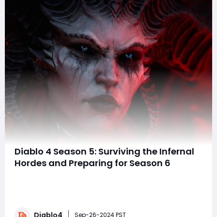
Diablo 4 Season 5: Surviving the Infernal
Hordes and Preparing for Season 6
Many long-running games like Diablo IV feature
multiplayer “seasons,” where players can dive into
fresh content and earn exclusive rewards. Diablo IV
continues this tradition with regular seasonal updates.
Diablo4
But which season is the game currently in, and what
Sep-26-2024 PST