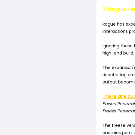
7. Rogue Pe
Rogue has expe
interactions pr
Ignoring those 
high-end build.
The expansion's
ricocheting ar
output becomes
There are cur
Poison Penetra
Freeze Penetrat
The freeze ver
enemies perman