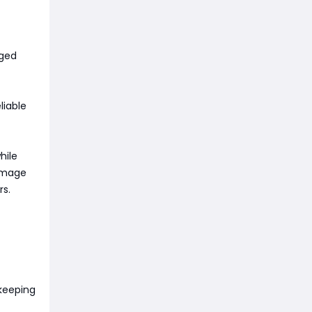
gged
liable
hile
damage
rs.
keeping