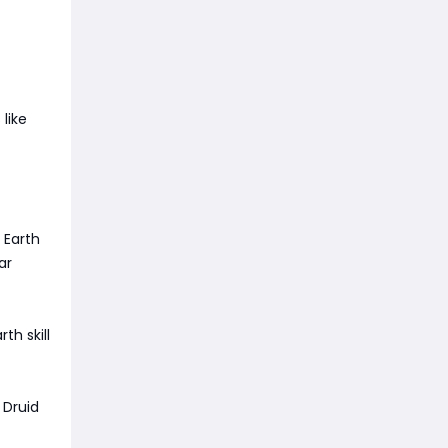
like
 Earth
ar
th skill
 Druid