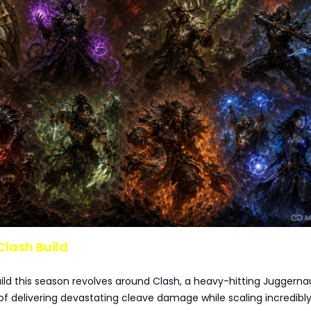
Clash Build
uild this season revolves around Clash, a heavy-hitting Juggerna
f delivering devastating cleave damage while scaling incredibly