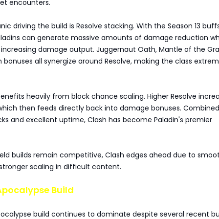
get encounters.
c driving the build is Resolve stacking. With the Season 13 buff
Paladins can generate massive amounts of damage reduction wh
 increasing damage output. Juggernaut Oath, Mantle of the Gra
 bonuses all synergize around Resolve, making the class extrem
benefits heavily from block chance scaling. Higher Resolve incre
which then feeds directly back into damage bonuses. Combined
acks and excellent uptime, Clash has become Paladin's premier
.
ield builds remain competitive, Clash edges ahead due to smoo
ronger scaling in difficult content.
Apocalypse Build
ocalypse build continues to dominate despite several recent bu