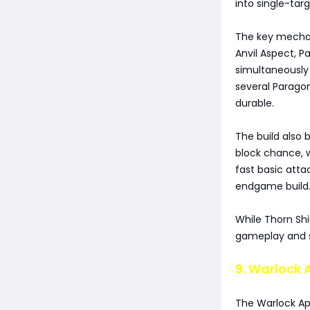
into single-tar
The key mechani
Anvil Aspect, 
simultaneously
several Paragon
durable.
The build also 
block chance, 
fast basic att
endgame build
While Thorn Sh
gameplay and st
9. Warlock 
The Warlock Ap