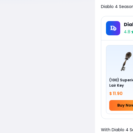
Diablo 4 Season
Dia
4.8
(100) Superi
Lair Key
$ 11.90
Buy No
With Diablo 4 S