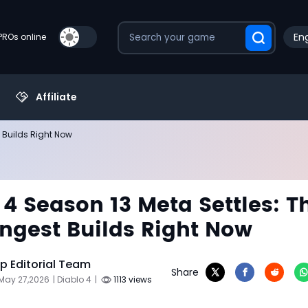
Eng
PROs online
Affiliate
t Builds Right Now
 4 Season 13 Meta Settles: T
ongest Builds Right Now
 Editorial Team
Share
May 27,2026
| Diablo 4
|
1113 views