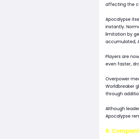
affecting the c
Apocalypse itse
instantly. Norm
limitation by g
accumulated, A
Players are no
even faster, d
Overpower mecha
Worldbreaker g
through addition
Although leade
Apocalypse rema
8. Compani