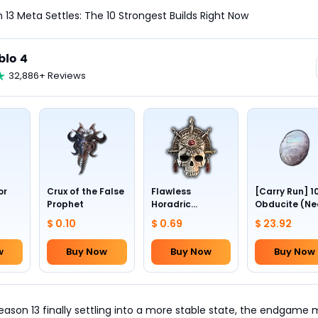
 13 Meta Settles: The 10 Strongest Builds Right Now
blo 4
32,886+ Reviews
or
Crux of the False
Flawless
[Carry Run] 1
Prophet
Horadric
Obducite (Ne
Skull(Lv.30)
to pick by
$ 0.10
$ 0.69
$ 23.92
yourself)
w
Buy Now
Buy Now
Buy Now
eason 13 finally settling into a more stable state, the endgame 