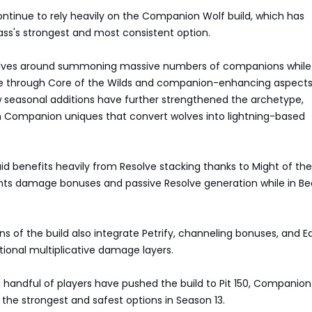
ontinue to rely heavily on the Companion Wolf build, which has
ss's strongest and most consistent option.
olves around summoning massive numbers of companions while
 through Core of the Wilds and companion-enhancing aspects 
seasonal additions have further strengthened the archetype,
m Companion uniques that convert wolves into lightning-based
ruid benefits heavily from Resolve stacking thanks to Might of the
ants damage bonuses and passive Resolve generation while in Be
s of the build also integrate Petrify, channeling bonuses, and Ear
itional multiplicative damage layers.
 handful of players have pushed the build to Pit 150, Companion
the strongest and safest options in Season 13.