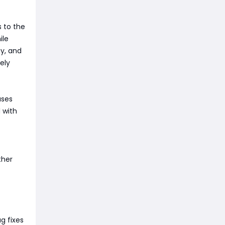
s to the
ile
y, and
ely
ases
 with
ther
g fixes