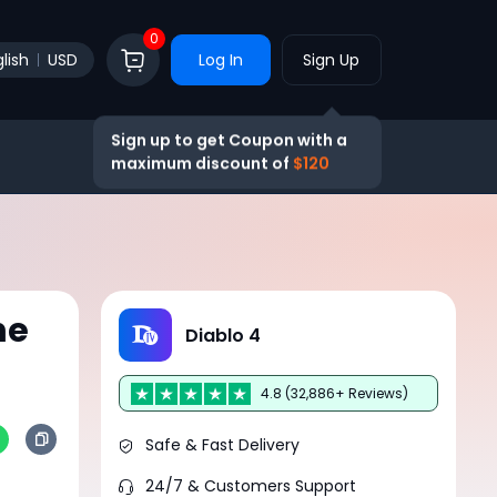
0
lish
USD
Log In
Sign Up
Sign up to get Coupon with a
maximum discount of
$120
he
Diablo 4
4.8 (32,886+ Reviews)
Safe & Fast Delivery
24/7 & Customers Support