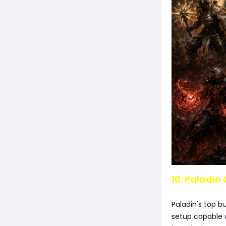
10. Paladin 
Paladin's top b
setup capable o