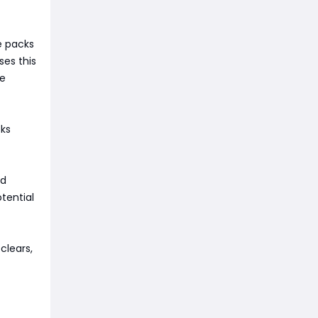
e packs
ses this
re
ks
nd
tential
clears,