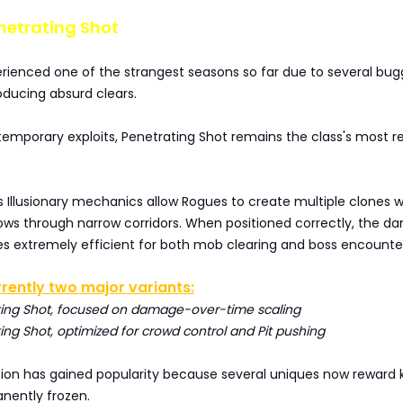
netrating Shot
rienced one of the strangest seasons so far due to several bu
oducing absurd clears.
temporary exploits, Penetrating Shot remains the class's most re
 Illusionary mechanics allow Rogues to create multiple clones w
rows through narrow corridors. When positioned correctly, the 
 extremely efficient for both mob clearing and boss encounte
rently two major variants:
ting Shot, focused on damage-over-time scaling
ing Shot, optimized for crowd control and Pit pushing
sion has gained popularity because several uniques now reward 
ently frozen.