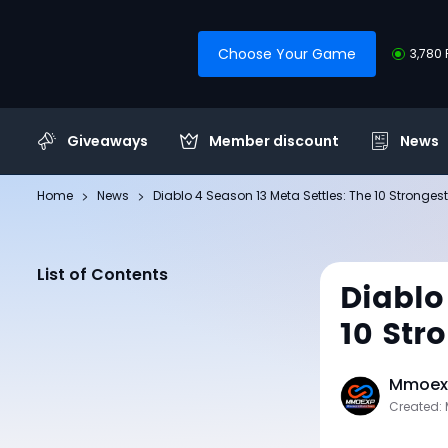
Choose Your Game
3,780 
Giveaways
Member discount
News
Home
News
Diablo 4 Season 13 Meta Settles: The 10 Stronges
List of Contents
Diablo
10 Str
Mmoexp
Created: 