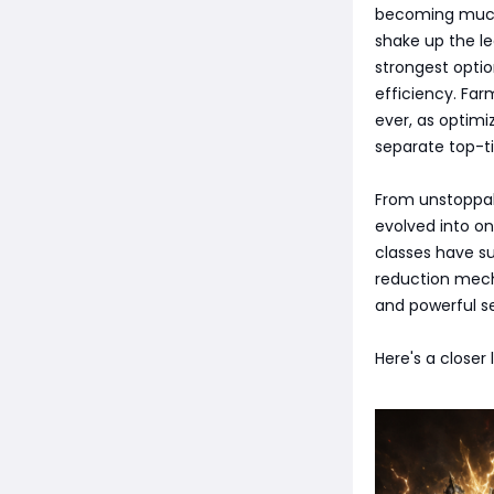
becoming much 
shake up the le
strongest optio
efficiency. Far
ever, as optimi
separate top-ti
From unstoppabl
evolved into o
classes have s
reduction mech
and powerful se
Here's a closer