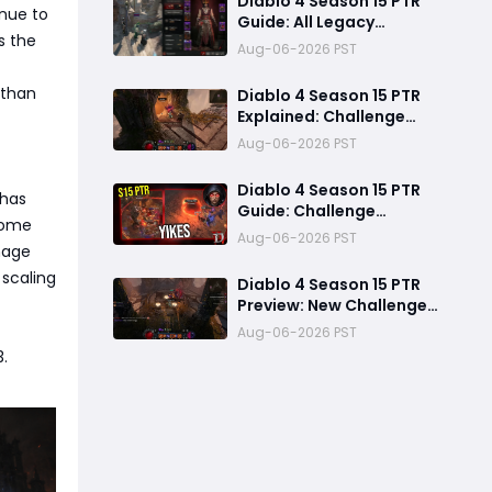
Diablo 4 Season 15 PTR
nue to
Guide: All Legacy
s the
Uniques, Mythic
Aug-06-2026 PST
Crafting, and Class
Changes Explained
 than
Diablo 4 Season 15 PTR
Explained: Challenge
Dungeons, Overland
Aug-06-2026 PST
Ambushes & Everything
New You Need to Know
Diablo 4 Season 15 PTR
 has
Guide: Challenge
 Some
Dungeons, Overland
Aug-06-2026 PST
mage
Ambushes, and the
Biggest Issues So Far
scaling
Diablo 4 Season 15 PTR
Preview: New Challenge
Dungeons and Overland
Aug-06-2026 PST
Ambushes Need More
3.
Depth, Rewards &
Difficulty