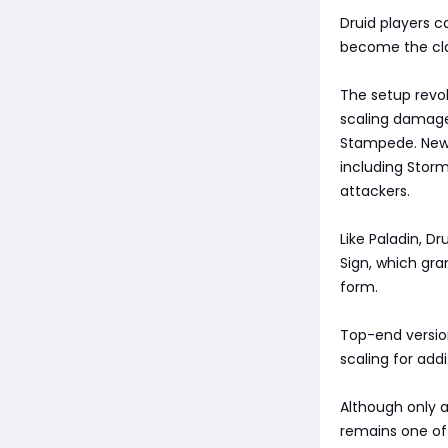
Druid players c
become the cla
The setup rev
scaling damage
Stampede. New 
including Stor
attackers.
Like Paladin, D
Sign, which gr
form.
Top-end version
scaling for add
Although only a
remains one of 