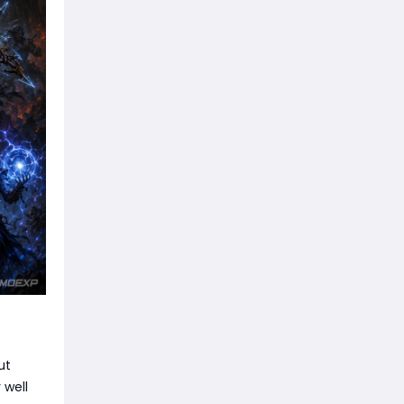
ut
 well