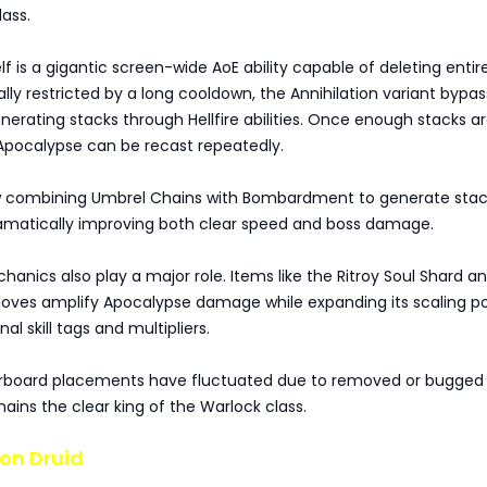
lass.
lf is a gigantic screen-wide AoE ability capable of deleting entir
ally restricted by a long cooldown, the Annihilation variant bypas
enerating stacks through Hellfire abilities. Once enough stacks a
pocalypse can be recast repeatedly.
w combining Umbrel Chains with Bombardment to generate stac
ramatically improving both clear speed and boss damage.
nics also play a major role. Items like the Ritroy Soul Shard a
loves amplify Apocalypse damage while expanding its scaling po
al skill tags and multipliers.
rboard placements have fluctuated due to removed or bugged 
ins the clear king of the Warlock class.
on Druid