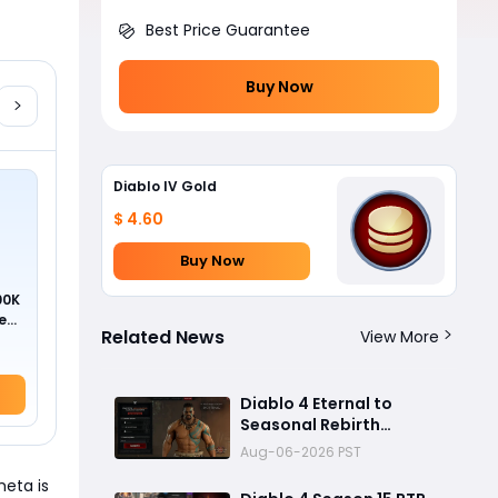
Best Price Guarantee
Buy Now
Diablo IV Gold
$ 4.60
Buy Now
00K
ed
Related News
View More
Diablo 4 Eternal to
Seasonal Rebirth
Feature Explained: How
Aug-06-2026 PST
Character Transfer
meta is
Works in Season 15