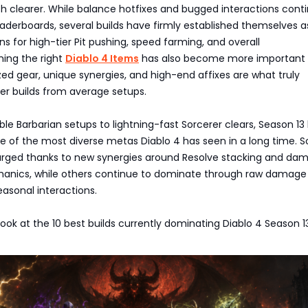
clearer. While balance hotfixes and bugged interactions conti
aderboards, several builds have firmly established themselves a
ns for high-tier Pit pushing, speed farming, and overall
ming the right
Diablo 4 Items
has also become more important
zed gear, unique synergies, and high-end affixes are what truly
er builds from average setups.
e Barbarian setups to lightning-fast Sorcerer clears, Season 13
ne of the most diverse metas Diablo 4 has seen in a long time.
urged thanks to new synergies around Resolve stacking and da
anics, while others continue to dominate through raw damage 
asonal interactions.
 look at the 10 best builds currently dominating Diablo 4 Season 1